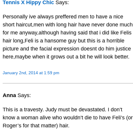
Tennis X Hippy Chic
Says:
Personally ive always preffered men to have a nice
short haircut,men with long hair have never done much
for me anyway,although having said that i did like Felis
hair long,Feli is a hansome guy but this is a horrible
picture and the facial expression doesnt do him justice
here,maybe when it grows out a bit he will look better.
January 2nd, 2014 at 1:59 pm
Anna
Says:
This is a travesty. Judy must be devastated. I don’t
know a woman alive who wouldn’t die to have Feli’s (or
Roger’s for that matter) hair.