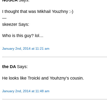
I thought that was Mikhail Youzhny :-)
—
skeezer Says:
Who is this guy? lol…
January 2nd, 2014 at 11:21 am
the DA
Says:
He looks like Troicki and Youhzny’s cousin.
January 2nd, 2014 at 11:48 am