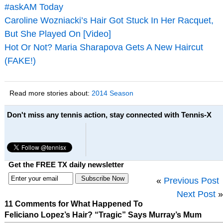
#askAM Today
Caroline Wozniacki’s Hair Got Stuck In Her Racquet,
But She Played On [Video]
Hot Or Not? Maria Sharapova Gets A New Haircut
(FAKE!)
Read more stories about:
2014 Season
Don't miss any tennis action, stay connected with Tennis-X
Get the FREE TX daily newsletter
«
Previous Post
Next Post
»
11 Comments for What Happened To
Feliciano Lopez’s Hair? “Tragic” Says Murray’s Mum