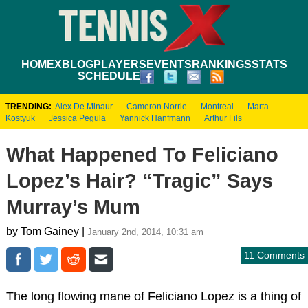
HOME
XBLOG
PLAYERS
EVENTS
RANKINGS
STATS
SCHEDULE
TRENDING:
Alex De Minaur
Cameron Norrie
Montreal
Marta
Kostyuk
Jessica Pegula
Yannick Hanfmann
Arthur Fils
What Happened To Feliciano
Lopez’s Hair? “Tragic” Says
Murray’s Mum
by Tom Gainey |
January 2nd, 2014, 10:31 am
11 Comments
The long flowing mane of Feliciano Lopez is a thing of