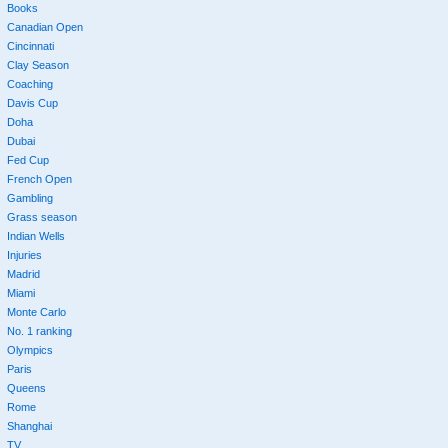
Books
Canadian Open
Cincinnati
Clay Season
Coaching
Davis Cup
Doha
Dubai
Fed Cup
French Open
Gambling
Grass season
Indian Wells
Injuries
Madrid
Miami
Monte Carlo
No. 1 ranking
Olympics
Paris
Queens
Rome
Shanghai
TV