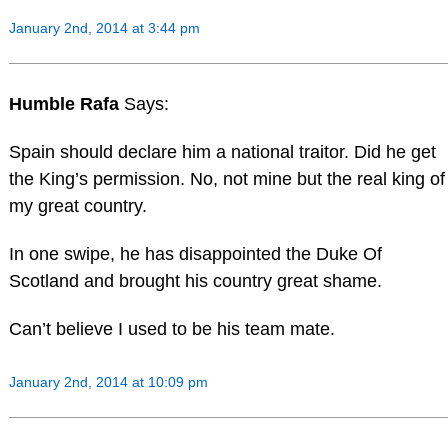
January 2nd, 2014 at 3:44 pm
Humble Rafa
Says:
Spain should declare him a national traitor. Did he get
the King’s permission. No, not mine but the real king of
my great country.
In one swipe, he has disappointed the Duke Of
Scotland and brought his country great shame.
Can’t believe I used to be his team mate.
January 2nd, 2014 at 10:09 pm