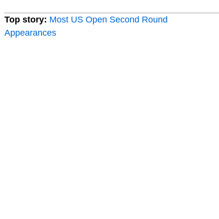
Top story:
Most US Open Second Round
Appearances