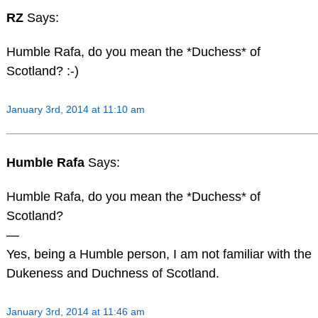
RZ
Says:
Humble Rafa, do you mean the *Duchess* of
Scotland? :-)
January 3rd, 2014 at 11:10 am
Humble Rafa
Says:
Humble Rafa, do you mean the *Duchess* of
Scotland?
—
Yes, being a Humble person, I am not familiar with the
Dukeness and Duchness of Scotland.
January 3rd, 2014 at 11:46 am