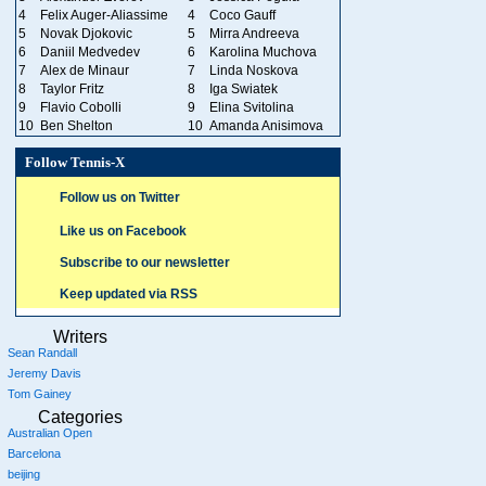
4
Felix Auger-Aliassime
4
Coco Gauff
5
Novak Djokovic
5
Mirra Andreeva
6
Daniil Medvedev
6
Karolina Muchova
7
Alex de Minaur
7
Linda Noskova
8
Taylor Fritz
8
Iga Swiatek
9
Flavio Cobolli
9
Elina Svitolina
10
Ben Shelton
10
Amanda Anisimova
Follow Tennis-X
Follow us on Twitter
Like us on Facebook
Subscribe to our newsletter
Keep updated via RSS
Writers
Sean Randall
Jeremy Davis
Tom Gainey
Categories
Australian Open
Barcelona
beijing