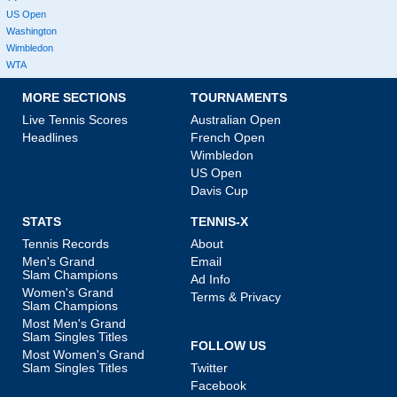
US Open
Washington
Wimbledon
WTA
MORE SECTIONS
TOURNAMENTS
Live Tennis Scores
Australian Open
Headlines
French Open
Wimbledon
US Open
Davis Cup
STATS
TENNIS-X
Tennis Records
About
Men's Grand
Email
Slam Champions
Ad Info
Women's Grand
Terms & Privacy
Slam Champions
Most Men's Grand
Slam Singles Titles
FOLLOW US
Most Women's Grand
Slam Singles Titles
Twitter
Facebook