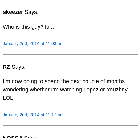
skeezer
Says:
Who is this guy? lol…
January 2nd, 2014 at 11:03 am
RZ
Says:
I’m now going to spend the next couple of months
wondering whether I’m watching Lopez or Youzhny.
LOL.
January 2nd, 2014 at 11:17 am
NOSCA
Says: