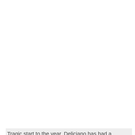
Tragic start to the year. Deliciano has had a