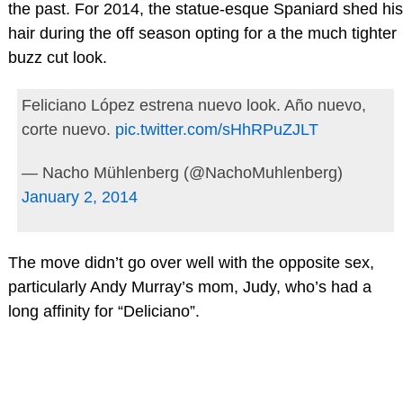
the past. For 2014, the statue-esque Spaniard shed his
hair during the off season opting for a the much tighter
buzz cut look.
Feliciano López estrena nuevo look. Año nuevo,
corte nuevo.
pic.twitter.com/sHhRPuZJLT
— Nacho Mühlenberg (@NachoMuhlenberg)
January 2, 2014
The move didn’t go over well with the opposite sex,
particularly Andy Murray’s mom, Judy, who’s had a
long affinity for “Deliciano”.