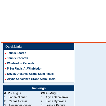
Quick Links
Tennis Scores
Tennis Records
Wimbledon Records
5 Set Finals At Wimbledon
Novak Djokovic Grand Slam Finals
Aryna Sabalenka Grand Slam Finals
Rankings
ATP
- Aug 3
WTA
- Aug 3
1
Jannik Sinner
1
Aryna Sabalenka
2
Carlos Alcaraz
2
Elena Rybakina
3
Alexander Zverev
3
Jessica Pegula