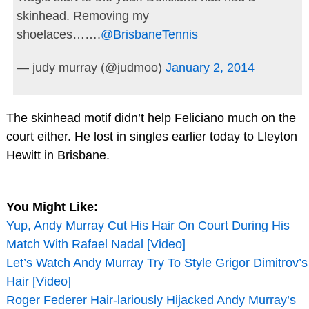
skinhead. Removing my
shoelaces…….
@BrisbaneTennis
— judy murray (@judmoo)
January 2, 2014
The skinhead motif didn’t help Feliciano much on the
court either. He lost in singles earlier today to Lleyton
Hewitt in Brisbane.
You Might Like:
Yup, Andy Murray Cut His Hair On Court During His
Match With Rafael Nadal [Video]
Let’s Watch Andy Murray Try To Style Grigor Dimitrov’s
Hair [Video]
Roger Federer Hair-lariously Hijacked Andy Murray’s