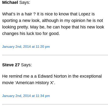
Michael
Says:
What’s in a hair ? It is nice to know that Lopez is
sporting a new look, although in my opinion he is not
looking pretty. May be, he can hope that his new look
changes his luck too for good.
January 2nd, 2014 at 11:20 pm
Steve 27
Says:
He remind me a a Edward Norton in the exceptional
movie ‘American History X’.
January 2nd, 2014 at 11:34 pm