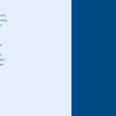
arlo
anking
cs
ai
n
gton
don