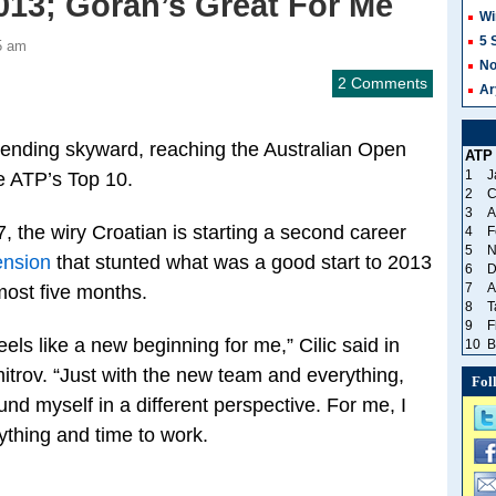
013; Goran’s Great For Me
Wi
5 
5 am
No
2 Comments
Ar
rending skyward, reaching the Australian Open
ATP
1
J
he ATP’s Top 10.
2
C
3
A
 the wiry Croatian is starting a second career
4
F
5
N
ension
that stunted what was a good start to 2013
6
D
7
A
lmost five months.
8
T
9
F
feels like a new beginning for me,” Cilic said in
10
B
itrov. “Just with the new team and everything,
Fol
und myself in a different perspective. For me, I
rything and time to work.