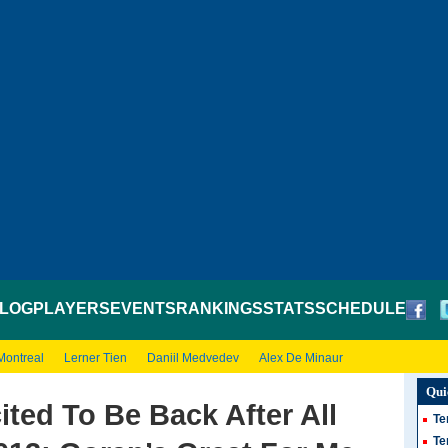
LOG
PLAYERS
EVENTS
RANKINGS
STATS
SCHEDULE
Montreal
Lerner Tien
Daniil Medvedev
Alex De Minaur
Qui
cited To Be Back After All
Te
Te