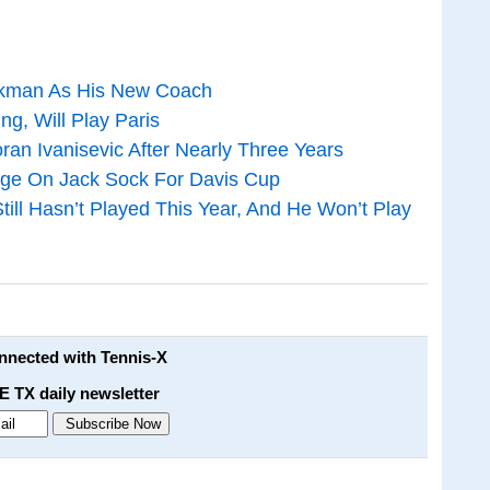
orkman As His New Coach
ng, Will Play Paris
ran Ivanisevic After Nearly Three Years
enge On Jack Sock For Davis Cup
ill Hasn’t Played This Year, And He Won’t Play
onnected with Tennis-X
E TX daily newsletter