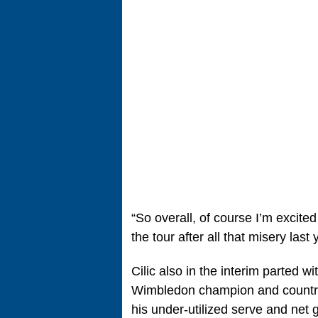
“So overall, of course I’m excite
the tour after all that misery last 
Cilic also in the interim parted 
Wimbledon champion and country
his under-utilized serve and net