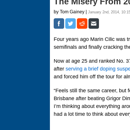
The Misery From 2
by Tom Gainey |
January 2nd, 2014, 10:1
Four years ago Marin Cilic was t
semifinals and finally cracking t
Now at age 25 and ranked No. 37,
after
serving a brief doping susp
and forced him off the tour for a
“Feels still the same career, but 
Brisbane after beating Grigor Dim
I’m thinking about everything aro
had a lot time to think about eve