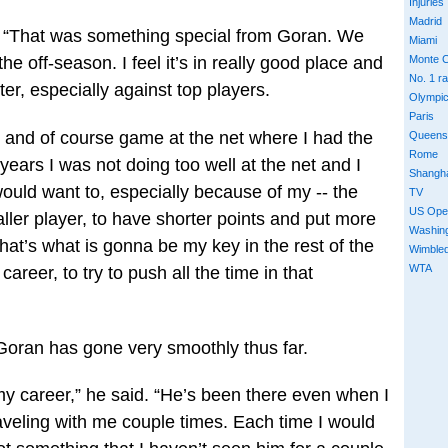
Injuries
Madrid
d. “That was something special from Goran. We
Miami
he off‑season. I feel it’s in really good place and
Monte C
No. 1 r
er, especially against top players.
Olympi
Paris
, and of course game at the net where I had the
Queens
Rome
ears I was not doing too well at the net and I
Shangh
would want to, especially because of my ‑‑ the
TV
US Ope
aller player, to have shorter points and put more
Washin
that’s what is gonna be my key in the rest of the
Wimble
WTA
areer, to try to push all the time in that
o Goran has gone very smoothly thus far.
y career,” he said. “He’s been there even when I
veling with me couple times. Each time I would