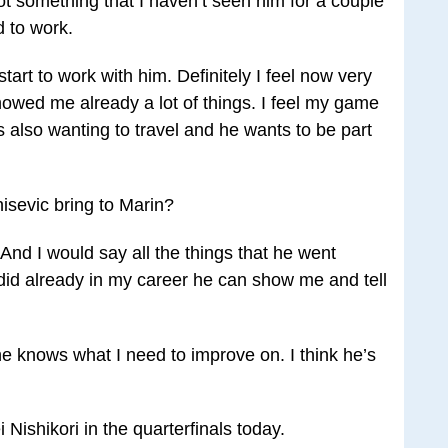
not something that I haven’t seen him for a couple
d to work.
start to work with him. Definitely I feel now very
howed me already a lot of things. I feel my game
e’s also wanting to travel and he wants to be part
isevic bring to Marin?
“And I would say all the things that he went
did already in my career he can show me and tell
e knows what I need to improve on. I think he’s
Nishikori in the quarterfinals today.