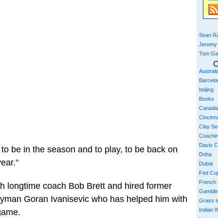
Sean Ra
Jeremy
Tom Ga
C
Austral
Barcelo
beijing
Books
Canadi
Cincinna
Clay S
Coachi
Davis 
d to be in the season and to play, to be back on
Doha
year.”
Dubai
Fed Cu
French
with longtime coach Bob Brett and hired former
Gambli
man Goran Ivanisevic who has helped him with
Grass 
Indian W
 game.