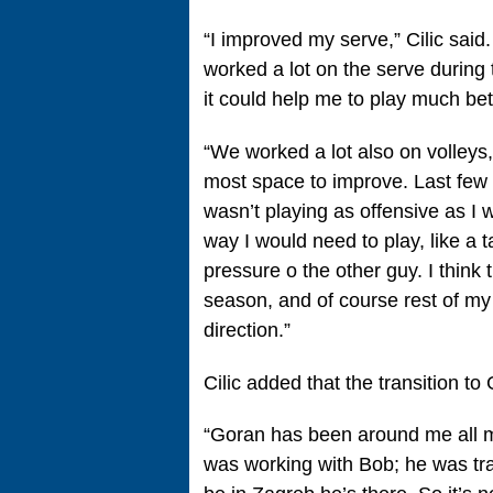
“I improved my serve,” Cilic sai
worked a lot on the serve during t
it could help me to play much bett
“We worked a lot also on volleys
most space to improve. Last few y
wasn’t playing as offensive as I 
way I would need to play, like a t
pressure o the other guy. I think 
season, and of course rest of my c
direction.”
Cilic added that the transition t
“Goran has been around me all m
was working with Bob; he was tra