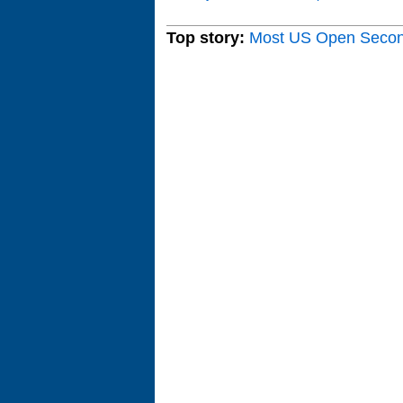
Top story:
Most US Open Seco