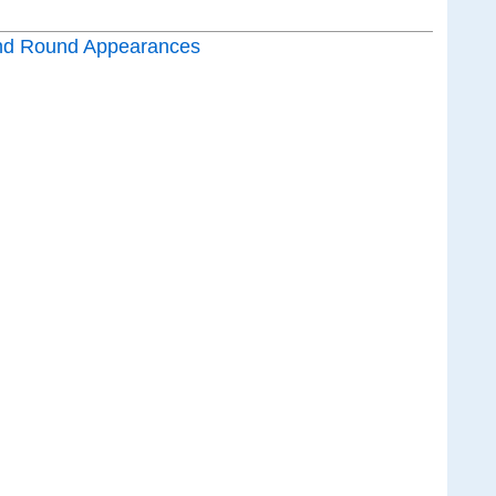
nd Round Appearances