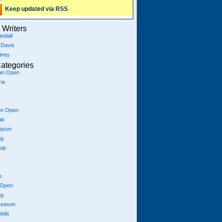
Keep updated via RSS
Writers
ndall
 Davis
iney
ategories
ian Open
na
an Open
ti
eason
ng
Cup
p
 Open
ng
season
ells