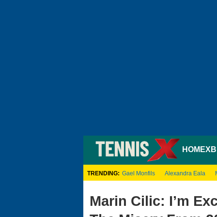
HOME
XB
TRENDING:
Gael Monfils
Alexandra Eala
Marin Cilic: I’m Ex