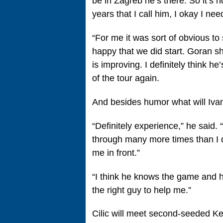
be in Zagreb he’s there. So it’s 
years that I call him, I okay I nee
“For me it was sort of obvious to 
happy that we did start. Goran s
is improving. I definitely think h
of the tour again.
And besides humor what will Ivan
“Definitely experience,” he said. 
through many more times than I 
me in front.”
“I think he knows the game and h
the right guy to help me.”
Cilic will meet second-seeded Kei 