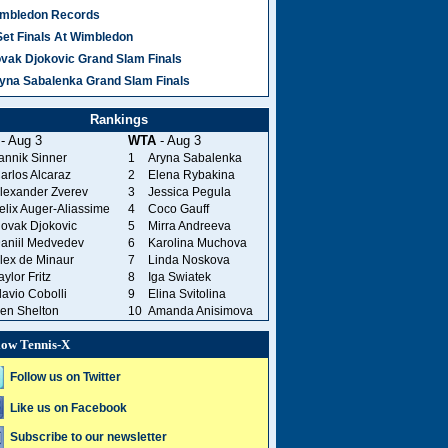
mbledon Records
Set Finals At Wimbledon
vak Djokovic Grand Slam Finals
yna Sabalenka Grand Slam Finals
Rankings
- Aug 3
WTA
- Aug 3
annik Sinner
1
Aryna Sabalenka
arlos Alcaraz
2
Elena Rybakina
lexander Zverev
3
Jessica Pegula
elix Auger-Aliassime
4
Coco Gauff
ovak Djokovic
5
Mirra Andreeva
aniil Medvedev
6
Karolina Muchova
lex de Minaur
7
Linda Noskova
aylor Fritz
8
Iga Swiatek
lavio Cobolli
9
Elina Svitolina
en Shelton
10
Amanda Anisimova
low Tennis-X
Follow us on Twitter
Like us on Facebook
Subscribe to our newsletter