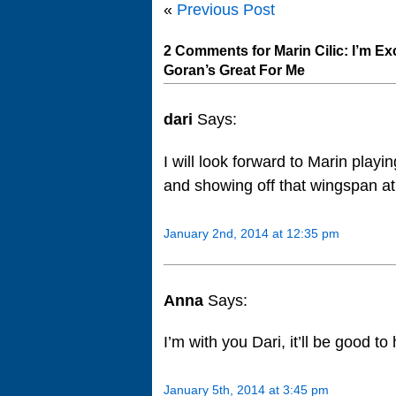
«
Previous Post
2 Comments for Marin Cilic: I’m Ex
Goran’s Great For Me
dari
Says:
I will look forward to Marin playi
and showing off that wingspan at 
January 2nd, 2014 at 12:35 pm
Anna
Says:
I’m with you Dari, it’ll be good t
January 5th, 2014 at 3:45 pm