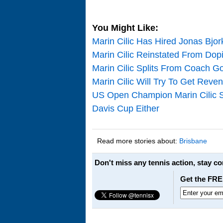
You Might Like:
Marin Cilic Has Hired Jonas Bj
Marin Cilic Reinstated From Dopi
Marin Cilic Splits From Coach Go
Marin Cilic Will Try To Get Rev
US Open Champion Marin Cilic St
Davis Cup Either
Read more stories about:
Brisbane
Don't miss any tennis action, stay c
Get the FRE