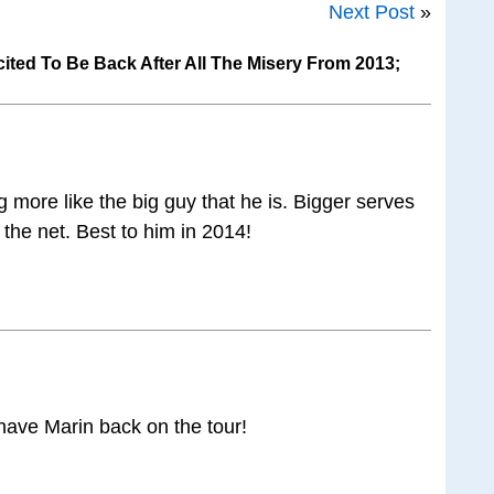
Next Post
»
cited To Be Back After All The Misery From 2013;
ng more like the big guy that he is. Bigger serves
the net. Best to him in 2014!
o have Marin back on the tour!