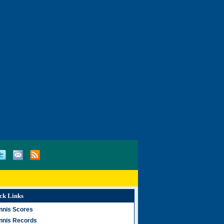
ck Links
nnis Scores
nnis Records