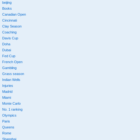
beijing
Books
Canadian Open
Cincinnati
Clay Season
Coaching
Davis Cup
Doha
Dubai
Fed Cup
French Open
Gambling
Grass season
Indian Wells
Injuries
Madrid
Miami
Monte Carlo
No. 1 ranking
Olympics
Paris
Queens
Rome
Shanghai