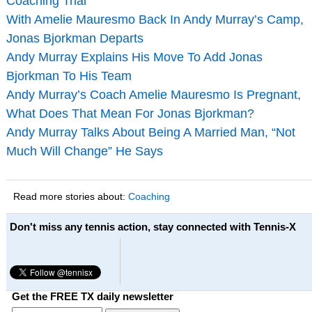
Coaching Trial
With Amelie Mauresmo Back In Andy Murray’s Camp,
Jonas Bjorkman Departs
Andy Murray Explains His Move To Add Jonas
Bjorkman To His Team
Andy Murray’s Coach Amelie Mauresmo Is Pregnant,
What Does That Mean For Jonas Bjorkman?
Andy Murray Talks About Being A Married Man, “Not
Much Will Change” He Says
Read more stories about:
Coaching
Don't miss any tennis action, stay connected with Tennis-X
Get the FREE TX daily newsletter