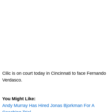
Cilic is on court today in Cincinnati to face Fernando
Verdasco.
You Might Like:
Andy Murray Has Hired Jonas Bjorkman For A