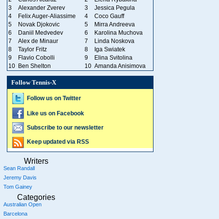
3
Alexander Zverev
3
Jessica Pegula
4
Felix Auger-Aliassime
4
Coco Gauff
5
Novak Djokovic
5
Mirra Andreeva
6
Daniil Medvedev
6
Karolina Muchova
7
Alex de Minaur
7
Linda Noskova
8
Taylor Fritz
8
Iga Swiatek
9
Flavio Cobolli
9
Elina Svitolina
10
Ben Shelton
10
Amanda Anisimova
Follow Tennis-X
Follow us on Twitter
Like us on Facebook
Subscribe to our newsletter
Keep updated via RSS
Writers
Sean Randall
Jeremy Davis
Tom Gainey
Categories
Australian Open
Barcelona