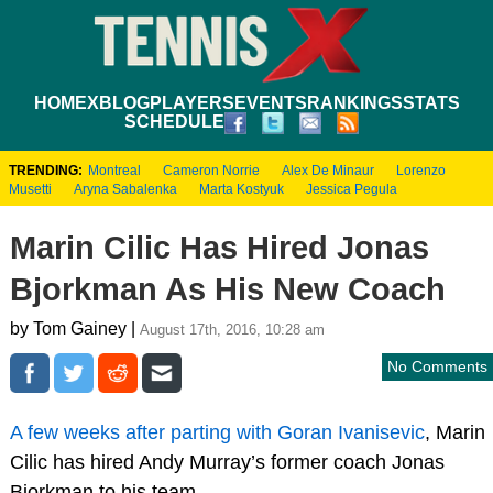
HOME
XBLOG
PLAYERS
EVENTS
RANKINGS
STATS
SCHEDULE
TRENDING:
Montreal
Cameron Norrie
Alex De Minaur
Lorenzo
Musetti
Aryna Sabalenka
Marta Kostyuk
Jessica Pegula
Marin Cilic Has Hired Jonas
Bjorkman As His New Coach
by Tom Gainey |
August 17th, 2016, 10:28 am
No Comments
A few weeks after parting with Goran Ivanisevic
, Marin
Cilic has hired Andy Murray’s former coach Jonas
Bjorkman to his team.