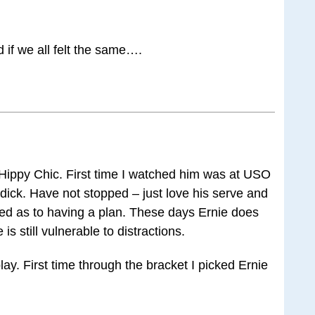
d if we all felt the same….
Hippy Chic. First time I watched him was at USO
ick. Have not stopped – just love his serve and
ted as to having a plan. These days Ernie does
s still vulnerable to distractions.
lay. First time through the bracket I picked Ernie