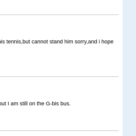
his tennis,but cannot stand him sorry,and i hope
but I am still on the G-bis bus.