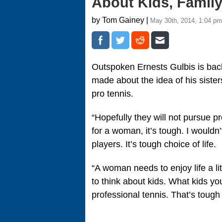
About Kids, Family
by Tom Gainey |
May 30th, 2014, 1:04 pm
Outspoken Ernests Gulbis is bac
made about the idea of his siste
pro tennis.
“Hopefully they will not pursue p
for a woman, it’s tough. I wouldn
players. It’s tough choice of life.
“A woman needs to enjoy life a li
to think about kids. What kids you
professional tennis. That’s tough 