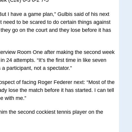
nek (Cze) 6-3 6-2 7-5
. But I have a game plan,” Gulbis said of his next
t need to be scared to do certain things against
they go on the court and they lose before it has
 Interview Room One after making the second week
in 24 attempts. “It’s the first time in like seven
a participant, not a spectator.”
ospect of facing Roger Federer next: “Most of the
dy lose the match before it has started. I can tell
se with me.”
d him the second cockiest tennis player on the