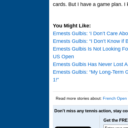
cards. But I have a game plan. I
You Might Like:
Ernests Gulbis: ‘I Don’t Care Ab
Ernests Gulbis: “I Don’t Know if
Ernests Gulbis Is Not Looking F
US Open
Ernests Gulbis Has Never Lost An
Ernests Gulbis: “My Long-Term Go
1!”
Read more stories about:
French Open
Don't miss any tennis action, stay c
Get the FRE