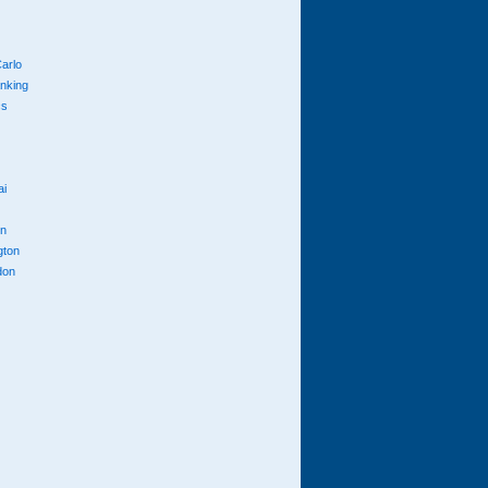
arlo
anking
cs
ai
n
gton
don