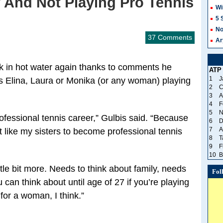
 And Not Playing Pro Tennis
Wi
5 
No
37 Comments
Ar
k in hot water again thanks to comments he
ATP
1
J
rs Elina, Laura or Monika (or any woman) playing
2
C
3
A
4
F
5
N
rofessional tennis career,” Gulbis said. “Because
6
D
7
A
’t like my sisters to become professional tennis
8
T
9
F
10
B
ttle bit more. Needs to think about family, needs
Fol
 can think about until age of 27 if you’re playing
for a woman, I think.”