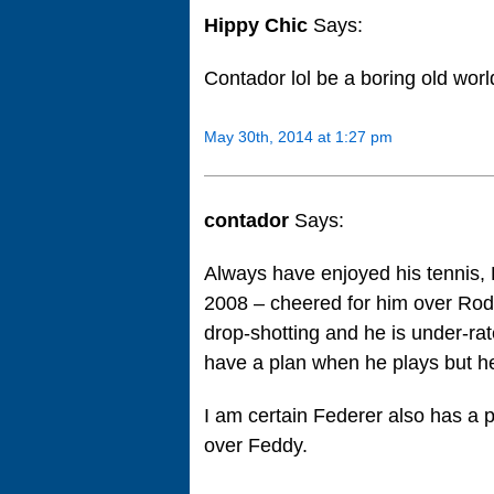
Hippy Chic
Says:
Contador lol be a boring old worl
May 30th, 2014 at 1:27 pm
contador
Says:
Always have enjoyed his tennis, 
2008 – cheered for him over Rodd
drop-shotting and he is under-ra
have a plan when he plays but he i
I am certain Federer also has a p
over Feddy.