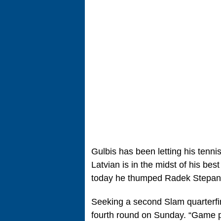
Gulbis has been letting his tenni
Latvian is in the midst of his be
today he thumped Radek Stepanek
Seeking a second Slam quarterfin
fourth round on Sunday. “Game pla