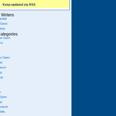
Keep updated via RSS
Writers
ndall
 Davis
iney
ategories
ian Open
na
an Open
ti
eason
ng
Cup
p
 Open
ng
season
ells