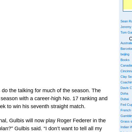
Sean Ra
Jeremy
Tom Ga
C
Austral
Barcelo
beijing
Books
Canadi
Cincinna
Clay S
Coachi
Davis 
s do the talking for much of the season. The
Doha
st season with a career-high No. 17 ranking and
Dubai
Fed Cu
 to win his seventh straight match.
French
Gambli
al, Gulbis will now play Roger Federer in the
Grass 
Indian W
n?” Gulbis said. “I don’t want to tell all my