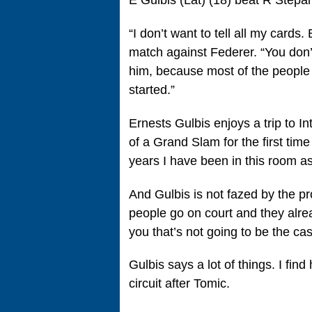
E Gulbis (Lat) (18) beat R Stepa
“I don’t want to tell all my cards
match against Federer. “You don’
him, because most of the people 
started.”
Ernests Gulbis enjoys a trip to
of a Grand Slam for the first time 
years I have been in this room as 
And Gulbis is not fazed by the pr
people go on court and they alrea
you that’s not going to be the ca
Gulbis says a lot of things. I fin
circuit after Tomic.