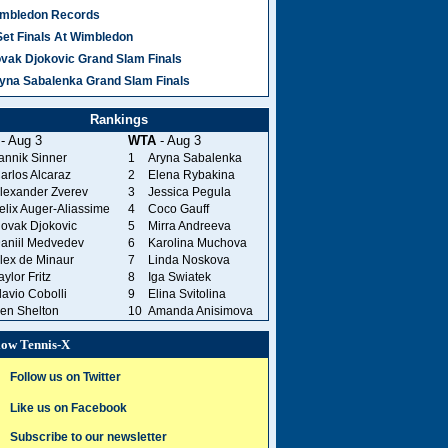
mbledon Records
Set Finals At Wimbledon
vak Djokovic Grand Slam Finals
yna Sabalenka Grand Slam Finals
Rankings
- Aug 3
WTA
- Aug 3
annik Sinner
1
Aryna Sabalenka
arlos Alcaraz
2
Elena Rybakina
lexander Zverev
3
Jessica Pegula
elix Auger-Aliassime
4
Coco Gauff
ovak Djokovic
5
Mirra Andreeva
aniil Medvedev
6
Karolina Muchova
lex de Minaur
7
Linda Noskova
aylor Fritz
8
Iga Swiatek
lavio Cobolli
9
Elina Svitolina
en Shelton
10
Amanda Anisimova
low Tennis-X
Follow us on Twitter
Like us on Facebook
Subscribe to our newsletter