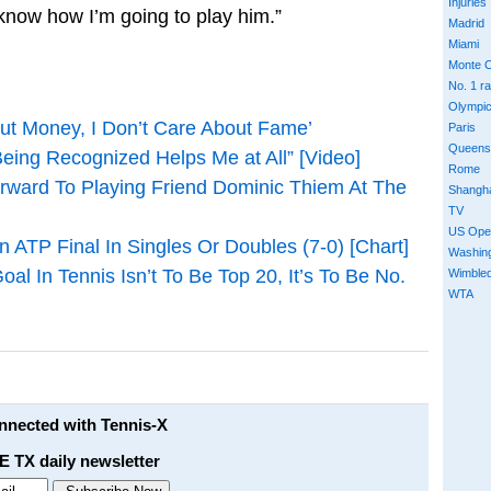
Injuries
 know how I’m going to play him.”
Madrid
Miami
Monte C
No. 1 r
Olympi
out Money, I Don’t Care About Fame’
Paris
Queens
 Being Recognized Helps Me at All” [Video]
Rome
orward To Playing Friend Dominic Thiem At The
Shangh
TV
US Ope
 ATP Final In Singles Or Doubles (7-0) [Chart]
Washin
al In Tennis Isn’t To Be Top 20, It’s To Be No.
Wimble
WTA
onnected with Tennis-X
E TX daily newsletter