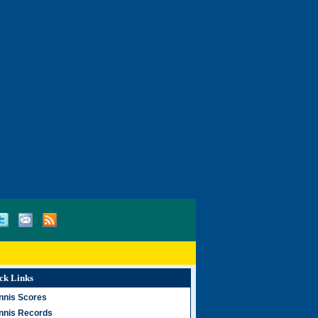
ck Links
nnis Scores
nnis Records