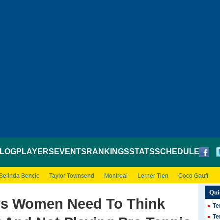
LOG
PLAYERS
EVENTS
RANKINGS
STATS
SCHEDULE
Belinda Bencic
Taylor Townsend
Montreal
Lerner Tien
Coco Gauff
Qui
ys Women Need To Think
Te
Te