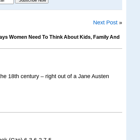
Next Post
»
Says Women Need To Think About Kids, Family And
 the 18th century – right out of a Jane Austen