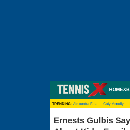
HOME
XB
TRENDING:
Alexandra Eala
Caty Mcnally
Ernests Gulbis Sa