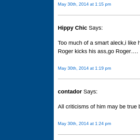
May 30th, 2014 at 1:15 pm
Hippy Chic
Says:
Too much of a smart aleck,i like 
Roger kicks his ass,go Roger….
May 30th, 2014 at 1:19 pm
contador
Says:
All criticisms of him may be true 
May 30th, 2014 at 1:24 pm