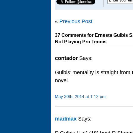
«
Previous Post
37 Comments for Ernests Gulbis 
Not Playing Pro Tennis
contador
Says:
Gulbis’ mentality is straight from
novel.
May 30th, 2014 at 1:12 pm
madmax
Says: