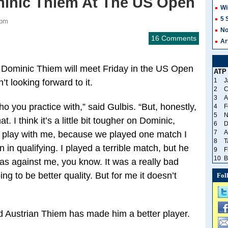
minic Thiem At The US Open
Wi
5 
 pm
No
16 Comments
Ar
 Dominic Thiem will meet Friday in the US Open
ATP
1
J
t looking forward to it.
2
C
3
A
 you practice with,” said Gulbis. “But, honestly,
4
F
5
N
 I think it’s a little bit tougher on Dominic,
6
D
7
A
o play with me, because we played one match I
8
T
in qualifying. I played a terrible match, but he
9
F
10
B
was against me, you know. It was a really bad
ing to be better quality. But for me it doesn’t
Fol
d Austrian Thiem has made him a better player.