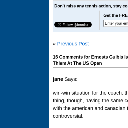
Don't miss any tennis action, stay c
Get the FRE
«
Previous Post
16 Comments for Ernests Gulbis I
Thiem At The US Open
jane
Says:
win-win situation for the coach. th
thing, though, having the same co
with the american and canadian t
controversial.