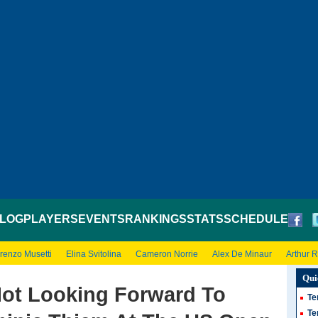
LOG
PLAYERS
EVENTS
RANKINGS
STATS
SCHEDULE
renzo Musetti
Elina Svitolina
Cameron Norrie
Alex De Minaur
Arthur 
Qui
Not Looking Forward To
Te
Te