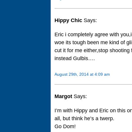
Hippy Chic
Says:
Eric i completely agree with you,
woe its tough been me kind of gl
cut it for me either,stop shootin
instead Gulbis….
August 29th, 2014 at 4:09 am
Margot
Says:
I’m with Hippy and Eric on this on
all, but think he’s a twerp.
Go Dom!