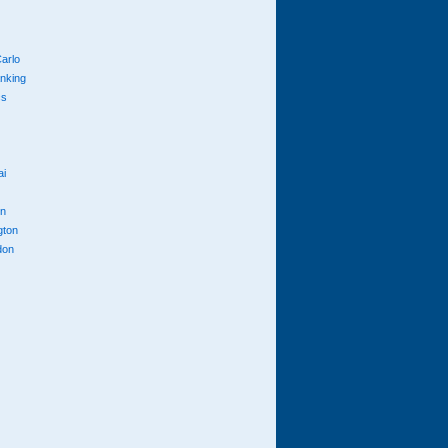
arlo
anking
cs
ai
n
gton
don