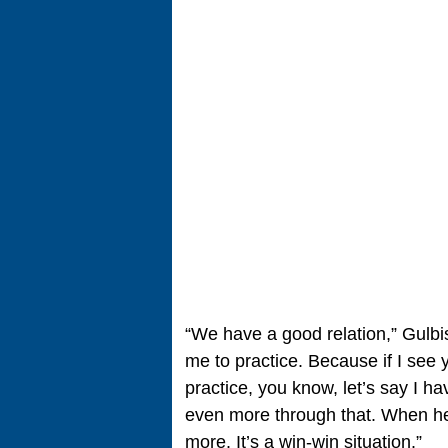
“We have a good relation,” Gulbi
me to practice. Because if I see
practice, you know, let’s say I h
even more through that. When h
more. It’s a win-win situation.”