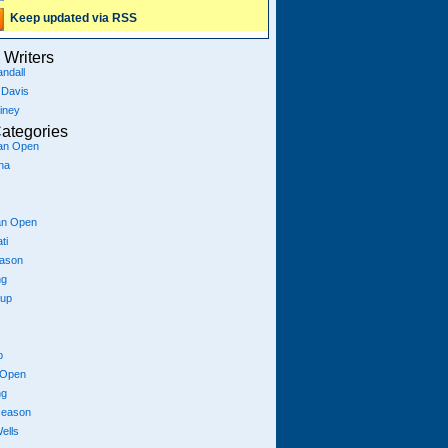
Keep updated via RSS
Writers
ndall
 Davis
iney
ategories
ian Open
na
an Open
ti
eason
ng
Cup
p
 Open
ng
season
ells