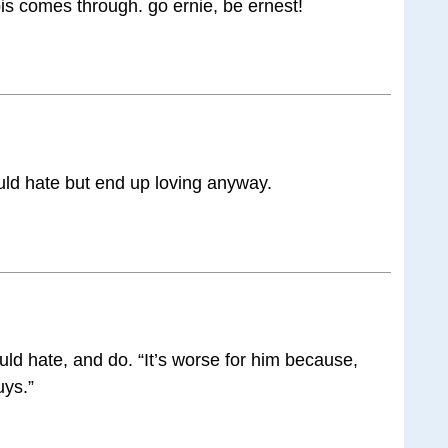
is comes through. go ernie, be ernest!
uld hate but end up loving anyway.
ld hate, and do. “It’s worse for him because,
uys.”