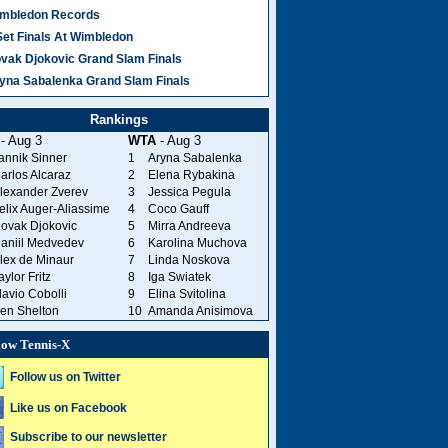
mbledon Records
Set Finals At Wimbledon
vak Djokovic Grand Slam Finals
yna Sabalenka Grand Slam Finals
Rankings
- Aug 3
WTA
- Aug 3
annik Sinner
1
Aryna Sabalenka
arlos Alcaraz
2
Elena Rybakina
lexander Zverev
3
Jessica Pegula
elix Auger-Aliassime
4
Coco Gauff
ovak Djokovic
5
Mirra Andreeva
aniil Medvedev
6
Karolina Muchova
lex de Minaur
7
Linda Noskova
aylor Fritz
8
Iga Swiatek
lavio Cobolli
9
Elina Svitolina
en Shelton
10
Amanda Anisimova
low Tennis-X
Follow us on Twitter
Like us on Facebook
Subscribe to our newsletter