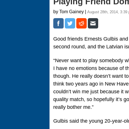
Playing Friend Do
by Tom Gainey |
August 28th, 2014, 3:39
Good friends Ernests Gulbis and
second round, and the Latvian isn’
“Never want to play somebody who
I have no emotions because of that.
though. He really doesn’t want t
think two years ago in New Haven 
couldn’t win me just because it 
quality match, so hopefully it’s go
really bother me.”
Gulbis said the young 20-year-ol