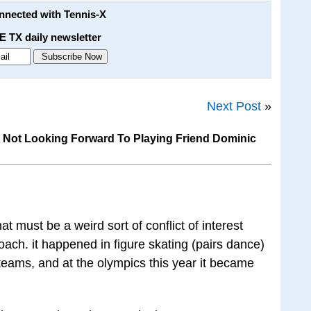
onnected with Tennis-X
E TX daily newsletter
Next Post
»
s Not Looking Forward To Playing Friend Dominic
at must be a weird sort of conflict of interest
ach. it happened in figure skating (pairs dance)
eams, and at the olympics this year it became