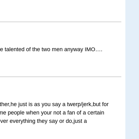
re talented of the two men anyway IMO….
her,he just is as you say a twerp/jerk,but for
e people when your not a fan of a certain
ver everything they say or do,just a