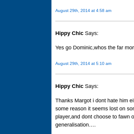
August 29th, 2014 at 4:58 am
Hippy Chic
Says:
Yes go Dominic,whos the far mo
August 29th, 2014 at 5:10 am
Hippy Chic
Says:
Thanks Margot i dont hate him eit
some reason it seems lost on som
player,and dont choose to fawn o
generalisation….