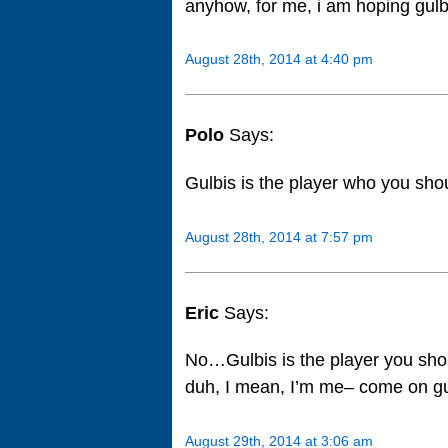
anyhow, for me, i am hoping gulb
August 28th, 2014 at 4:40 pm
Polo
Says:
Gulbis is the player who you sho
August 28th, 2014 at 7:57 pm
Eric
Says:
No…Gulbis is the player you shou
duh, I mean, I’m me– come on g
August 29th, 2014 at 3:06 am