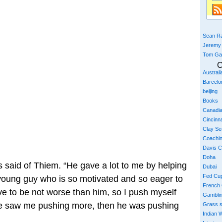
Sean Ra
Jeremy
Tom Ga
C
Austral
Barcelo
beijing
Books
Canadi
Cincinna
Clay S
Coachi
Davis 
Doha
s said of Thiem. “He gave a lot to me by helping
Dubai
Fed Cu
 young guy who is so motivated and so eager to
French
ave to be not worse than him, so I push myself
Gambli
e saw me pushing more, then he was pushing
Grass 
Indian W