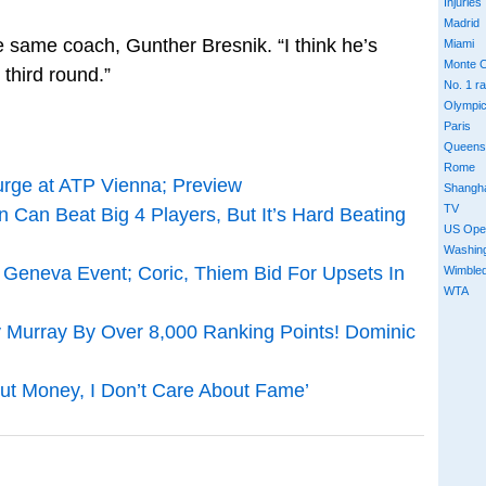
Injuries
Madrid
 same coach, Gunther Bresnik. “I think he’s
Miami
Monte C
third round.”
No. 1 r
Olympi
Paris
Queens
Rome
rge at ATP Vienna; Preview
Shangh
TV
Can Beat Big 4 Players, But It’s Hard Beating
US Ope
Washin
eneva Event; Coric, Thiem Bid For Upsets In
Wimble
WTA
Murray By Over 8,000 Ranking Points! Dominic
out Money, I Don’t Care About Fame’