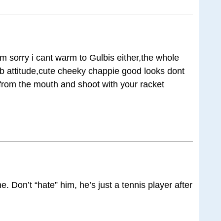
im sorry i cant warm to Gulbis either,the whole
ib attitude,cute cheeky chappie good looks dont
g from the mouth and shoot with your racket
e. Don’t “hate” him, he’s just a tennis player after