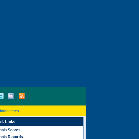
Rinderknech
ck Links
nnis Scores
nnis Records