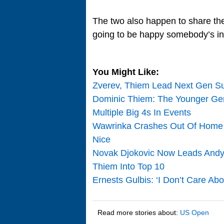
The two also happen to share the
going to be happy somebody’s in 
You Might Like:
Zverev, Thiem Lead Next Gen Su
Dominic Thiem: The Younger Gen 
Multiple Big 4s In Events
Wawrinka Crashes Out Of Home G
Nice
Novak Djokovic Now Leads Andy 
Thiem Into Top 10
Ernests Gulbis: ‘I Don’t Care Ab
Read more stories about:
US Open