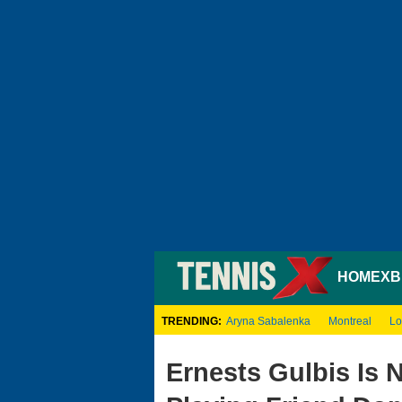
HOME
XB
TRENDING:
Aryna Sabalenka
Montreal
Lo
Ernests Gulbis Is 