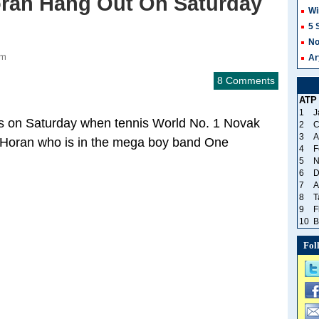
Horan Hang Out On Saturday
Wi
5 
No
pm
Ar
8 Comments
ATP
1
J
hs on Saturday when tennis World No. 1 Novak
2
C
3
A
all Horan who is in the mega boy band One
4
F
5
N
6
D
7
A
8
T
9
F
10
B
Fol