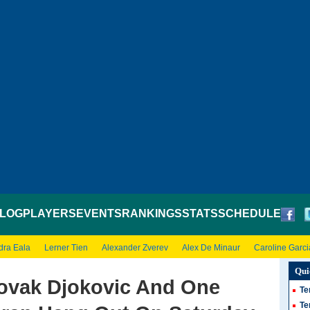
LOG
PLAYERS
EVENTS
RANKINGS
STATS
SCHEDULE
dra Eala
Lerner Tien
Alexander Zverev
Alex De Minaur
Caroline Garci
Qui
vak Djokovic And One
Te
Te