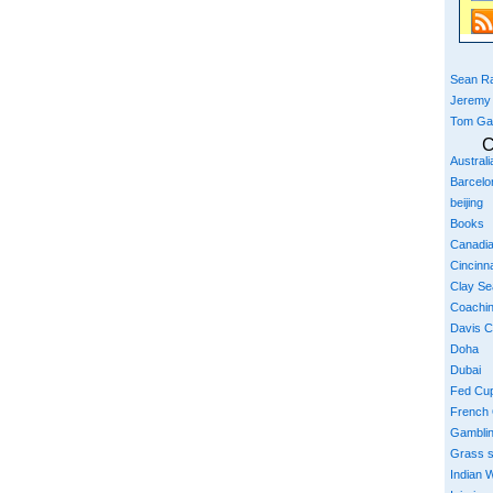
Sean Ra
Jeremy
Tom Ga
C
Austral
Barcelo
beijing
Books
Canadi
Cincinna
Clay S
Coachi
Davis 
Doha
Dubai
Fed Cu
French
Gambli
Grass 
Indian W