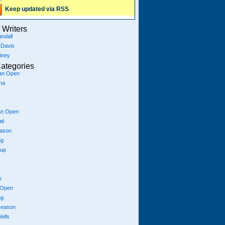
Keep updated via RSS
Writers
ndall
 Davis
iney
ategories
ian Open
na
an Open
ti
eason
ng
Cup
p
 Open
ng
season
ells