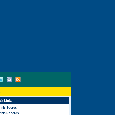
a
ck Links
nnis Scores
nnis Records