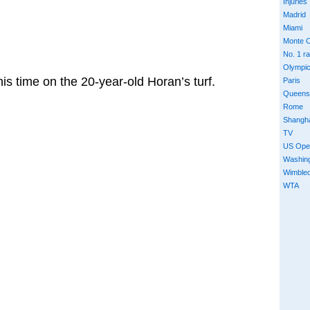
Injuries
Madrid
Miami
Monte C
No. 1 r
Olympi
his time on the 20-year-old Horan’s turf.
Paris
Queens
Rome
Shangh
TV
US Ope
Washin
Wimble
WTA