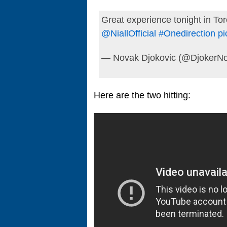
Great experience tonight in To
@NiallOfficial
#Onedirection
pi
— Novak Djokovic (@DjokerNo
Here are the two hitting: