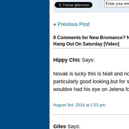
«
Previous Post
8 Comments for New Bromance? No
Hang Out On Saturday [Video]
Hippy Chic
Says:
Novak is lucky this is Niall and 
particularly good looking,but for
wouldve had his eye on Jelena f
August 3rd, 2014 at 1:53 pm
Giles
Says: