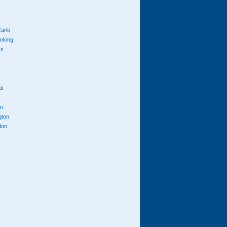
arlo
anking
cs
ai
n
gton
don