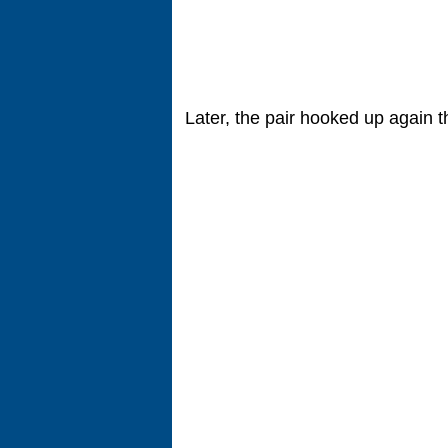
Later, the pair hooked up again t