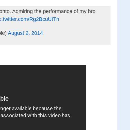
ronto. Admiring the performance of my bro
c.twitter.com/Rg2BcuUtTn
le)
August 2, 2014