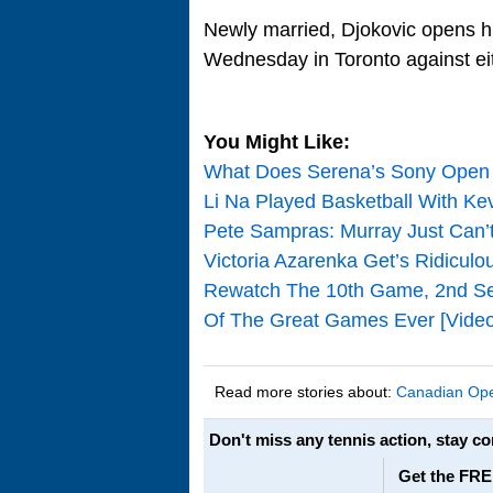
Newly married, Djokovic opens hi
Wednesday in Toronto against ei
You Might Like:
What Does Serena’s Sony Open 
Li Na Played Basketball With Ke
Pete Sampras: Murray Just Can
Victoria Azarenka Get’s Ridicul
Rewatch The 10th Game, 2nd Se
Of The Great Games Ever [Video
Read more stories about:
Canadian Op
Don't miss any tennis action, stay c
Get the FRE