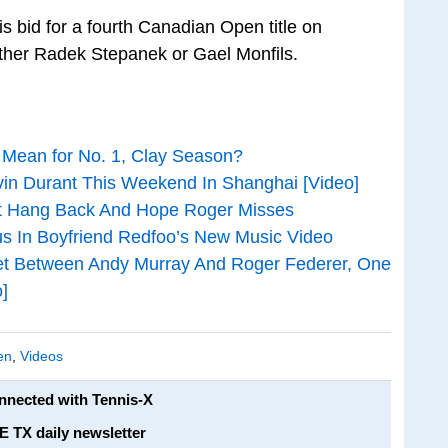
s bid for a fourth Canadian Open title on
ther Radek Stepanek or Gael Monfils.
Mean for No. 1, Clay Season?
vin Durant This Weekend In Shanghai [Video]
’t Hang Back And Hope Roger Misses
ous In Boyfriend Redfoo’s New Music Video
t Between Andy Murray And Roger Federer, One
]
en
,
Videos
onnected with Tennis-X
E TX daily newsletter