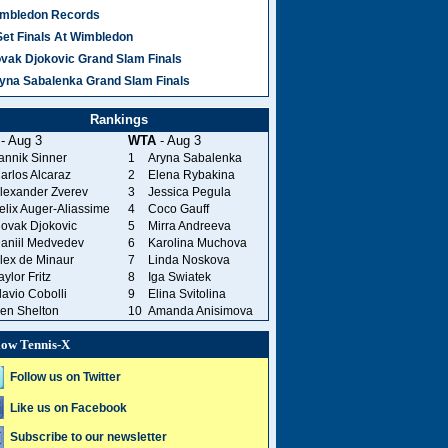
mbledon Records
Set Finals At Wimbledon
vak Djokovic Grand Slam Finals
yna Sabalenka Grand Slam Finals
Rankings
- Aug 3
WTA
- Aug 3
annik Sinner
1
Aryna Sabalenka
arlos Alcaraz
2
Elena Rybakina
lexander Zverev
3
Jessica Pegula
elix Auger-Aliassime
4
Coco Gauff
ovak Djokovic
5
Mirra Andreeva
aniil Medvedev
6
Karolina Muchova
lex de Minaur
7
Linda Noskova
aylor Fritz
8
Iga Swiatek
lavio Cobolli
9
Elina Svitolina
en Shelton
10
Amanda Anisimova
low Tennis-X
Follow us on Twitter
Like us on Facebook
Subscribe to our newsletter