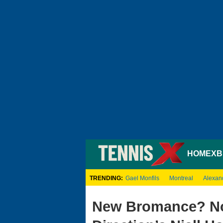
HOME
XB
TRENDING:
Gael Monfils
Montreal
Alexan
New Bromance? No