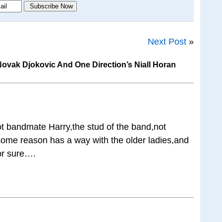
Next Post
»
vak Djokovic And One Direction’s Niall Horan
not bandmate Harry,the stud of the band,not
 some reason has a way with the older ladies,and
or sure….