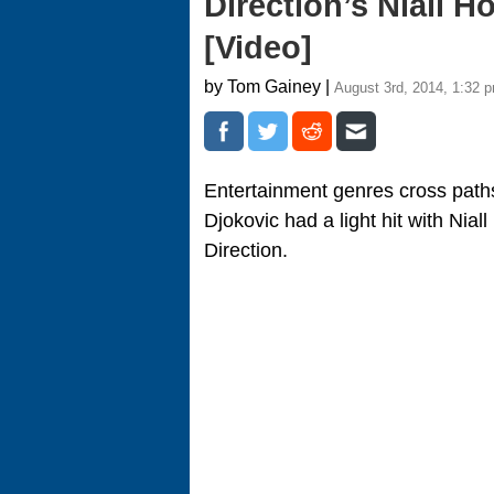
Direction’s Niall 
[Video]
by Tom Gainey |
August 3rd, 2014, 1:32 
Entertainment genres cross pat
Djokovic had a light hit with Ni
Direction.