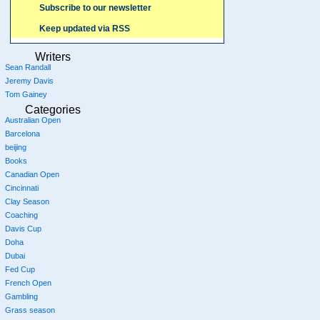
Subscribe to our newsletter
Keep updated via RSS
Writers
Sean Randall
Jeremy Davis
Tom Gainey
Categories
Australian Open
Barcelona
beijing
Books
Canadian Open
Cincinnati
Clay Season
Coaching
Davis Cup
Doha
Dubai
Fed Cup
French Open
Gambling
Grass season