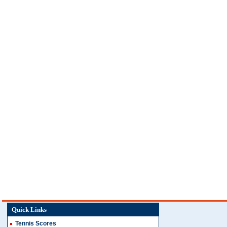
Quick Links
Tennis Scores