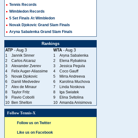
Tennis Records
Wimbledon Records
5 Set Finals At Wimbledon
Novak Djokovic Grand Slam Finals
Aryna Sabalenka Grand Slam Finals
Rankings
ATP
- Aug 3
WTA
- Aug 3
1
Jannik Sinner
1
Aryna Sabalenka
2
Carlos Alcaraz
2
Elena Rybakina
3
Alexander Zverev
3
Jessica Pegula
4
Felix Auger-Aliassime
4
Coco Gauff
5
Novak Djokovic
5
Mirra Andreeva
6
Daniil Medvedev
6
Karolina Muchova
7
Alex de Minaur
7
Linda Noskova
8
Taylor Fritz
8
Iga Swiatek
9
Flavio Cobolli
9
Elina Svitolina
10
Ben Shelton
10
Amanda Anisimova
Follow Tennis-X
Follow us on Twitter
Like us on Facebook