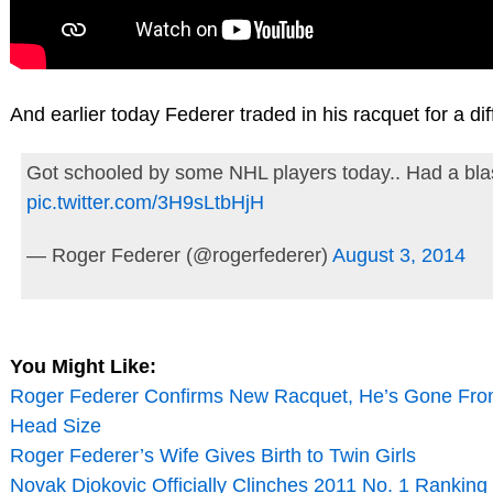
And earlier today Federer traded in his racquet for a diff
Got schooled by some NHL players today.. Had a bla
pic.twitter.com/3H9sLtbHjH
— Roger Federer (@rogerfederer)
August 3, 2014
You Might Like:
Roger Federer Confirms New Racquet, He’s Gone Fro
Head Size
Roger Federer’s Wife Gives Birth to Twin Girls
Novak Djokovic Officially Clinches 2011 No. 1 Ranking