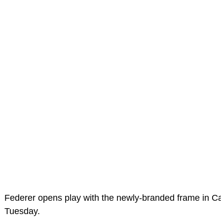
Federer opens play with the newly-branded frame in 
Tuesday.