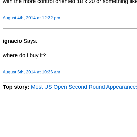
with the more control oriented 18 x 20 or something like
August 4th, 2014 at 12:32 pm
ignacio
Says:
where do i buy it?
August 6th, 2014 at 10:36 am
Top story:
Most US Open Second Round Appearance