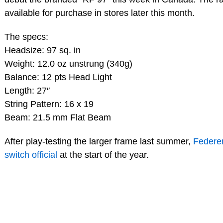
available for purchase in stores later this month.
The specs:
Headsize: 97 sq. in
Weight: 12.0 oz unstrung (340g)
Balance: 12 pts Head Light
Length: 27″
String Pattern: 16 x 19
Beam: 21.5 mm Flat Beam
After play-testing the larger frame last summer,
Federe
switch official
at the start of the year.