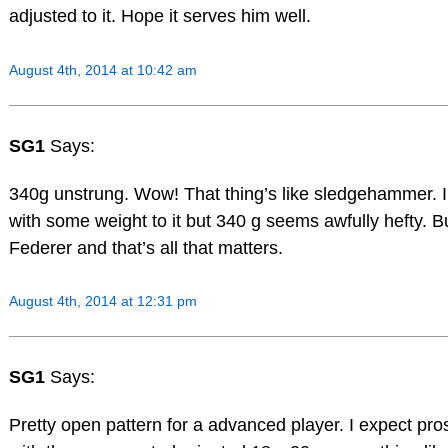
adjusted to it. Hope it serves him well.
August 4th, 2014 at 10:42 am
SG1
Says:
340g unstrung. Wow! That thing’s like sledgehammer. I 
with some weight to it but 340 g seems awfully hefty. Bu
Federer and that’s all that matters.
August 4th, 2014 at 12:31 pm
SG1
Says:
Pretty open pattern for a advanced player. I expect pro