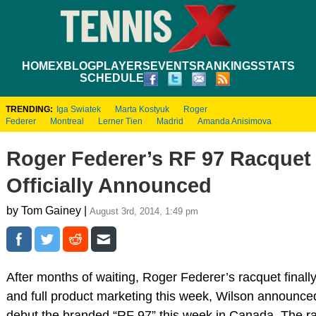
HOME
XBLOG
PLAYERS
EVENTS
RANKINGS
STATS
SCHEDULE
TRENDING:
Iga Swiatek
Marta Kostyuk
Roger
Federer
Montreal
Lerner Tien
Madrid
Amanda Anisimova
Roger Federer’s RF 97 Racquet
Officially Announced
by Tom Gainey |
August 3rd, 2014, 1:49 pm
After months of waiting, Roger Federer’s racquet final
and full product marketing this week, Wilson announced
debut the branded “RF 97” this week in Canada. The ra