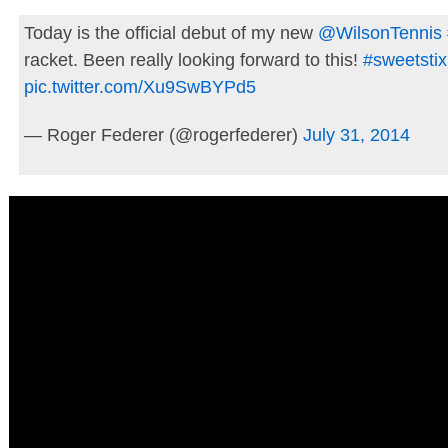
Today is the official debut of my new
@WilsonTennis
racket. Been really looking forward to this!
#sweetstix
pic.twitter.com/Xu9SwBYPd5
— Roger Federer (@rogerfederer)
July 31, 2014