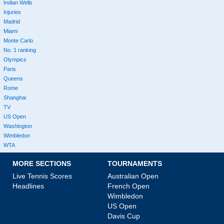
Indian Wells
Injuries
Madrid
Miami
Monte Carlo
No. 1 ranking
Olympics
Paris
Queens
Rome
Shanghai
TV
US Open
Washington
Wimbledon
WTA
MORE SECTIONS
TOURNAMENTS
Live Tennis Scores
Australian Open
Headlines
French Open
Wimbledon
US Open
Davis Cup