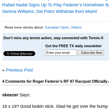
Rafael Nadal Signs Up To Play Federer’s Hometown B
Serena Williams, Del Potro Withdraw from Miami
Read more stories about:
Canadian Open
,
Videos
Don't miss any tennis action, stay connected with Tennis-X
Get the FREE TX daily newsletter
«
Previous Post
4 Comments for Roger Federer’s RF 97 Racquet Officiall
skeezer
Says:
16 x 19? Good lookin stick. Glad he got over the hump 