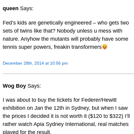
queen
Says:
Fed’s kids are genetically engineered – who gets two
sets of twins like that? Nobody unless u mess with
nature. Anyhow the mutants will probably have some
tennis super powers, freakin transformers
December 28th, 2014 at 10:56 pm
Wog Boy
Says:
I was about to buy the tickets for Federer/Hewitt
exhibition on Jan the 12th in Sydney, but when I saw
the prices I decided it is not worth it ($120 to $322) I’ll
rather watch Apia Sydney International, real matches
played for the result,