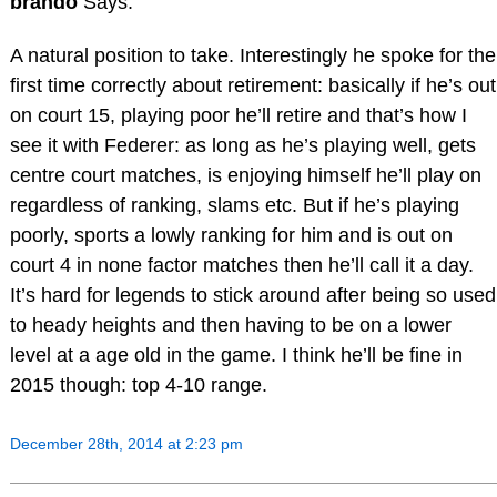
brando
Says:
A natural position to take. Interestingly he spoke for the
first time correctly about retirement: basically if he’s out
on court 15, playing poor he’ll retire and that’s how I
see it with Federer: as long as he’s playing well, gets
centre court matches, is enjoying himself he’ll play on
regardless of ranking, slams etc. But if he’s playing
poorly, sports a lowly ranking for him and is out on
court 4 in none factor matches then he’ll call it a day.
It’s hard for legends to stick around after being so used
to heady heights and then having to be on a lower
level at a age old in the game. I think he’ll be fine in
2015 though: top 4-10 range.
December 28th, 2014 at 2:23 pm