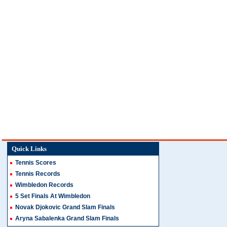
Quick Links
Tennis Scores
Tennis Records
Wimbledon Records
5 Set Finals At Wimbledon
Novak Djokovic Grand Slam Finals
Aryna Sabalenka Grand Slam Finals