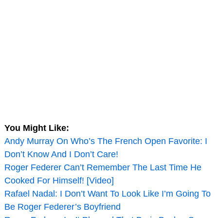
You Might Like:
Andy Murray On Who’s The French Open Favorite: I
Don’t Know And I Don’t Care!
Roger Federer Can’t Remember The Last Time He
Cooked For Himself! [Video]
Rafael Nadal: I Don’t Want To Look Like I’m Going To
Be Roger Federer’s Boyfriend