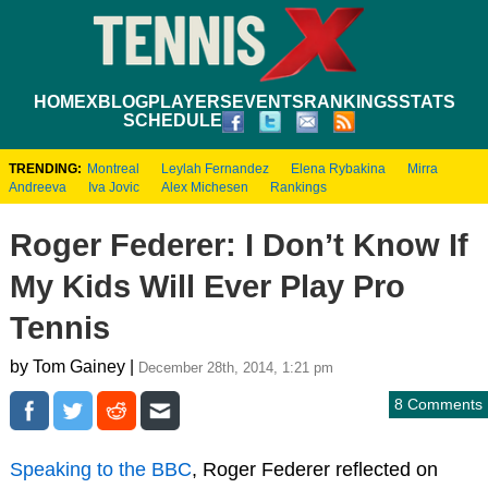
HOME
XBLOG
PLAYERS
EVENTS
RANKINGS
STATS
SCHEDULE
TRENDING:
Montreal
Leylah Fernandez
Elena Rybakina
Mirra
Andreeva
Iva Jovic
Alex Michesen
Rankings
Roger Federer: I Don’t Know If
My Kids Will Ever Play Pro
Tennis
by Tom Gainey |
December 28th, 2014, 1:21 pm
8 Comments
Speaking to the BBC
, Roger Federer reflected on