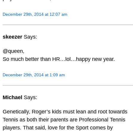
December 29th, 2014 at 12:07 am
skeezer
Says:
@queen,
So much better than HR…lol…happy new year.
December 29th, 2014 at 1:09 am
Michael
Says:
Genetically, Roger’s kids must lean and root towards
Tennis as both their parents are Professional Tennis
players. That said, love for the Sport comes by