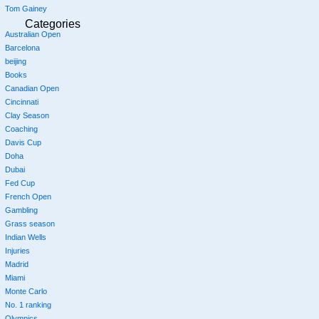
Tom Gainey
Categories
Australian Open
Barcelona
beijing
Books
Canadian Open
Cincinnati
Clay Season
Coaching
Davis Cup
Doha
Dubai
Fed Cup
French Open
Gambling
Grass season
Indian Wells
Injuries
Madrid
Miami
Monte Carlo
No. 1 ranking
Olympics