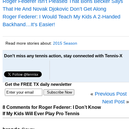
Roger Federer Isn’t Pleased That Boris Becker Says
That He And Novak Djokovic Don’t Get Along
Roger Federer: I Would Teach My Kids A 2-Handed
Backhand…It’s Easier!
Read more stories about:
2015 Season
Don't miss any tennis action, stay connected with Tennis-X
Get the FREE TX daily newsletter
«
Previous Post
Next Post
»
8 Comments for Roger Federer: I Don’t Know
If My Kids Will Ever Play Pro Tennis