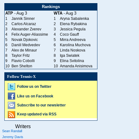
Rankings
ATP
- Aug 3
WTA
- Aug 3
1
Jannik Sinner
1
Aryna Sabalenka
2
Carlos Alcaraz
2
Elena Rybakina
3
Alexander Zverev
3
Jessica Pegula
4
Felix Auger-Aliassime
4
Coco Gauff
5
Novak Djokovic
5
Mirra Andreeva
6
Daniil Medvedev
6
Karolina Muchova
7
Alex de Minaur
7
Linda Noskova
8
Taylor Fritz
8
Iga Swiatek
9
Flavio Cobolli
9
Elina Svitolina
10
Ben Shelton
10
Amanda Anisimova
Follow Tennis-X
Follow us on Twitter
Like us on Facebook
Subscribe to our newsletter
Keep updated via RSS
Writers
Sean Randall
Jeremy Davis