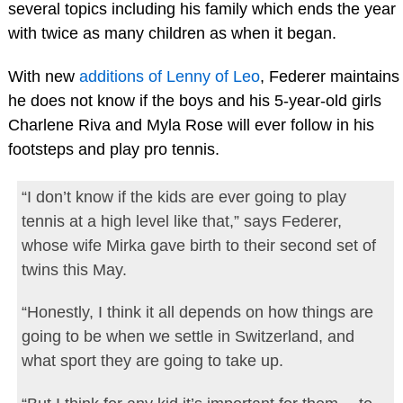
several topics including his family which ends the year
with twice as many children as when it began.
With new
additions of Lenny of Leo
, Federer maintains
he does not know if the boys and his 5-year-old girls
Charlene Riva and Myla Rose will ever follow in his
footsteps and play pro tennis.
“I don’t know if the kids are ever going to play
tennis at a high level like that,” says Federer,
whose wife Mirka gave birth to their second set of
twins this May.
“Honestly, I think it all depends on how things are
going to be when we settle in Switzerland, and
what sport they are going to take up.