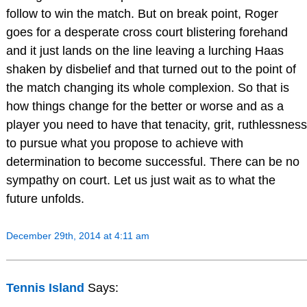
follow to win the match. But on break point, Roger
goes for a desperate cross court blistering forehand
and it just lands on the line leaving a lurching Haas
shaken by disbelief and that turned out to the point of
the match changing its whole complexion. So that is
how things change for the better or worse and as a
player you need to have that tenacity, grit, ruthlessness
to pursue what you propose to achieve with
determination to become successful. There can be no
sympathy on court. Let us just wait as to what the
future unfolds.
December 29th, 2014 at 4:11 am
Tennis Island
Says: