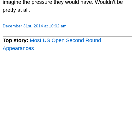
imagine the pressure they would have. Wouldn’t be
pretty at all.
December 31st, 2014 at 10:02 am
Top story:
Most US Open Second Round
Appearances