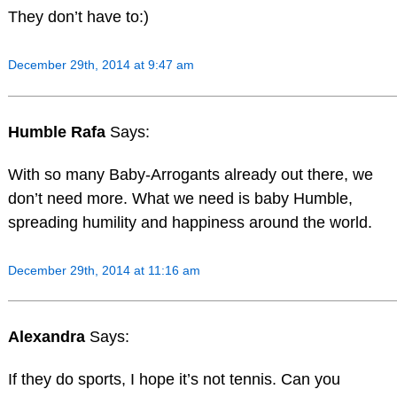
They don’t have to:)
December 29th, 2014 at 9:47 am
Humble Rafa
Says:
With so many Baby-Arrogants already out there, we
don’t need more. What we need is baby Humble,
spreading humility and happiness around the world.
December 29th, 2014 at 11:16 am
Alexandra
Says:
If they do sports, I hope it’s not tennis. Can you