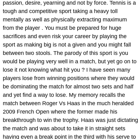
passion, desire, yearning and not by force. Tennis is a
tough and competitive sport taking a heavy toll
mentally as well as physically extracting maximum
from the player . You must be prepared for huge
sacrifices and even risk your career by playing the
sport as making big is not a given and you might fall
between two stools. The parody of this sport is you
would be playing very well in a match, but yet go on to
lose it not knowing what hit you ? I have seen many
players lose from winning positions where they would
be dominating the match for almost two sets and half
and yet find a way to lose. My memory recalls the
match between Roger Vs Haas in the much heralded
2009 French Open where the former made his
breakthrough to win the trophy. Haas was just dictating
the match and was about to take it in straight sets
having even a break point in the third with his serve to