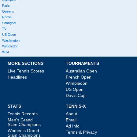
Paris
Queens
Rome
Shanghai
TV
US Open
Washington
Wimbledon
WTA
MORE SECTIONS
TOURNAMENTS
Live Tennis Scores
Australian Open
Headlines
French Open
Wimbledon
US Open
Davis Cup
STATS
TENNIS-X
Tennis Records
About
Men's Grand
Email
Slam Champions
Ad Info
Women's Grand
Terms & Privacy
Slam Champions