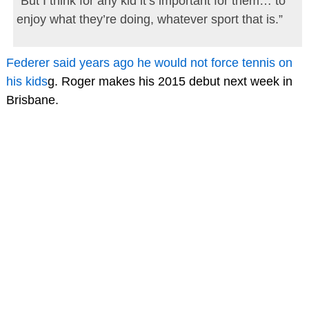
“But I think for any kid it’s important for them… to
enjoy what they’re doing, whatever sport that is.”
Federer said years ago he would not force tennis on
his kids
g. Roger makes his 2015 debut next week in
Brisbane.