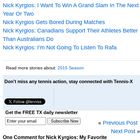
Nick Kyrgios: I Want To Win A Grand Slam In The Next
Year Or Two
Nick Kyrgios Gets Bored During Matches
Nick Kyrgios: Canadians Support Their Athletes Better
Than Australians Do
Nick Kyrgios: I’m Not Going To Listen To Rafa
Read more stories about:
2015 Season
Don't miss any tennis action, stay connected with Tennis-X
Get the FREE TX daily newsletter
«
Previous Post
Next Post
»
One Comment for Nick Kyrgios: My Favorite