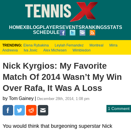
HOME
XBLOG
PLAYERS
EVENTS
RANKINGS
STATS
SCHEDULE
TRENDING:
Elena Rybakina
Leylah Fernandez
Montreal
Mirra
Andreeva
Iva Jovic
Alex Michesen
Wimbledon
Nick Kyrgios: My Favorite
Match Of 2014 Wasn’t My Win
Over Rafa, It Was A Loss
by Tom Gainey |
December 28th, 2014, 1:08 pm
1 Comment
You would think that burgeoning superstar Nick