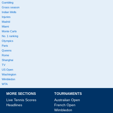
Gambling
Grass season
Indian Wells
Injuries
Madrid
Miami
Monte Carlo
No. 1 ranking
Olympics
Paris
Queens
Rome
Shanghai
TV
US Open
Washington
Wimbledon
WTA
MORE SECTIONS
TOURNAMENTS
Live Tennis Scores
Australian Open
Headlines
French Open
Wimbledon