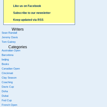
Like us on Facebook
Subscribe to our newsletter
Keep updated via RSS
Writers
Sean Randall
Jeremy Davis
Tom Gainey
Categories
Australian Open
Barcelona
beijing
Books
Canadian Open
Cincinnati
Clay Season
Coaching
Davis Cup
Doha
Dubai
Fed Cup
French Open