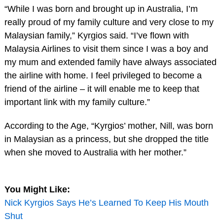
“While I was born and brought up in Australia, I’m
really proud of my family culture and very close to my
Malaysian family,” Kyrgios said. “I’ve flown with
Malaysia Airlines to visit them since I was a boy and
my mum and extended family have always associated
the airline with home. I feel privileged to become a
friend of the airline – it will enable me to keep that
important link with my family culture.”
According to the Age, “Kyrgios’ mother, Nill, was born
in Malaysian as a princess, but she dropped the title
when she moved to Australia with her mother.”
You Might Like:
Nick Kyrgios Says He’s Learned To Keep His Mouth
Shut