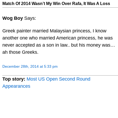
Match Of 2014 Wasn’t My Win Over Rafa, It Was A Loss
Wog Boy
Says:
Greek painter married Malaysian princess, I know
another one who married American princess, he was
never accepted as a son in law.. but his money was…
ah those Greeks.
December 28th, 2014 at 5:33 pm
Top story:
Most US Open Second Round
Appearances