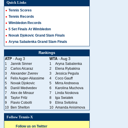
Quick Links
Tennis Scores
Tennis Records
Wimbledon Records
5 Set Finals At Wimbledon
Novak Djokovic Grand Slam Finals
Aryna Sabalenka Grand Slam Finals
Rankings
ATP
- Aug 3
WTA
- Aug 3
1
Jannik Sinner
1
Aryna Sabalenka
2
Carlos Alcaraz
2
Elena Rybakina
3
Alexander Zverev
3
Jessica Pegula
4
Felix Auger-Aliassime
4
Coco Gauff
5
Novak Djokovic
5
Mirra Andreeva
6
Daniil Medvedev
6
Karolina Muchova
7
Alex de Minaur
7
Linda Noskova
8
Taylor Fritz
8
Iga Swiatek
9
Flavio Cobolli
9
Elina Svitolina
10
Ben Shelton
10
Amanda Anisimova
Follow Tennis-X
Follow us on Twitter