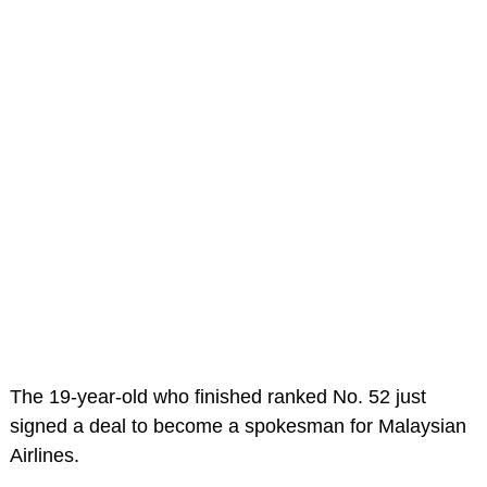
The 19-year-old who finished ranked No. 52 just
signed a deal to become a spokesman for Malaysian
Airlines.