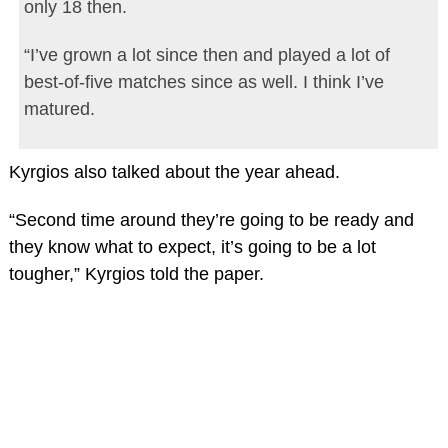
only 18 then.
“I’ve grown a lot since then and played a lot of
best-of-five matches since as well. I think I’ve
matured.
Kyrgios also talked about the year ahead.
“Second time around they’re going to be ready and
they know what to expect, it’s going to be a lot
tougher,” Kyrgios told the paper.