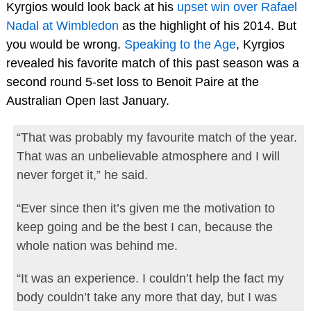
Kyrgios would look back at his
upset win over Rafael
Nadal at Wimbledon
as the highlight of his 2014. But
you would be wrong.
Speaking to the Age
, Kyrgios
revealed his favorite match of this past season was a
second round 5-set loss to Benoit Paire at the
Australian Open last January.
“That was probably my favourite match of the year.
That was an unbelievable atmosphere and I will
never forget it,” he said.
“Ever since then it’s given me the motivation to
keep going and be the best I can, because the
whole nation was behind me.
“It was an experience. I couldn’t help the fact my
body couldn’t take any more that day, but I was