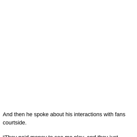
And then he spoke about his interactions with fans
courtside.