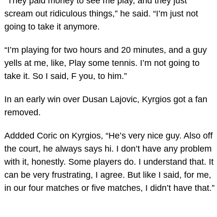
“They paid money to see me play, and they just
scream out ridiculous things,” he said. “I’m just not
going to take it anymore.
“I’m playing for two hours and 20 minutes, and a guy
yells at me, like, Play some tennis. I’m not going to
take it. So I said, F you, to him.”
In an early win over Dusan Lajovic, Kyrgios got a fan
removed.
Addded Coric on Kyrgios, “He’s very nice guy. Also off
the court, he always says hi. I don’t have any problem
with it, honestly. Some players do. I understand that. It
can be very frustrating, I agree. But like I said, for me,
in our four matches or five matches, I didn’t have that.”