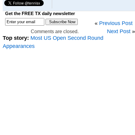
Get the FREE TX daily newsletter
«
Previous Post
Next Post
»
Comments are closed.
Top story:
Most US Open Second Round
Appearances