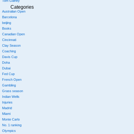
Tom Gainey
Categories
Australian Open
Barcelona
beijing
Books
Canadian Open
Cincinnati
Clay Season
Coaching
Davis Cup
Doha
Dubai
Fed Cup
French Open
Gambling
Grass season
Indian Wells
Injuries
Madrid
Miami
Monte Carlo
No. 1 ranking
Olympics