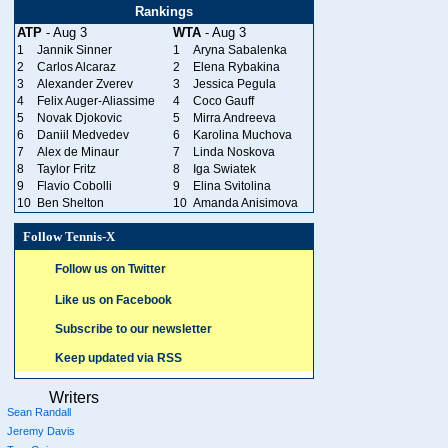
Rankings
ATP
- Aug 3
WTA
- Aug 3
1
Jannik Sinner
1
Aryna Sabalenka
2
Carlos Alcaraz
2
Elena Rybakina
3
Alexander Zverev
3
Jessica Pegula
4
Felix Auger-Aliassime
4
Coco Gauff
5
Novak Djokovic
5
Mirra Andreeva
6
Daniil Medvedev
6
Karolina Muchova
7
Alex de Minaur
7
Linda Noskova
8
Taylor Fritz
8
Iga Swiatek
9
Flavio Cobolli
9
Elina Svitolina
10
Ben Shelton
10
Amanda Anisimova
Follow Tennis-X
Follow us on Twitter
Like us on Facebook
Subscribe to our newsletter
Keep updated via RSS
Writers
Sean Randall
Jeremy Davis