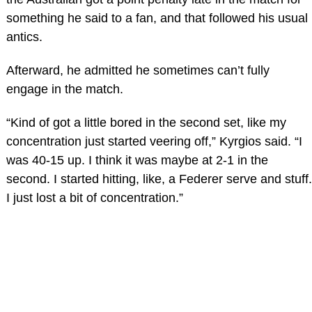
something he said to a fan, and that followed his usual
antics.
Afterward, he admitted he sometimes can’t fully
engage in the match.
“Kind of got a little bored in the second set, like my
concentration just started veering off,” Kyrgios said. “I
was 40-15 up. I think it was maybe at 2-1 in the
second. I started hitting, like, a Federer serve and stuff.
I just lost a bit of concentration.”