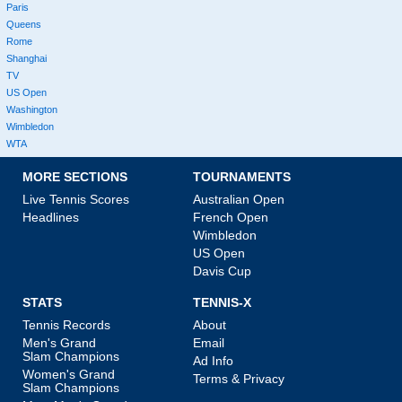
Paris
Queens
Rome
Shanghai
TV
US Open
Washington
Wimbledon
WTA
MORE SECTIONS
TOURNAMENTS
Live Tennis Scores
Australian Open
Headlines
French Open
Wimbledon
US Open
Davis Cup
STATS
TENNIS-X
Tennis Records
About
Men's Grand
Email
Slam Champions
Ad Info
Women's Grand
Terms & Privacy
Slam Champions