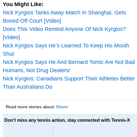
You Might Like:
Nick Kyrgios Tanks Away Match In Shanghai, Gets
Booed Off Court [Video]
Does This Video Remind Anyone Of Nick Kyrgios?
[Video]
Nick Kyrgios Says He’s Learned To Keep His Mouth
Shut
Nick Kyrgios Says He And Bernard Tomic Are Not Bad
Humans, Not Drug Dealers!
Nick Kyrgios: Canadians Support Their Athletes Better
Than Australians Do
Read more stories about:
Miami
Don't miss any tennis action, stay connected with Tennis-X