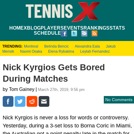
HOME
XBLOG
PLAYERS
EVENTS
RANKINGS
STATS
SCHEDULE
TRENDING:
Montreal
Belinda Bencic
Alexandra Eala
Jakub
Mensik
Naomi Osaka
Elena Rybakina
Leylah Fernandez
Nick Kyrgios Gets Bored
During Matches
by Tom Gainey |
March 27th, 2019, 9:56 pm
No Comments
Nick Kyrgios is never a loss for words or controversy.
Yesterday, during a 3-set loss to Borna Coric in Miami,
the Australian got a point penalty late in the match for