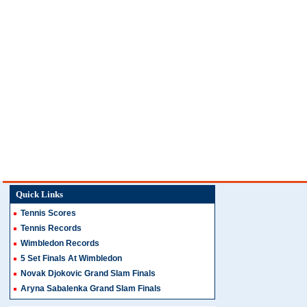
Quick Links
Tennis Scores
Tennis Records
Wimbledon Records
5 Set Finals At Wimbledon
Novak Djokovic Grand Slam Finals
Aryna Sabalenka Grand Slam Finals