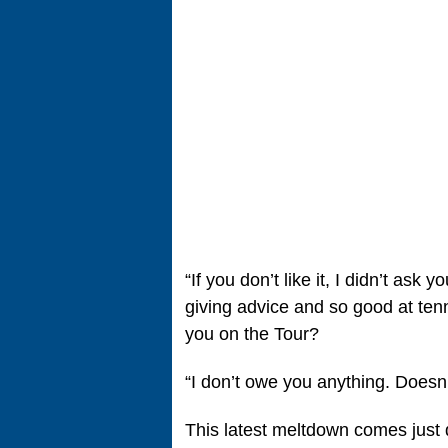
“If you don’t like it, I didn’t ask
giving advice and so good at ten
you on the Tour?
“I don’t owe you anything. Doesn’t
This latest meltdown comes just 