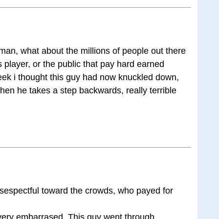
man, what about the millions of people out there
s player, or the public that pay hard earned
eek i thought this guy had now knuckled down,
then he takes a step backwards, really terrible
disespectful toward the crowds, who payed for
 very embarrased. This guy went through