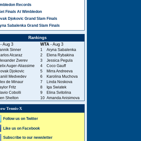
mbledon Records
Set Finals At Wimbledon
vak Djokovic Grand Slam Finals
yna Sabalenka Grand Slam Finals
Rankings
- Aug 3
WTA
- Aug 3
annik Sinner
1
Aryna Sabalenka
arlos Alcaraz
2
Elena Rybakina
lexander Zverev
3
Jessica Pegula
elix Auger-Aliassime
4
Coco Gauff
ovak Djokovic
5
Mirra Andreeva
aniil Medvedev
6
Karolina Muchova
lex de Minaur
7
Linda Noskova
aylor Fritz
8
Iga Swiatek
lavio Cobolli
9
Elina Svitolina
en Shelton
10
Amanda Anisimova
low Tennis-X
Follow us on Twitter
Like us on Facebook
Subscribe to our newsletter