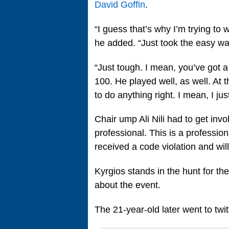
David Goffin
.
“I guess that’s why I’m trying to
he added. “Just took the easy way
“Just tough. I mean, you’ve got a
100. He played well, as well. At 
to do anything right. I mean, I ju
Chair ump Ali Nili had to get involv
professional. This is a professio
received a code violation and will 
Kyrgios stands in the hunt for the
about the event.
The 21-year-old later went to twit