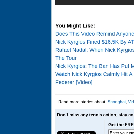
You Might Like:
Does This Video Remind Anyone 
Nick Kyrgios Fined $16.5K By A
Rafael Nadal: When Nick Kyrgios
The Tour
Nick Kyrgios: The Ban Has Put 
Watch Nick Kyrgios Calmly Hit A
Federer [Video]
Read more stories about:
Shanghai
,
Vi
Don't miss any tennis action, stay c
Get the FRE