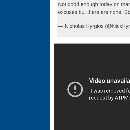
Not good enough today on many 
excuses but there are none. S
— Nicholas Kyrgios (@NickKyr