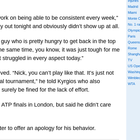
Injuries
Madrid
Miami
 work on being able to be consistent every week,”
Monte C
No. 1 r
 out tonight and obviously didn’t show up at all.
Olympi
Paris
 guy who is pretty hungry to get back in the top
Queens
Rome
the same time, you know, it was just tough for me
Shangh
st struggled in every aspect today.”
TV
US Ope
ed. “Nick, you can’t play like that. It’s just not
Washin
Wimble
nal tournament,” he told Kyrgios who also
WTA
surely be fined for the lack of effort.
 ATP finals in London, but said he didn’t care
ter to offer an apology for his behavior.