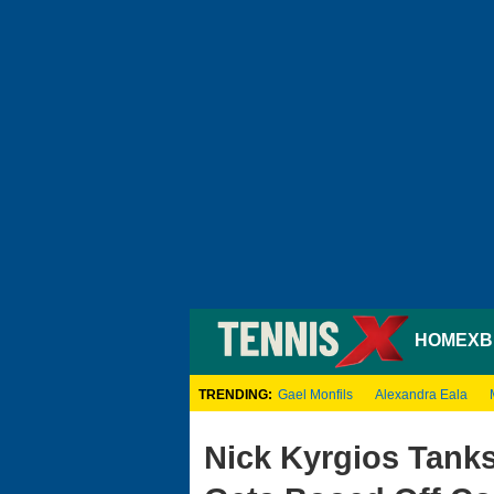
HOME
XB
TRENDING:
Gael Monfils
Alexandra Eala
Nick Kyrgios Tank