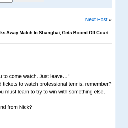
Next Post
»
ks Away Match In Shanghai, Gets Booed Off Court
k you to come watch. Just leave…”
 tickets to watch professional tennis, remember?
u must learn to try to win with something else,
und from Nick?