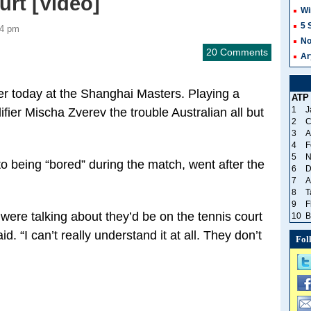
rt [Video]
Wi
5 
34 pm
No
20 Comments
Ar
ier today at the Shanghai Masters. Playing a
ATP
1
J
ier Mischa Zverev the trouble Australian all but
2
C
3
A
4
F
5
N
to being “bored” during the match, went after the
6
D
7
A
8
T
9
F
y were talking about they’d be on the tennis court
10
B
d. “I can’t really understand it at all. They don’t
Fol