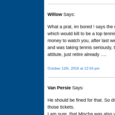
Willow
Says:
What a prat, im bored ! says the 
which would kill to be a top tenni
money to watch you, after last w
and was taking tennis seriously, 
attitute, just retire already ….
October 12th, 2016 at 12:54 pm
Van Persie
Says:
He should be fined for that. So 
those tickets.
I am sure, that Mischa was also