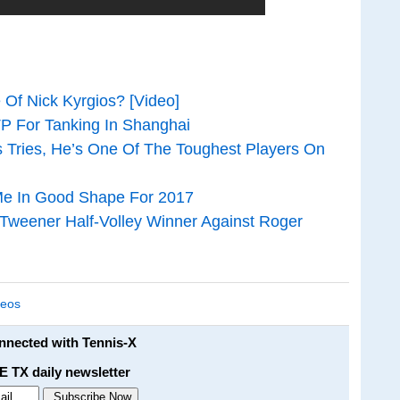
Of Nick Kyrgios? [Video]
TP For Tanking In Shanghai
 Tries, He’s One Of The Toughest Players On
Me In Good Shape For 2017
 Tweener Half-Volley Winner Against Roger
deos
onnected with Tennis-X
E TX daily newsletter