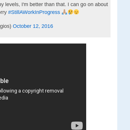
levels, I'm better than that. I can go on about
orry
#StillAWorkInProgress
gios)
October 12, 2016