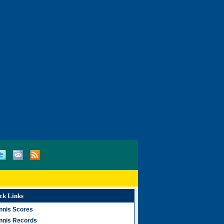
ck Links
nnis Scores
nnis Records