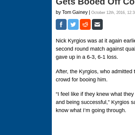
Gets Booed Off Cou
by Tom Gainey |
October 12th, 2016, 12:
Nick Kyrgios was at it again earl
second round match against qualif
gave up in a 6-3, 6-1 loss.
After, the Kyrgios, who admitted 
crowd for booing him.
“I feel like if they knew what the
and being successful,” Kyrgios sai
know what I’m going through.