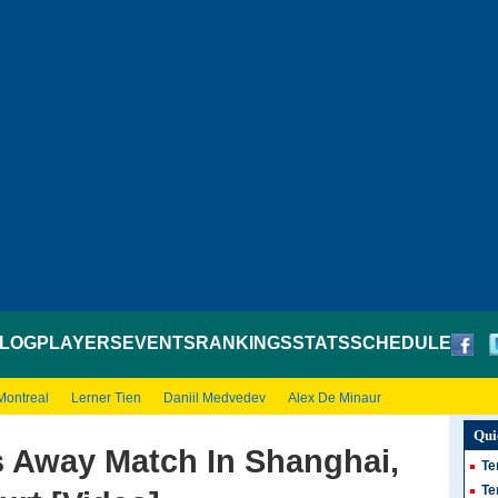
LOG
PLAYERS
EVENTS
RANKINGS
STATS
SCHEDULE
Montreal
Lerner Tien
Daniil Medvedev
Alex De Minaur
Qui
s Away Match In Shanghai,
Te
Te