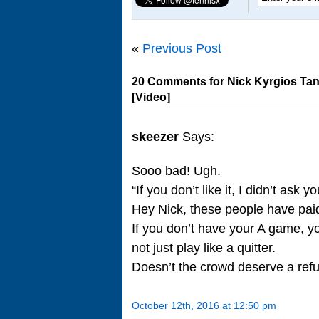
«
Previous Post
20 Comments for Nick Kyrgios Tan
[Video]
skeezer
Says:
Sooo bad! Ugh.
“If you don’t like it, I didn’t as
Hey Nick, these people have paid
If you don’t have your A game, yo
not just play like a quitter.
Doesn’t the crowd deserve a ref
October 12th, 2016 at 12:50 pm