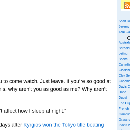
Sean Ra
Jeremy
Tom Ga
C
Austral
Barcelo
beijing
Books
Canadi
Cincinna
Clay S
 you to come watch. Just leave. If you’re so good at
Coachi
Davis 
nis, why aren’t you as good as me? Why aren’t
Doha
Dubai
Fed Cu
French
 affect how I sleep at night.”
Gambli
Grass 
days after
Kyrgios won the Tokyo title beating
Indian W