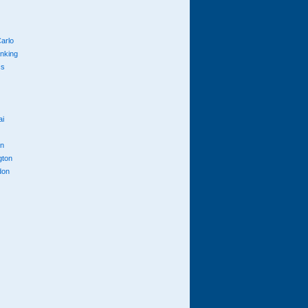
arlo
anking
cs
ai
n
gton
don