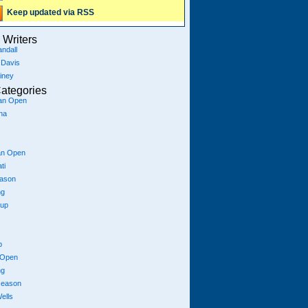
Keep updated via RSS
Writers
ndall
 Davis
iney
ategories
ian Open
na
an Open
ti
eason
ng
Cup
p
 Open
ng
season
ells