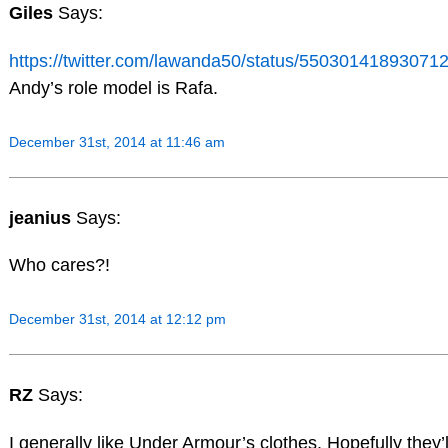
Giles
Says:
https://twitter.com/lawanda50/status/55030141893071
Andy’s role model is Rafa.
December 31st, 2014 at 11:46 am
jeanius
Says:
Who cares?!
December 31st, 2014 at 12:12 pm
RZ
Says:
I generally like Under Armour’s clothes. Hopefully they’l