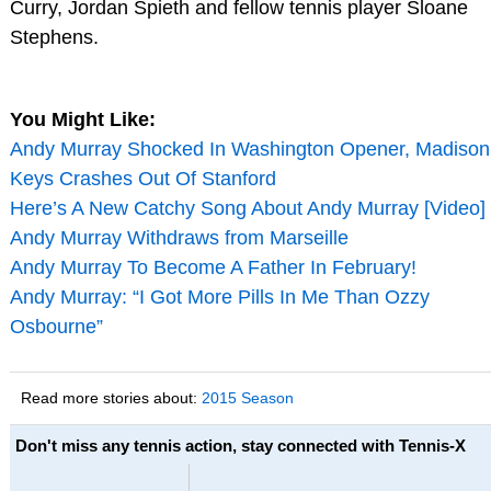
Curry, Jordan Spieth and fellow tennis player Sloane
Stephens.
You Might Like:
Andy Murray Shocked In Washington Opener, Madison
Keys Crashes Out Of Stanford
Here’s A New Catchy Song About Andy Murray [Video]
Andy Murray Withdraws from Marseille
Andy Murray To Become A Father In February!
Andy Murray: “I Got More Pills In Me Than Ozzy
Osbourne”
Read more stories about:
2015 Season
Don't miss any tennis action, stay connected with Tennis-X