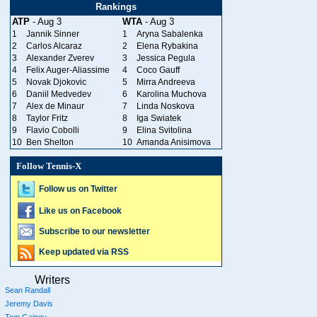
Rankings
ATP
- Aug 3
WTA
- Aug 3
1
Jannik Sinner
1
Aryna Sabalenka
2
Carlos Alcaraz
2
Elena Rybakina
3
Alexander Zverev
3
Jessica Pegula
4
Felix Auger-Aliassime
4
Coco Gauff
5
Novak Djokovic
5
Mirra Andreeva
6
Daniil Medvedev
6
Karolina Muchova
7
Alex de Minaur
7
Linda Noskova
8
Taylor Fritz
8
Iga Swiatek
9
Flavio Cobolli
9
Elina Svitolina
10
Ben Shelton
10
Amanda Anisimova
Follow Tennis-X
Follow us on Twitter
Like us on Facebook
Subscribe to our newsletter
Keep updated via RSS
Writers
Sean Randall
Jeremy Davis