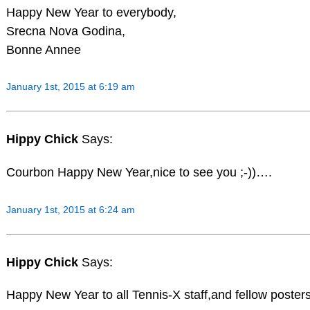
Happy New Year to everybody,
Srecna Nova Godina,
Bonne Annee
January 1st, 2015 at 6:19 am
Hippy Chick
Says:
Courbon Happy New Year,nice to see you ;-))….
January 1st, 2015 at 6:24 am
Hippy Chick
Says:
Happy New Year to all Tennis-X staff,and fellow poste