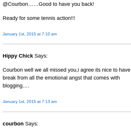
@Courbon……Good to have you back!
Ready for some tennis action!!!
January 1st, 2015 at 7:10 am
Hippy Chick
Says:
Courbon well we all missed you,i agree its nice to have
break from all the emotional angst that comes with
blogging….
January 1st, 2015 at 7:13 am
courbon
Says: