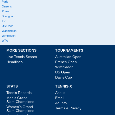
Paris
Queens
Rome
Shanghai
TV
US Open
Washington
Wimbledon
WTA
MORE SECTIONS
TOURNAMENTS
Live Tennis Scores
Australian Open
Headlines
French Open
Wimbledon
US Open
Davis Cup
STATS
TENNIS-X
Tennis Records
About
Men's Grand
Email
Slam Champions
Ad Info
Women's Grand
Terms & Privacy
Slam Champions