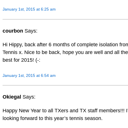
January 1st, 2015 at 6:25 am
courbon
Says:
Hi Hippy, back after 6 months of complete isolation fro
Tennis x. Nice to be back, hope you are well and all the
best for 2015! (-:
January 1st, 2015 at 6:54 am
Okiegal
Says:
Happy New Year to all TXers and TX staff members!!! 
looking forward to this year’s tennis season.