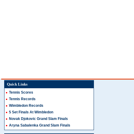
Quick Links
Tennis Scores
Tennis Records
Wimbledon Records
5 Set Finals At Wimbledon
Novak Djokovic Grand Slam Finals
Aryna Sabalenka Grand Slam Finals