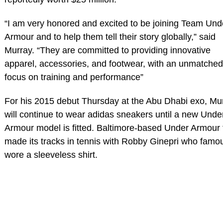
“I am very honored and excited to be joining Team Und
Armour and to help them tell their story globally,” said
Murray. “They are committed to providing innovative
apparel, accessories, and footwear, with an unmatched
focus on training and performance”
For his 2015 debut Thursday at the Abu Dhabi exo, Mu
will continue to wear adidas sneakers until a new Unde
Armour model is fitted. Baltimore-based Under Armour f
made its tracks in tennis with Robby Ginepri who famo
wore a sleeveless shirt.