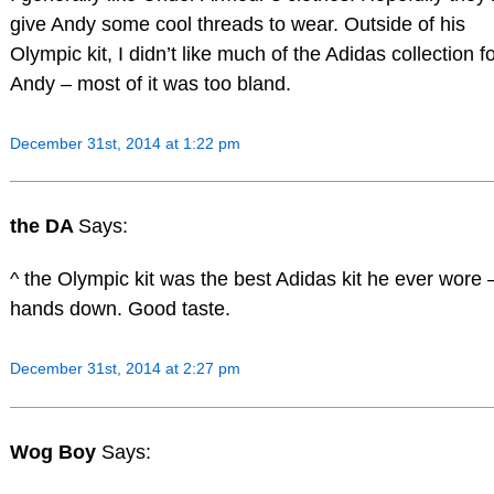
give Andy some cool threads to wear. Outside of his
Olympic kit, I didn’t like much of the Adidas collection f
Andy – most of it was too bland.
December 31st, 2014 at 1:22 pm
the DA
Says:
^ the Olympic kit was the best Adidas kit he ever wore 
hands down. Good taste.
December 31st, 2014 at 2:27 pm
Wog Boy
Says: