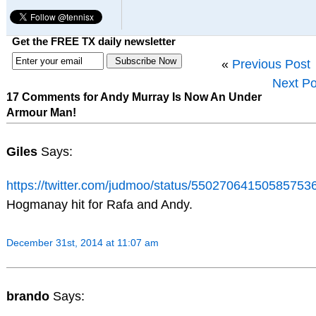
Get the FREE TX daily newsletter
«
Previous Post
Next Po
17 Comments for Andy Murray Is Now An Under
Armour Man!
Giles
Says:
https://twitter.com/judmoo/status/55027064150585753
Hogmanay hit for Rafa and Andy.
December 31st, 2014 at 11:07 am
brando
Says: