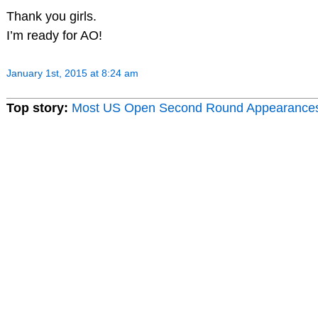
Thank you girls.
I’m ready for AO!
January 1st, 2015 at 8:24 am
Top story:
Most US Open Second Round Appearance