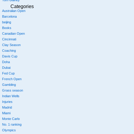
Tom Gainey
Categories
Australian Open
Barcelona
beijing
Books
Canadian Open
Cincinnati
Clay Season
Coaching
Davis Cup
Doha
Dubai
Fed Cup
French Open
Gambling
Grass season
Indian Wells
Injuries
Madrid
Miami
Monte Carlo
No. 1 ranking
Olympics