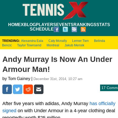
HOME
XBLOG
PLAYERS
EVENTS
RANKINGS
STATS
SCHEDULE
TRENDING:
Alexandra Eala
Caty Mcnally
Lerner Tien
Belinda
Bencic
Taylor Townsend
Montreal
Jakub Mensik
Andy Murray Is Now An Under
Armour Man!
by Tom Gainey |
December 31st, 2014, 10:27 am
17 Comm
After five years with adidas, Andy Murray
has officially
signed
on with Under Armour in a 4-year clothing deal
reportedly worth $25 million.