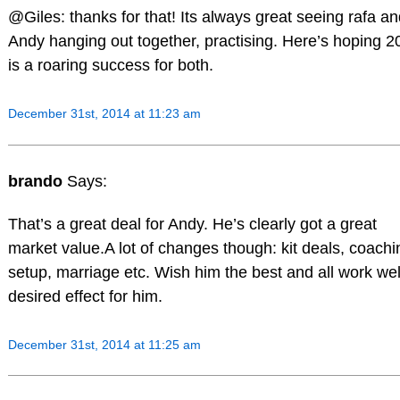
@Giles: thanks for that! Its always great seeing rafa a
Andy hanging out together, practising. Here’s hoping 2
is a roaring success for both.
December 31st, 2014 at 11:23 am
brando
Says:
That’s a great deal for Andy. He’s clearly got a great
market value.A lot of changes though: kit deals, coachi
setup, marriage etc. Wish him the best and all work wel
desired effect for him.
December 31st, 2014 at 11:25 am