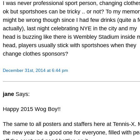
I was never professional sport person, changing clothes
ok but sportshoes can be tricky .. or not? To my memory
might be wrong though since I had few drinks (quite a 
actually), last night celebrating NYE in the city and my
head is buzzing like there is Wembley Stadium inside 
head, players usually stick with sportshoes when they
change clothes sponsors?
December 31st, 2014 at 6:44 pm
jane
Says:
Happy 2015 Wog Boy!!
The same to all posters and staffers here at Tennis-X.
the new year be a good one for everyone, filled with p