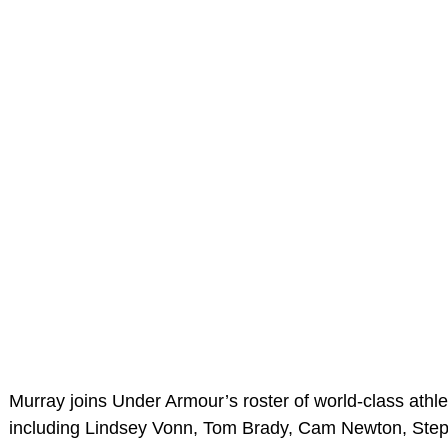
Murray joins Under Armour’s roster of world-class athl
including Lindsey Vonn, Tom Brady, Cam Newton, Ste