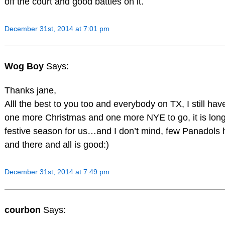
off the court and good battles on it.
December 31st, 2014 at 7:01 pm
Wog Boy
Says:
Thanks jane,
Alll the best to you too and everybody on TX, I still hav
one more Christmas and one more NYE to go, it is lon
festive season for us…and I don’t mind, few Panadols 
and there and all is good:)
December 31st, 2014 at 7:49 pm
courbon
Says: