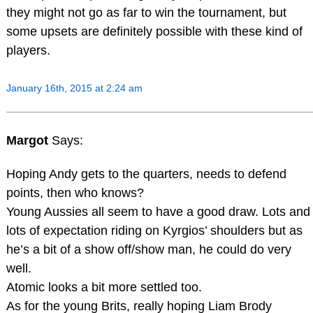
they might not go as far to win the tournament, but
some upsets are definitely possible with these kind of
players.
January 16th, 2015 at 2:24 am
Margot
Says:
Hoping Andy gets to the quarters, needs to defend
points, then who knows?
Young Aussies all seem to have a good draw. Lots and
lots of expectation riding on Kyrgios’ shoulders but as
he’s a bit of a show off/show man, he could do very
well.
Atomic looks a bit more settled too.
As for the young Brits, really hoping Liam Brody