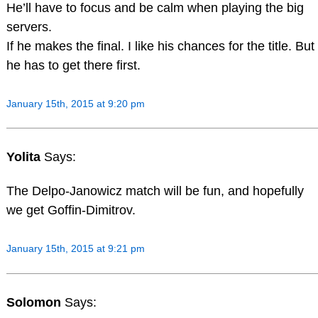
He’ll have to focus and be calm when playing the big
servers.
If he makes the final. I like his chances for the title. But
he has to get there first.
January 15th, 2015 at 9:20 pm
Yolita
Says:
The Delpo-Janowicz match will be fun, and hopefully
we get Goffin-Dimitrov.
January 15th, 2015 at 9:21 pm
Solomon
Says: