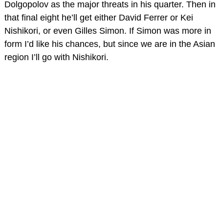
Dolgopolov as the major threats in his quarter. Then in
that final eight he’ll get either David Ferrer or Kei
Nishikori, or even Gilles Simon. If Simon was more in
form I’d like his chances, but since we are in the Asian
region I’ll go with Nishikori.