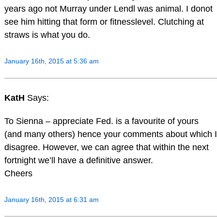
years ago not Murray under Lendl was animal. I donot
see him hitting that form or fitnesslevel. Clutching at
straws is what you do.
January 16th, 2015 at 5:36 am
KatH
Says:
To Sienna – appreciate Fed. is a favourite of yours
(and many others) hence your comments about which I
disagree. However, we can agree that within the next
fortnight we’ll have a definitive answer.
Cheers
January 16th, 2015 at 6:31 am