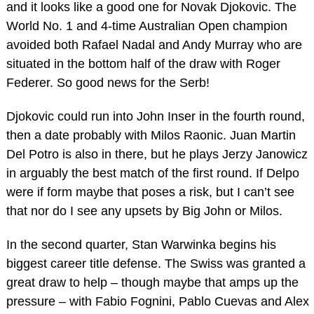
and it looks like a good one for Novak Djokovic. The
World No. 1 and 4-time Australian Open champion
avoided both Rafael Nadal and Andy Murray who are
situated in the bottom half of the draw with Roger
Federer. So good news for the Serb!
Djokovic could run into John Inser in the fourth round,
then a date probably with Milos Raonic. Juan Martin
Del Potro is also in there, but he plays Jerzy Janowicz
in arguably the best match of the first round. If Delpo
were if form maybe that poses a risk, but I can’t see
that nor do I see any upsets by Big John or Milos.
In the second quarter, Stan Warwinka begins his
biggest career title defense. The Swiss was granted a
great draw to help – though maybe that amps up the
pressure – with Fabio Fognini, Pablo Cuevas and Alex