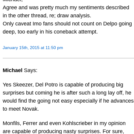
Agree and was pretty much my sentiments described
in the other thread, re; draw analysis.
Only caveat Imo fans should not count on Delpo going
deep, too early in his coneback attempt.
January 15th, 2015 at 11:50 pm
Michael
Says:
Yes Skeezer, Del Potro is capable of producing big
surprises but coming he is after such a long lay off, he
would find the going not easy especially if he advances
to meet Novak.
Monfils, Ferrer and even Kohlscrieber in my opinion
are capable of producing nasty surprises. For sure,