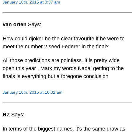
January 16th, 2015 at 9:37 am
van orten
Says:
How could djoker be the clear favourite if he were to
meet the number 2 seed Federer in the final?
All those predictions are pointless..it is pretty wide
open this year . Mark my words Nadal getting to the
finals is everything but a foregone conclusion
January 16th, 2015 at 10:02 am
RZ
Says:
In terms of the biggest names, it’s the same draw as