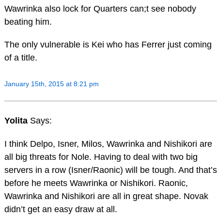
Wawrinka also lock for Quarters can;t see nobody
beating him.
The only vulnerable is Kei who has Ferrer just coming
of a title.
January 15th, 2015 at 8:21 pm
Yolita
Says:
I think Delpo, Isner, Milos, Wawrinka and Nishikori are
all big threats for Nole. Having to deal with two big
servers in a row (Isner/Raonic) will be tough. And that’s
before he meets Wawrinka or Nishikori. Raonic,
Wawrinka and Nishikori are all in great shape. Novak
didn’t get an easy draw at all.