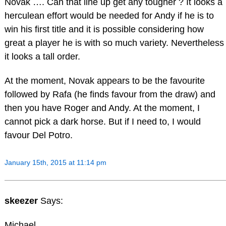
Novak …. Can that line up get any tougher ? It looks a
herculean effort would be needed for Andy if he is to
win his first title and it is possible considering how
great a player he is with so much variety. Nevertheless
it looks a tall order.
At the moment, Novak appears to be the favourite
followed by Rafa (he finds favour from the draw) and
then you have Roger and Andy. At the moment, I
cannot pick a dark horse. But if I need to, I would
favour Del Potro.
January 15th, 2015 at 11:14 pm
skeezer
Says:
Michael,