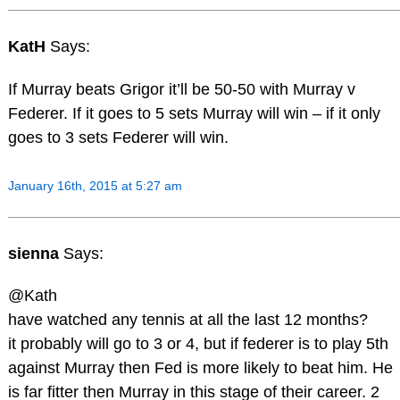
KatH
Says:
If Murray beats Grigor it’ll be 50-50 with Murray v
Federer. If it goes to 5 sets Murray will win – if it only
goes to 3 sets Federer will win.
January 16th, 2015 at 5:27 am
sienna
Says:
@Kath
have watched any tennis at all the last 12 months?
it probably will go to 3 or 4, but if federer is to play 5th
against Murray then Fed is more likely to beat him. He
is far fitter then Murray in this stage of their career. 2