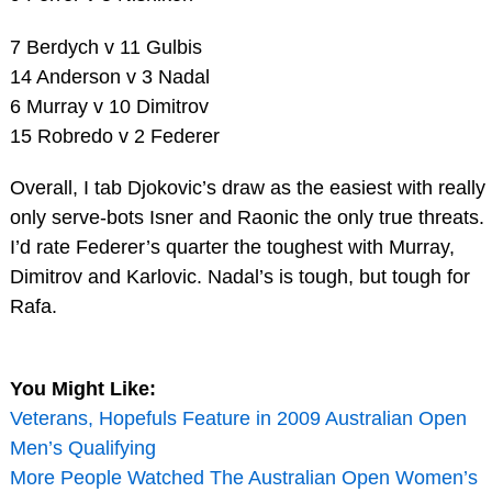
7 Berdych v 11 Gulbis
14 Anderson v 3 Nadal
6 Murray v 10 Dimitrov
15 Robredo v 2 Federer
Overall, I tab Djokovic’s draw as the easiest with really
only serve-bots Isner and Raonic the only true threats.
I’d rate Federer’s quarter the toughest with Murray,
Dimitrov and Karlovic. Nadal’s is tough, but tough for
Rafa.
You Might Like:
Veterans, Hopefuls Feature in 2009 Australian Open
Men’s Qualifying
More People Watched The Australian Open Women’s