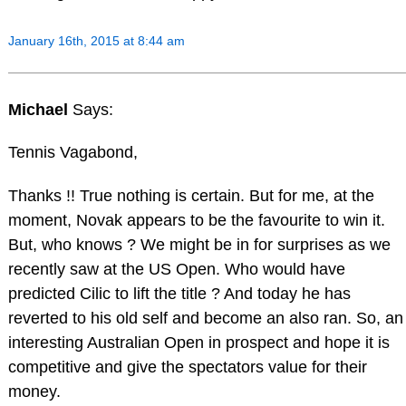
January 16th, 2015 at 8:44 am
Michael
Says:
Tennis Vagabond,
Thanks !! True nothing is certain. But for me, at the
moment, Novak appears to be the favourite to win it.
But, who knows ? We might be in for surprises as we
recently saw at the US Open. Who would have
predicted Cilic to lift the title ? And today he has
reverted to his old self and become an also ran. So, an
interesting Australian Open in prospect and hope it is
competitive and give the spectators value for their
money.