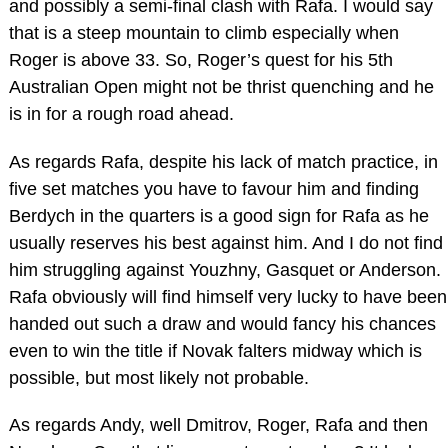
and possibly a semi-final clash with Rafa. I would say
that is a steep mountain to climb especially when
Roger is above 33. So, Roger’s quest for his 5th
Australian Open might not be thrist quenching and he
is in for a rough road ahead.
As regards Rafa, despite his lack of match practice, in
five set matches you have to favour him and finding
Berdych in the quarters is a good sign for Rafa as he
usually reserves his best against him. And I do not find
him struggling against Youzhny, Gasquet or Anderson.
Rafa obviously will find himself very lucky to have been
handed out such a draw and would fancy his chances
even to win the title if Novak falters midway which is
possible, but most likely not probable.
As regards Andy, well Dmitrov, Roger, Rafa and then