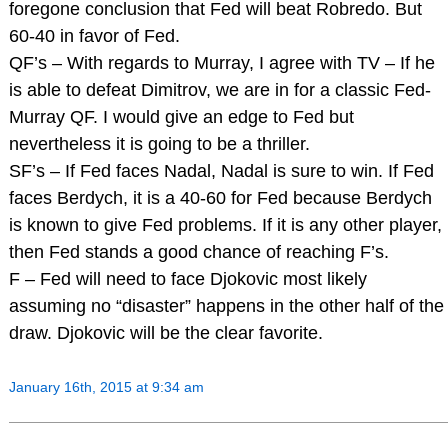
foregone conclusion that Fed will beat Robredo. But
60-40 in favor of Fed.
QF’s – With regards to Murray, I agree with TV – If he
is able to defeat Dimitrov, we are in for a classic Fed-
Murray QF. I would give an edge to Fed but
nevertheless it is going to be a thriller.
SF’s – If Fed faces Nadal, Nadal is sure to win. If Fed
faces Berdych, it is a 40-60 for Fed because Berdych
is known to give Fed problems. If it is any other player,
then Fed stands a good chance of reaching F’s.
F – Fed will need to face Djokovic most likely
assuming no “disaster” happens in the other half of the
draw. Djokovic will be the clear favorite.
January 16th, 2015 at 9:34 am