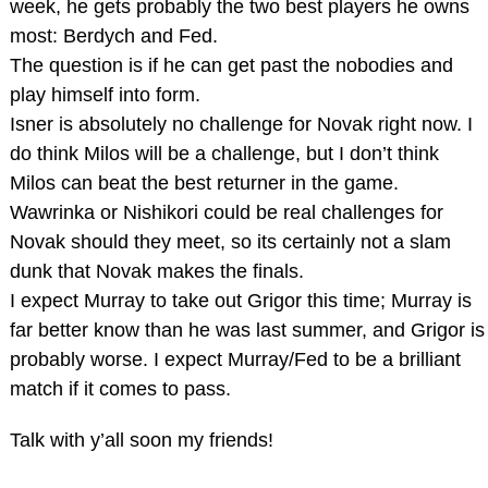
week, he gets probably the two best players he owns
most: Berdych and Fed.
The question is if he can get past the nobodies and
play himself into form.
Isner is absolutely no challenge for Novak right now. I
do think Milos will be a challenge, but I don’t think
Milos can beat the best returner in the game.
Wawrinka or Nishikori could be real challenges for
Novak should they meet, so its certainly not a slam
dunk that Novak makes the finals.
I expect Murray to take out Grigor this time; Murray is
far better know than he was last summer, and Grigor is
probably worse. I expect Murray/Fed to be a brilliant
match if it comes to pass.
Talk with y’all soon my friends!