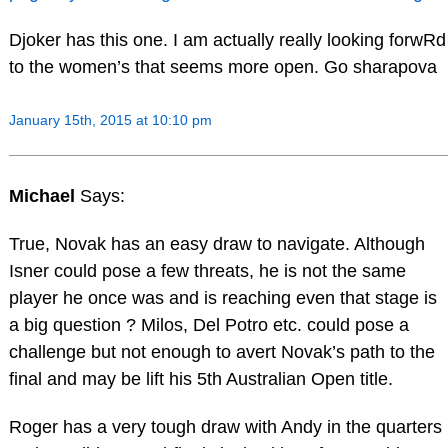
Djoker has this one. I am actually really looking forwRd
to the women’s that seems more open. Go sharapova
January 15th, 2015 at 10:10 pm
Michael
Says:
True, Novak has an easy draw to navigate. Although
Isner could pose a few threats, he is not the same
player he once was and is reaching even that stage is
a big question ? Milos, Del Potro etc. could pose a
challenge but not enough to avert Novak’s path to the
final and may be lift his 5th Australian Open title.
Roger has a very tough draw with Andy in the quarters