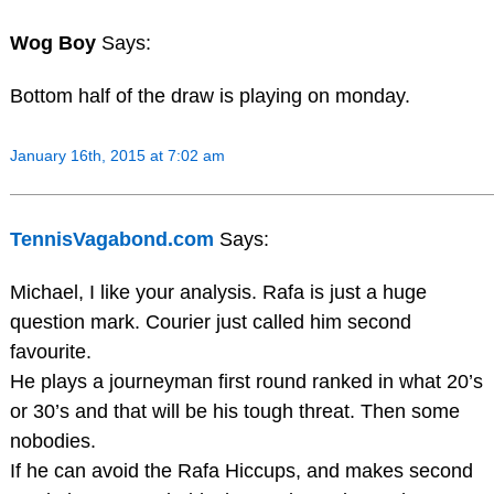
Wog Boy
Says:
Bottom half of the draw is playing on monday.
January 16th, 2015 at 7:02 am
TennisVagabond.com
Says:
Michael, I like your analysis. Rafa is just a huge
question mark. Courier just called him second
favourite.
He plays a journeyman first round ranked in what 20’s
or 30’s and that will be his tough threat. Then some
nobodies.
If he can avoid the Rafa Hiccups, and makes second