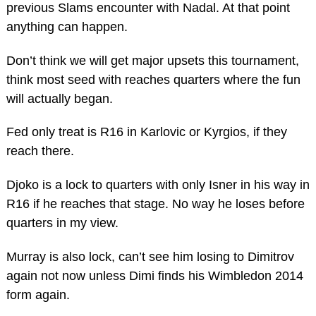
previous Slams encounter with Nadal. At that point
anything can happen.
Don’t think we will get major upsets this tournament,
think most seed with reaches quarters where the fun
will actually began.
Fed only treat is R16 in Karlovic or Kyrgios, if they
reach there.
Djoko is a lock to quarters with only Isner in his way in
R16 if he reaches that stage. No way he loses before
quarters in my view.
Murray is also lock, can’t see him losing to Dimitrov
again not now unless Dimi finds his Wimbledon 2014
form again.