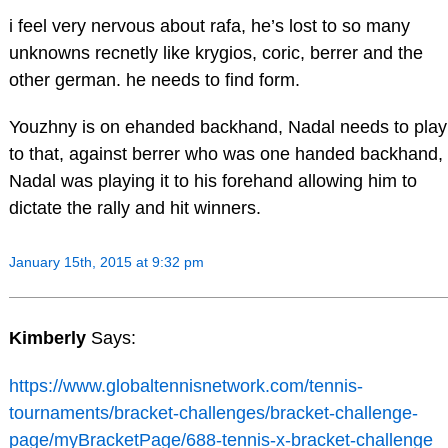
i feel very nervous about rafa, he’s lost to so many
unknowns recnetly like krygios, coric, berrer and the
other german. he needs to find form.
Youzhny is on ehanded backhand, Nadal needs to play
to that, against berrer who was one handed backhand,
Nadal was playing it to his forehand allowing him to
dictate the rally and hit winners.
January 15th, 2015 at 9:32 pm
Kimberly
Says:
https://www.globaltennisnetwork.com/tennis-
tournaments/bracket-challenges/bracket-challenge-
page/myBracketPage/688-tennis-x-bracket-challenge