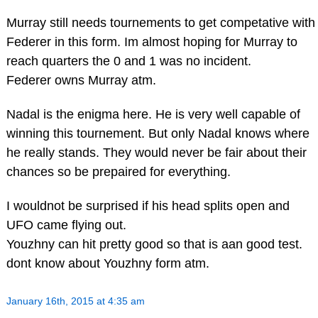
Murray still needs tournements to get competative with
Federer in this form. Im almost hoping for Murray to
reach quarters the 0 and 1 was no incident.
Federer owns Murray atm.
Nadal is the enigma here. He is very well capable of
winning this tournement. But only Nadal knows where
he really stands. They would never be fair about their
chances so be prepaired for everything.
I wouldnot be surprised if his head splits open and
UFO came flying out.
Youzhny can hit pretty good so that is aan good test.
dont know about Youzhny form atm.
January 16th, 2015 at 4:35 am