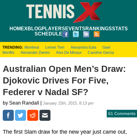
HOME
XBLOG
PLAYERS
EVENTS
RANKINGS
STATS
SCHEDULE
TRENDING:
Montreal
Lerner Tien
Alexandra Eala
Gael
Monfils
Alexander Zverev
Alex De Minaur
Caroline Garcia
Australian Open Men’s Draw:
Djokovic Drives For Five,
Federer v Nadal SF?
by Sean Randall |
January 15th, 2015, 8:13 pm
61 Comments
The first Slam draw for the new year just came out,