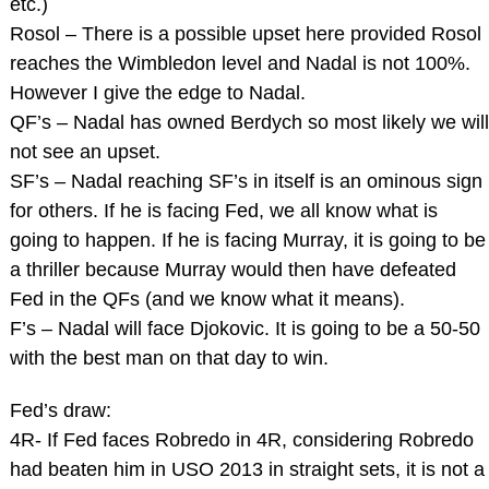
etc.)
Rosol – There is a possible upset here provided Rosol
reaches the Wimbledon level and Nadal is not 100%.
However I give the edge to Nadal.
QF’s – Nadal has owned Berdych so most likely we will
not see an upset.
SF’s – Nadal reaching SF’s in itself is an ominous sign
for others. If he is facing Fed, we all know what is
going to happen. If he is facing Murray, it is going to be
a thriller because Murray would then have defeated
Fed in the QFs (and we know what it means).
F’s – Nadal will face Djokovic. It is going to be a 50-50
with the best man on that day to win.
Fed’s draw:
4R- If Fed faces Robredo in 4R, considering Robredo
had beaten him in USO 2013 in straight sets, it is not a