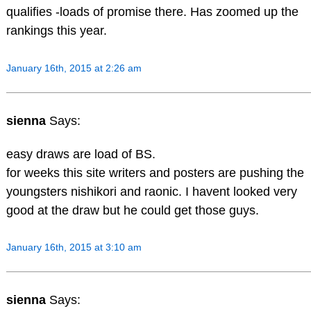
qualifies -loads of promise there. Has zoomed up the
rankings this year.
January 16th, 2015 at 2:26 am
sienna
Says:
easy draws are load of BS.
for weeks this site writers and posters are pushing the
youngsters nishikori and raonic. I havent looked very
good at the draw but he could get those guys.
January 16th, 2015 at 3:10 am
sienna
Says: