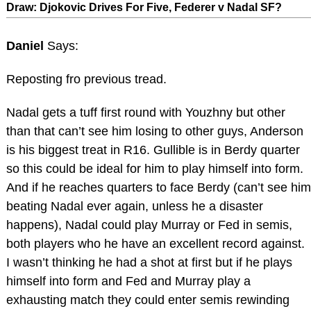
Draw: Djokovic Drives For Five, Federer v Nadal SF?
Daniel
Says:
Reposting fro previous tread.
Nadal gets a tuff first round with Youzhny but other
than that can’t see him losing to other guys, Anderson
is his biggest treat in R16. Gullible is in Berdy quarter
so this could be ideal for him to play himself into form.
And if he reaches quarters to face Berdy (can’t see him
beating Nadal ever again, unless he a disaster
happens), Nadal could play Murray or Fed in semis,
both players who he have an excellent record against.
I wasn’t thinking he had a shot at first but if he plays
himself into form and Fed and Murray play a
exhausting match they could enter semis rewinding