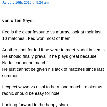
January 16th, 2015 at 8:24 am
van orten
Says:
Fed is the clear favourite vs murray..look at their last
10 matches . Fed won most of them
Another shot for fed if he were to meet Nadal in semis.
He should finally prevail if he plays great because
Nadal cannot be matchfit.
He just cannot be given his lack of matches since last
summer.
I expect wawa vs nishi to be a long match ..djoker vs
raonic should be easy for nole
Looking forward to the happy slam..