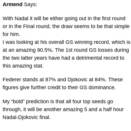
Armend
Says:
With Nadal it will be either going out in the first round
or in the Final round, the draw seems to be that simple
for him.
I was looking at his overall GS winning record, which is
at an amazing 90.5%. The 1st round GS losses during
the two latter years have had a detrimental record to
this amazing stat.
Federer stands at 87% and Djokovic at 84%. These
figures give further credit to their GS dominance.
My “bold” prediction is that all four top seeds go
through, it will be another amazing 5 and a half hour
Nadal-Djokovic final.