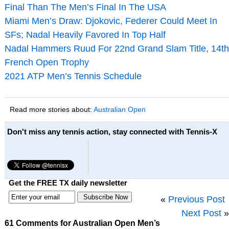
Final Than The Men’s Final In The USA
Miami Men’s Draw: Djokovic, Federer Could Meet In
SFs; Nadal Heavily Favored In Top Half
Nadal Hammers Ruud For 22nd Grand Slam Title, 14th
French Open Trophy
2021 ATP Men’s Tennis Schedule
Read more stories about:
Australian Open
Don't miss any tennis action, stay connected with Tennis-X
Get the FREE TX daily newsletter
«
Previous Post
Next Post
»
61 Comments for Australian Open Men’s