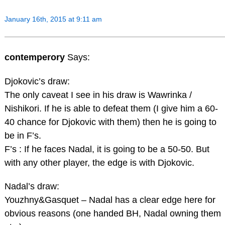
January 16th, 2015 at 9:11 am
contemperory
Says:
Djokovic’s draw:
The only caveat I see in his draw is Wawrinka /
Nishikori. If he is able to defeat them (I give him a 60-
40 chance for Djokovic with them) then he is going to
be in F’s.
F’s : If he faces Nadal, it is going to be a 50-50. But
with any other player, the edge is with Djokovic.
Nadal’s draw:
Youzhny&Gasquet – Nadal has a clear edge here for
obvious reasons (one handed BH, Nadal owning them