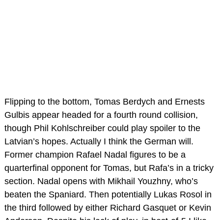
Flipping to the bottom, Tomas Berdych and Ernests
Gulbis appear headed for a fourth round collision,
though Phil Kohlschreiber could play spoiler to the
Latvian’s hopes. Actually I think the German will.
Former champion Rafael Nadal figures to be a
quarterfinal opponent for Tomas, but Rafa’s in a tricky
section. Nadal opens with Mikhail Youzhny, who’s
beaten the Spaniard. Then potentially Lukas Rosol in
the third followed by either Richard Gasquet or Kevin