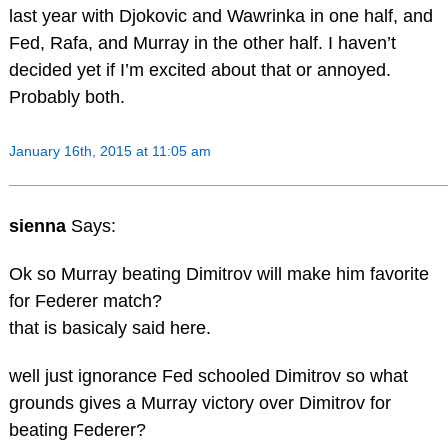
last year with Djokovic and Wawrinka in one half, and
Fed, Rafa, and Murray in the other half. I haven’t
decided yet if I’m excited about that or annoyed.
Probably both.
January 16th, 2015 at 11:05 am
sienna
Says:
Ok so Murray beating Dimitrov will make him favorite
for Federer match?
that is basicaly said here.
well just ignorance Fed schooled Dimitrov so what
grounds gives a Murray victory over Dimitrov for
beating Federer?