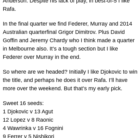
Anderson. Despite his lack of play, in best-of-5 I like
Rafa.
In the final quarter we find Federer, Murray and 2014
Australian quarterfinal Grigor Dimitrov. Plus David
Goffin and Jeremy Chardy who I think made a quarter
in Melbourne also. It’s a tough section but I like
Federer over Murray in the end.
So where are we headed? Initially I like Djokovic to win
the title, and perhaps he does it over Rafa. I’ll have
more over the weekend. But that’s my early pick.
Sweet 16 seeds:
1 Djokovic v 13 Agut
12 Lopez v 8 Raonic
4 Wawrinka v 16 Fognini
9 Ferrer v 5 Nishikori