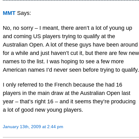
MMT
Says:
No, no sorry – I meant, there aren’t a lot of young up
and coming US players trying to qualify at the
Australian Open. A lot of these guys have been around
for a while and just haven’t cut it, but there are few new
names to the list. I was hoping to see a few more
American names I’d never seen before trying to qualify.
I only referred to the French because the had 16
players in the main draw at the Australian Open last
year – that’s right 16 – and it seems they’re producing
a lot of good new young players.
January 13th, 2009 at 2:44 pm