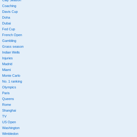
Coaching
Davis Cup
Doha
Dubai
Fed Cup
French Open
Gambling
Grass season
Indian Wells
Injuries
Madrid
Miami
Monte Carlo
No. 1 ranking
Olympics
Paris
Queens
Rome
Shanghai
TV
US Open
Washington
Wimbledon