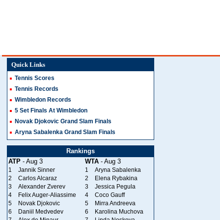
Quick Links
Tennis Scores
Tennis Records
Wimbledon Records
5 Set Finals At Wimbledon
Novak Djokovic Grand Slam Finals
Aryna Sabalenka Grand Slam Finals
Rankings
ATP
- Aug 3
WTA
- Aug 3
1
Jannik Sinner
1
Aryna Sabalenka
2
Carlos Alcaraz
2
Elena Rybakina
3
Alexander Zverev
3
Jessica Pegula
4
Felix Auger-Aliassime
4
Coco Gauff
5
Novak Djokovic
5
Mirra Andreeva
6
Daniil Medvedev
6
Karolina Muchova
7
Alex de Minaur
7
Linda Noskova