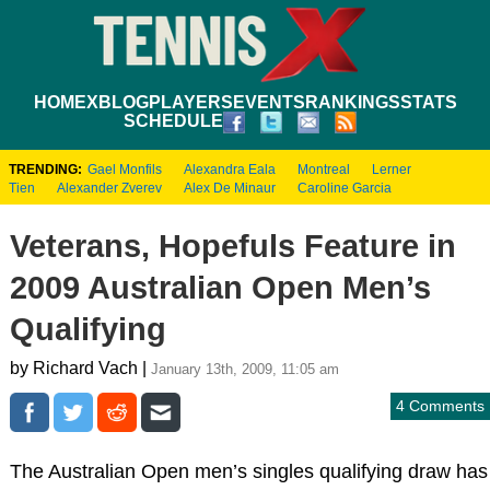
HOME
XBLOG
PLAYERS
EVENTS
RANKINGS
STATS
SCHEDULE
TRENDING:
Gael Monfils
Alexandra Eala
Montreal
Lerner
Tien
Alexander Zverev
Alex De Minaur
Caroline Garcia
Veterans, Hopefuls Feature in
2009 Australian Open Men’s
Qualifying
by Richard Vach |
January 13th, 2009, 11:05 am
4 Comments
The Australian Open men’s singles qualifying draw has