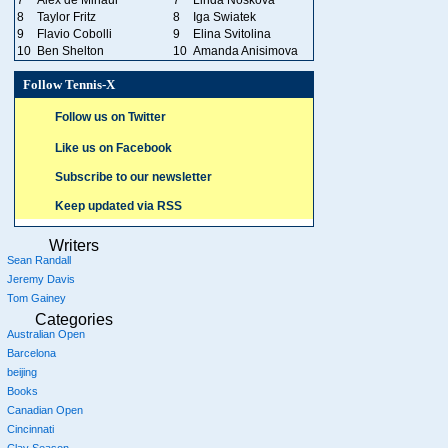
8
Taylor Fritz
8
Iga Swiatek
9
Flavio Cobolli
9
Elina Svitolina
10
Ben Shelton
10
Amanda Anisimova
Follow Tennis-X
Follow us on Twitter
Like us on Facebook
Subscribe to our newsletter
Keep updated via RSS
Writers
Sean Randall
Jeremy Davis
Tom Gainey
Categories
Australian Open
Barcelona
beijing
Books
Canadian Open
Cincinnati
Clay Season