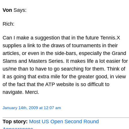
Von
Says:
Rich:
Can I make a suggestion that in the future Tennis.X
supplies a link to the draws of tournaments in their
articles, or even in the side-bars, especially the Grand
Slams and Masters Series. It makes life a lot easier for
us/me than to have to go searching for them. Think of
it as going that extra mile for the greater good, in view
of the fact that the ATP website is so difficult to
navigate. Merci.
January 14th, 2009 at 12:07 am
Top story:
Most US Open Second Round