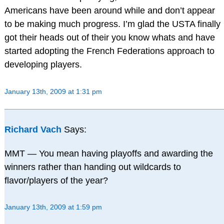
Americans have been around while and don’t appear
to be making much progress. I’m glad the USTA finally
got their heads out of their you know whats and have
started adopting the French Federations approach to
developing players.
January 13th, 2009 at 1:31 pm
Richard Vach
Says:
MMT — You mean having playoffs and awarding the
winners rather than handing out wildcards to
flavor/players of the year?
January 13th, 2009 at 1:59 pm