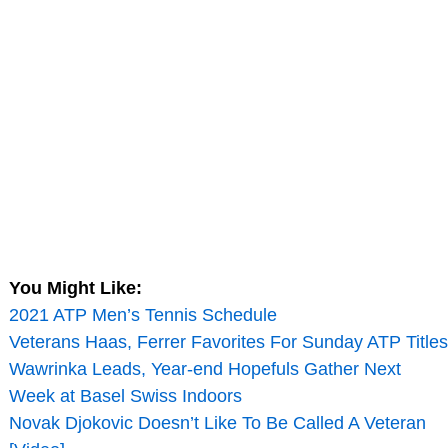
You Might Like:
2021 ATP Men’s Tennis Schedule
Veterans Haas, Ferrer Favorites For Sunday ATP Titles
Wawrinka Leads, Year-end Hopefuls Gather Next
Week at Basel Swiss Indoors
Novak Djokovic Doesn’t Like To Be Called A Veteran