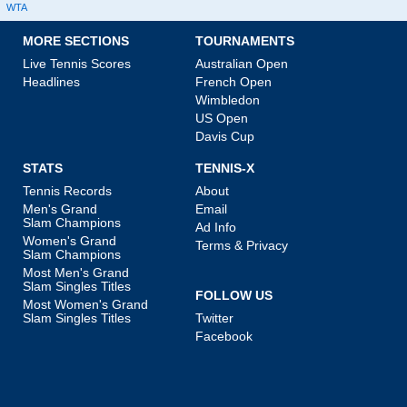
WTA
MORE SECTIONS
TOURNAMENTS
Live Tennis Scores
Australian Open
Headlines
French Open
Wimbledon
US Open
Davis Cup
STATS
TENNIS-X
Tennis Records
About
Men's Grand
Email
Slam Champions
Ad Info
Women's Grand
Terms & Privacy
Slam Champions
Most Men's Grand
Slam Singles Titles
FOLLOW US
Most Women's Grand
Slam Singles Titles
Twitter
Facebook