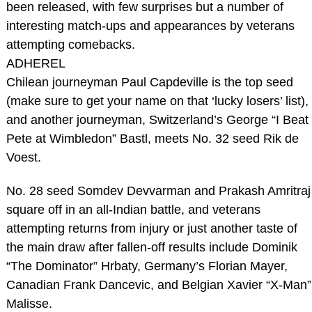
been released, with few surprises but a number of
interesting match-ups and appearances by veterans
attempting comebacks.
ADHEREL
Chilean journeyman Paul Capdeville is the top seed
(make sure to get your name on that ‘lucky losers’ list),
and another journeyman, Switzerland’s George “I Beat
Pete at Wimbledon” Bastl, meets No. 32 seed Rik de
Voest.
No. 28 seed Somdev Devvarman and Prakash Amritraj
square off in an all-Indian battle, and veterans
attempting returns from injury or just another taste of
the main draw after fallen-off results include Dominik
“The Dominator” Hrbaty, Germany’s Florian Mayer,
Canadian Frank Dancevic, and Belgian Xavier “X-Man”
Malisse.