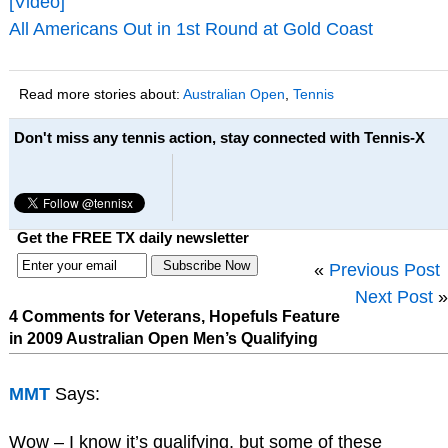
[Video]
All Americans Out in 1st Round at Gold Coast
Read more stories about:
Australian Open
,
Tennis
Don't miss any tennis action, stay connected with Tennis-X
Get the FREE TX daily newsletter
«
Previous Post
Next Post
»
4 Comments for Veterans, Hopefuls Feature
in 2009 Australian Open Men’s Qualifying
MMT
Says:
Wow – I know it’s qualifying, but some of these