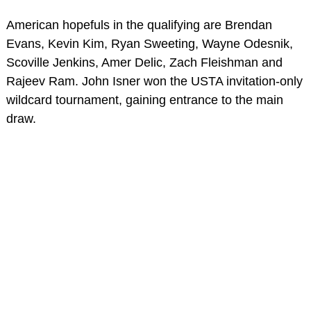
American hopefuls in the qualifying are Brendan
Evans, Kevin Kim, Ryan Sweeting, Wayne Odesnik,
Scoville Jenkins, Amer Delic, Zach Fleishman and
Rajeev Ram. John Isner won the USTA invitation-only
wildcard tournament, gaining entrance to the main
draw.