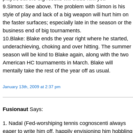
9.Simon: See above. The problem with Simon is his
style of play and lack of a big weapon will hurt him on
the faster surfaces; especially late in the season or the
business end of big tournaments.
10.Blake: Blake ends the year right where he started,
underachieving, choking and over hitting. The summer
season will be kind to Blake again, along with the two
American HC tournaments in March. Blake will
mentally take the rest of the year off as usual.
January 13th, 2009 at 2:37 pm
Fusionaut
Says:
1. Nadal (Fed-worshiping tennis cognoscenti always
eager to write him off, happily envisioning him hobbling