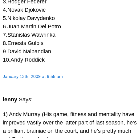
3.Rodger Federer
4.Novak Djokovic
5.Nikolay Davydenko
6.Juan Martin Del Potro
7.Stanislas Wawrinka
8.Ernests Gulbis
9.David Nalbandian
10.Andy Roddick
January 13th, 2009 at 6:55 am
lenny
Says:
1) Andy Murray (His game, fitness and mentality have
improved vastly over the latter part of last season, he’s
a brilliant brainiac on the court, and he’s pretty much