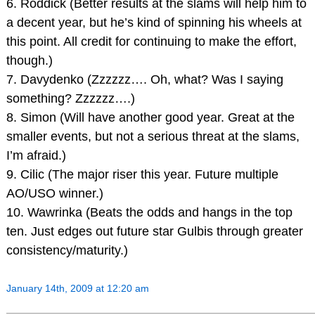
6. Roddick (Better results at the slams will help him to
a decent year, but he’s kind of spinning his wheels at
this point. All credit for continuing to make the effort,
though.)
7. Davydenko (Zzzzzz…. Oh, what? Was I saying
something? Zzzzzz….)
8. Simon (Will have another good year. Great at the
smaller events, but not a serious threat at the slams,
I’m afraid.)
9. Cilic (The major riser this year. Future multiple
AO/USO winner.)
10. Wawrinka (Beats the odds and hangs in the top
ten. Just edges out future star Gulbis through greater
consistency/maturity.)
January 14th, 2009 at 12:20 am