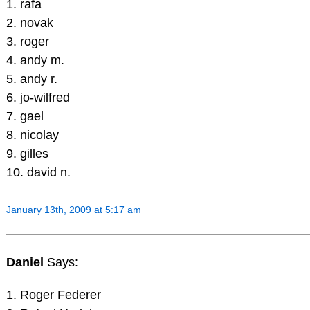
1. rafa
2. novak
3. roger
4. andy m.
5. andy r.
6. jo-wilfred
7. gael
8. nicolay
9. gilles
10. david n.
January 13th, 2009 at 5:17 am
Daniel
Says:
1. Roger Federer