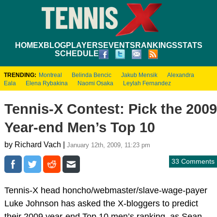
HOME
XBLOG
PLAYERS
EVENTS
RANKINGS
STATS
SCHEDULE
TRENDING:
Montreal
Belinda Bencic
Jakub Mensik
Alexandra
Eala
Elena Rybakina
Naomi Osaka
Leylah Fernandez
Tennis-X Contest: Pick the 2009
Year-end Men’s Top 10
by Richard Vach |
January 12th, 2009, 11:23 pm
33 Comments
Tennis-X head honcho/webmaster/slave-wage-payer
Luke Johnson has asked the X-bloggers to predict
their 2009 year-end Top 10 men’s ranking, as Sean