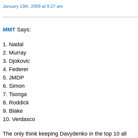
January 13th, 2009 at 9:27 am
MMT
Says:
1. Nadal
2. Murray
3. Djokovic
4. Federer
5. JMDP
6. Simon
7. Tsonga
8. Roddick
9. Blake
10. Verdasco
The only think keeping Davydenko in the top 10 all