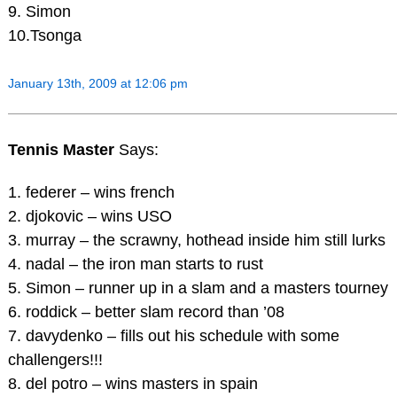
9. Simon
10.Tsonga
January 13th, 2009 at 12:06 pm
Tennis Master
Says:
1. federer – wins french
2. djokovic – wins USO
3. murray – the scrawny, hothead inside him still lurks
4. nadal – the iron man starts to rust
5. Simon – runner up in a slam and a masters tourney
6. roddick – better slam record than ’08
7. davydenko – fills out his schedule with some
challengers!!!
8. del potro – wins masters in spain