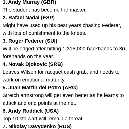
1. Andy Murray (GBR)
The student has become the master.
2. Rafael Nadal (ESP)
Might have used up his best years chasing Federer,
with lots of punishment to the knees.
3. Roger Federer (SUI)
Will be edged after hitting 1,315,000 backhands to 30
forehands on the year.
4. Novak Djokovic (SRB)
Leaves Wilson for racquet cash grab, and needs to
work on emotional maturity.
5. Juan Martin del Potro (ARG)
Stretch armstrong will get even better as he learns to
attack and end points at the net.
6. Andy Roddick (USA)
Top 10 stalwart will remain a threat.
7. Nikolay Davydenko (RUS)