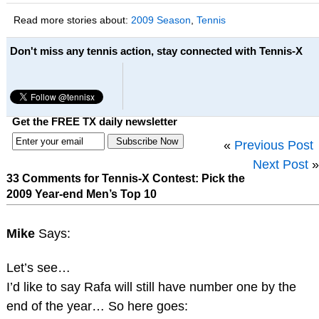
Read more stories about:
2009 Season
,
Tennis
Don't miss any tennis action, stay connected with Tennis-X
Get the FREE TX daily newsletter
«
Previous Post
Next Post
»
33 Comments for Tennis-X Contest: Pick the
2009 Year-end Men’s Top 10
Mike
Says:
Let’s see…
I’d like to say Rafa will still have number one by the
end of the year… So here goes: