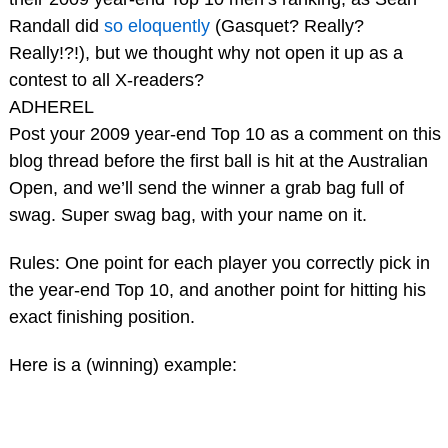
Randall did
so eloquently
(Gasquet? Really?
Really!?!), but we thought why not open it up as a
contest to all X-readers?
ADHEREL
Post your 2009 year-end Top 10 as a comment on this
blog thread before the first ball is hit at the Australian
Open, and we’ll send the winner a grab bag full of
swag. Super swag bag, with your name on it.
Rules: One point for each player you correctly pick in
the year-end Top 10, and another point for hitting his
exact finishing position.
Here is a (winning) example: