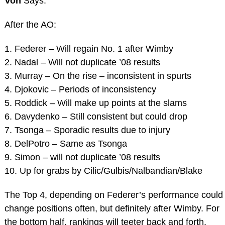
Von
Says:
After the AO:
1. Federer – Will regain No. 1 after Wimby
2. Nadal – Will not duplicate ’08 results
3. Murray – On the rise – inconsistent in spurts
4. Djokovic – Periods of inconsistency
5. Roddick – Will make up points at the slams
6. Davydenko – Still consistent but could drop
7. Tsonga – Sporadic results due to injury
8. DelPotro – Same as Tsonga
9. Simon – will not duplicate ’08 results
10. Up for grabs by Cilic/Gulbis/Nalbandian/Blake
The Top 4, depending on Federer’s performance could
change positions often, but definitely after Wimby. For
the bottom half, rankings will teeter back and forth.