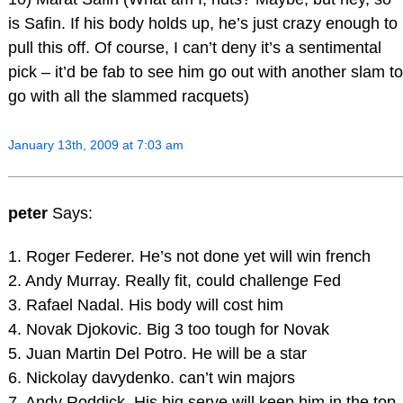
is Safin. If his body holds up, he’s just crazy enough to
pull this off. Of course, I can’t deny it’s a sentimental
pick – it’d be fab to see him go out with another slam to
go with all the slammed racquets)
January 13th, 2009 at 7:03 am
peter
Says:
1. Roger Federer. He’s not done yet will win french
2. Andy Murray. Really fit, could challenge Fed
3. Rafael Nadal. His body will cost him
4. Novak Djokovic. Big 3 too tough for Novak
5. Juan Martin Del Potro. He will be a star
6. Nickolay davydenko. can’t win majors
7. Andy Roddick. His big serve will keep him in the top