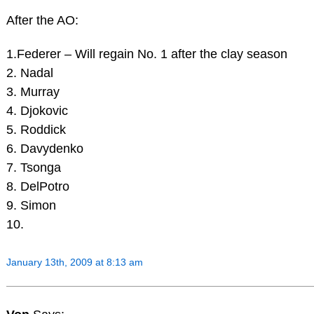
After the AO:
1.Federer – Will regain No. 1 after the clay season
2. Nadal
3. Murray
4. Djokovic
5. Roddick
6. Davydenko
7. Tsonga
8. DelPotro
9. Simon
10.
January 13th, 2009 at 8:13 am