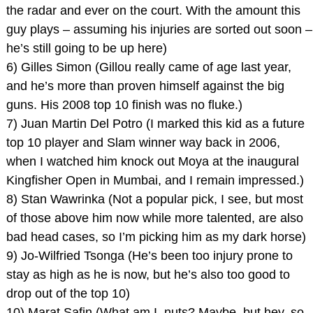
the radar and ever on the court. With the amount this
guy plays – assuming his injuries are sorted out soon –
he’s still going to be up here)
6) Gilles Simon (Gillou really came of age last year,
and he’s more than proven himself against the big
guns. His 2008 top 10 finish was no fluke.)
7) Juan Martin Del Potro (I marked this kid as a future
top 10 player and Slam winner way back in 2006,
when I watched him knock out Moya at the inaugural
Kingfisher Open in Mumbai, and I remain impressed.)
8) Stan Wawrinka (Not a popular pick, I see, but most
of those above him now while more talented, are also
bad head cases, so I’m picking him as my dark horse)
9) Jo-Wilfried Tsonga (He’s been too injury prone to
stay as high as he is now, but he’s also too good to
drop out of the top 10)
10) Marat Safin (What am I, nuts? Maybe, but hey, so