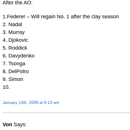
After the AO:
1.Federer – Will regain No. 1 after the clay season
2. Nadal
3. Murray
4. Djokovic
5. Roddick
6. Davydenko
7. Tsonga
8. DelPotro
9. Simon
10.
January 13th, 2009 at 8:13 am
Von
Says: