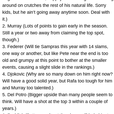
around on crutches the rest of his natural life. Sorry
kids, but he ain’t going away anytime soon. Deal with
it.)
2. Murray (Lots of points to gain early in the season.
Still a year or two away from claiming the top spot,
though.)
3. Federer (Will tie Sampras this year with 14 slams,
one way or another, but like Pete near the end is too
old and grumpy at this point to bother at the smaller
events, causing a slight slide in the rankings.)
4. Djokovic (Why are so many down on him right now?
Will have a good solid year, but Rafa too tough for him
and Murray too talented.)
5. Del Potro (Bigger upside than many people seem to
think. Will have a shot at the top 3 within a couple of
years.)