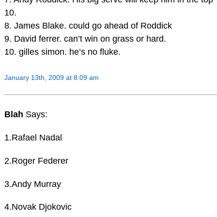
10.
8. James Blake. could go ahead of Roddick
9. David ferrer. can’t win on grass or hard.
10. gilles simon. he’s no fluke.
January 13th, 2009 at 8:09 am
Blah
Says:
1.Rafael Nadal
2.Roger Federer
3.Andy Murray
4.Novak Djokovic