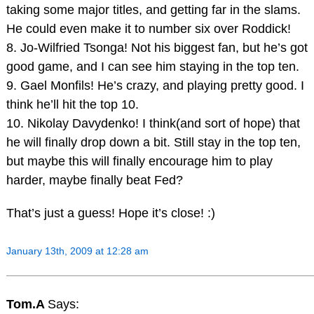
taking some major titles, and getting far in the slams.
He could even make it to number six over Roddick!
8. Jo-Wilfried Tsonga! Not his biggest fan, but he’s got
good game, and I can see him staying in the top ten.
9. Gael Monfils! He’s crazy, and playing pretty good. I
think he’ll hit the top 10.
10. Nikolay Davydenko! I think(and sort of hope) that
he will finally drop down a bit. Still stay in the top ten,
but maybe this will finally encourage him to play
harder, maybe finally beat Fed?
That’s just a guess! Hope it’s close! :)
January 13th, 2009 at 12:28 am
Tom.A
Says: