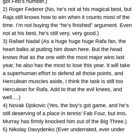
got Fed’s number.)
2) Roger Federer (No, he’s not at his magical best, but
Raja still knows how to win when it counts most of the
time. I’m not buying the “he’s finished” argument. Even
not at his best, he’s still very, very good.)
3) Rafael Nadal (As a huge huge huge Rafa fan, the
heart balks at putting him down here. But the head
knows that as the one with the most major wins last
year, he also has the most to lose this year. It will take
a superhuman effort to defend all those points, and
Herculean muscles aside, I think the task is still too
Herculean for Rafa. Add to that the evil knees, and
well….)
4) Novak Djokovic (Yes, the boy’s got game, and he’s
still deserving of a place in tennis’ Fab Four, but imo,
Murray has firmly knocked him out of the Big Three.)
5) Nikolay Davydenko (Ever underrated, ever under