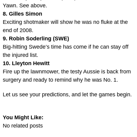
Yawn. See above.
8. Gilles Simon
Exciting shotmaker will show he was no fluke at the
end of 2008.
9. Robin Soderling (SWE)
Big-hitting Swede’s time has come if he can stay off
the injured list.
10. Lleyton Hewitt
Fire up the lawnmower, the testy Aussie is back from
surgery and ready to remind why he was No. 1.
Let us see your predictions, and let the games begin.
You Might Like:
No related posts