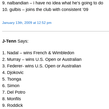
9. nalbandian – i have no idea what he’s going to do
10. gulbis – joins the club with consistent ’09
January 13th, 2009 at 12:52 pm
J-Tenn
Says:
1. Nadal – wins French & Wimbledon
2. Murray – wins U.S. Open or Australian
3. Federer- wins U.S. Open or Australian
4. Djokovic
5. Tsonga
6. Simon
7. Del Potro
8. Monfils
9. Roddick