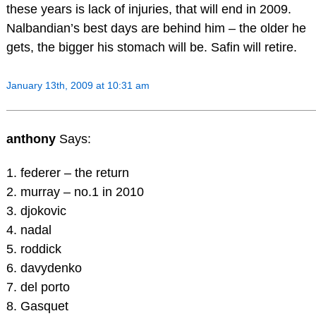
these years is lack of injuries, that will end in 2009.
Nalbandian’s best days are behind him – the older he
gets, the bigger his stomach will be. Safin will retire.
January 13th, 2009 at 10:31 am
anthony
Says:
1. federer – the return
2. murray – no.1 in 2010
3. djokovic
4. nadal
5. roddick
6. davydenko
7. del porto
8. Gasquet