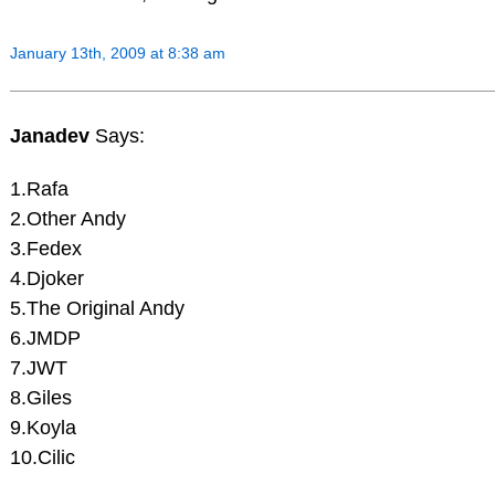
January 13th, 2009 at 8:38 am
Janadev
Says:
1.Rafa
2.Other Andy
3.Fedex
4.Djoker
5.The Original Andy
6.JMDP
7.JWT
8.Giles
9.Koyla
10.Cilic