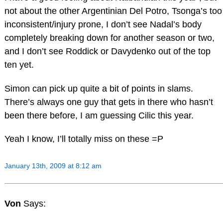
not about the other Argentinian Del Potro, Tsonga’s too
inconsistent/injury prone, I don’t see Nadal’s body
completely breaking down for another season or two,
and I don’t see Roddick or Davydenko out of the top
ten yet.
Simon can pick up quite a bit of points in slams.
There’s always one guy that gets in there who hasn’t
been there before, I am guessing Cilic this year.
Yeah I know, I’ll totally miss on these =P
January 13th, 2009 at 8:12 am
Von
Says: