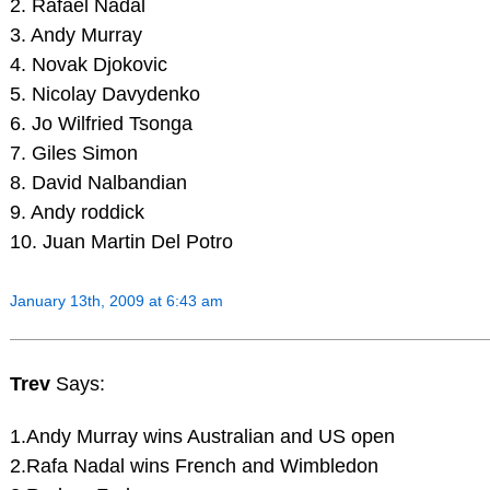
2. Rafael Nadal
3. Andy Murray
4. Novak Djokovic
5. Nicolay Davydenko
6. Jo Wilfried Tsonga
7. Giles Simon
8. David Nalbandian
9. Andy roddick
10. Juan Martin Del Potro
January 13th, 2009 at 6:43 am
Trev
Says:
1.Andy Murray wins Australian and US open
2.Rafa Nadal wins French and Wimbledon