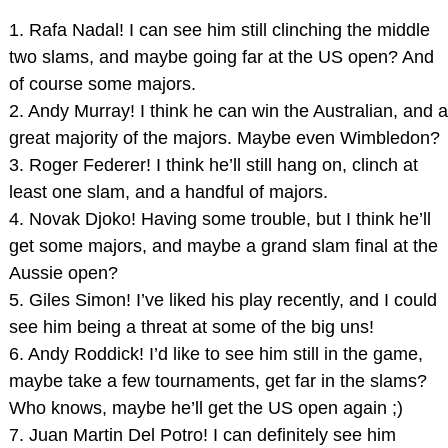
1. Rafa Nadal! I can see him still clinching the middle
two slams, and maybe going far at the US open? And
of course some majors.
2. Andy Murray! I think he can win the Australian, and a
great majority of the majors. Maybe even Wimbledon?
3. Roger Federer! I think he’ll still hang on, clinch at
least one slam, and a handful of majors.
4. Novak Djoko! Having some trouble, but I think he’ll
get some majors, and maybe a grand slam final at the
Aussie open?
5. Giles Simon! I’ve liked his play recently, and I could
see him being a threat at some of the big uns!
6. Andy Roddick! I’d like to see him still in the game,
maybe take a few tournaments, get far in the slams?
Who knows, maybe he’ll get the US open again ;)
7. Juan Martin Del Potro! I can definitely see him