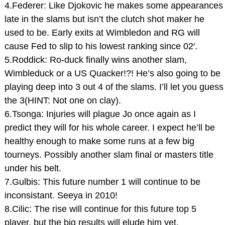
4.Federer: Like Djokovic he makes some appearances
late in the slams but isn’t the clutch shot maker he
used to be. Early exits at Wimbledon and RG will
cause Fed to slip to his lowest ranking since 02′.
5.Roddick: Ro-duck finally wins another slam,
Wimbleduck or a US Quacker!?! He’s also going to be
playing deep into 3 out 4 of the slams. I’ll let you guess
the 3(HINT: Not one on clay).
6.Tsonga: Injuries will plague Jo once again as I
predict they will for his whole career. I expect he’ll be
healthy enough to make some runs at a few big
tourneys. Possibly another slam final or masters title
under his belt.
7.Gulbis: This future number 1 will continue to be
inconsistant. Seeya in 2010!
8.Cilic: The rise will continue for this future top 5
player, but the big results will elude him yet.