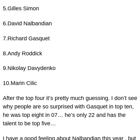
5.Gilles Simon
6.David Nalbandian
7.Richard Gasquet
8.Andy Roddick
9.Nikolay Davydenko
10.Marin Cilic
After the top four it’s pretty much guessing. I don’t see
why people are so surprised with Gasquet in top ten,
he was top eight in 07… he’s only 22 and has the
talent to be top five…
I have a good feeling about Nalbandian this year , but