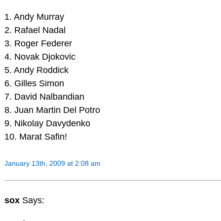
1. Andy Murray
2. Rafael Nadal
3. Roger Federer
4. Novak Djokovic
5. Andy Roddick
6. Gilles Simon
7. David Nalbandian
8. Juan Martin Del Potro
9. Nikolay Davydenko
10. Marat Safin!
January 13th, 2009 at 2:08 am
sox
Says: