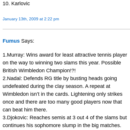
10. Karlovic
January 13th, 2009 at 2:22 pm
Fumus
Says:
1.Murray: Wins award for least attractive tennis player
on the way to winning two slams this year. Possible
British Wimbledon Champion!?!
2.Nadal: Defends RG title by busting heads going
undefeated during the clay season. A repeat at
Wimbledon isn’t in the cards. Lightening only strikes
once and there are too many good players now that
can beat him there.
3.Djokovic: Reaches semis at 3 out 4 of the slams but
continues his sophomore slump in the big matches.