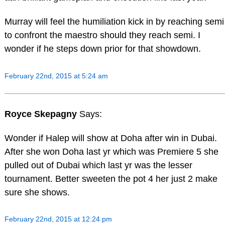
Murray will feel the humiliation kick in by reaching semi
to confront the maestro should they reach semi. I
wonder if he steps down prior for that showdown.
February 22nd, 2015 at 5:24 am
Royce Skepagny
Says:
Wonder if Halep will show at Doha after win in Dubai.
After she won Doha last yr which was Premiere 5 she
pulled out of Dubai which last yr was the lesser
tournament. Better sweeten the pot 4 her just 2 make
sure she shows.
February 22nd, 2015 at 12:24 pm