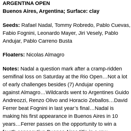
ARGENTINA OPEN
Buenos Aires, Argentina; Surface: clay
Seeds:
Rafael Nadal, Tommy Robredo, Pablo Cuevas,
Fabio Fognini, Leonardo Mayer, Jiri Vesely, Pablo
Andujar, Pablo Carreno Busta
Floaters:
Nicolas Almagro
Notes:
Nadal a question mark after a cramp-ridden
semifinal loss on Saturday at the Rio Open…Not a lot
of early challenges besides (7) Andujar opening
against Almagro…Wildcards went to Argentines Guido
Andreozzi, Renzo Olivo and Horacio Zeballos…David
Ferrer beat Fognini in last year’s final…Nadal is
making his first appearance in Buenos Aires in 10
years…Ferrer passes on the opportunity to win a