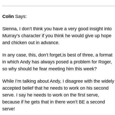
Colin
Says:
Sienna, I don’t think you have a very good insight into
Murray’s character if you think he would give up hope
and chicken out in advance.
In any case, this, don’t forget,is best of three, a format
in which Andy has always posed a problem for Roger,
so why should he fear meeting him this week?
While I’m talking about Andy, I disagree with the widely
accepted belief that he needs to work on his second
serve. I say he needs to work on the first serve,
because if he gets that in there won’t BE a second
serve!