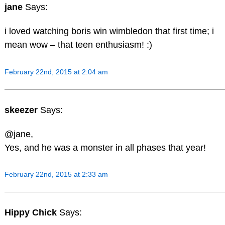
jane
Says:
i loved watching boris win wimbledon that first time; i
mean wow – that teen enthusiasm! :)
February 22nd, 2015 at 2:04 am
skeezer
Says:
@jane,
Yes, and he was a monster in all phases that year!
February 22nd, 2015 at 2:33 am
Hippy Chick
Says: