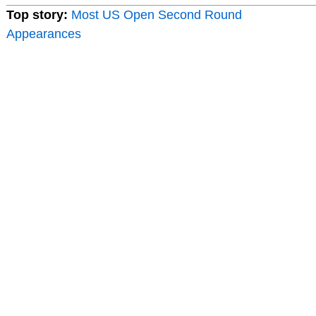
Top story:
Most US Open Second Round
Appearances