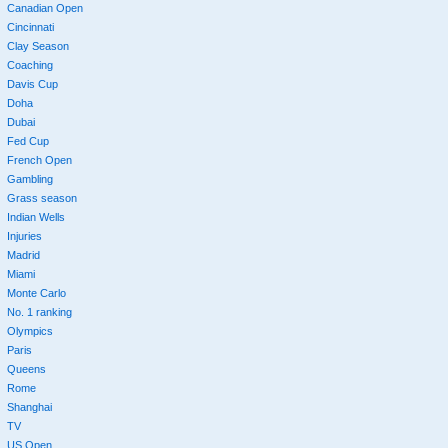
Canadian Open
Cincinnati
Clay Season
Coaching
Davis Cup
Doha
Dubai
Fed Cup
French Open
Gambling
Grass season
Indian Wells
Injuries
Madrid
Miami
Monte Carlo
No. 1 ranking
Olympics
Paris
Queens
Rome
Shanghai
TV
US Open