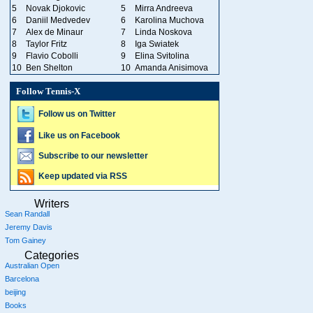
5
Novak Djokovic
5
Mirra Andreeva
6
Daniil Medvedev
6
Karolina Muchova
7
Alex de Minaur
7
Linda Noskova
8
Taylor Fritz
8
Iga Swiatek
9
Flavio Cobolli
9
Elina Svitolina
10
Ben Shelton
10
Amanda Anisimova
Follow Tennis-X
Follow us on Twitter
Like us on Facebook
Subscribe to our newsletter
Keep updated via RSS
Writers
Sean Randall
Jeremy Davis
Tom Gainey
Categories
Australian Open
Barcelona
beijing
Books