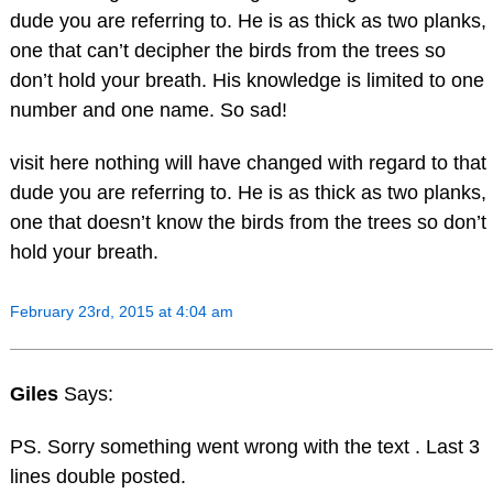
dude you are referring to. He is as thick as two planks,
one that can’t decipher the birds from the trees so
don’t hold your breath. His knowledge is limited to one
number and one name. So sad!
visit here nothing will have changed with regard to that
dude you are referring to. He is as thick as two planks,
one that doesn’t know the birds from the trees so don’t
hold your breath.
February 23rd, 2015 at 4:04 am
Giles
Says:
PS. Sorry something went wrong with the text . Last 3
lines double posted.