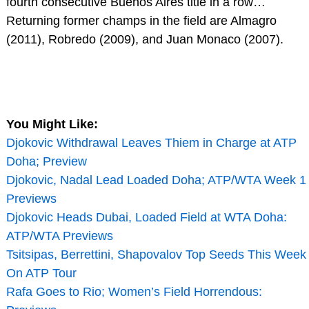
fourth consecutive Buenos Aires title in a row…
Returning former champs in the field are Almagro
(2011), Robredo (2009), and Juan Monaco (2007).
You Might Like:
Djokovic Withdrawal Leaves Thiem in Charge at ATP
Doha; Preview
Djokovic, Nadal Lead Loaded Doha; ATP/WTA Week 1
Previews
Djokovic Heads Dubai, Loaded Field at WTA Doha:
ATP/WTA Previews
Tsitsipas, Berrettini, Shapovalov Top Seeds This Week
On ATP Tour
Rafa Goes to Rio; Women’s Field Horrendous: