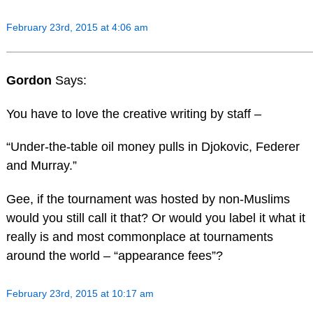
February 23rd, 2015 at 4:06 am
Gordon
Says:
You have to love the creative writing by staff –
“Under-the-table oil money pulls in Djokovic, Federer
and Murray.”
Gee, if the tournament was hosted by non-Muslims
would you still call it that? Or would you label it what it
really is and most commonplace at tournaments
around the world – “appearance fees”?
February 23rd, 2015 at 10:17 am