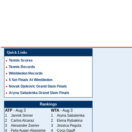
Quick Links
Tennis Scores
Tennis Records
Wimbledon Records
5 Set Finals At Wimbledon
Novak Djokovic Grand Slam Finals
Aryna Sabalenka Grand Slam Finals
Rankings
ATP
- Aug 3
WTA
- Aug 3
1
Jannik Sinner
1
Aryna Sabalenka
2
Carlos Alcaraz
2
Elena Rybakina
3
Alexander Zverev
3
Jessica Pegula
4
Felix Auger-Aliassime
4
Coco Gauff