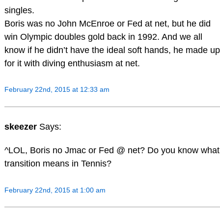
singles.
Boris was no John McEnroe or Fed at net, but he did
win Olympic doubles gold back in 1992. And we all
know if he didn’t have the ideal soft hands, he made up
for it with diving enthusiasm at net.
February 22nd, 2015 at 12:33 am
skeezer
Says:
^LOL, Boris no Jmac or Fed @ net? Do you know what
transition means in Tennis?
February 22nd, 2015 at 1:00 am