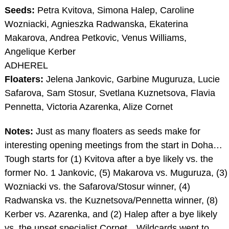
Seeds:
Petra Kvitova, Simona Halep, Caroline
Wozniacki, Agnieszka Radwanska, Ekaterina
Makarova, Andrea Petkovic, Venus Williams,
Angelique Kerber
ADHEREL
Floaters:
Jelena Jankovic, Garbine Muguruza, Lucie
Safarova, Sam Stosur, Svetlana Kuznetsova, Flavia
Pennetta, Victoria Azarenka, Alize Cornet
Notes:
Just as many floaters as seeds make for
interesting opening meetings from the start in Doha…
Tough starts for (1) Kvitova after a bye likely vs. the
former No. 1 Jankovic, (5) Makarova vs. Muguruza, (3)
Wozniacki vs. the Safarova/Stosur winner, (4)
Radwanska vs. the Kuznetsova/Pennetta winner, (8)
Kerber vs. Azarenka, and (2) Halep after a bye likely
vs. the upset specialist Cornet…Wildcards went to