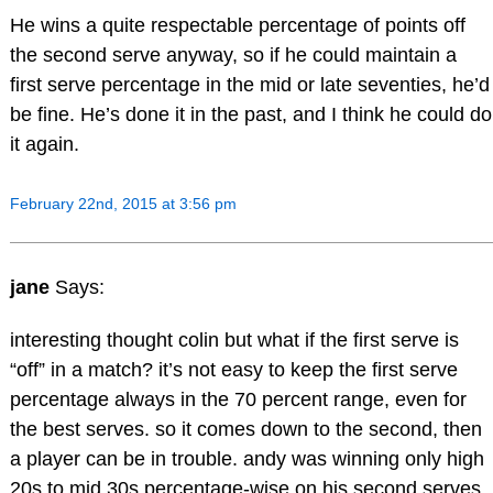
He wins a quite respectable percentage of points off
the second serve anyway, so if he could maintain a
first serve percentage in the mid or late seventies, he’d
be fine. He’s done it in the past, and I think he could do
it again.
February 22nd, 2015 at 3:56 pm
jane
Says:
interesting thought colin but what if the first serve is
“off” in a match? it’s not easy to keep the first serve
percentage always in the 70 percent range, even for
the best serves. so it comes down to the second, then
a player can be in trouble. andy was winning only high
20s to mid 30s percentage-wise on his second serves