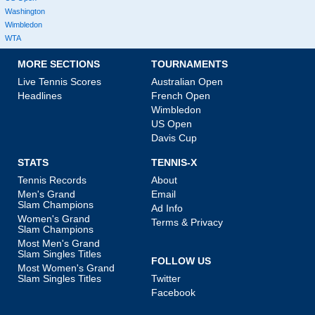
Washington
Wimbledon
WTA
MORE SECTIONS
TOURNAMENTS
Live Tennis Scores
Australian Open
Headlines
French Open
Wimbledon
US Open
Davis Cup
STATS
TENNIS-X
Tennis Records
About
Men's Grand
Email
Slam Champions
Ad Info
Women's Grand
Terms & Privacy
Slam Champions
Most Men's Grand
Slam Singles Titles
FOLLOW US
Most Women's Grand
Slam Singles Titles
Twitter
Facebook