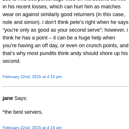
in his recent losses, which can hurt him as matches
wear on against similarly good returners (in this case,
nole and simon). i don’t think pete’s right when he says
“you’re only as good as your second serve”; however, i
think he has a point – it can be a huge help when
you’re having an off day, or even on crunch points, and
that’s why most pundits think andy should shore up his
second.
February 22nd, 2015 at 4:15 pm
jane
Says:
*the best servers.
February 22nd, 2015 at 4:15 pm