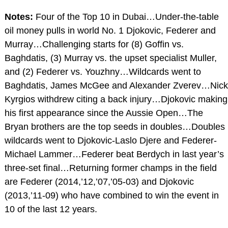
Notes:
Four of the Top 10 in Dubai…Under-the-table
oil money pulls in world No. 1 Djokovic, Federer and
Murray…Challenging starts for (8) Goffin vs.
Baghdatis, (3) Murray vs. the upset specialist Muller,
and (2) Federer vs. Youzhny…Wildcards went to
Baghdatis, James McGee and Alexander Zverev…Nick
Kyrgios withdrew citing a back injury…Djokovic making
his first appearance since the Aussie Open…The
Bryan brothers are the top seeds in doubles…Doubles
wildcards went to Djokovic-Laslo Djere and Federer-
Michael Lammer…Federer beat Berdych in last year’s
three-set final…Returning former champs in the field
are Federer (2014,’12,’07,’05-03) and Djokovic
(2013,’11-09) who have combined to win the event in
10 of the last 12 years.