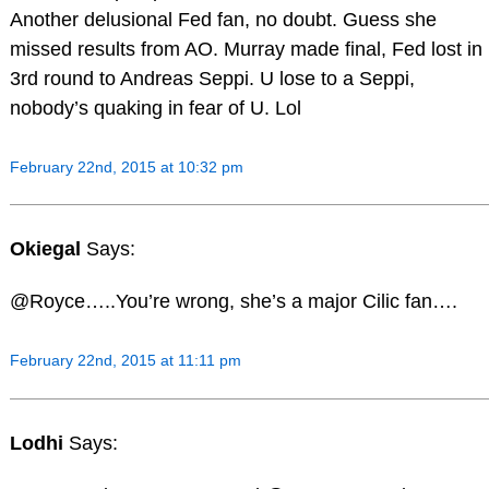
Another delusional Fed fan, no doubt. Guess she
missed results from AO. Murray made final, Fed lost in
3rd round to Andreas Seppi. U lose to a Seppi,
nobody’s quaking in fear of U. Lol
February 22nd, 2015 at 10:32 pm
Okiegal
Says:
@Royce…..You’re wrong, she’s a major Cilic fan….
February 22nd, 2015 at 11:11 pm
Lodhi
Says: