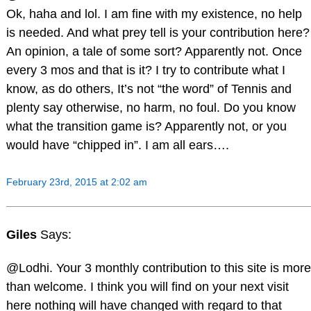
Ok, haha and lol. I am fine with my existence, no help
is needed. And what prey tell is your contribution here?
An opinion, a tale of some sort? Apparently not. Once
every 3 mos and that is it? I try to contribute what I
know, as do others, It’s not “the word” of Tennis and
plenty say otherwise, no harm, no foul. Do you know
what the transition game is? Apparently not, or you
would have “chipped in”. I am all ears….
February 23rd, 2015 at 2:02 am
Giles
Says:
@Lodhi. Your 3 monthly contribution to this site is more
than welcome. I think you will find on your next visit
here nothing will have changed with regard to that