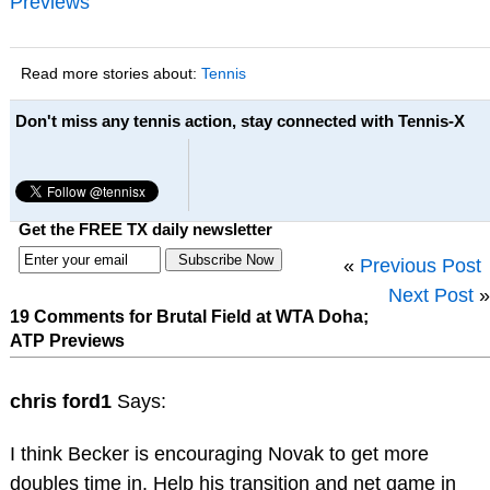
Previews
Read more stories about:
Tennis
Don't miss any tennis action, stay connected with Tennis-X
Get the FREE TX daily newsletter
«
Previous Post
Next Post
»
19 Comments for Brutal Field at WTA Doha;
ATP Previews
chris ford1
Says:
I think Becker is encouraging Novak to get more
doubles time in. Help his transition and net game in