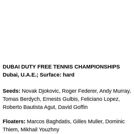
DUBAI DUTY FREE TENNIS CHAMPIONSHIPS
Dubai, U.A.E.; Surface: hard
Seeds:
Novak Djokovic, Roger Federer, Andy Murray,
Tomas Berdych, Ernests Gulbis, Feliciano Lopez,
Roberto Bautista Agut, David Goffin
Floaters:
Marcos Baghdatis, Gilles Muller, Dominic
Thiem, Mikhail Youzhny