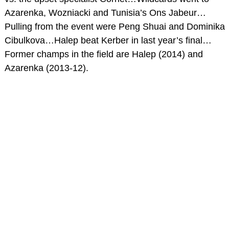
Azarenka, Wozniacki and Tunisia’s Ons Jabeur…
Pulling from the event were Peng Shuai and Dominika
Cibulkova…Halep beat Kerber in last year’s final…
Former champs in the field are Halep (2014) and
Azarenka (2013-12).