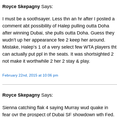
Royce Skepagny
Says:
I must be a soothsayer. Less thn an hr after I posted a
comment abt possibility of Halep pulling outta Doha
after winning Dubai, she pulls outta Doha. Guess they
wudn’t up her appearance fee 2 keep her around.
Mistake, Halep’s 1 of a very select few WTA players tht
can actually put ppl in the seats. It was shortsighted 2
not make it worthwhile 2 her 2 stay & play.
February 22nd, 2015 at 10:06 pm
Royce Skepagny
Says:
Sienna catching flak 4 saying Murray wud quake in
fear ovr the prospect of Dubai SF showdown wth Fed.