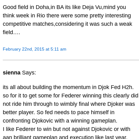
Good field in Doha,in BA its like Deja Vu,mind you
think week in Rio there were some pretty interesting
competitive matches,considering it was such a weak
field….
February 22nd, 2015 at 5:11 am
sienna
Says:
its all about building the momentum in Djok Fed H2h.
so for it to get some for Federer winning this clearly did
not ride him through to wimbly final where Djoker was
better player. So fed needs to pace himself in
confronting Djokovic with a winning gameplan.
I like Federer to win but not against Djokovic or with
aan brilliant gameplan and execution like last year.