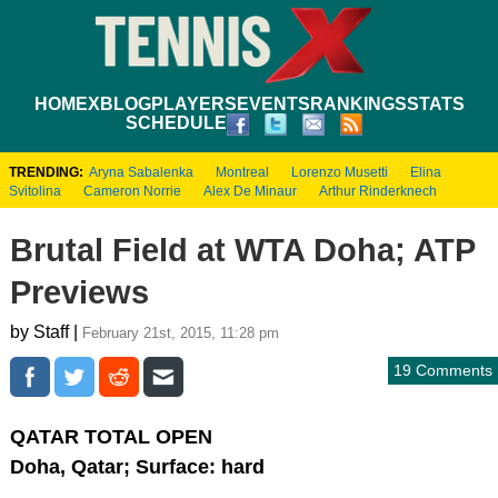
HOME
XBLOG
PLAYERS
EVENTS
RANKINGS
STATS
SCHEDULE
TRENDING:
Aryna Sabalenka
Montreal
Lorenzo Musetti
Elina
Svitolina
Cameron Norrie
Alex De Minaur
Arthur Rinderknech
Brutal Field at WTA Doha; ATP
Previews
by Staff |
February 21st, 2015, 11:28 pm
19 Comments
QATAR TOTAL OPEN
Doha, Qatar; Surface: hard