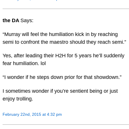
the DA
Says:
“Murray will feel the humiliation kick in by reaching
semi to confront the maestro should they reach semi.”
Yes, after leading their H2H for 5 years he’ll suddenly
fear humiliation. lol
“I wonder if he steps down prior for that showdown.”
I sometimes wonder if you’re sentient being or just
enjoy trolling.
February 22nd, 2015 at 4:32 pm