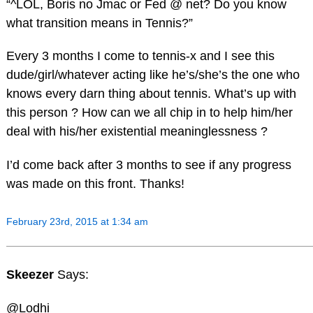
“^LOL, Boris no Jmac or Fed @ net? Do you know
what transition means in Tennis?”
Every 3 months I come to tennis-x and I see this
dude/girl/whatever acting like he’s/she’s the one who
knows every darn thing about tennis. What’s up with
this person ? How can we all chip in to help him/her
deal with his/her existential meaninglessness ?
I’d come back after 3 months to see if any progress
was made on this front. Thanks!
February 23rd, 2015 at 1:34 am
Skeezer
Says:
@Lodhi