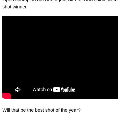
shot winner.
Will that be the best shot of the year?