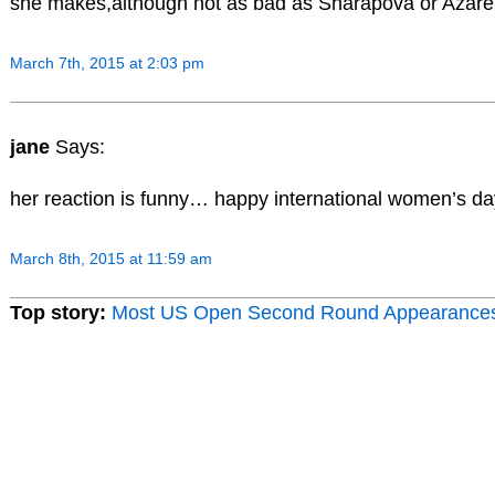
she makes,although not as bad as Sharapova or Azar
March 7th, 2015 at 2:03 pm
jane
Says:
her reaction is funny… happy international women’s day
March 8th, 2015 at 11:59 am
Top story:
Most US Open Second Round Appearance