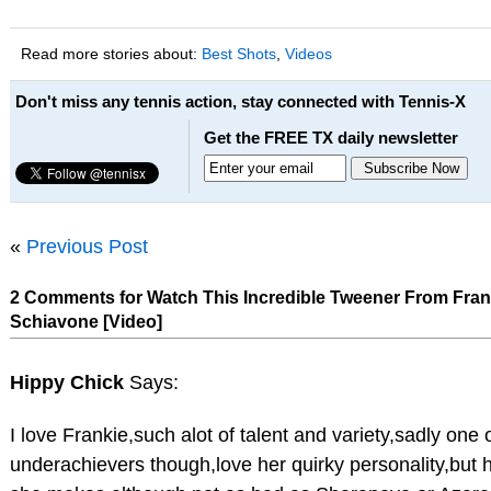
Read more stories about:
Best Shots
,
Videos
Don't miss any tennis action, stay connected with Tennis-X
Get the FREE TX daily newsletter
«
Previous Post
2 Comments for Watch This Incredible Tweener From Fra
Schiavone [Video]
Hippy Chick
Says:
I love Frankie,such alot of talent and variety,sadly one
underachievers though,love her quirky personality,but h