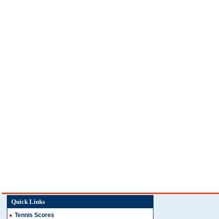
Quick Links
Tennis Scores