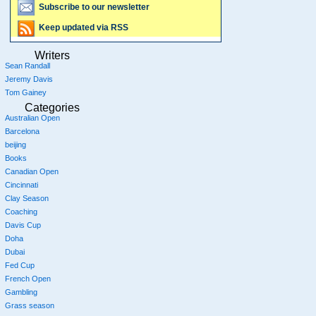
Subscribe to our newsletter
Keep updated via RSS
Writers
Sean Randall
Jeremy Davis
Tom Gainey
Categories
Australian Open
Barcelona
beijing
Books
Canadian Open
Cincinnati
Clay Season
Coaching
Davis Cup
Doha
Dubai
Fed Cup
French Open
Gambling
Grass season