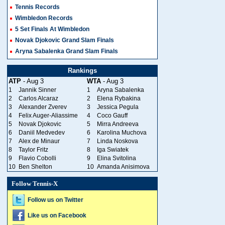
Tennis Records
Wimbledon Records
5 Set Finals At Wimbledon
Novak Djokovic Grand Slam Finals
Aryna Sabalenka Grand Slam Finals
Rankings
ATP
- Aug 3
WTA
- Aug 3
1
Jannik Sinner
1
Aryna Sabalenka
2
Carlos Alcaraz
2
Elena Rybakina
3
Alexander Zverev
3
Jessica Pegula
4
Felix Auger-Aliassime
4
Coco Gauff
5
Novak Djokovic
5
Mirra Andreeva
6
Daniil Medvedev
6
Karolina Muchova
7
Alex de Minaur
7
Linda Noskova
8
Taylor Fritz
8
Iga Swiatek
9
Flavio Cobolli
9
Elina Svitolina
10
Ben Shelton
10
Amanda Anisimova
Follow Tennis-X
Follow us on Twitter
Like us on Facebook