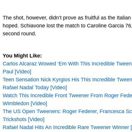
The shot, however, didn’t prove as fruitful as the Italia
hoped. Schiavone lost the match to Caroline Garcia 76,
second round.
You Might Like:
Carlos Alcaraz Wowed ‘Em With This Incredible Tween
Paul [Video]
Teen Sensation Nick Kyrgios His This Incredible Tween
Rafael Nadal Today [Video]
Watch This Incredible Front Tweener From Roger Fede
Wimbledon [Video]
The US Open Tweeners: Roger Federer, Francesca S
Trickshots [Video]
Rafael Nadal Hits An Incredible Rare Tweener Winner 