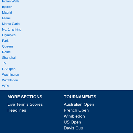
Indian Wells
Injuries
Madrid
Miami
Monte Carlo
No. 1 ranking
Olympics
Paris
Queens
Rome
Shanghai
TV
US Open
Washington
Wimbledon
WTA
MORE SECTIONS
TOURNAMENTS
Live Tennis Scores
Australian Open
Headlines
French Open
Wimbledon
US Open
Davis Cup