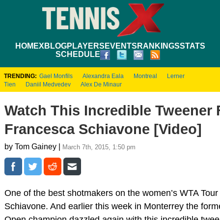
HOME
XBLOG
PLAYERS
EVENTS
RANKINGS
STATS
SCHEDULE
TRENDING:
Gael Monfils
Alexandra Eala
Montreal
Lerner
Tien
Daniil Medvedev
Alex De Minaur
Watch This Incredible Tweener
Francesca Schiavone [Video]
by Tom Gainey |
March 7th, 2015, 1:50 pm
One of the best shotmakers on the women’s WTA Tour 
Schiavone. And earlier this week in Monterrey the for
Open champion dazzled again with this incredible twe