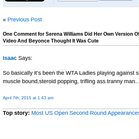
«
Previous Post
One Comment for Serena Williams Did Her Own Version Of
Video And Beyonce Thought It Was Cute
Isaac
Says:
So basically it’s been the WTA Ladies playing against 
muscle bound,steroid popping, trifling ass tranny man…
April 7th, 2015 at 1:43 am
Top story:
Most US Open Second Round Appearance