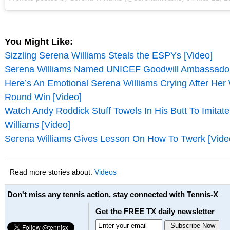
You Might Like:
Sizzling Serena Williams Steals the ESPYs [Video]
Serena Williams Named UNICEF Goodwill Ambassador
Here’s An Emotional Serena Williams Crying After Her
Round Win [Video]
Watch Andy Roddick Stuff Towels In His Butt To Imitat
Williams [Video]
Serena Williams Gives Lesson On How To Twerk [Vide
Read more stories about:
Videos
Don't miss any tennis action, stay connected with Tennis-X
Get the FREE TX daily newsletter