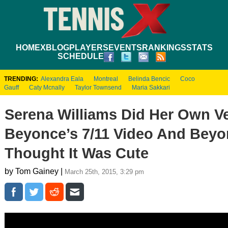
HOME
XBLOG
PLAYERS
EVENTS
RANKINGS
STATS
SCHEDULE
TRENDING:
Alexandra Eala
Montreal
Belinda Bencic
Coco
Gauff
Caty Mcnally
Taylor Townsend
Maria Sakkari
Serena Williams Did Her Own V
Beyonce’s 7/11 Video And Bey
Thought It Was Cute
by Tom Gainey |
March 25th, 2015, 3:29 pm