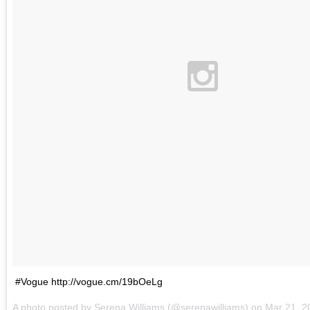
#Vogue http://vogue.cm/19bOeLg
A photo posted by Serena Williams (@serenawilliams) on
Mar 21, 2