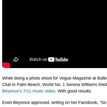
While doing a photo shoot for Vogue Magazine at Balle
Club in Palm Beach, World No. 1 Serena Williams tried 
Beyonce’s 7/11 music video
. With good results.
Even Beyonce approved, writing on her Facebook, “So