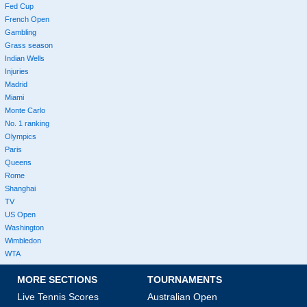
Fed Cup
French Open
Gambling
Grass season
Indian Wells
Injuries
Madrid
Miami
Monte Carlo
No. 1 ranking
Olympics
Paris
Queens
Rome
Shanghai
TV
US Open
Washington
Wimbledon
WTA
MORE SECTIONS
TOURNAMENTS
Live Tennis Scores
Australian Open