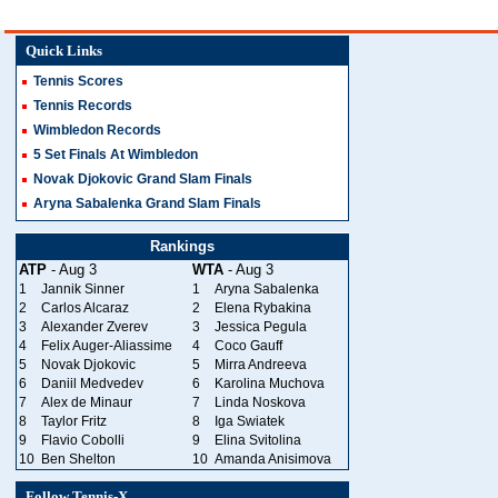
Quick Links
Tennis Scores
Tennis Records
Wimbledon Records
5 Set Finals At Wimbledon
Novak Djokovic Grand Slam Finals
Aryna Sabalenka Grand Slam Finals
Rankings
ATP
- Aug 3
WTA
- Aug 3
1
Jannik Sinner
1
Aryna Sabalenka
2
Carlos Alcaraz
2
Elena Rybakina
3
Alexander Zverev
3
Jessica Pegula
4
Felix Auger-Aliassime
4
Coco Gauff
5
Novak Djokovic
5
Mirra Andreeva
6
Daniil Medvedev
6
Karolina Muchova
7
Alex de Minaur
7
Linda Noskova
8
Taylor Fritz
8
Iga Swiatek
9
Flavio Cobolli
9
Elina Svitolina
10
Ben Shelton
10
Amanda Anisimova
Follow Tennis-X