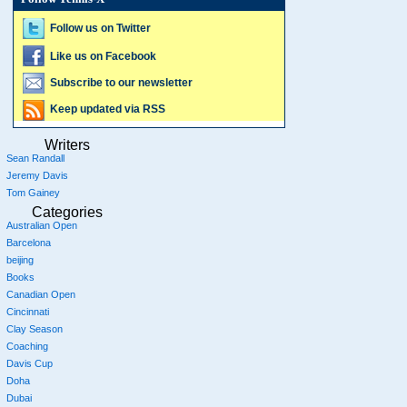
Follow us on Twitter
Like us on Facebook
Subscribe to our newsletter
Keep updated via RSS
Writers
Sean Randall
Jeremy Davis
Tom Gainey
Categories
Australian Open
Barcelona
beijing
Books
Canadian Open
Cincinnati
Clay Season
Coaching
Davis Cup
Doha
Dubai