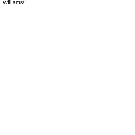
Williams!”