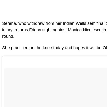
Serena, who withdrew from her Indian Wells semifinal 
injury, returns Friday night against Monica Niculescu i
round.
She practiced on the knee today and hopes it will be OK