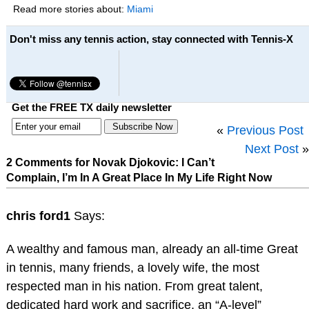
Read more stories about:
Miami
Don't miss any tennis action, stay connected with Tennis-X
Get the FREE TX daily newsletter
«
Previous Post
Next Post
»
2 Comments for Novak Djokovic: I Can’t
Complain, I’m In A Great Place In My Life Right Now
chris ford1
Says:
A wealthy and famous man, already an all-time Great
in tennis, many friends, a lovely wife, the most
respected man in his nation. From great talent,
dedicated hard work and sacrifice, an “A-level”