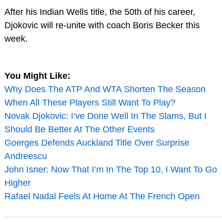
After his Indian Wells title, the 50th of his career,
Djokovic will re-unite with coach Boris Becker this
week.
You Might Like:
Why Does The ATP And WTA Shorten The Season
When All These Players Still Want To Play?
Novak Djokovic: I’ve Done Well In The Slams, But I
Should Be Better At The Other Events
Goerges Defends Auckland Title Over Surprise
Andreescu
John Isner: Now That I’m In The Top 10, I Want To Go
Higher
Rafael Nadal Feels At Home At The French Open