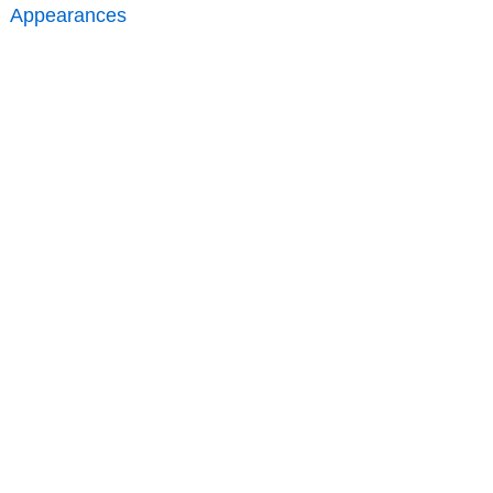
Appearances