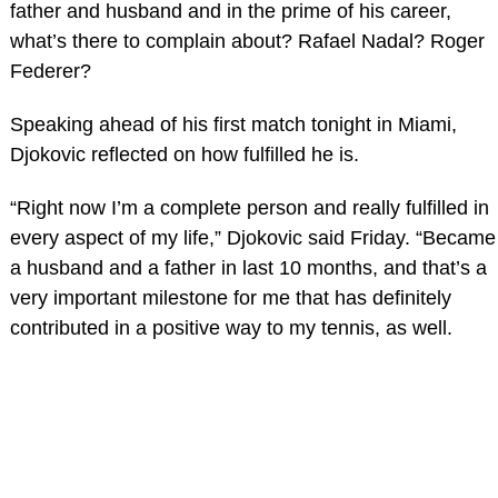
father and husband and in the prime of his career,
what’s there to complain about? Rafael Nadal? Roger
Federer?
Speaking ahead of his first match tonight in Miami,
Djokovic reflected on how fulfilled he is.
“Right now I’m a complete person and really fulfilled in
every aspect of my life,” Djokovic said Friday. “Became
a husband and a father in last 10 months, and that’s a
very important milestone for me that has definitely
contributed in a positive way to my tennis, as well.