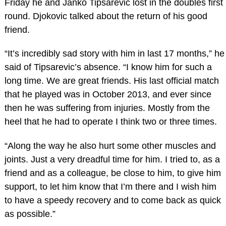
Friday he and Janko Tipsarevic lost in the doubles first
round. Djokovic talked about the return of his good
friend.
“It’s incredibly sad story with him in last 17 months,” he
said of Tipsarevic’s absence. “I know him for such a
long time. We are great friends. His last official match
that he played was in October 2013, and ever since
then he was suffering from injuries. Mostly from the
heel that he had to operate I think two or three times.
“Along the way he also hurt some other muscles and
joints. Just a very dreadful time for him. I tried to, as a
friend and as a colleague, be close to him, to give him
support, to let him know that I’m there and I wish him
to have a speedy recovery and to come back as quick
as possible.”