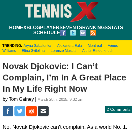
HOME
XBLOG
PLAYERS
EVENTS
RANKINGS
STATS
SCHEDULE
TRENDING:
Aryna Sabalenka
Alexandra Eala
Montreal
Venus
Williams
Elina Svitolina
Lorenzo Musetti
Arthur Rinderknech
Novak Djokovic: I Can’t
Complain, I’m In A Great Place
In My Life Right Now
by Tom Gainey |
March 28th, 2015, 9:32 am
2 Comments
No, Novak Djokovic can’t complain. As a world No. 1,