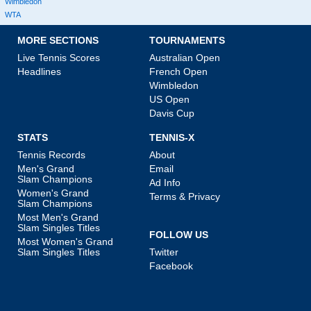
Wimbledon
WTA
MORE SECTIONS
TOURNAMENTS
Live Tennis Scores
Australian Open
Headlines
French Open
Wimbledon
US Open
Davis Cup
STATS
TENNIS-X
Tennis Records
About
Men's Grand
Email
Slam Champions
Ad Info
Women's Grand
Terms & Privacy
Slam Champions
Most Men's Grand
Slam Singles Titles
FOLLOW US
Most Women's Grand
Slam Singles Titles
Twitter
Facebook