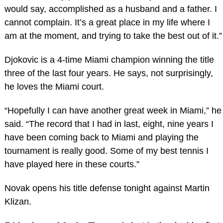
would say, accomplished as a husband and a father. I
cannot complain. It’s a great place in my life where I
am at the moment, and trying to take the best out of it.”
Djokovic is a 4-time Miami champion winning the title
three of the last four years. He says, not surprisingly,
he loves the Miami court.
“Hopefully I can have another great week in Miami,” he
said. “The record that I had in last, eight, nine years I
have been coming back to Miami and playing the
tournament is really good. Some of my best tennis I
have played here in these courts.”
Novak opens his title defense tonight against Martin
Klizan.