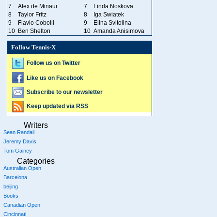
7
Alex de Minaur
7
Linda Noskova
8
Taylor Fritz
8
Iga Swiatek
9
Flavio Cobolli
9
Elina Svitolina
10
Ben Shelton
10
Amanda Anisimova
Follow Tennis-X
Follow us on Twitter
Like us on Facebook
Subscribe to our newsletter
Keep updated via RSS
Writers
Sean Randall
Jeremy Davis
Tom Gainey
Categories
Australian Open
Barcelona
beijing
Books
Canadian Open
Cincinnati