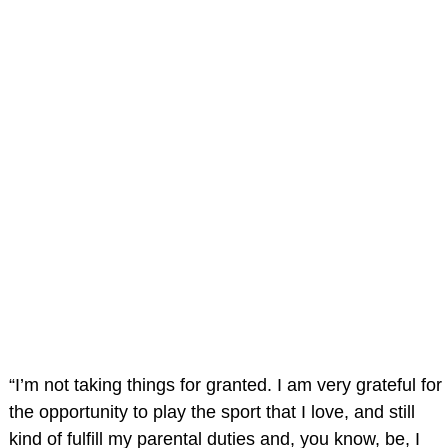
“I’m not taking things for granted. I am very grateful for
the opportunity to play the sport that I love, and still
kind of fulfill my parental duties and, you know, be, I