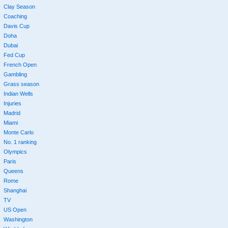
Clay Season
Coaching
Davis Cup
Doha
Dubai
Fed Cup
French Open
Gambling
Grass season
Indian Wells
Injuries
Madrid
Miami
Monte Carlo
No. 1 ranking
Olympics
Paris
Queens
Rome
Shanghai
TV
US Open
Washington