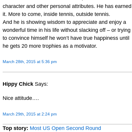
character and other personal attributes. He has earned
it. More to come, inside tennis, outside tennis.
And he is showing wisdom to appreciate and enjoy a
wonderful time in his life without slacking off – or trying
to convince himself he won’t have true happiness until
he gets 20 more trophies as a motivator.
March 28th, 2015 at 5:36 pm
Hippy Chick
Says:
Nice attitude….
March 29th, 2015 at 2:24 pm
Top story:
Most US Open Second Round