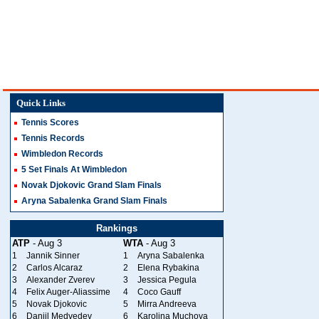
Quick Links
Tennis Scores
Tennis Records
Wimbledon Records
5 Set Finals At Wimbledon
Novak Djokovic Grand Slam Finals
Aryna Sabalenka Grand Slam Finals
Rankings
ATP
- Aug 3
WTA
- Aug 3
1
Jannik Sinner
1
Aryna Sabalenka
2
Carlos Alcaraz
2
Elena Rybakina
3
Alexander Zverev
3
Jessica Pegula
4
Felix Auger-Aliassime
4
Coco Gauff
5
Novak Djokovic
5
Mirra Andreeva
6
Daniil Medvedev
6
Karolina Muchova