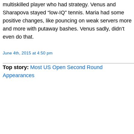
multiskilled player who had strategy. Venus and
Sharapova stayed “low-IQ” tennis. Maria had some
positive changes, like pouncing on weak servers more
and more with putaway bashes. Venus sadly, didn’t
even do that.
June 4th, 2015 at 4:50 pm
Top story:
Most US Open Second Round
Appearances