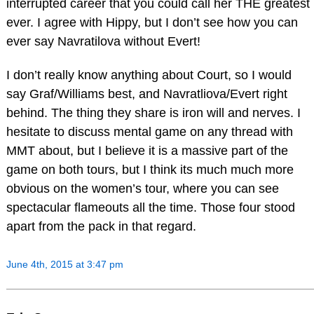
interrupted career that you could call her THE greatest
ever. I agree with Hippy, but I don’t see how you can
ever say Navratilova without Evert!
I don’t really know anything about Court, so I would
say Graf/Williams best, and Navratliova/Evert right
behind. The thing they share is iron will and nerves. I
hesitate to discuss mental game on any thread with
MMT about, but I believe it is a massive part of the
game on both tours, but I think its much much more
obvious on the women’s tour, where you can see
spectacular flameouts all the time. Those four stood
apart from the pack in that regard.
June 4th, 2015 at 3:47 pm