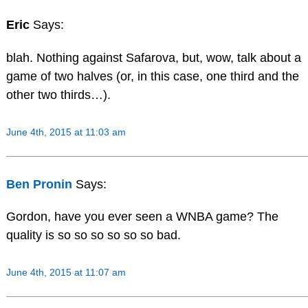
Eric
Says:
blah. Nothing against Safarova, but, wow, talk about a
game of two halves (or, in this case, one third and the
other two thirds…).
June 4th, 2015 at 11:03 am
Ben Pronin
Says:
Gordon, have you ever seen a WNBA game? The
quality is so so so so so so bad.
June 4th, 2015 at 11:07 am