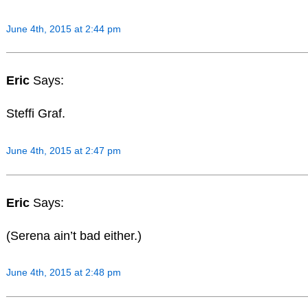
June 4th, 2015 at 2:44 pm
Eric
Says:
Steffi Graf.
June 4th, 2015 at 2:47 pm
Eric
Says:
(Serena ain’t bad either.)
June 4th, 2015 at 2:48 pm