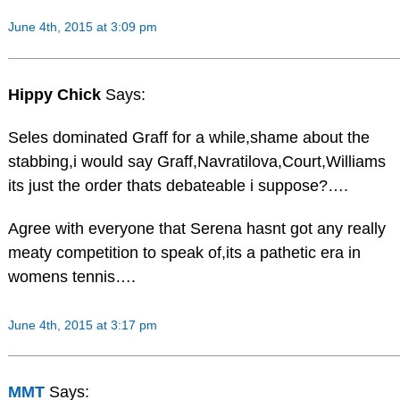
June 4th, 2015 at 3:09 pm
Hippy Chick
Says:
Seles dominated Graff for a while,shame about the
stabbing,i would say Graff,Navratilova,Court,Williams
its just the order thats debateable i suppose?….
Agree with everyone that Serena hasnt got any really
meaty competition to speak of,its a pathetic era in
womens tennis….
June 4th, 2015 at 3:17 pm
MMT
Says: