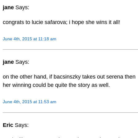
jane
Says:
congrats to lucie safarova; i hope she wins it all!
June 4th, 2015 at 11:18 am
jane
Says:
on the other hand, if bacsinszky takes out serena then
her winning could be quite the story as well.
June 4th, 2015 at 11:53 am
Eric
Says: