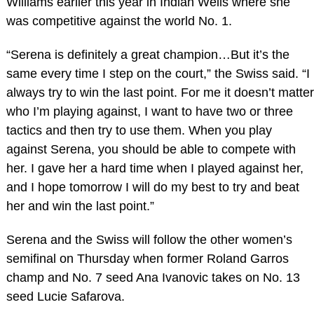
Williams earlier this year in Indian Wells where she
was competitive against the world No. 1.
“Serena is definitely a great champion…But it’s the
same every time I step on the court,” the Swiss said. “I
always try to win the last point. For me it doesn’t matter
who I’m playing against, I want to have two or three
tactics and then try to use them. When you play
against Serena, you should be able to compete with
her. I gave her a hard time when I played against her,
and I hope tomorrow I will do my best to try and beat
her and win the last point.”
Serena and the Swiss will follow the other women’s
semifinal on Thursday when former Roland Garros
champ and No. 7 seed Ana Ivanovic takes on No. 13
seed Lucie Safarova.