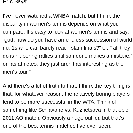
Eric
Says:
I’ve never watched a WNBA match, but I think the
disparity in women’s tennis depends on what you
compare. It’s easy to look at women’s tennis and say,
“god, how do you have an endless succession of world
no. 1s who can barely reach slam finals?” or, ” all they
do is hit boring rallies until someone makes a mistake,”
or “as athletes, they just aren’t as interesting as the
men’s tour.”
And there’s a lot of truth to that. I think the key thing is
that, for whatever reason, the relatively boring players
tend to be more successful in the WTA. Think of
something like Schiavone vs. Kuznetsova in that epic
2011 AO match. Obviously a huge outlier, but that’s
one of the best tennis matches I’ve ever seen.