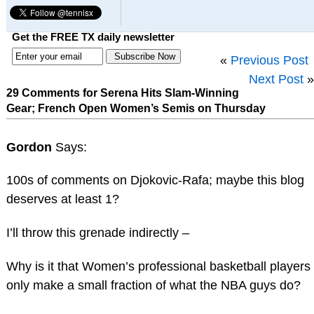
Get the FREE TX daily newsletter
«
Previous Post
Next Post
»
29 Comments for Serena Hits Slam-Winning
Gear; French Open Women’s Semis on Thursday
Gordon
Says:
100s of comments on Djokovic-Rafa; maybe this blog
deserves at least 1?
I’ll throw this grenade indirectly –
Why is it that Women’s professional basketball players
only make a small fraction of what the NBA guys do?