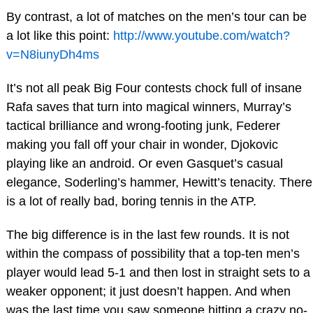
By contrast, a lot of matches on the men’s tour can be
a lot like this point:
http://www.youtube.com/watch?
v=N8iunyDh4ms
It’s not all peak Big Four contests chock full of insane
Rafa saves that turn into magical winners, Murray’s
tactical brilliance and wrong-footing junk, Federer
making you fall off your chair in wonder, Djokovic
playing like an android. Or even Gasquet’s casual
elegance, Soderling’s hammer, Hewitt’s tenacity. There
is a lot of really bad, boring tennis in the ATP.
The big difference is in the last few rounds. It is not
within the compass of possibility that a top-ten men’s
player would lead 5-1 and then lost in straight sets to a
weaker opponent; it just doesn’t happen. And when
was the last time you saw someone hitting a crazy no-