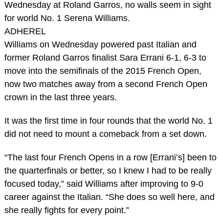
Wednesday at Roland Garros, no walls seem in sight
for world No. 1 Serena Williams.
ADHEREL
Williams on Wednesday powered past Italian and
former Roland Garros finalist Sara Errani 6-1, 6-3 to
move into the semifinals of the 2015 French Open,
now two matches away from a second French Open
crown in the last three years.
It was the first time in four rounds that the world No. 1
did not need to mount a comeback from a set down.
“The last four French Opens in a row [Errani’s] been to
the quarterfinals or better, so I knew I had to be really
focused today,” said Williams after improving to 9-0
career against the Italian. “She does so well here, and
she really fights for every point.”