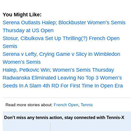
You Might Like:
Serena Outlasts Halep; Blockbuster Women’s Semis
Thursday at US Open
Stosur, Cibulkova Set Up Thrilling(?) French Open
Semis
Serena v Lefty, Crying Game v Slicy in Wimbledon
Women’s Semis
Halep, Petkovic Win; Women’s Semis Thursday
Radwanska Eliminated Leaving No Top 3 Women’s
Seeds In A Slam 4th RD For First Time In Open Era
Read more stories about:
French Open
,
Tennis
Don't miss any tennis action, stay connected with Tennis-X