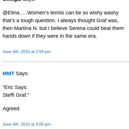
@Elina…..Women’s tennis can be so wishy washy
that’s a tough question. I always thought Graf was,
then Martina N. but I believe Serena could beat them
hands down if they were in the same era.
June 4th, 2015 at 2:59 pm
MMT
Says:
“Eric Says:
Steffi Graf.”
Agreed
June 4th, 2015 at 3:00 pm