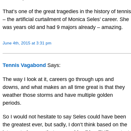
That’s one of the great tragedies in the history of tennis
– the artificial curtailment of Monica Seles’ career. She
was years old and had 9 majors already – amazing.
June 4th, 2015 at 3:31 pm
Tennis Vagabond
Says:
The way I look at it, careers go through ups and
downs, and what makes an all time great is that they
weather those storms and have multiple golden
periods.
So I would not hesitate to say Seles could have been
the greatest ever, but sadly, I don’t think based on the