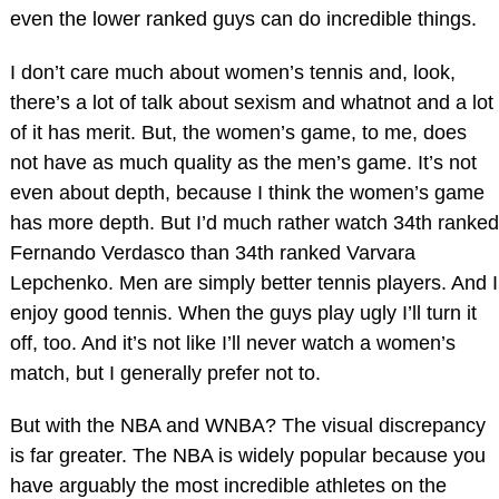
even the lower ranked guys can do incredible things.
I don’t care much about women’s tennis and, look,
there’s a lot of talk about sexism and whatnot and a lot
of it has merit. But, the women’s game, to me, does
not have as much quality as the men’s game. It’s not
even about depth, because I think the women’s game
has more depth. But I’d much rather watch 34th ranked
Fernando Verdasco than 34th ranked Varvara
Lepchenko. Men are simply better tennis players. And I
enjoy good tennis. When the guys play ugly I’ll turn it
off, too. And it’s not like I’ll never watch a women’s
match, but I generally prefer not to.
But with the NBA and WNBA? The visual discrepancy
is far greater. The NBA is widely popular because you
have arguably the most incredible athletes on the