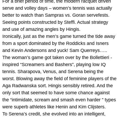
For a brief period of time, the modern racquet driven
serve and volley days – women’s tennis was actually
better to watch than Sampras vs. Goran servefests.
Seeing points constructed by Steffi. Actual strategy
and use of amazing angles by Hingis.
Ironically, just as the men’s game turned the tide away
from a sport dominated by the Roddicks and Isners
and Kevin Andersons and yuck! Sam Querreys…..
The woman’s game got taken over by the Bollettieri -
inspired “Screamers and Bashers”, playing low IQ
tennis. Sharapova, Venus, and Serena being the
worst. Blowing away the field of feminine players of the
Aga Radwanska sort. Hingis sensibly retired. And the
only sort that seemed to have some chance against
the “intimidate, scream and smash even harder ” types
were superb athletes like Henin and Kim Clijsters.
To Serena’s credit, she evolved into an intelligent,