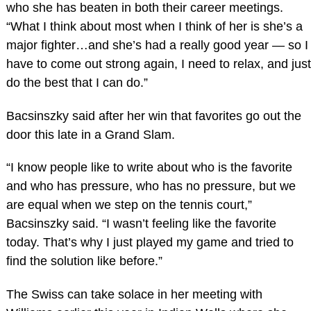
who she has beaten in both their career meetings.
“What I think about most when I think of her is she’s a
major fighter…and she’s had a really good year — so I
have to come out strong again, I need to relax, and just
do the best that I can do.”
Bacsinszky said after her win that favorites go out the
door this late in a Grand Slam.
“I know people like to write about who is the favorite
and who has pressure, who has no pressure, but we
are equal when we step on the tennis court,”
Bacsinszky said. “I wasn’t feeling like the favorite
today. That’s why I just played my game and tried to
find the solution like before.”
The Swiss can take solace in her meeting with