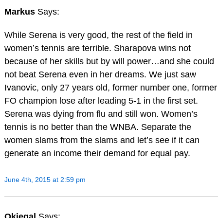
Markus
Says:
While Serena is very good, the rest of the field in
women’s tennis are terrible. Sharapova wins not
because of her skills but by will power…and she could
not beat Serena even in her dreams. We just saw
Ivanovic, only 27 years old, former number one, former
FO champion lose after leading 5-1 in the first set.
Serena was dying from flu and still won. Women’s
tennis is no better than the WNBA. Separate the
women slams from the slams and let’s see if it can
generate an income their demand for equal pay.
June 4th, 2015 at 2:59 pm
Okiegal
Says: