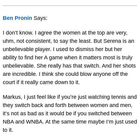
Ben Pronin
Says:
I don’t know. I agree the women at the top are very,
uhm, not consistent, to say the least. But Serena is an
unbelievable player. I used to dismiss her but her
ability to find her A game when it matters most is truly
unbelievable. She really has that switch. And her shots
are incredible. I think she could blow anyone off the
court if it really came down to it.
Markus, I just feel like if you’re just watching tennis and
they switch back and forth between women and men,
it’s not as bad as it would be if you switched between
NBA and WNBA. At the same time maybe I’m just used
to it.