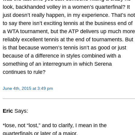
look, backhanded volley in a women’s quarterfinal? It
just doesn’t really happen, in my experience. That’s not
to say there isn’t exciting tennis at the business end of
a WTA tournament, but the ATP delivers up much more
reliably excellent tennis at the end of tournaments. But
is that because women’s tennis isn’t as good or just
because of a difference in styles combined with a
something of an interregnum in which Serena
continues to rule?
June 4th, 2015 at 3:49 pm
Eric
Says:
*lose, not “lost,” and to clarify, I mean in the
quarterfinals or later of a major.