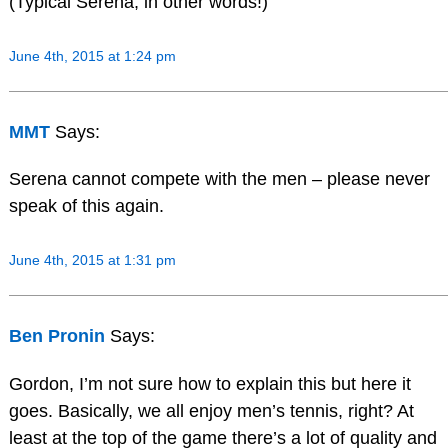
(Typical Serena, in other words!)
June 4th, 2015 at 1:24 pm
MMT
Says:
Serena cannot compete with the men – please never
speak of this again.
June 4th, 2015 at 1:31 pm
Ben Pronin
Says:
Gordon, I’m not sure how to explain this but here it
goes. Basically, we all enjoy men’s tennis, right? At
least at the top of the game there’s a lot of quality and