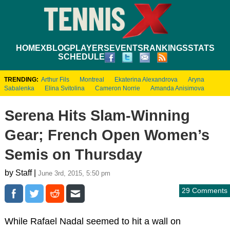
HOME
XBLOG
PLAYERS
EVENTS
RANKINGS
STATS
SCHEDULE
TRENDING:
Arthur Fils
Montreal
Ekaterina Alexandrova
Aryna
Sabalenka
Elina Svitolina
Cameron Norrie
Amanda Anisimova
Serena Hits Slam-Winning
Gear; French Open Women’s
Semis on Thursday
by Staff |
June 3rd, 2015, 5:50 pm
29 Comments
While Rafael Nadal seemed to hit a wall on