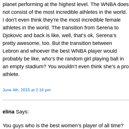
planet performing at the highest level. The WNBA does
not consist of the most incredible athletes in the world.
I don’t even think they’re the most incredible female
athletes in the world. The transition from Serena to
Djokovic and back is like, well, that’s ok, Serena’s
pretty awesome, too. But the transition between
Lebron and whoever the best WNBA player would
probably be like, who’s the random girl playing ball in
an empty stadium? You wouldn’t even think she’s a pro
athlete.
June 4th, 2015 at 2:16 pm
elina
Says:
You guys who is the best women’s player of all time?