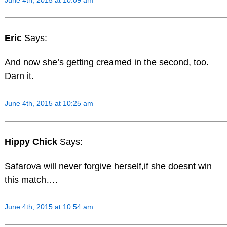
Eric
Says:
And now she’s getting creamed in the second, too.
Darn it.
June 4th, 2015 at 10:25 am
Hippy Chick
Says:
Safarova will never forgive herself,if she doesnt win
this match….
June 4th, 2015 at 10:54 am