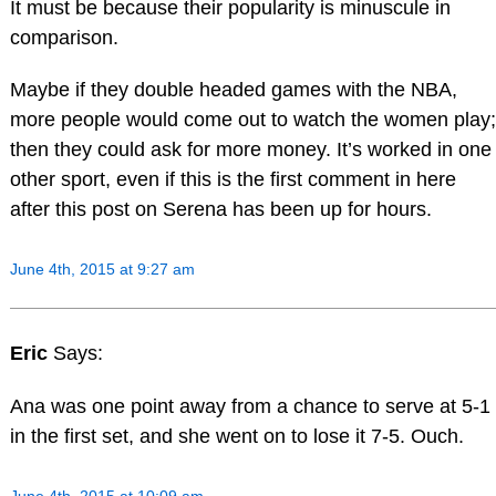
It must be because their popularity is minuscule in
comparison.
Maybe if they double headed games with the NBA,
more people would come out to watch the women play;
then they could ask for more money. It’s worked in one
other sport, even if this is the first comment in here
after this post on Serena has been up for hours.
June 4th, 2015 at 9:27 am
Eric
Says:
Ana was one point away from a chance to serve at 5-1
in the first set, and she went on to lose it 7-5. Ouch.
June 4th, 2015 at 10:09 am