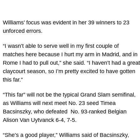
Williams’ focus was evident in her 39 winners to 23
unforced errors.
“I wasn’t able to serve well in my first couple of
matches here because I hurt my arm in Madrid, and in
Rome I had to pull out,” she said. “I haven’t had a great
claycourt season, so I’m pretty excited to have gotten
this far.”
“This far” will not be the typical Grand Slam semifinal,
as Williams will next meet No. 23 seed Timea
Bacsinszky, who defeated No. 93-ranked Belgian
Alison Van Uytvanck 6-4, 7-5.
“She’s a good player,” Williams said of Bacsinszky,