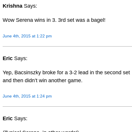
Krishna
Says:
Wow Serena wins in 3. 3rd set was a bagel!
June 4th, 2015 at 1:22 pm
Eric
Says:
Yep, Bacsinszky broke for a 3-2 lead in the second set
and then didn’t win another game.
June 4th, 2015 at 1:24 pm
Eric
Says: