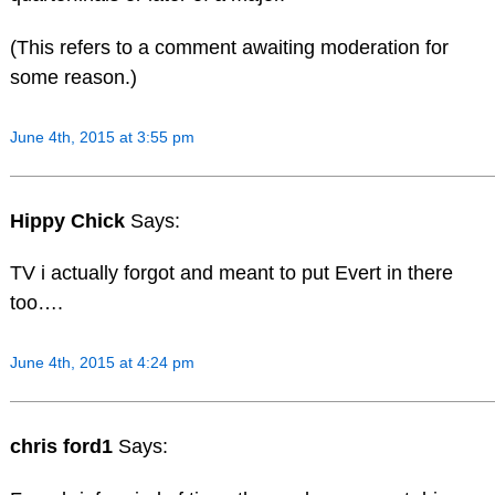
(This refers to a comment awaiting moderation for
some reason.)
June 4th, 2015 at 3:55 pm
Hippy Chick
Says:
TV i actually forgot and meant to put Evert in there
too….
June 4th, 2015 at 4:24 pm
chris ford1
Says: