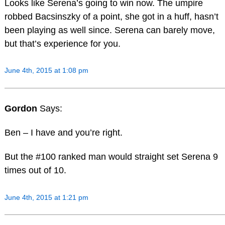
Looks like Serena’s going to win now. The umpire
robbed Bacsinszky of a point, she got in a huff, hasn’t
been playing as well since. Serena can barely move,
but that’s experience for you.
June 4th, 2015 at 1:08 pm
Gordon
Says:
Ben – I have and you’re right.
But the #100 ranked man would straight set Serena 9
times out of 10.
June 4th, 2015 at 1:21 pm