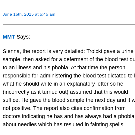
June 16th, 2015 at 5:45 am
MMT
Says:
Sienna, the report is very detailed: Troicki gave a urine
sample, then asked for a deferment of the blood test d
to an illness and his phobia. At that time the person
responsible for administering the blood test dictated to
what he should write in an explanatory letter so he
(incorrectly as it turned out) assumed that this would
suffice. He gave the blood sample the next day and it 
not positive. The report also cites confirmation from
doctors indicating he has and has always had a phobia
about needles which has resulted in fainting spells.