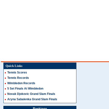
Quick Links
Tennis Scores
Tennis Records
Wimbledon Records
5 Set Finals At Wimbledon
Novak Djokovic Grand Slam Finals
Aryna Sabalenka Grand Slam Finals
Rankings