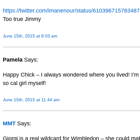
https://twitter.com/imanenour/status/61039671578348
Too true Jimmy
June 15th, 2015 at 8:03 am
Pamela
Says:
Happy Chick – I always wondered where you lived! I’m
so cal girl myself!
June 15th, 2015 at 11:44 am
MMT
Says:
Giorgi is a real wildcard for Wimbledon – she could ma