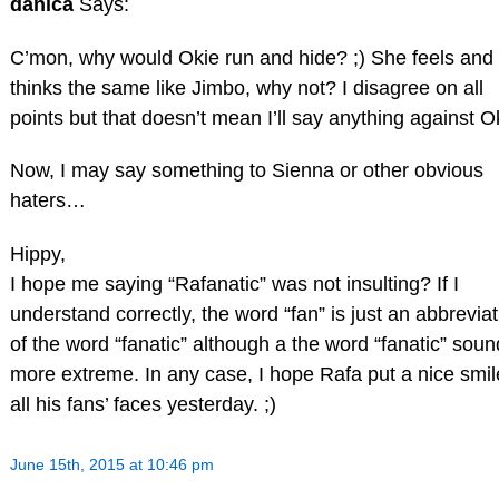
danica
Says:
C’mon, why would Okie run and hide? ;) She feels and
thinks the same like Jimbo, why not? I disagree on all
points but that doesn’t mean I’ll say anything against O
Now, I may say something to Sienna or other obvious
haters…
Hippy,
I hope me saying “Rafanatic” was not insulting? If I
understand correctly, the word “fan” is just an abbreviat
of the word “fanatic” although a the word “fanatic” sou
more extreme. In any case, I hope Rafa put a nice smil
all his fans’ faces yesterday. ;)
June 15th, 2015 at 10:46 pm