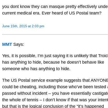
you dont know they can masque pretty effectively unde
current medical era. Ever heard of US Postal team?
June 15th, 2015 at 2:03 pm
MMT
Says:
Yes, it is possible, I’m just saying it is unlikely that Troic
has anything to hide, because he doesn’t behave like
someone who has anything to hide.
The US Postal service example suggests that ANYON
could be cheating, including those who’ve been tested
passed without incident – you have essentially castiga
the whole of tennis – I don’t know if that was your intent
but that is the logical conclusion of the “it’s happened