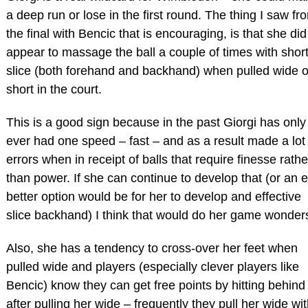
a deep run or lose in the first round. The thing I saw fr
the final with Bencic that is encouraging, is that she did
appear to massage the ball a couple of times with shor
slice (both forehand and backhand) when pulled wide o
short in the court.
This is a good sign because in the past Giorgi has only
ever had one speed – fast – and as a result made a lot 
errors when in receipt of balls that require finesse rathe
than power. If she can continue to develop that (or an 
better option would be for her to develop and effective
slice backhand) I think that would do her game wonder
Also, she has a tendency to cross-over her feet when
pulled wide and players (especially clever players like
Bencic) know they can get free points by hitting behind
after pulling her wide – frequently they pull her wide wi