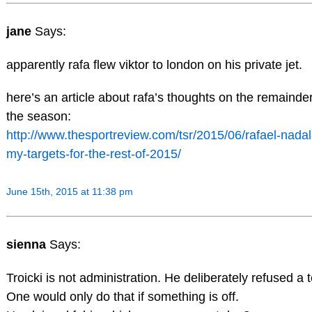
jane
Says:
apparently rafa flew viktor to london on his private jet.
here’s an article about rafa’s thoughts on the remainder
the season:
http://www.thesportreview.com/tsr/2015/06/rafael-nadal
my-targets-for-the-rest-of-2015/
June 15th, 2015 at 11:38 pm
sienna
Says:
Troicki is not administration. He deliberately refused a t
One would only do that if something is off.