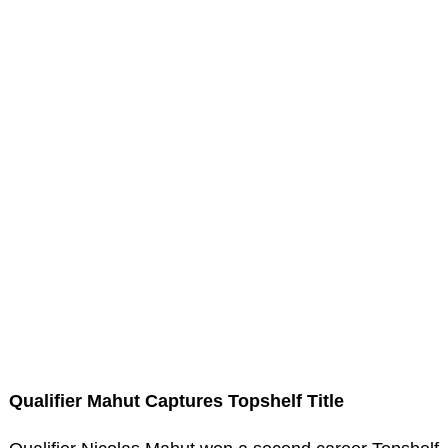
Qualifier Mahut Captures Topshelf Title