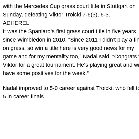
with the Mercedes Cup grass court title in Stuttgart on
Sunday, defeating Viktor Troicki 7-6(3), 6-3.
ADHEREL
It was the Spaniard’s first grass court title in five years
since Wimbledon in 2010. “Since 2011 I didn’t play a fi
on grass, so win a title here is very good news for my
game and for my mentality too,” Nadal said. “Congrats 
Viktor for a great tournament. He’s playing great and wi
have some positives for the week.”
Nadal improved to 5-0 career against Troicki, who fell t
5 in career finals.