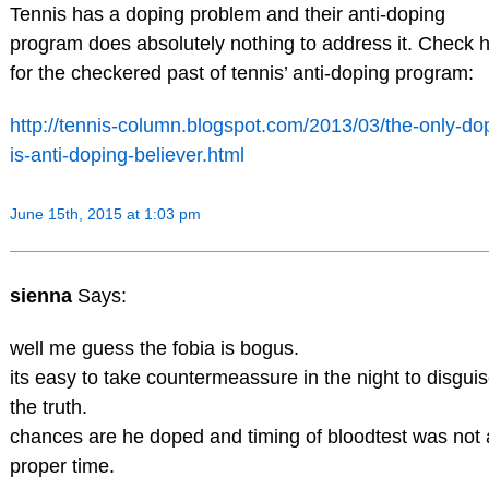
Tennis has a doping problem and their anti-doping
program does absolutely nothing to address it. Check 
for the checkered past of tennis’ anti-doping program:
http://tennis-column.blogspot.com/2013/03/the-only-do
is-anti-doping-believer.html
June 15th, 2015 at 1:03 pm
sienna
Says:
well me guess the fobia is bogus.
its easy to take countermeassure in the night to disgui
the truth.
chances are he doped and timing of bloodtest was not 
proper time.