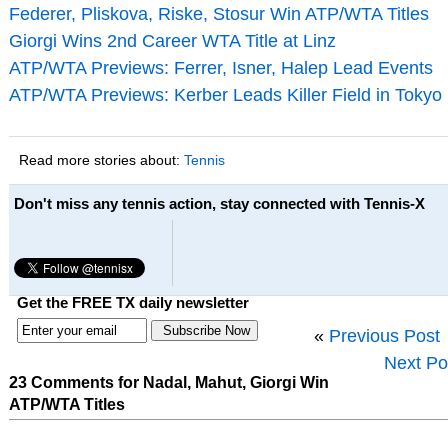
Federer, Pliskova, Riske, Stosur Win ATP/WTA Titles
Giorgi Wins 2nd Career WTA Title at Linz
ATP/WTA Previews: Ferrer, Isner, Halep Lead Events
ATP/WTA Previews: Kerber Leads Killer Field in Tokyo
Read more stories about:
Tennis
Don't miss any tennis action, stay connected with Tennis-X
Get the FREE TX daily newsletter
«
Previous Post
Next Po
23 Comments for Nadal, Mahut, Giorgi Win
ATP/WTA Titles