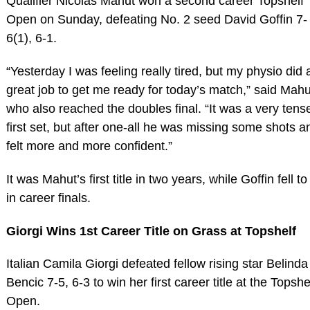
Qualifier Nicolas Mahut won a second career Topshelf
Open on Sunday, defeating No. 2 seed David Goffin 7-
6(1), 6-1.
“Yesterday I was feeling really tired, but my physio did 
great job to get me ready for today’s match,” said Mahu
who also reached the doubles final. “It was a very tens
first set, but after one-all he was missing some shots a
felt more and more confident.”
It was Mahut’s first title in two years, while Goffin fell to
in career finals.
Giorgi Wins 1st Career Title on Grass at Topshelf
Italian Camila Giorgi defeated fellow rising star Belinda
Bencic 7-5, 6-3 to win her first career title at the Topshe
Open.