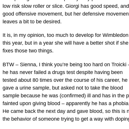
low risk slow roller or slice. Giorgi has good speed, and
good offensive movement, but her defensive movemen
leaves a bit to be desired.
It is, in my opinion, too much to develop for Wimbledon
this year, but in a year she will have a better shot if she
fixes those two things.
BTW – Sienna, I think you’re being too hard on Troicki 
he has never failed a drugs test despite having been
tested about 80 times over the course of his career, he
gave a urine sample, but asked not to take the blood
sample because he was (confirmed) ill and has in the p
fainted upon giving blood – apparently he has a phobia
He came back the next day and gave blood, so this is 
the behavior of someone trying to get a way with dopin