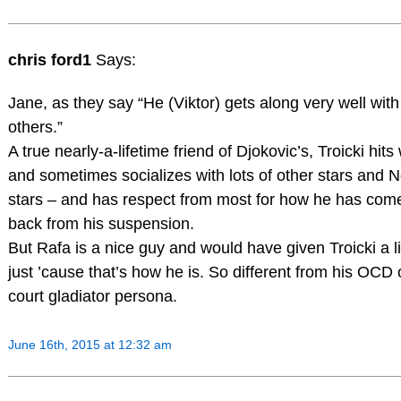
chris ford1
Says:
Jane, as they say “He (Viktor) gets along very well with
others.”
A true nearly-a-lifetime friend of Djokovic’s, Troicki hits 
and sometimes socializes with lots of other stars and N
stars – and has respect from most for how he has com
back from his suspension.
But Rafa is a nice guy and would have given Troicki a li
just ’cause that’s how he is. So different from his OCD 
court gladiator persona.
June 16th, 2015 at 12:32 am