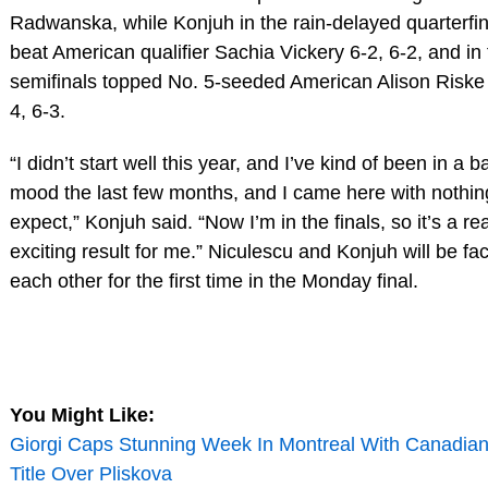
Radwanska, while Konjuh in the rain-delayed quarterfin
beat American qualifier Sachia Vickery 6-2, 6-2, and in
semifinals topped No. 5-seeded American Alison Riske
4, 6-3.
“I didn’t start well this year, and I’ve kind of been in a b
mood the last few months, and I came here with nothin
expect,” Konjuh said. “Now I’m in the finals, so it’s a rea
exciting result for me.” Niculescu and Konjuh will be fa
each other for the first time in the Monday final.
You Might Like:
Giorgi Caps Stunning Week In Montreal With Canadia
Title Over Pliskova