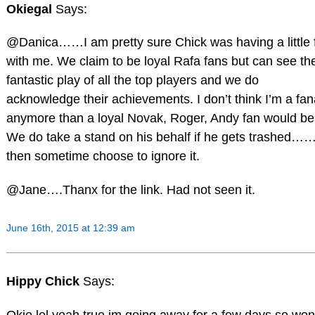
Okiegal
Says:
@Danica……I am pretty sure Chick was having a little 
with me. We claim to be loyal Rafa fans but can see th
fantastic play of all the top players and we do
acknowledge their achievements. I don’t think I’m a fan
anymore than a loyal Novak, Roger, Andy fan would be
We do take a stand on his behalf if he gets trashed…
then sometime choose to ignore it.
@Jane….Thanx for the link. Had not seen it.
June 16th, 2015 at 12:39 am
Hippy Chick
Says:
Okie lol yeah true,im going away for a few days so won