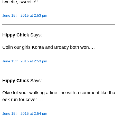
tweetie, sweetie!!
June 15th, 2015 at 2:53 pm
Hippy Chick
Says:
Colin our girls Konta and Broady both won….
June 15th, 2015 at 2:53 pm
Hippy Chick
Says:
Okie lol your walking a fine line with a comment like tha
eek run for cover….
June 15th, 2015 at 2:54 pm