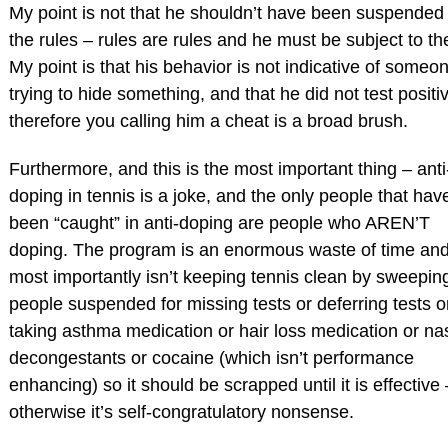
My point is not that he shouldn’t have been suspended
the rules – rules are rules and he must be subject to t
My point is that his behavior is not indicative of someo
trying to hide something, and that he did not test positi
therefore you calling him a cheat is a broad brush.
Furthermore, and this is the most important thing – anti
doping in tennis is a joke, and the only people that hav
been “caught” in anti-doping are people who AREN’T
doping. The program is an enormous waste of time an
most importantly isn’t keeping tennis clean by sweepin
people suspended for missing tests or deferring tests o
taking asthma medication or hair loss medication or na
decongestants or cocaine (which isn’t performance
enhancing) so it should be scrapped until it is effective 
otherwise it’s self-congratulatory nonsense.