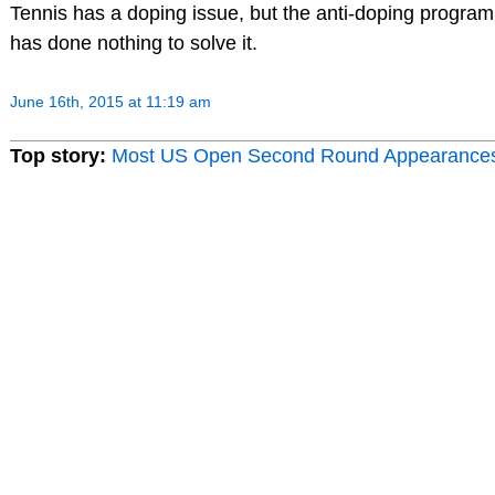
Tennis has a doping issue, but the anti-doping program
has done nothing to solve it.
June 16th, 2015 at 11:19 am
Top story:
Most US Open Second Round Appearance