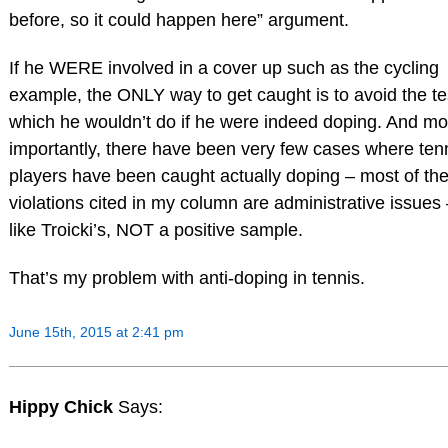
before, so it could happen here” argument.
If he WERE involved in a cover up such as the cycling
example, the ONLY way to get caught is to avoid the te
which he wouldn’t do if he were indeed doping. And mo
importantly, there have been very few cases where ten
players have been caught actually doping – most of th
violations cited in my column are administrative issues
like Troicki’s, NOT a positive sample.
That’s my problem with anti-doping in tennis.
June 15th, 2015 at 2:41 pm
Hippy Chick
Says: