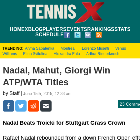
HOME
XBLOG
PLAYERS
EVENTS
RANKINGS
STATS
SCHEDULE
TRENDING:
Aryna Sabalenka
Montreal
Lorenzo Musetti
Venus
Williams
Elina Svitolina
Alexandra Eala
Arthur Rinderknech
Nadal, Mahut, Giorgi Win
ATP/WTA Titles
by Staff |
June 15th, 2015, 12:33 am
23 Comme
Nadal Beats Troicki for Stuttgart Grass Crown
Rafael Nadal rebounded from a down French Open effo