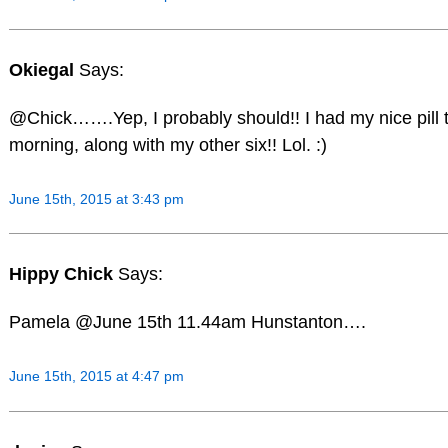
Okiegal
Says:
@Chick…….Yep, I probably should!! I had my nice pill t
morning, along with my other six!! Lol. :)
June 15th, 2015 at 3:43 pm
Hippy Chick
Says:
Pamela @June 15th 11.44am Hunstanton….
June 15th, 2015 at 4:47 pm