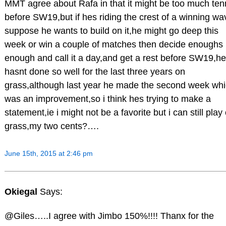
MMT agree about Rafa in that it might be too much ten
before SW19,but if hes riding the crest of a winning wa
suppose he wants to build on it,he might go deep this
week or win a couple of matches then decide enoughs
enough and call it a day,and get a rest before SW19,he
hasnt done so well for the last three years on
grass,although last year he made the second week wh
was an improvement,so i think hes trying to make a
statement,ie i might not be a favorite but i can still play
grass,my two cents?….
June 15th, 2015 at 2:46 pm
Okiegal
Says:
@Giles…..I agree with Jimbo 150%!!!! Thanx for the