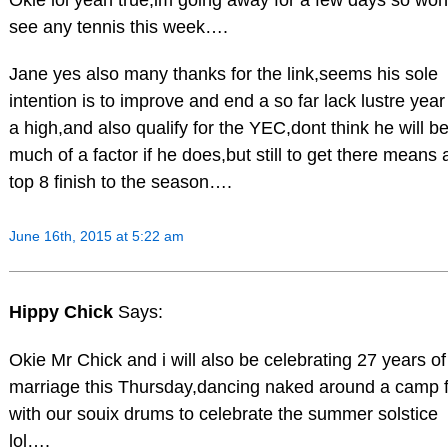
see any tennis this week….
Jane yes also many thanks for the link,seems his sole
intention is to improve and end a so far lack lustre year
a high,and also qualify for the YEC,dont think he will b
much of a factor if he does,but still to get there means 
top 8 finish to the season….
June 16th, 2015 at 5:22 am
Hippy Chick
Says:
Okie Mr Chick and i will also be celebrating 27 years of
marriage this Thursday,dancing naked around a camp f
with our souix drums to celebrate the summer solstice
lol….