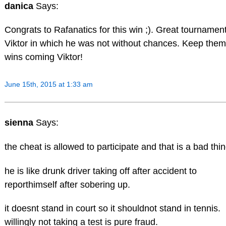
danica
Says:
Congrats to Rafanatics for this win ;). Great tournament
Viktor in which he was not without chances. Keep them
wins coming Viktor!
June 15th, 2015 at 1:33 am
sienna
Says:
the cheat is allowed to participate and that is a bad thin
he is like drunk driver taking off after accident to
reporthimself after sobering up.
it doesnt stand in court so it shouldnot stand in tennis.
willingly not taking a test is pure fraud.