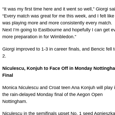
“It was my first time here and it went so well,” Giorgi sa
“Every match was great for me this week, and I felt like 
was playing more and more consistently every match.
Next I’m going to Eastbourne and hopefully I can get e
more preparation in for Wimbledon.”
Giorgi improved to 1-3 in career finals, and Bencic fell t
2.
Niculescu, Konjuh to Face Off in Monday Nottingh
Final
Monica Niculescu and Croat teen Ana Konjuh will play 
the rain-delayed Monday final of the Aegon Open
Nottingham.
Niculescu in the semifinals upset No. 1 seed Agnieszk