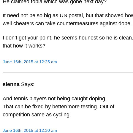
He claimed fobia which was gone next day?
It need not be so big as US postal, but that showed ho
well cheaters can take countermeasures against dope.
I don’t get your point, he seems hounest so he is clean.
that how it works?
June 16th, 2015 at 12:25 am
sienna
Says:
And tennis players not being caught doping.
That can be fixed by better/more testing. Out of
competition same as cycling.
June 16th, 2015 at 12:30 am