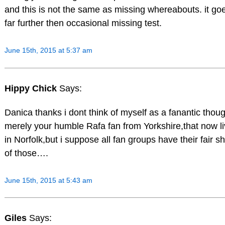
and this is not the same as missing whereabouts. it go
far further then occasional missing test.
June 15th, 2015 at 5:37 am
Hippy Chick
Says:
Danica thanks i dont think of myself as a fanantic thou
merely your humble Rafa fan from Yorkshire,that now l
in Norfolk,but i suppose all fan groups have their fair s
of those….
June 15th, 2015 at 5:43 am
Giles
Says: