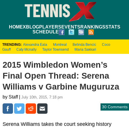
HOME
XBLOG
PLAYERS
EVENTS
RANKINGS
STATS
SCHEDULE
TRENDING:
Alexandra Eala
Montreal
Belinda Bencic
Coco
Gauff
Caty Mcnally
Taylor Townsend
Maria Sakkari
2015 Wimbledon Women’s
Final Open Thread: Serena
Williams v Garbine Muguruza
by Staff |
July 10th, 2015, 7:18 pm
30 Comments
Serena Williams takes the court seeking history