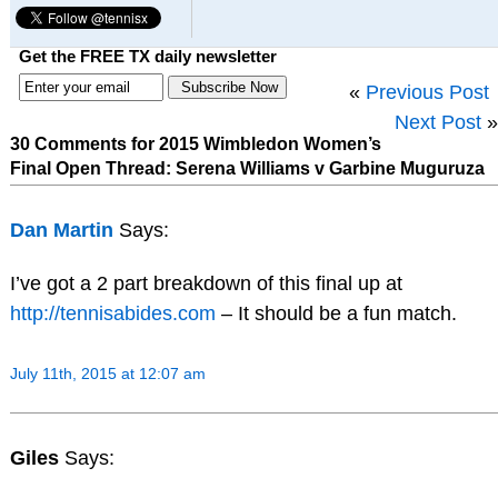
Get the FREE TX daily newsletter
«
Previous Post
Next Post
»
30 Comments for 2015 Wimbledon Women’s
Final Open Thread: Serena Williams v Garbine Muguruza
Dan Martin
Says:
I’ve got a 2 part breakdown of this final up at
http://tennisabides.com
– It should be a fun match.
July 11th, 2015 at 12:07 am
Giles
Says: