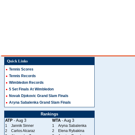
Quick Links
Tennis Scores
Tennis Records
Wimbledon Records
5 Set Finals At Wimbledon
Novak Djokovic Grand Slam Finals
Aryna Sabalenka Grand Slam Finals
Rankings
ATP
- Aug 3
WTA
- Aug 3
1
Jannik Sinner
1
Aryna Sabalenka
2
Carlos Alcaraz
2
Elena Rybakina