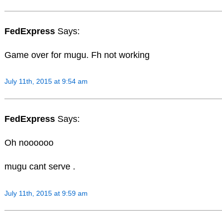
FedExpress
Says:
Game over for mugu. Fh not working
July 11th, 2015 at 9:54 am
FedExpress
Says:
Oh noooooo
mugu cant serve .
July 11th, 2015 at 9:59 am