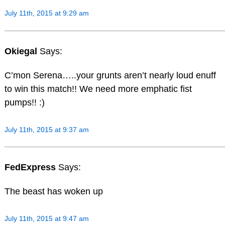
July 11th, 2015 at 9:29 am
Okiegal
Says:
C’mon Serena…..your grunts aren’t nearly loud enuff
to win this match!! We need more emphatic fist
pumps!! :)
July 11th, 2015 at 9:37 am
FedExpress
Says:
The beast has woken up
July 11th, 2015 at 9:47 am