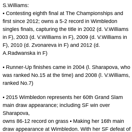
S.Williams:
• Contesting eighth final at The Championships and
first since 2012; owns a 5-2 record in Wimbledon
singles finals, capturing the title in 2002 (d. V.Williams
in F), 2003 (d. V.Williams in F), 2009 (d. V.Williams in
F), 2010 (d. Zvonareva in F) and 2012 (d.
A.Radwanska in F)
• Runner-Up finishes came in 2004 (l. Sharapova, who
was ranked No.15 at the time) and 2008 (l. V.Williams,
ranked No.7)
• 2015 Wimbledon represents her 60th Grand Slam
main draw appearance; including SF win over
Sharapova,
owns 86-12 record on grass • Making her 16th main
draw appearance at Wimbledon. With her SF defeat of