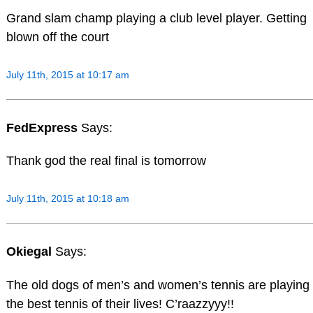
Grand slam champ playing a club level player. Getting
blown off the court
July 11th, 2015 at 10:17 am
FedExpress
Says:
Thank god the real final is tomorrow
July 11th, 2015 at 10:18 am
Okiegal
Says:
The old dogs of men’s and women’s tennis are playing
the best tennis of their lives! C’raazzyyy!!