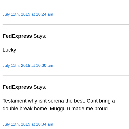
July 11th, 2015 at 10:24 am
FedExpress
Says:
Lucky
July 11th, 2015 at 10:30 am
FedExpress
Says:
Testament why isnt serena the best. Cant bring a
double break home. Muggu u made me proud.
July 11th, 2015 at 10:34 am