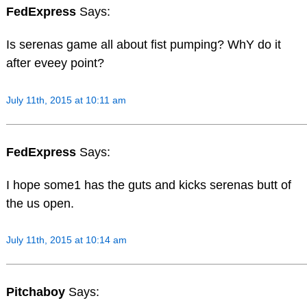
FedExpress
Says:
Is serenas game all about fist pumping? WhY do it
after eveey point?
July 11th, 2015 at 10:11 am
FedExpress
Says:
I hope some1 has the guts and kicks serenas butt of
the us open.
July 11th, 2015 at 10:14 am
Pitchaboy
Says: