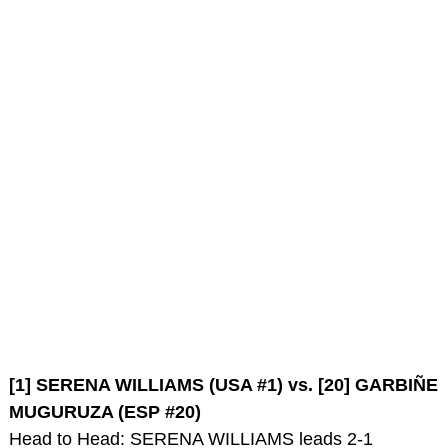
[1] SERENA WILLIAMS (USA #1) vs. [20] GARBIÑE
MUGURUZA (ESP #20)
Head to Head: SERENA WILLIAMS leads 2-1