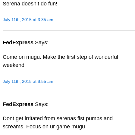
Serena doesn’t do fun!
July 11th, 2015 at 3:35 am
FedExpress
Says:
Come on mugu. Make the first step of wonderful
weekend
July 11th, 2015 at 8:55 am
FedExpress
Says:
Dont get irritated from serenas fist pumps and
screams. Focus on ur game mugu