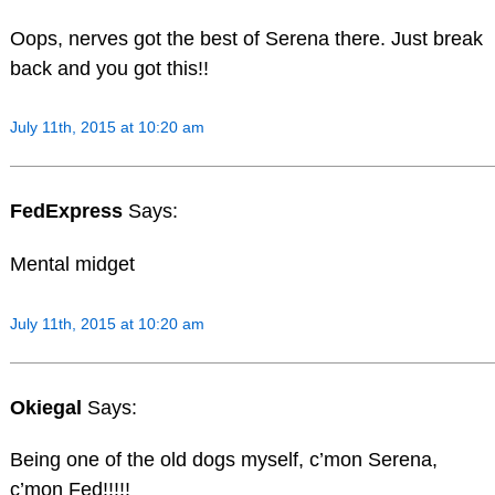
Oops, nerves got the best of Serena there. Just break
back and you got this!!
July 11th, 2015 at 10:20 am
FedExpress
Says:
Mental midget
July 11th, 2015 at 10:20 am
Okiegal
Says:
Being one of the old dogs myself, c’mon Serena,
c’mon Fed!!!!!