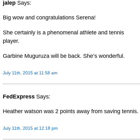
jalep
Says:
Big wow and congratulations Serena!
She certainly is a phenomenal athlete and tennis
player.
Garbine Muguruza will be back. She’s wonderful.
July 11th, 2015 at 11:58 am
FedExpress
Says:
Heather watson was 2 points away from saving tennis.
July 11th, 2015 at 12:18 pm