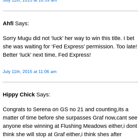
July 11th, 2015 at 10:59 am
Ahfi
Says:
Sorry Mugu did not ‘luck’ her way to win this title. I bet
she was waiting for ‘Fed Express’ permission. Too late!
Better ‘luck’ next time, Fed Express!
July 11th, 2015 at 11:06 am
Hippy Chick
Says:
Congrats to Serena on GS no 21 and counting,its a
matter of time before she surpasses Graf now,cant see
anyone else winning at Flushing Meadows either,i dont
think she will stop at Graf either,i think shes after