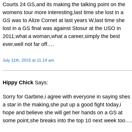
Courts 24 GS,and its making the talking point on the
womens tour more interesting,last time she lost in a
GS was to Alize Cornet at last years W,last time she
lost in a GS final was against Stosur at the USO in
2011,what a woman,what a career,simply the best
ever,well not far off….
July 11th, 2015 at 11:14 am
Hippy Chick
Says:
Sorry for Garbine,i agree with everyone in saying shes
a star in the making,she put up a good fight today,i
hope and believe she will get her hands on a GS at
some point,she breaks into the top 10 next week too….