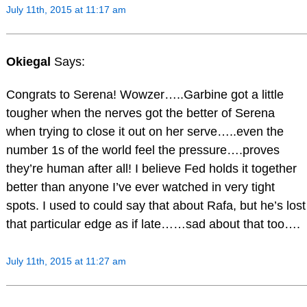
July 11th, 2015 at 11:17 am
Okiegal
Says:
Congrats to Serena! Wowzer…..Garbine got a little
tougher when the nerves got the better of Serena
when trying to close it out on her serve…..even the
number 1s of the world feel the pressure….proves
they’re human after all! I believe Fed holds it together
better than anyone I’ve ever watched in very tight
spots. I used to could say that about Rafa, but he’s lost
that particular edge as if late……sad about that too….
July 11th, 2015 at 11:27 am