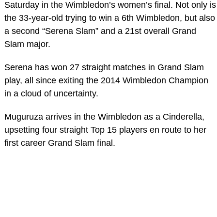
Saturday in the Wimbledon’s women’s final. Not only is
the 33-year-old trying to win a 6th Wimbledon, but also
a second “Serena Slam” and a 21st overall Grand
Slam major.
Serena has won 27 straight matches in Grand Slam
play, all since exiting the 2014 Wimbledon Champion
in a cloud of uncertainty.
Muguruza arrives in the Wimbledon as a Cinderella,
upsetting four straight Top 15 players en route to her
first career Grand Slam final.