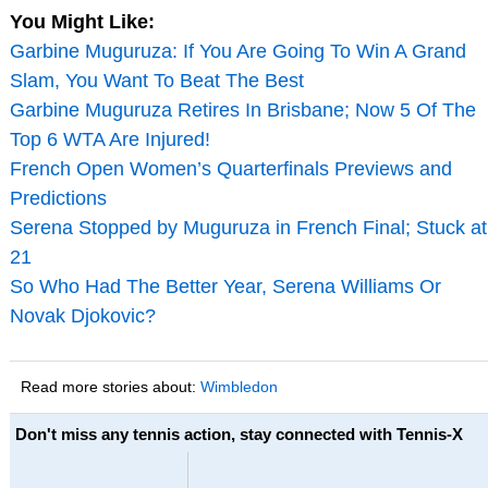
You Might Like:
Garbine Muguruza: If You Are Going To Win A Grand
Slam, You Want To Beat The Best
Garbine Muguruza Retires In Brisbane; Now 5 Of The
Top 6 WTA Are Injured!
French Open Women’s Quarterfinals Previews and
Predictions
Serena Stopped by Muguruza in French Final; Stuck at
21
So Who Had The Better Year, Serena Williams Or
Novak Djokovic?
Read more stories about:
Wimbledon
Don't miss any tennis action, stay connected with Tennis-X