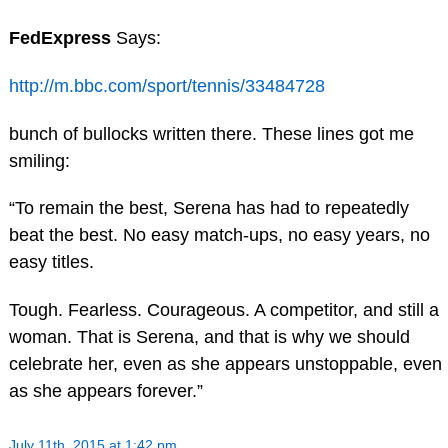
FedExpress
Says:
http://m.bbc.com/sport/tennis/33484728
bunch of bullocks written there. These lines got me
smiling:
“To remain the best, Serena has had to repeatedly
beat the best. No easy match-ups, no easy years, no
easy titles.
Tough. Fearless. Courageous. A competitor, and still a
woman. That is Serena, and that is why we should
celebrate her, even as she appears unstoppable, even
as she appears forever.”
July 11th, 2015 at 1:42 pm