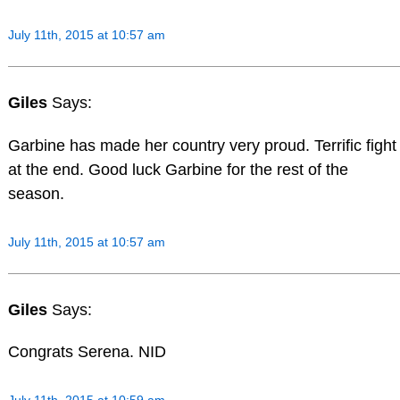
July 11th, 2015 at 10:57 am
Giles
Says:
Garbine has made her country very proud. Terrific fight
at the end. Good luck Garbine for the rest of the
season.
July 11th, 2015 at 10:57 am
Giles
Says:
Congrats Serena. NID