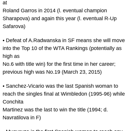
at
Roland Garros in 2014 (l. eventual champion
Sharapova) and again this year (l. eventual R-Up
Safarova)
• Defeat of A.Radwanska in SF means she will move
into the Top 10 of the WTA Rankings (potentially as
high as
No.6 with title win) for the first time in her career;
previous high was No.19 (March 23, 2015)
• Sanchez-Vicario was the last Spanish woman to
reach the singles final at Wimbledon (1995-96) while
Conchita
Martinez was the last to win the title (1994; d.
Navratilova in F)