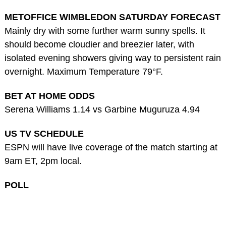
METOFFICE WIMBLEDON SATURDAY FORECAST
Mainly dry with some further warm sunny spells. It
should become cloudier and breezier later, with
isolated evening showers giving way to persistent rain
overnight. Maximum Temperature 79°F.
BET AT HOME ODDS
Serena Williams 1.14 vs Garbine Muguruza 4.94
US TV SCHEDULE
ESPN will have live coverage of the match starting at
9am ET, 2pm local.
POLL