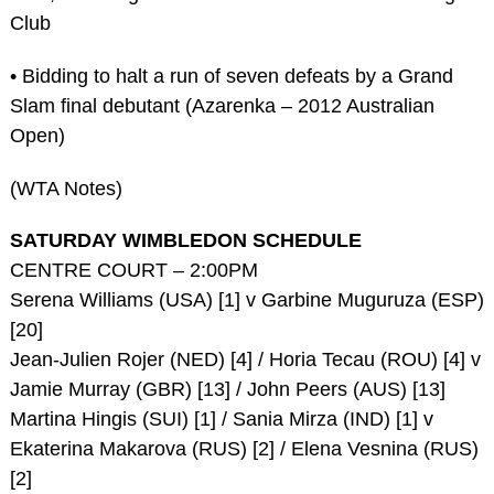
Club
• Bidding to halt a run of seven defeats by a Grand
Slam final debutant (Azarenka – 2012 Australian
Open)
(WTA Notes)
SATURDAY WIMBLEDON SCHEDULE
CENTRE COURT – 2:00PM
Serena Williams (USA) [1] v Garbine Muguruza (ESP)
[20]
Jean-Julien Rojer (NED) [4] / Horia Tecau (ROU) [4] v
Jamie Murray (GBR) [13] / John Peers (AUS) [13]
Martina Hingis (SUI) [1] / Sania Mirza (IND) [1] v
Ekaterina Makarova (RUS) [2] / Elena Vesnina (RUS)
[2]