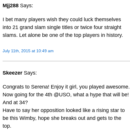
Mjj288
Says:
I bet many players wish they could luck themselves
into 21 grand slam single titles or twice four straight
slams. Let alone be one of the top players in history.
July 11th, 2015 at 10:49 am
Skeezer
Says:
Congrats to Serena! Enjoy it girl, you played awesome.
Now going for the 4th @USO, what a hype that will be!
And at 34?
Have to say her opposition looked like a rising star to
be this Wimby, hope she breaks out and gets to the
top.