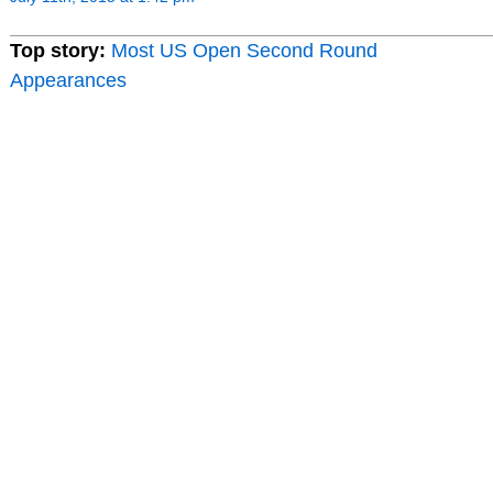
Top story:
Most US Open Second Round
Appearances