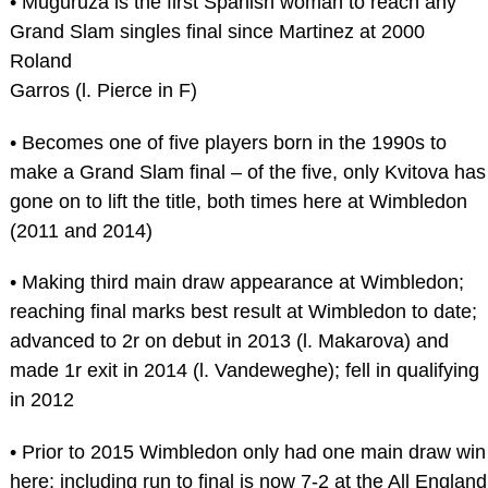
• Muguruza is the first Spanish woman to reach any
Grand Slam singles final since Martinez at 2000
Roland
Garros (l. Pierce in F)
• Becomes one of five players born in the 1990s to
make a Grand Slam final – of the five, only Kvitova has
gone on to lift the title, both times here at Wimbledon
(2011 and 2014)
• Making third main draw appearance at Wimbledon;
reaching final marks best result at Wimbledon to date;
advanced to 2r on debut in 2013 (l. Makarova) and
made 1r exit in 2014 (l. Vandeweghe); fell in qualifying
in 2012
• Prior to 2015 Wimbledon only had one main draw win
here; including run to final is now 7-2 at the All England