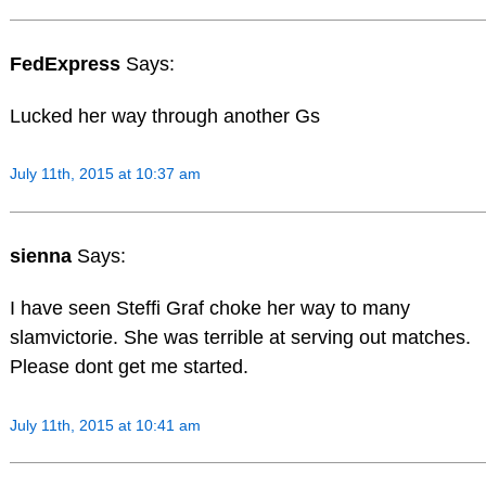
FedExpress
Says:
Lucked her way through another Gs
July 11th, 2015 at 10:37 am
sienna
Says:
I have seen Steffi Graf choke her way to many
slamvictorie. She was terrible at serving out matches.
Please dont get me started.
July 11th, 2015 at 10:41 am