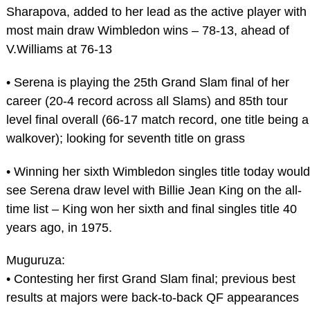
Sharapova, added to her lead as the active player with
most main draw Wimbledon wins – 78-13, ahead of
V.Williams at 76-13
• Serena is playing the 25th Grand Slam final of her
career (20-4 record across all Slams) and 85th tour
level final overall (66-17 match record, one title being a
walkover); looking for seventh title on grass
• Winning her sixth Wimbledon singles title today would
see Serena draw level with Billie Jean King on the all-
time list – King won her sixth and final singles title 40
years ago, in 1975.
Muguruza:
• Contesting her first Grand Slam final; previous best
results at majors were back-to-back QF appearances