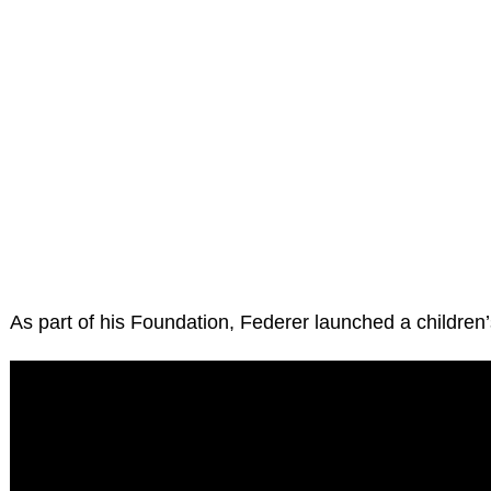
As part of his Foundation, Federer launched a children