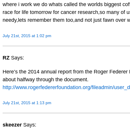
where i work we do whats called the worlds biggest co
race for life tomorrow for cancer research,so many of u
needy,lets remember them too,and not just fawn over 
July 21st, 2015 at 1:02 pm
RZ
Says:
Here’s the 2014 annual report from the Roger Federer F
about halfway through the document.
http://www.rogerfedererfoundation.org/fileadmin/use
July 21st, 2015 at 1:13 pm
skeezer
Says: