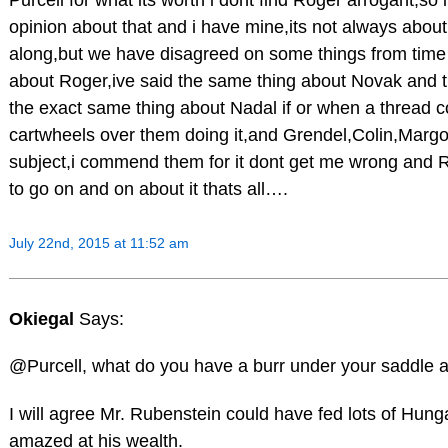
Purcell for what its worth i dont find Roger arrogant,so 
opinion about that and i have mine,its not always about
along,but we have disagreed on some things from time
about Roger,ive said the same thing about Novak and th
the exact same thing about Nadal if or when a thread c
cartwheels over them doing it,and Grendel,Colin,Margo
subject,i commend them for it dont get me wrong and Ro
to go on and on about it thats all….
July 22nd, 2015 at 11:52 am
Okiegal
Says:
@Purcell, what do you have a burr under your saddle 
I will agree Mr. Rubenstein could have fed lots of Hun
amazed at his wealth.