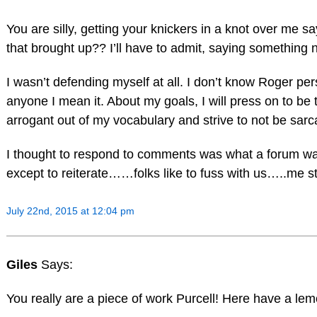
You are silly, getting your knickers in a knot over me 
that brought up?? I’ll have to admit, saying something
I wasn’t defending myself at all. I don’t know Roger 
anyone I mean it. About my goals, I will press on to be t
arrogant out of my vocabulary and strive to not be sarca
I thought to respond to comments was what a forum was
except to reiterate……folks like to fuss with us…..me sti
July 22nd, 2015 at 12:04 pm
Giles
Says:
You really are a piece of work Purcell! Here have a le