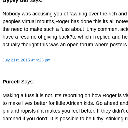
Gypsy Gal
Says:
Nobody was accusing you of fawning over the rich and f
peoples virtual mouths,Roger has done this its all notew
the need to make such a fuss about it,my comment act
have a resume of giving back?to which i replied and he 
actually thought this was an open forum,where posters 
July 21st, 2015 at 4:25 pm
Purcell
Says:
Making a fuss it is not. It’s reporting on how Roger is v
to make lives better for little African kids. Go ahead and
philanthropists if it makes you feel better. If they didn
damned if you don’t. It is possible to be filthy, stinkin