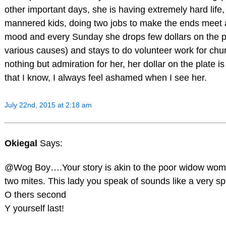
other important days, she is having extremely hard life, 
mannered kids, doing two jobs to make the ends meet a
mood and every Sunday she drops few dollars on the pla
various causes) and stays to do volunteer work for chur
nothing but admiration for her, her dollar on the plate 
that I know, I always feel ashamed when I see her.
July 22nd, 2015 at 2:18 am
Okiegal
Says:
@Wog Boy….Your story is akin to the poor widow woma
two mites. This lady you speak of sounds like a very s
O thers second
Y yourself last!