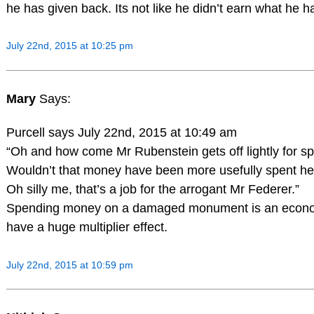
he has given back. Its not like he didn’t earn what he h
July 22nd, 2015 at 10:25 pm
Mary
Says:
Purcell says July 22nd, 2015 at 10:49 am
“Oh and how come Mr Rubenstein gets off lightly fo
Wouldn’t that money have been more usefully spent he
Oh silly me, that’s a job for the arrogant Mr Federer.”
Spending money on a damaged monument is an economi
have a huge multiplier effect.
July 22nd, 2015 at 10:59 pm