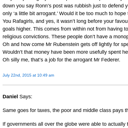
down you say Ronn’s post was rubbish just to defend y
only ‘a little bit arrogant.’ Would it be too much to hop
You Rafagirls, and yes, it wasn’t long before your fav
goals higher. This comes from within not from having to 
religious convictions. These people don’t have a mon
Oh and how come Mr Rubenstein gets off lightly for
Wouldn’t that money have been more usefully spent he
Oh silly me, that’s a job for the arrogant Mr Federer.
July 22nd, 2015 at 10:49 am
Daniel
Says:
Same goes for taxes, the poor and middle class pays t
If governments all over the globe were able to actually t