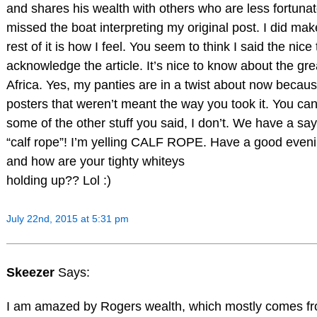
and shares his wealth with others who are less fortun
missed the boat interpreting my original post. I did m
rest of it is how I feel. You seem to think I said the nic
acknowledge the article. It’s nice to know about the grea
Africa. Yes, my panties are in a twist about now becau
posters that weren’t meant the way you took it. You can 
some of the other stuff you said, I don’t. We have a 
“calf rope”! I’m yelling CALF ROPE. Have a good eve
and how are your tighty whiteys
holding up?? Lol :)
July 22nd, 2015 at 5:31 pm
Skeezer
Says:
I am amazed by Rogers wealth, which mostly comes fr