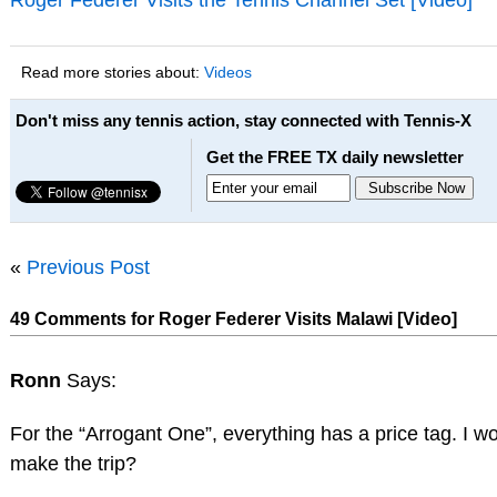
Read more stories about:
Videos
Don't miss any tennis action, stay connected with Tennis-X
Get the FREE TX daily newsletter
«
Previous Post
49 Comments for Roger Federer Visits Malawi [Video]
Ronn
Says:
For the “Arrogant One”, everything has a price tag. I 
make the trip?