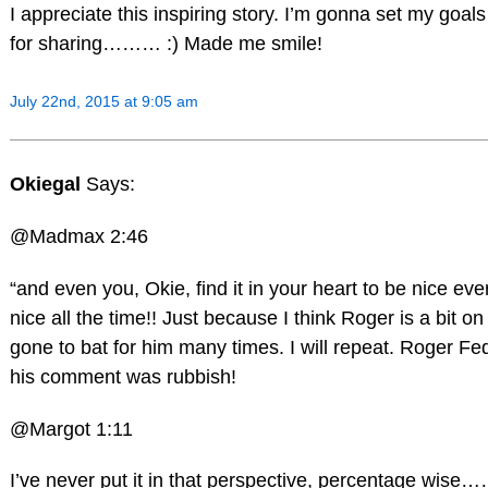
I appreciate this inspiring story. I’m gonna set my goals h
for sharing……… :) Made me smile!
July 22nd, 2015 at 9:05 am
Okiegal
Says:
@Madmax 2:46
“and even you, Okie, find it in your heart to be nice
nice all the time!! Just because I think Roger is a bit o
gone to bat for him many times. I will repeat. Roger F
his comment was rubbish!
@Margot 1:11
I’ve never put it in that perspective, percentage wise