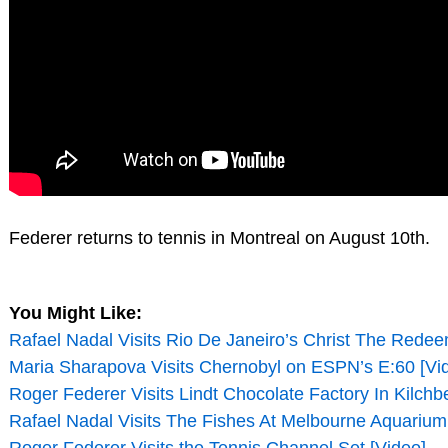
Federer returns to tennis in Montreal on August 10th.
You Might Like:
Rafael Nadal Visits Rio De Janeiro’s Christ The Redee
Maria Sharapova Visits Chernobyl on ESPN’s E:60 [Vi
Roger Federer Visits Lindt Chocolate Factory In Kilchb
Rafael Nadal Visits The Fishes At Melbourne Aquarium
Roger Federer Visits the Tennis Channel Set [Video]