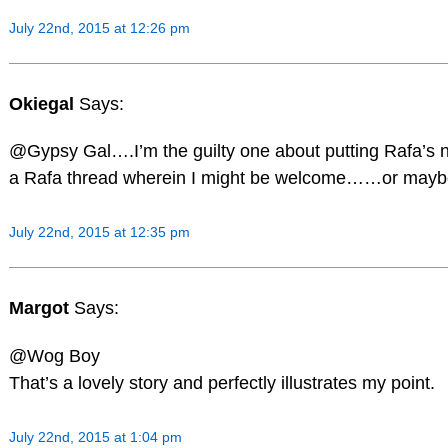
July 22nd, 2015 at 12:26 pm
Okiegal
Says:
@Gypsy Gal….I’m the guilty one about putting Rafa’s na
a Rafa thread wherein I might be welcome……or maybe 
July 22nd, 2015 at 12:35 pm
Margot
Says:
@Wog Boy
That’s a lovely story and perfectly illustrates my point.
July 22nd, 2015 at 1:04 pm