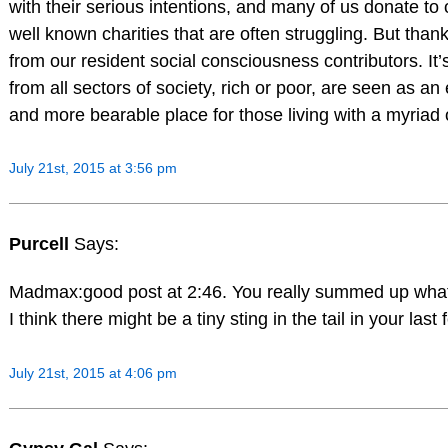
with their serious intentions, and many of us donate to o
well known charities that are often struggling. But tha
from our resident social consciousness contributors. It
from all sectors of society, rich or poor, are seen as an
and more bearable place for those living with a myriad
July 21st, 2015 at 3:56 pm
Purcell
Says:
Madmax:good post at 2:46. You really summed up what I
I think there might be a tiny sting in the tail in your las
July 21st, 2015 at 4:06 pm