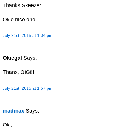
Thanks Skeezer….
Okie nice one….
July 21st, 2015 at 1:34 pm
Okiegal
Says:
Thanx, GiGi!!
July 21st, 2015 at 1:57 pm
madmax
Says:
Oki,