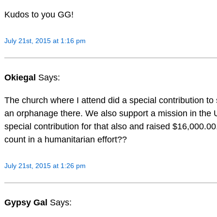
Kudos to you GG!
July 21st, 2015 at 1:16 pm
Okiegal
Says:
The church where I attend did a special contribution to
an orphanage there. We also support a mission in the 
special contribution for that also and raised $16,000.
count in a humanitarian effort??
July 21st, 2015 at 1:26 pm
Gypsy Gal
Says: