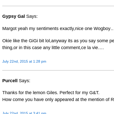
Gypsy Gal
Says:
Margot yeah my sentiments exactly,nice one Wogboy
Okie like the GiGi bit lol,anyway its as you say some pe
thing,or in this case any little comment,ce la vie….
July 22nd, 2015 at 1:28 pm
Purcell
Says:
Thanks for the lemon Giles. Perfect for my G&T.
How come you have only appeared at the mention of 
July 22nd, 2015 at 3:41 pm