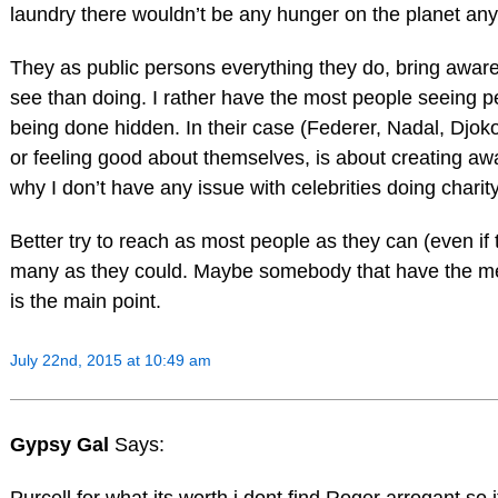
laundry there wouldn’t be any hunger on the planet an
They as public persons everything they do, bring awa
see than doing. I rather have the most people seeing p
being done hidden. In their case (Federer, Nadal, Djoko
or feeling good about themselves, is about creating aw
why I don’t have any issue with celebrities doing charity,
Better try to reach as most people as they can (even if
many as they could. Maybe somebody that have the mea
is the main point.
July 22nd, 2015 at 10:49 am
Gypsy Gal
Says: