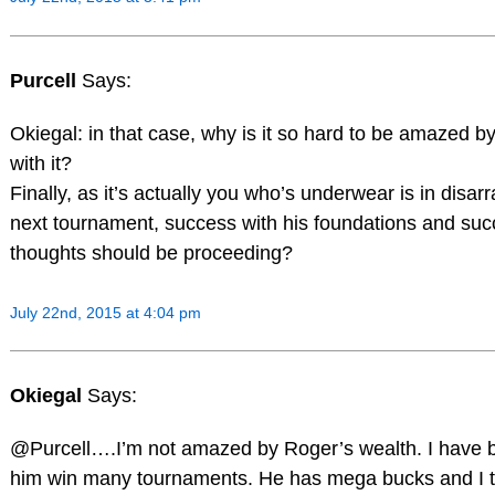
Purcell
Says:
Okiegal: in that case, why is it so hard to be amazed 
with it?
Finally, as it’s actually you who’s underwear is in disa
next tournament, success with his foundations and succes
thoughts should be proceeding?
July 22nd, 2015 at 4:04 pm
Okiegal
Says:
@Purcell….I’m not amazed by Roger’s wealth. I have b
him win many tournaments. He has mega bucks and I thin