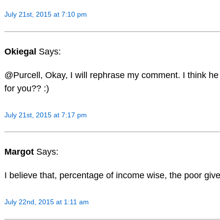
July 21st, 2015 at 7:10 pm
Okiegal
Says:
@Purcell, Okay, I will rephrase my comment. I think he 
for you?? :)
July 21st, 2015 at 7:17 pm
Margot
Says:
I believe that, percentage of income wise, the poor give
July 22nd, 2015 at 1:11 am