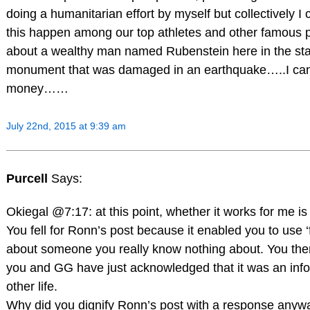
doing a humanitarian effort by myself but collectively I c
this happen among our top athletes and other famous p
about a wealthy man named Rubenstein here in the sta
monument that was damaged in an earthquake…..I ca
money……
July 22nd, 2015 at 9:39 am
Purcell
Says:
Okiegal @7:17: at this point, whether it works for me is
You fell for Ronn’s post because it enabled you to use ‘f
about someone you really know nothing about. You then 
you and GG have just acknowledged that it was an infor
other life.
Why did you dignify Ronn’s post with a response anyway