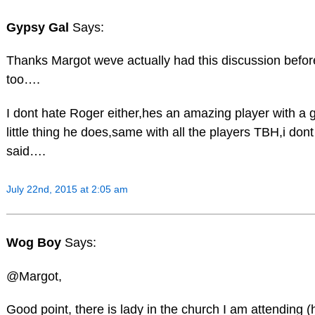
Gypsy Gal
Says:
Thanks Margot weve actually had this discussion befor
too….
I dont hate Roger either,hes an amazing player with a 
little thing he does,same with all the players TBH,i don
said….
July 22nd, 2015 at 2:05 am
Wog Boy
Says:
@Margot,
Good point, there is lady in the church I am attending 