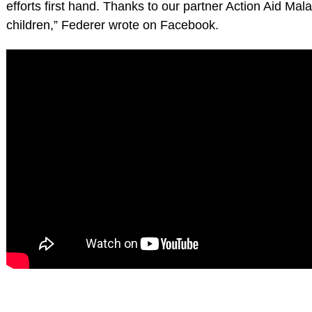
efforts first hand. Thanks to our partner Action Aid Mal
children,” Federer wrote on Facebook.