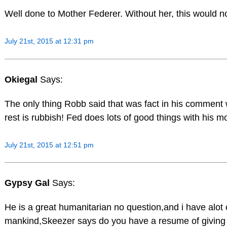
Well done to Mother Federer. Without her, this would n
July 21st, 2015 at 12:31 pm
Okiegal
Says:
The only thing Robb said that was fact in his comment 
rest is rubbish! Fed does lots of good things with his m
July 21st, 2015 at 12:51 pm
Gypsy Gal
Says:
He is a great humanitarian no question,and i have alot 
mankind,Skeezer says do you have a resume of giving b