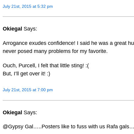
July 21st, 2015 at 5:32 pm
Okiegal
Says:
Arrogance exudes confidence! I said he was a great hu
never posed many problems for my favorite.
Ouch, Purcell, I felt that little sting! :(
But, I’ll get over it! :)
July 21st, 2015 at 7:00 pm
Okiegal
Says:
@Gypsy Gal…..Posters like to fuss with us Rafa gals….