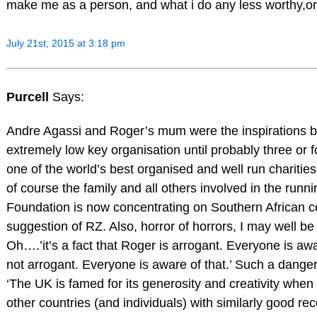
make me as a person, and what i do any less worthy,or 
July 21st, 2015 at 3:18 pm
Purcell
Says:
Andre Agassi and Roger’s mum were the inspirations b
extremely low key organisation until probably three or f
one of the world’s best organised and well run charitie
of course the family and all others involved in the runn
Foundation is now concentrating on Southern African c
suggestion of RZ. Also, horror of horrors, I may well b
Oh….’it’s a fact that Roger is arrogant. Everyone is aware 
not arrogant. Everyone is aware of that.’ Such a danger
‘The UK is famed for its generosity and creativity when
other countries (and individuals) with similarly good re