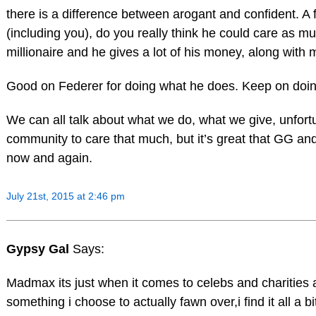
there is a difference between arogant and confident. A 
(including you), do you really think he could care as mu
millionaire and he gives a lot of his money, along with m
Good on Federer for doing what he does. Keep on doing i
We can all talk about what we do, what we give, unfort
community to care that much, but it’s great that GG and 
now and again.
July 21st, 2015 at 2:46 pm
Gypsy Gal
Says:
Madmax its just when it comes to celebs and charities a
something i choose to actually fawn over,i find it all a 