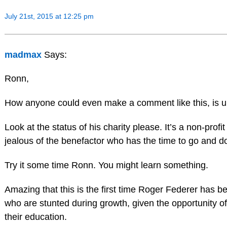
July 21st, 2015 at 12:25 pm
madmax
Says:
Ronn,
How anyone could even make a comment like this, is u
Look at the status of his charity please. It’s a non-profi
jealous of the benefactor who has the time to go and do
Try it some time Ronn. You might learn something.
Amazing that this is the first time Roger Federer has b
who are stunted during growth, given the opportunity of
their education.