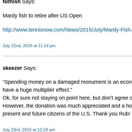
Nithish
Says:
Mardy fish to retire after US Open
http://www.tennisnow.com/News/2015/July/Mardy-Fish-
July 22nd, 2015 at 11:14 pm
skeezer
Says:
“Spending money on a damaged monument is an econom
have a huge multiplier effect.”
Ok, for sure not staying on point here, but don’t agree 
However, the donation was much appreciated and a hono
present and future citizens of the U.S. Thank you Rub!
July 23rd, 2015 at 12:29 am