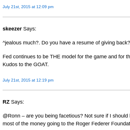
July 21st, 2015 at 12:09 pm
skeezer
Says:
^jealous much?. Do you have a resume of giving back
Fed continues to be THE model for the game and for the
Kudos to the GOAT.
July 21st, 2015 at 12:19 pm
RZ
Says:
@Ronn – are you being facetious? Not sure if I should l
most of the money going to the Roger Federer Foundat