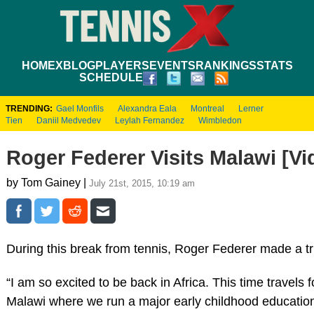
HOME
XBLOG
PLAYERS
EVENTS
RANKINGS
STATS
SCHEDULE
TRENDING:
Gael Monfils
Alexandra Eala
Montreal
Lerner
Tien
Daniil Medvedev
Leylah Fernandez
Wimbledon
Roger Federer Visits Malawi [Vi
by Tom Gainey |
July 21st, 2015, 10:19 am
During this break from tennis, Roger Federer made a trip
“I am so excited to be back in Africa. This time travel
Malawi where we run a major early childhood education 