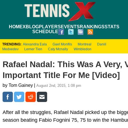
HOME
XBLOG
PLAYERS
EVENTS
RANKINGS
STATS
SCHEDULE
TRENDING:
Alexandra Eala
Gael Monfils
Montreal
Daniil
Medvedev
Lerner Tien
Caty Mcnally
Wimbledon
Rafael Nadal: This Was A Very, 
Important Title For Me [Video]
by Tom Gainey |
August 2nd, 2015, 1:08 pm
After all the struggles, Rafael Nadal picked up the bigge
season beating Fabio Fognini 75, 75 to win the Hambu