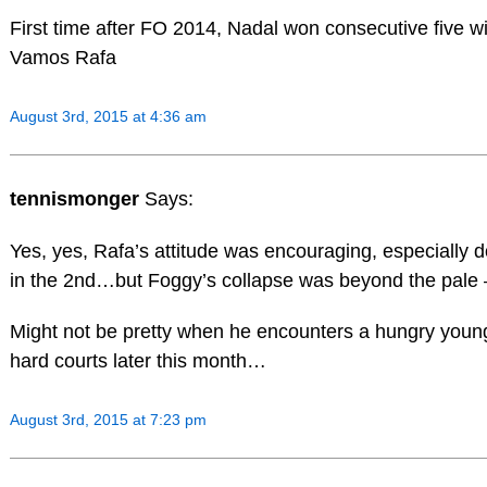
First time after FO 2014, Nadal won consecutive five w
Vamos Rafa
August 3rd, 2015 at 4:36 am
tennismonger
Says:
Yes, yes, Rafa’s attitude was encouraging, especially 
in the 2nd…but Foggy’s collapse was beyond the pale 
Might not be pretty when he encounters a hungry youn
hard courts later this month…
August 3rd, 2015 at 7:23 pm