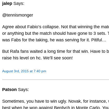
jalep
Says:
@tennismonger
Agree about Fabio’s collapse. Not that winning the ma
or anything but the match should have gone to 3 sets. 
was Fabs for the taking, he was serving for it. Pitiful…
But Rafa fans waited a long time for that win. Have to be
raise his level on hc. We’ll see soon!
August 3rd, 2015 at 7:40 pm
Patson
Says:
Sometimes, you have to win ugly. Novak, for instance, 
best when he won against Berdych in Monte Carlo. You h