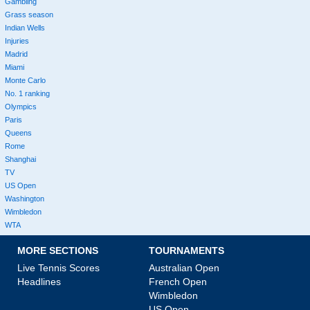
Gambling
Grass season
Indian Wells
Injuries
Madrid
Miami
Monte Carlo
No. 1 ranking
Olympics
Paris
Queens
Rome
Shanghai
TV
US Open
Washington
Wimbledon
WTA
MORE SECTIONS
TOURNAMENTS
Live Tennis Scores
Australian Open
Headlines
French Open
Wimbledon
US Open