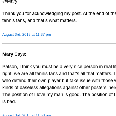
@Mary
Thank you for acknowledging my post. At the end of the
tennis fans, and that’s what matters.
August 3rd, 2015 at 11:37 pm
Mary
Says:
Patson, I think you must be a very nice person in real li
right, we are all tennis fans and that’s all that matters. 
who defend their own player but take issue with those
kinds of baseless allegations against other posters’ her
The position of I love my man is good. The position of 
is bad.
August 3rd, 2015 at 11:58 pm