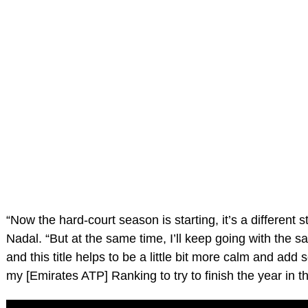
“Now the hard-court season is starting, it’s a different st
Nadal. “But at the same time, I’ll keep going with the 
and this title helps to be a little bit more calm and add
my [Emirates ATP] Ranking to try to finish the year in t