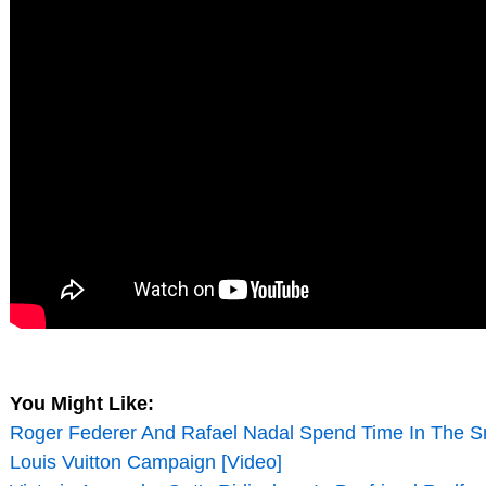
You Might Like:
Roger Federer And Rafael Nadal Spend Time In The 
Louis Vuitton Campaign [Video]