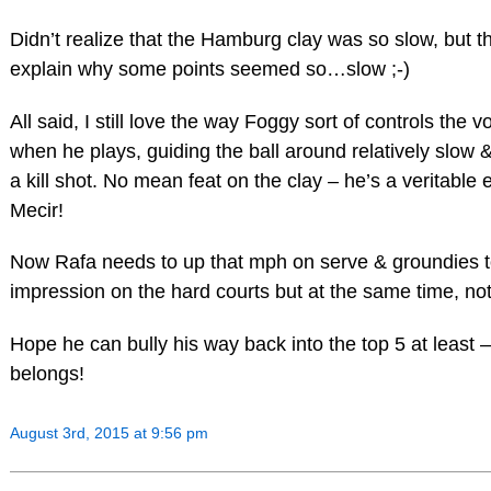
Didn’t realize that the Hamburg clay was so slow, but t
explain why some points seemed so…slow ;-)
All said, I still love the way Foggy sort of controls the
when he plays, guiding the ball around relatively slow &
a kill shot. No mean feat on the clay – he’s a veritable 
Mecir!
Now Rafa needs to up that mph on serve & groundies 
impression on the hard courts but at the same time, not
Hope he can bully his way back into the top 5 at least –
belongs!
August 3rd, 2015 at 9:56 pm