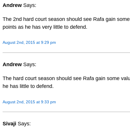
Andrew
Says:
The 2nd hard court season should see Rafa gain some
points as he has very little to defend.
August 2nd, 2015 at 9:29 pm
Andrew
Says:
The hard court season should see Rafa gain some valu
he has little to defend.
August 2nd, 2015 at 9:33 pm
Sivaji
Says: