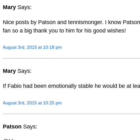
Mary
Says:
Nice posts by Patson and tennismonger. I know Patson 
fan so a big thank you to him for his good wishes!
August 3rd, 2015 at 10:18 pm
Mary
Says:
If Fabio had been emotionally stable he would be at lea
August 3rd, 2015 at 10:25 pm
Patson
Says: