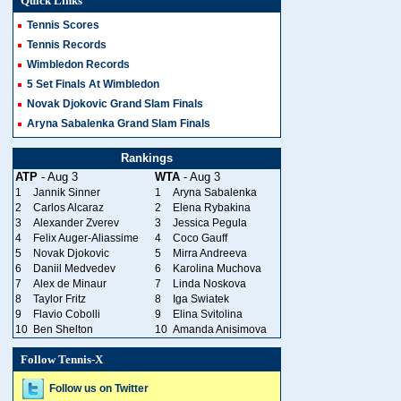
Quick Links
Tennis Scores
Tennis Records
Wimbledon Records
5 Set Finals At Wimbledon
Novak Djokovic Grand Slam Finals
Aryna Sabalenka Grand Slam Finals
Rankings
ATP
- Aug 3
WTA
- Aug 3
1
Jannik Sinner
1
Aryna Sabalenka
2
Carlos Alcaraz
2
Elena Rybakina
3
Alexander Zverev
3
Jessica Pegula
4
Felix Auger-Aliassime
4
Coco Gauff
5
Novak Djokovic
5
Mirra Andreeva
6
Daniil Medvedev
6
Karolina Muchova
7
Alex de Minaur
7
Linda Noskova
8
Taylor Fritz
8
Iga Swiatek
9
Flavio Cobolli
9
Elina Svitolina
10
Ben Shelton
10
Amanda Anisimova
Follow Tennis-X
Follow us on Twitter