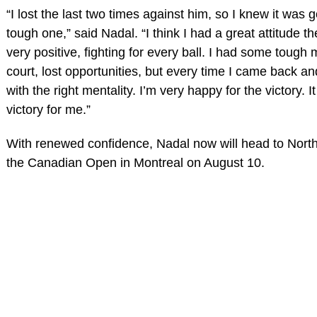
“I lost the last two times against him, so I knew it was 
tough one,” said Nadal. “I think I had a great attitude 
very positive, fighting for every ball. I had some toug
court, lost opportunities, but every time I came back and
with the right mentality. I’m very happy for the victory. I
victory for me.”
With renewed confidence, Nadal now will head to North
the Canadian Open in Montreal on August 10.