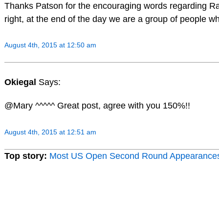
Thanks Patson for the encouraging words regarding Ra
right, at the end of the day we are a group of people w
August 4th, 2015 at 12:50 am
Okiegal
Says:
@Mary ^^^^^ Great post, agree with you 150%!!
August 4th, 2015 at 12:51 am
Top story:
Most US Open Second Round Appearance