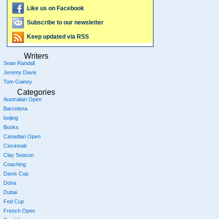
Like us on Facebook
Subscribe to our newsletter
Keep updated via RSS
Writers
Sean Randall
Jeremy Davis
Tom Gainey
Categories
Australian Open
Barcelona
beijing
Books
Canadian Open
Cincinnati
Clay Season
Coaching
Davis Cup
Doha
Dubai
Fed Cup
French Open