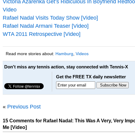
Victoria Azarenka Get’s Ridiculous In Boyfriend Redfo
Video
Rafael Nadal Visits Today Show [Video]
Rafael Nadal Armani Teaser [Video]
WTA 2011 Retrospective [Video]
Read more stories about:
Hamburg
,
Videos
Don't miss any tennis action, stay connected with Tennis-X
Get the FREE TX daily newsletter
«
Previous Post
15 Comments for Rafael Nadal: This Was A Very, Very Impor
Me [Video]