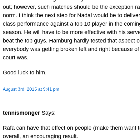
out; however, such matches should be the exception ra
norm. I think the next step for Nadal would be to delive
class performance against a top 10 player in the comin
season. He will have to be more effective with his serve
beat the top guys. Hamburg hardly tested that aspect o
everybody was getting broken left and right because o
court was.
Good luck to him.
August 3rd, 2015 at 9:41 pm
tennismonger
Says:
Rafa can have that effect on people (make them want to
overall, an encouraging result.