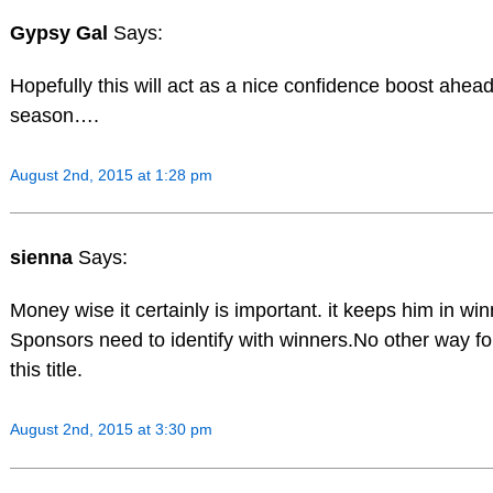
Gypsy Gal
Says:
Hopefully this will act as a nice confidence boost ahea
season….
August 2nd, 2015 at 1:28 pm
sienna
Says:
Money wise it certainly is important. it keeps him in winn
Sponsors need to identify with winners.No other way for
this title.
August 2nd, 2015 at 3:30 pm