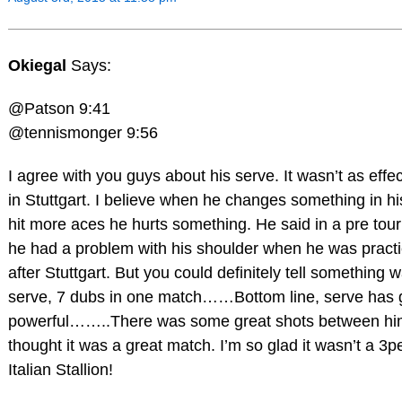
Okiegal
Says:
@Patson 9:41
@tennismonger 9:56
I agree with you guys about his serve. It wasn’t as effec
in Stuttgart. I believe when he changes something in his
hit more aces he hurts something. He said in a pre tou
he had a problem with his shoulder when he was pract
after Stuttgart. But you could definitely tell something w
serve, 7 dubs in one match……Bottom line, serve has g
powerful……..There was some great shots between him
thought it was a great match. I’m so glad it wasn’t a 3pe
Italian Stallion!