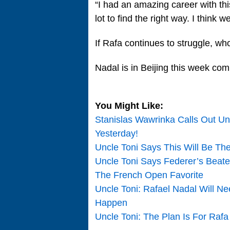
“I had an amazing career with th
lot to find the right way. I think 
If Rafa continues to struggle, who
Nadal is in Beijing this week co
You Might Like:
Stanislas Wawrinka Calls Out Un
Yesterday!
Uncle Toni Says This Will Be Th
Uncle Toni Says Federer’s Beat
The French Open Favorite
Uncle Toni: Rafael Nadal Will Nee
Happen
Uncle Toni: The Plan Is For Rafa