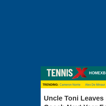
HOME
XB
TRENDING:
Cameron Norrie
Alex De Minaur
Uncle Toni Leaves