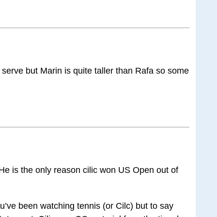
s serve but Marin is quite taller than Rafa so some
 He is the only reason cilic won US Open out of
u’ve been watching tennis (or Cilc) but to say