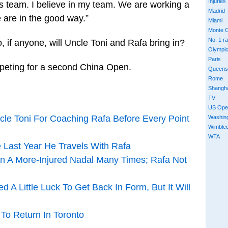
Injuries
is team. I believe in my team. We are working a
Madrid
we are in the good way.”
Miami
Monte C
No. 1 r
, if anyone, will Uncle Toni and Rafa bring in?
Olympi
Paris
mpeting for a second China Open.
Queens
Rome
Shangh
TV
US Ope
cle Toni For Coaching Rafa Before Every Point
Washin
Wimble
WTA
e Last Year He Travels With Rafa
en A More-Injured Nadal Many Times; Rafa Not
d A Little Luck To Get Back In Form, But It Will
 To Return In Toronto