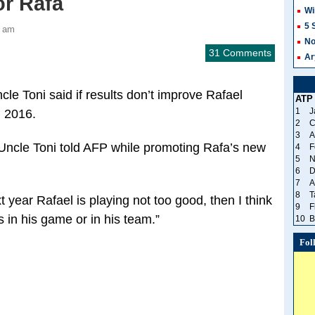
or Rafa
Wi
5 
2 am
No
31 Comments
Ar
le Toni said if results don’t improve Rafael
ATP
1
J
n 2016.
2
C
3
A
” Uncle Toni told AFP while promoting Rafa’s new
4
F
5
N
6
D
7
A
8
T
 year Rafael is playing not too good, then I think
9
F
in his game or in his team.”
10
B
Fol