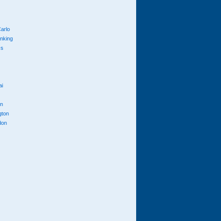
arlo
anking
cs
ai
n
gton
don