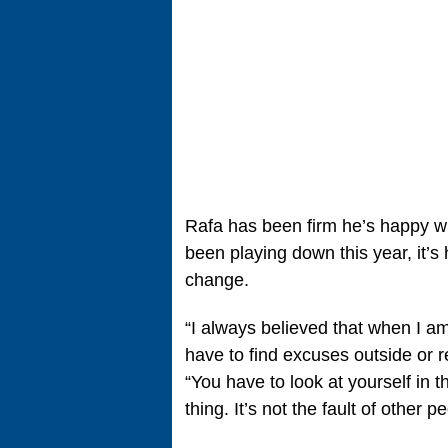
Rafa has been firm he’s happy wit
been playing down this year, it’s 
change.
“I always believed that when I a
have to find excuses outside or 
“You have to look at yourself in t
thing. It’s not the fault of other p