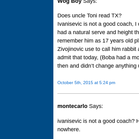
Wog Boy
Says:
Does uncle Toni read TX?
Ivanisevic is not a good coach, I 
had a natural serve and height th
remember him as 17 years old pl
Zivojinovic use to call him rabbi
admit that today, (Boba had a mo
then and didn’t change anything u
October 5th, 2015 at 5:24 pm
montecarlo
Says:
ivanisevic is not a good coach? 
nowhere.