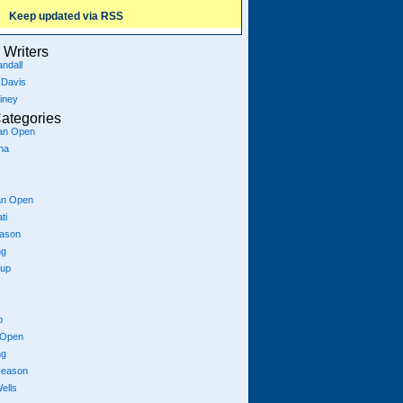
Keep updated via RSS
Writers
ndall
 Davis
iney
ategories
ian Open
na
an Open
ti
eason
ng
Cup
p
 Open
ng
season
ells