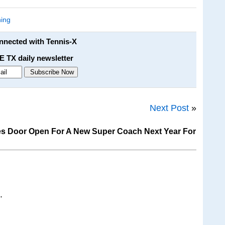
ing
onnected with Tennis-X
E TX daily newsletter
Next Post
»
es Door Open For A New Super Coach Next Year For
.