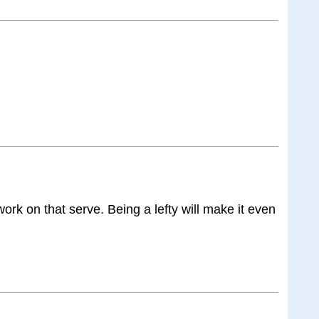
ork on that serve. Being a lefty will make it even