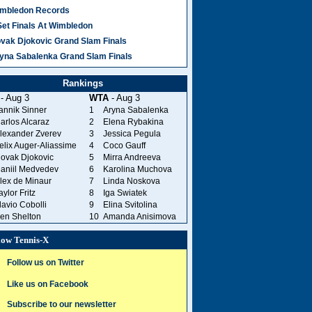
mbledon Records
Set Finals At Wimbledon
vak Djokovic Grand Slam Finals
yna Sabalenka Grand Slam Finals
Rankings
- Aug 3
WTA
- Aug 3
annik Sinner
1
Aryna Sabalenka
arlos Alcaraz
2
Elena Rybakina
lexander Zverev
3
Jessica Pegula
elix Auger-Aliassime
4
Coco Gauff
ovak Djokovic
5
Mirra Andreeva
aniil Medvedev
6
Karolina Muchova
lex de Minaur
7
Linda Noskova
aylor Fritz
8
Iga Swiatek
lavio Cobolli
9
Elina Svitolina
en Shelton
10
Amanda Anisimova
low Tennis-X
Follow us on Twitter
Like us on Facebook
Subscribe to our newsletter