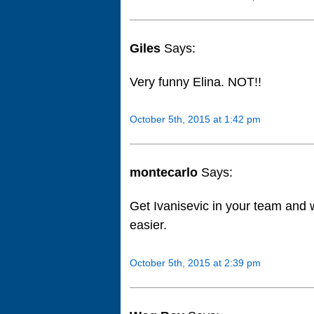
Giles
Says:
Very funny Elina. NOT!!
October 5th, 2015 at 1:42 pm
montecarlo
Says:
Get Ivanisevic in your team and w
easier.
October 5th, 2015 at 2:39 pm