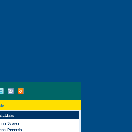
ula
ck Links
nnis Scores
nnis Records