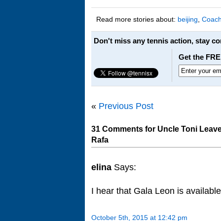
Read more stories about:
beijing
,
Coach
Don't miss any tennis action, stay c
Get the FRE
«
Previous Post
31 Comments for Uncle Toni Leav
Rafa
elina
Says:
I hear that Gala Leon is available
October 5th, 2015 at 12:42 pm