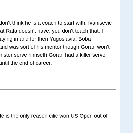
don’t think he is a coach to start with. Ivanisevic
at Rafa doesn’t have, you don’t teach that, I
aying in and for then Yugoslavia, Boba
t and was sort of his mentor though Goran won’t
nster serve himself) Goran had a killer serve
ntil the end of career.
He is the only reason cilic won US Open out of