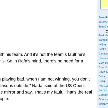
Sean Ra
Jeremy
Tom Ga
C
Austral
Barcelo
beijing
Books
Canadi
h his team. And it’s not the team’s fault he’s
Cincinna
his. So in Rafa’s mind, there’s no need for a
Clay S
Coachi
Davis 
Doha
m playing bad, when I am not winning, you don’t
Dubai
reasons outside,” Nadal said at the US Open.
Fed Cu
French
he mirror and say, That’s my fault. That’s the real
Gambli
eople.
Grass 
Indian W