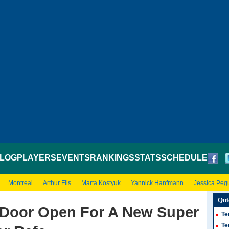
LOG
PLAYERS
EVENTS
RANKINGS
STATS
SCHEDULE
Montreal
Arthur Fils
Marta Kostyuk
Yannick Hanfmann
Jessica Peg
Qui
 Door Open For A New Super
Te
Te