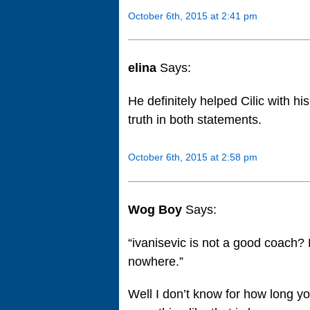
October 6th, 2015 at 2:41 pm
elina
Says:
He definitely helped Cilic with hi
truth in both statements.
October 6th, 2015 at 2:58 pm
Wog Boy
Says:
“ivanisevic is not a good coach?
nowhere.”
Well I don’t know for how long yo