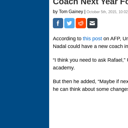
Coach Next Year F
by Tom Gainey |
October 5th, 2015, 10:0
According to
this post
on AFP, Unc
Nadal could have a new coach i
“I think you need to ask Rafael,
academy.
But then he added, “Maybe if next
he can think about some changes 