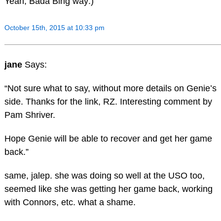
Yeah, Bada Bing way:)
October 15th, 2015 at 10:33 pm
jane
Says:
“Not sure what to say, without more details on Genie’s
side. Thanks for the link, RZ. Interesting comment by
Pam Shriver.
Hope Genie will be able to recover and get her game
back.”
same, jalep. she was doing so well at the USO too,
seemed like she was getting her game back, working
with Connors, etc. what a shame.