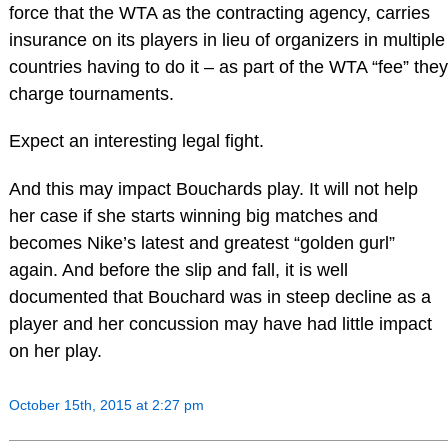
force that the WTA as the contracting agency, carries
insurance on its players in lieu of organizers in multiple
countries having to do it – as part of the WTA “fee” they
charge tournaments.
Expect an interesting legal fight.
And this may impact Bouchards play. It will not help
her case if she starts winning big matches and
becomes Nike’s latest and greatest “golden gurl”
again. And before the slip and fall, it is well
documented that Bouchard was in steep decline as a
player and her concussion may have had little impact
on her play.
October 15th, 2015 at 2:27 pm