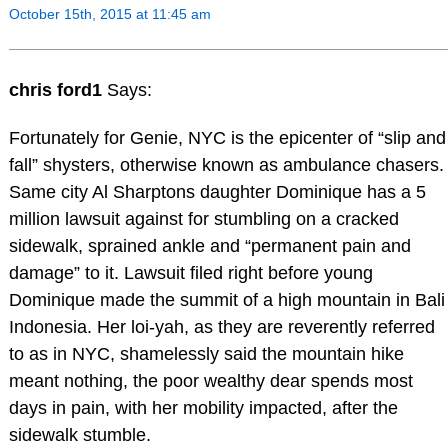
October 15th, 2015 at 11:45 am
chris ford1
Says:
Fortunately for Genie, NYC is the epicenter of “slip and
fall” shysters, otherwise known as ambulance chasers.
Same city Al Sharptons daughter Dominique has a 5
million lawsuit against for stumbling on a cracked
sidewalk, sprained ankle and “permanent pain and
damage” to it. Lawsuit filed right before young
Dominique made the summit of a high mountain in Bali
Indonesia. Her loi-yah, as they are reverently referred
to as in NYC, shamelessly said the mountain hike
meant nothing, the poor wealthy dear spends most
days in pain, with her mobility impacted, after the
sidewalk stumble.