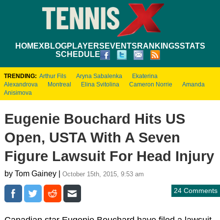
HOME
XBLOG
PLAYERS
EVENTS
RANKINGS
STATS
SCHEDULE
TRENDING:
Arthur Fils
Aryna Sabalenka
Ekaterina
Alexandrova
Montreal
Elina Svitolina
Cameron Norrie
Amanda
Anisimova
Eugenie Bouchard Hits US
Open, USTA With A Seven
Figure Lawsuit For Head Injury
by Tom Gainey |
October 15th, 2015, 9:53 am
24 Comments
Canadian star Eugenie Bouchard have filed a lawsuit