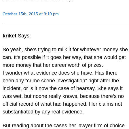
October 15th, 2015 at 9:10 pm
kriket
Says:
So yeah, she’s trying to milk it for whatever money she
can. It’s possible if it goes her way, that she would get
more money that her career worth of prizes.
I wonder what evidence does she have. Has there
been any “crime scene investigation” right after the
incident, or is it now the case of hearsay. She says it
was wet, but noone really knows, because there’s no
official record of what had happened. Her claims not
substantiated by any real evidence.
But reading about the cases her lawyer firm of choice