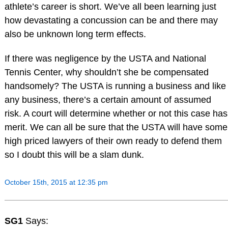
athlete’s career is short. We’ve all been learning just
how devastating a concussion can be and there may
also be unknown long term effects.
If there was negligence by the USTA and National
Tennis Center, why shouldn’t she be compensated
handsomely? The USTA is running a business and like
any business, there’s a certain amount of assumed
risk. A court will determine whether or not this case has
merit. We can all be sure that the USTA will have some
high priced lawyers of their own ready to defend them
so I doubt this will be a slam dunk.
October 15th, 2015 at 12:35 pm
SG1
Says: