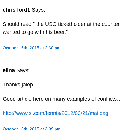
chris ford1
Says:
Should read ” the USO ticketholder at the counter
wanted to go with his beer.”
October 15th, 2015 at 2:30 pm
elina
Says:
Thanks jalep.
Good article here on many examples of conflicts…
http://www.si.com/tennis/2012/03/21/mailbag
October 15th, 2015 at 3:09 pm