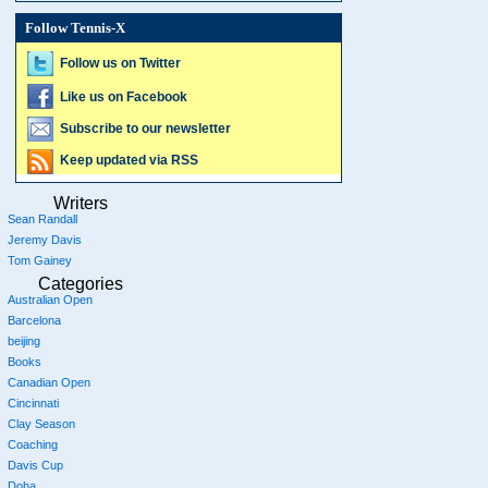
Follow Tennis-X
Follow us on Twitter
Like us on Facebook
Subscribe to our newsletter
Keep updated via RSS
Writers
Sean Randall
Jeremy Davis
Tom Gainey
Categories
Australian Open
Barcelona
beijing
Books
Canadian Open
Cincinnati
Clay Season
Coaching
Davis Cup
Doha