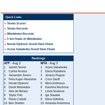
Quick Links
Tennis Scores
Tennis Records
Wimbledon Records
5 Set Finals At Wimbledon
Novak Djokovic Grand Slam Finals
Aryna Sabalenka Grand Slam Finals
Rankings
ATP
- Aug 3
WTA
- Aug 3
1
Jannik Sinner
1
Aryna Sabalenka
2
Carlos Alcaraz
2
Elena Rybakina
3
Alexander Zverev
3
Jessica Pegula
4
Felix Auger-Aliassime
4
Coco Gauff
5
Novak Djokovic
5
Mirra Andreeva
6
Daniil Medvedev
6
Karolina Muchova
7
Alex de Minaur
7
Linda Noskova
8
Taylor Fritz
8
Iga Swiatek
9
Flavio Cobolli
9
Elina Svitolina
10
Ben Shelton
10
Amanda Anisimova