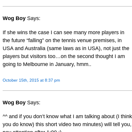
Wog Boy
Says:
If she wins the case I can see many more players in
the future “falling” on the tennis venue premises, in
USA and Australia (same laws as in USA), not just the
players but visitors too…on the second thought I am
going to Melbourne in January, hmm..
October 15th, 2015 at 8:37 pm
Wog Boy
Says:
^^ and if you don’t know what I am talking about (I think
you do know) this short video two minutes) will tell you,