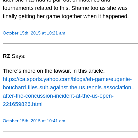
tournaments related to this. Shame too as she was
finally getting her game together when it happened.
October 15th, 2015 at 10:21 am
RZ
Says:
There’s more on the lawsuit in this article.
https://ca.sports.yahoo.com/blogs/eh-game/eugenie-
bouchard-files-suit-against-the-us-tennis-association–
after-the-concussion-incident-at-the-us-open-
221659826.html
October 15th, 2015 at 10:41 am