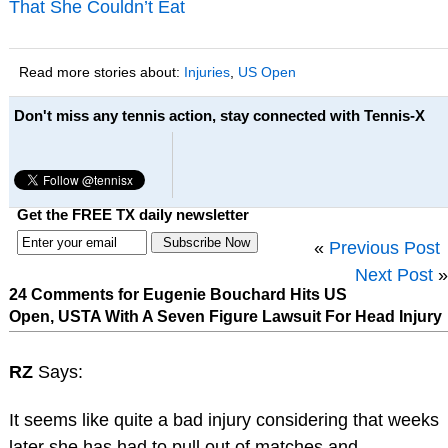
That She Couldn’t Eat
Read more stories about:
Injuries
,
US Open
Don't miss any tennis action, stay connected with Tennis-X
Get the FREE TX daily newsletter
«
Previous Post
Next Post
»
24 Comments for Eugenie Bouchard Hits US
Open, USTA With A Seven Figure Lawsuit For Head Injury
RZ
Says:
It seems like quite a bad injury considering that weeks
later she has had to pull out of matches and