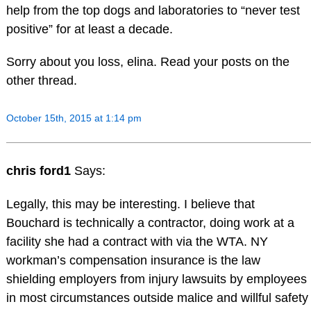
help from the top dogs and laboratories to “never test
positive” for at least a decade.
Sorry about you loss, elina. Read your posts on the
other thread.
October 15th, 2015 at 1:14 pm
chris ford1
Says:
Legally, this may be interesting. I believe that
Bouchard is technically a contractor, doing work at a
facility she had a contract with via the WTA. NY
workman’s compensation insurance is the law
shielding employers from injury lawsuits by employees
in most circumstances outside malice and willful safety