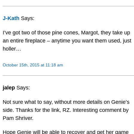
J-Kath
Says:
I’ve got two of those pine cones, Margot, they take up
an entire fireplace – anytime you want them used, just
holler…
October 15th, 2015 at 11:18 am
jalep
Says:
Not sure what to say, without more details on Genie’s
side. Thanks for the link, RZ. Interesting comment by
Pam Shriver.
Hope Genie will be able to recover and get her game