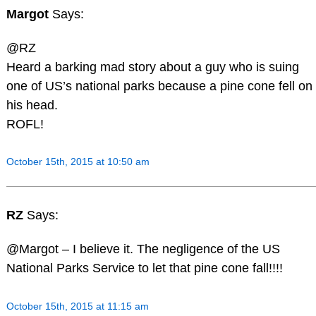
Margot
Says:
@RZ
Heard a barking mad story about a guy who is suing
one of US’s national parks because a pine cone fell on
his head.
ROFL!
October 15th, 2015 at 10:50 am
RZ
Says:
@Margot – I believe it. The negligence of the US
National Parks Service to let that pine cone fall!!!!
October 15th, 2015 at 11:15 am