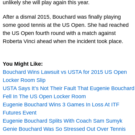
unlikely she will play again this year.
After a dismal 2015, Bouchard was finally playing
some good tennis at the US Open. She had reached
the US Open fourth round with a match against
Roberta Vinci ahead when the incident took place.
You Might Like:
Bouchard Wins Lawsuit vs USTA for 2015 US Open
Locker Room Slip
USTA Says It’s Not Their Fault That Eugenie Bouchard
Fell In The US Open Locker Room
Eugenie Bouchard Wins 3 Games In Loss At ITF
Futures Event
Eugenie Bouchard Splits With Coach Sam Sumyk
Genie Bouchard Was So Stressed Out Over Tennis