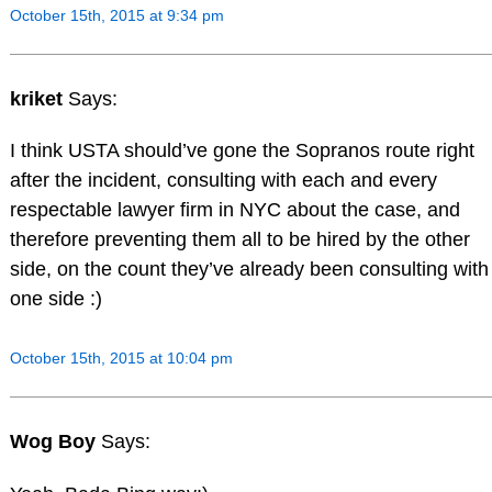
October 15th, 2015 at 9:34 pm
kriket
Says:
I think USTA should’ve gone the Sopranos route right
after the incident, consulting with each and every
respectable lawyer firm in NYC about the case, and
therefore preventing them all to be hired by the other
side, on the count they’ve already been consulting with
one side :)
October 15th, 2015 at 10:04 pm
Wog Boy
Says: