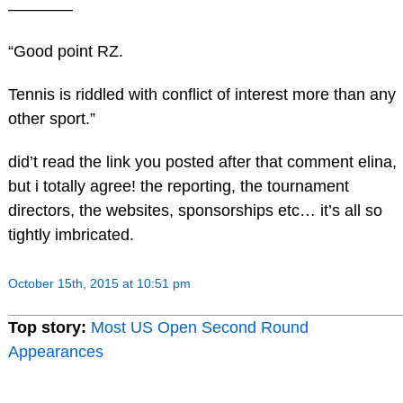
————
“Good point RZ.
Tennis is riddled with conflict of interest more than any
other sport.”
did’t read the link you posted after that comment elina,
but i totally agree! the reporting, the tournament
directors, the websites, sponsorships etc… it’s all so
tightly imbricated.
October 15th, 2015 at 10:51 pm
Top story:
Most US Open Second Round
Appearances