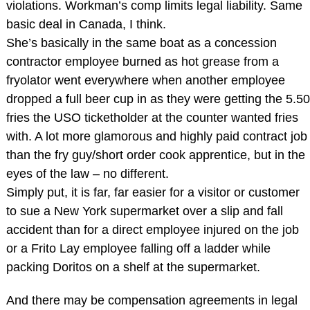
violations. Workman’s comp limits legal liability. Same
basic deal in Canada, I think.
She’s basically in the same boat as a concession
contractor employee burned as hot grease from a
fryolator went everywhere when another employee
dropped a full beer cup in as they were getting the 5.50
fries the USO ticketholder at the counter wanted fries
with. A lot more glamorous and highly paid contract job
than the fry guy/short order cook apprentice, but in the
eyes of the law – no different.
Simply put, it is far, far easier for a visitor or customer
to sue a New York supermarket over a slip and fall
accident than for a direct employee injured on the job
or a Frito Lay employee falling off a ladder while
packing Doritos on a shelf at the supermarket.
And there may be compensation agreements in legal