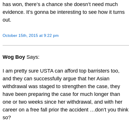
has won, there’s a chance she doesn’t need much
evidence. It’s gonna be interesting to see how it turns
out.
October 15th, 2015 at 9:22 pm
Wog Boy
Says:
I am pretty sure USTA can afford top barristers too,
and they can successfully argue that her Asian
withdrawal was staged to strengthen the case, they
have been preparing the case for much longer than
one or two weeks since her withdrawal, and with her
career on a free fall prior the accident …don’t you think
so?