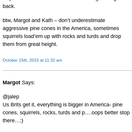
back.
btw, Margot and Kath – don’t underestimate
aggressive pine cones in the America, sometimes
squirrels load’em up with rocks and turds and drop
them from great height.
October 15th, 2015 at 11:32 am
Margot
Says:
@jalep
Us Brits get it, everything is bigger in America- pine
cones, squirrels, rocks, turds and p….oops better stop
there…;)