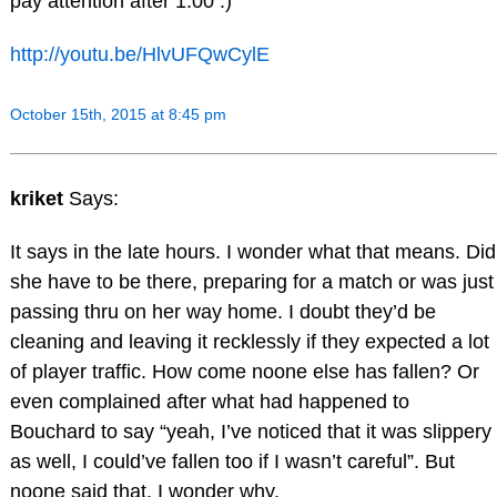
pay attention after 1:00 :)
http://youtu.be/HlvUFQwCylE
October 15th, 2015 at 8:45 pm
kriket
Says:
It says in the late hours. I wonder what that means. Did
she have to be there, preparing for a match or was just
passing thru on her way home. I doubt they’d be
cleaning and leaving it recklessly if they expected a lot
of player traffic. How come noone else has fallen? Or
even complained after what had happened to
Bouchard to say “yeah, I’ve noticed that it was slippery
as well, I could’ve fallen too if I wasn’t careful”. But
noone said that. I wonder why.