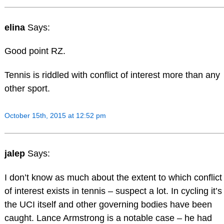
elina
Says:
Good point RZ.
Tennis is riddled with conflict of interest more than any
other sport.
October 15th, 2015 at 12:52 pm
jalep
Says:
I don’t know as much about the extent to which conflict
of interest exists in tennis – suspect a lot. In cycling it’s
the UCI itself and other governing bodies have been
caught. Lance Armstrong is a notable case – he had