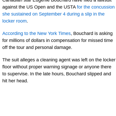
against the US Open and the USTA
for the concussion
she sustained on September 4 during a slip in the
locker room
.
According to the New York Times
, Bouchard is asking
for millions of dollars in compensation for missed time
off the tour and personal damage.
The suit alleges a cleaning agent was left on the locker
floor without proper warning signage or anyone there
to supervise. In the late hours, Bouchard slipped and
hit her head.