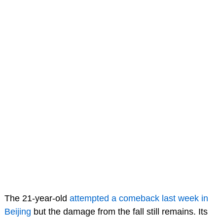
The 21-year-old
attempted a comeback last week in
Beijing
but the damage from the fall still remains. Its