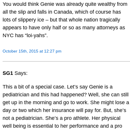
You would think Genie was already quite wealthy from
all the slip and falls in Canada, which of course has
lots of slippery ice – but that whole nation tragically
appears to have only half or so as many attorneys as
NYC has “loi-yahs”.
October 15th, 2015 at 12:27 pm
SG1
Says:
This a bit of a special case. Let’s say Genie is a
pediatrician and this had happened? Well, she can still
get up in the morning and go to work. She might lose a
day or two which her insurance will pay for. But, she’s
not a pediatrician. She’s a pro athlete. Her physical
well being is essential to her performance and a pro