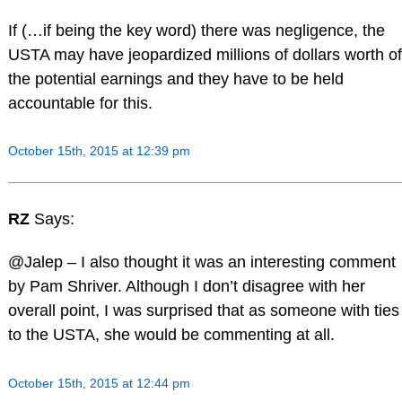
If (…if being the key word) there was negligence, the
USTA may have jeopardized millions of dollars worth of
the potential earnings and they have to be held
accountable for this.
October 15th, 2015 at 12:39 pm
RZ
Says:
@Jalep – I also thought it was an interesting comment
by Pam Shriver. Although I don’t disagree with her
overall point, I was surprised that as someone with ties
to the USTA, she would be commenting at all.
October 15th, 2015 at 12:44 pm