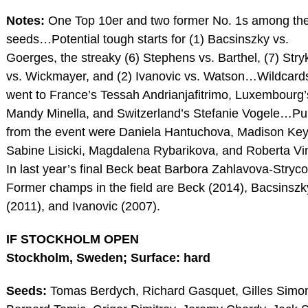
Notes:
One Top 10er and two former No. 1s among th
seeds…Potential tough starts for (1) Bacsinszky vs.
Goerges, the streaky (6) Stephens vs. Barthel, (7) Str
vs. Wickmayer, and (2) Ivanovic vs. Watson…Wildcard
went to France’s Tessah Andrianjafitrimo, Luxembourg’
Mandy Minella, and Switzerland’s Stefanie Vogele…Pul
from the event were Daniela Hantuchova, Madison Key
Sabine Lisicki, Magdalena Rybarikova, and Roberta V
In last year’s final Beck beat Barbora Zahlavova-Stry
Former champs in the field are Beck (2014), Bacsinszk
(2011), and Ivanovic (2007).
IF STOCKHOLM OPEN
Stockholm, Sweden; Surface: hard
Seeds:
Tomas Berdych, Richard Gasquet, Gilles Simo