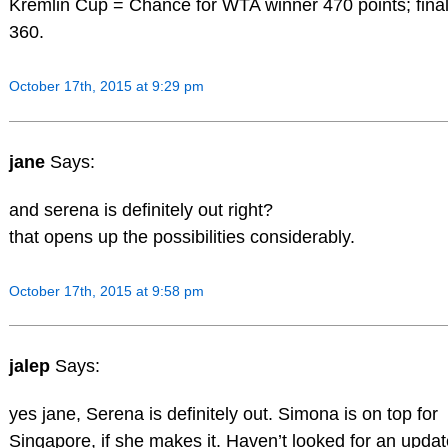
Kremlin Cup = Chance for WTA winner 470 points; final
360.
October 17th, 2015 at 9:29 pm
jane
Says:
and serena is definitely out right?
that opens up the possibilities considerably.
October 17th, 2015 at 9:58 pm
jalep
Says:
yes jane, Serena is definitely out. Simona is on top for
Singapore, if she makes it. Haven’t looked for an updat