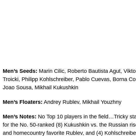
Men’s Seeds:
Marin Cilic, Roberto Bautista Agut, Vikto
Troicki, Philipp Kohlschreiber, Pablo Cuevas, Borna Cor
Joao Sousa, Mikhail Kukushkin
Men’s Floaters:
Andrey Rublev, Mikhail Youzhny
Men’s Notes:
No Top 10 players in the field…Tricky sta
for the No. 50-ranked (8) Kukushkin vs. the Russian ris
and homecountry favorite Rublev, and (4) Kohlschreibe