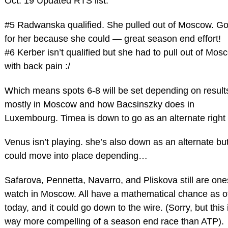
Oct. 19 Updated RTS list.
#5 Radwanska qualified. She pulled out of Moscow. G
for her because she could — great season end effort!
#6 Kerber isn’t qualified but she had to pull out of Mos
with back pain :/
Which means spots 6-8 will be set depending on result
mostly in Moscow and how Bacsinszky does in
Luxembourg. Timea is down to go as an alternate right
Venus isn’t playing. she’s also down as an alternate bu
could move into place depending…
Safarova, Pennetta, Navarro, and Pliskova still are one
watch in Moscow. All have a mathematical chance as o
today, and it could go down to the wire. (Sorry, but this 
way more compelling of a season end race than ATP).