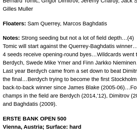
Bernard Tomic, Grigor Dimitrov, Jeremy Chardy, Jack 
Gilles Muller
Floaters:
Sam Querrey, Marcos Baghdatis
Notes:
Strong seeding but not a lot of field depth…(4)
Tomic will start against the Querrey-Baghdatis winner
4 seeds receive opening-round byes…Wildcards went 
Berdych, Swede Mike Ymer and Finn Jarkko Niemine
Last year Berdych came from a set down to beat Dimitr
the final…Berdych trying to become the first Stockholm
back-to-back winner since James Blake (2005-06)…F
champs in the field are Berdych (2014,’12), Dimitrov (2
and Baghdatis (2009).
ERSTE BANK OPEN 500
Vienna, Austria; Surface: hard