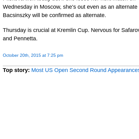
Wednesday in Moscow, she’s out even as an alternate
Bacsinszky will be confirmed as alternate.
Thursday is crucial at Kremlin Cup. Nervous for Safaro
and Pennetta.
October 20th, 2015 at 7:25 pm
Top story:
Most US Open Second Round Appearance