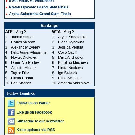
5 Set Finals At Wimbledon
Novak Djokovic Grand Slam Finals
Aryna Sabalenka Grand Slam Finals
Rankings
ATP
- Aug 3
WTA
- Aug 3
1
Jannik Sinner
1
Aryna Sabalenka
2
Carlos Alcaraz
2
Elena Rybakina
3
Alexander Zverev
3
Jessica Pegula
4
Felix Auger-Aliassime
4
Coco Gauff
5
Novak Djokovic
5
Mirra Andreeva
6
Daniil Medvedev
6
Karolina Muchova
7
Alex de Minaur
7
Linda Noskova
8
Taylor Fritz
8
Iga Swiatek
9
Flavio Cobolli
9
Elina Svitolina
10
Ben Shelton
10
Amanda Anisimova
Follow Tennis-X
Follow us on Twitter
Like us on Facebook
Subscribe to our newsletter
Keep updated via RSS