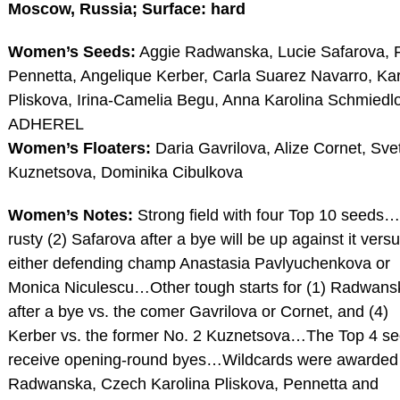
Moscow, Russia; Surface: hard
Women’s Seeds:
Aggie Radwanska, Lucie Safarova, F
Pennetta, Angelique Kerber, Carla Suarez Navarro, Kar
Pliskova, Irina-Camelia Begu, Anna Karolina Schmiedl
ADHEREL
Women’s Floaters:
Daria Gavrilova, Alize Cornet, Sve
Kuznetsova, Dominika Cibulkova
Women’s Notes:
Strong field with four Top 10 seeds
rusty (2) Safarova after a bye will be up against it vers
either defending champ Anastasia Pavlyuchenkova or
Monica Niculescu…Other tough starts for (1) Radwans
after a bye vs. the comer Gavrilova or Cornet, and (4)
Kerber vs. the former No. 2 Kuznetsova…The Top 4 s
receive opening-round byes…Wildcards were awarded
Radwanska, Czech Karolina Pliskova, Pennetta and