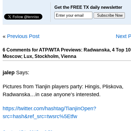
Get the FREE TX daily newsletter
«
Previous Post
Next P
6 Comments for ATP/WTA Previews: Radwanska, 4 Top 10
Moscow; Lux, Stockholm, Vienna
jalep
Says:
Pictures from Tianjin players party: Hingis, Pliskova,
Radwanska…in case anyone’s interested.
https://twitter.com/hashtag/TianjinOpen?
src=hash&ref_src=twsrc%5Etfw