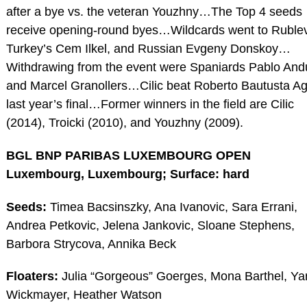
after a bye vs. the veteran Youzhny…The Top 4 seeds
receive opening-round byes…Wildcards went to Rublev
Turkey’s Cem Ilkel, and Russian Evgeny Donskoy…
Withdrawing from the event were Spaniards Pablo And
and Marcel Granollers…Cilic beat Roberto Bautusta Ag
last year’s final…Former winners in the field are Cilic
(2014), Troicki (2010), and Youzhny (2009).
BGL BNP PARIBAS LUXEMBOURG OPEN
Luxembourg, Luxembourg; Surface: hard
Seeds:
Timea Bacsinszky, Ana Ivanovic, Sara Errani,
Andrea Petkovic, Jelena Jankovic, Sloane Stephens,
Barbora Strycova, Annika Beck
Floaters:
Julia “Gorgeous” Goerges, Mona Barthel, Ya
Wickmayer, Heather Watson