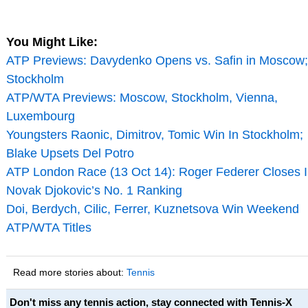
You Might Like:
ATP Previews: Davydenko Opens vs. Safin in Moscow;
Stockholm
ATP/WTA Previews: Moscow, Stockholm, Vienna,
Luxembourg
Youngsters Raonic, Dimitrov, Tomic Win In Stockholm;
Blake Upsets Del Potro
ATP London Race (13 Oct 14): Roger Federer Closes 
Novak Djokovic’s No. 1 Ranking
Doi, Berdych, Cilic, Ferrer, Kuznetsova Win Weekend
ATP/WTA Titles
Read more stories about:
Tennis
Don't miss any tennis action, stay connected with Tennis-X