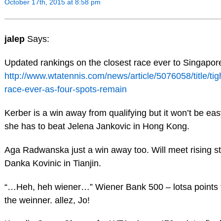
October 17th, 2015 at 8:58 pm
jalep
Says:
Updated rankings on the closest race ever to Singapor
http://www.wtatennis.com/news/article/5076058/title/tig
race-ever-as-four-spots-remain
Kerber is a win away from qualifying but it won’t be ea
she has to beat Jelena Jankovic in Hong Kong.
Aga Radwanska just a win away too. Will meet rising st
Danka Kovinic in Tianjin.
“…Heh, heh wiener…” Wiener Bank 500 – lotsa points 
the weinner. allez, Jo!