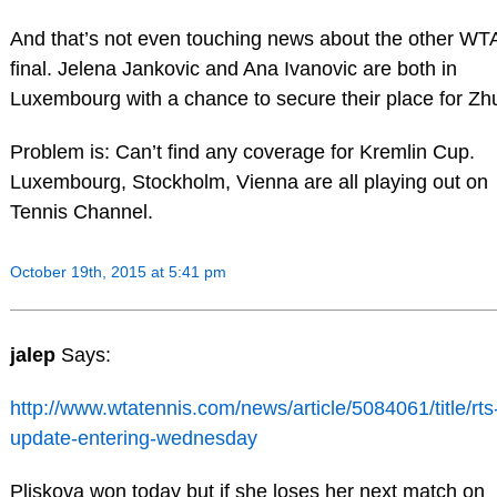
And that’s not even touching news about the other WTA
final. Jelena Jankovic and Ana Ivanovic are both in
Luxembourg with a chance to secure their place for Zh
Problem is: Can’t find any coverage for Kremlin Cup.
Luxembourg, Stockholm, Vienna are all playing out on
Tennis Channel.
October 19th, 2015 at 5:41 pm
jalep
Says:
http://www.wtatennis.com/news/article/5084061/title/rts
update-entering-wednesday
Pliskova won today but if she loses her next match on