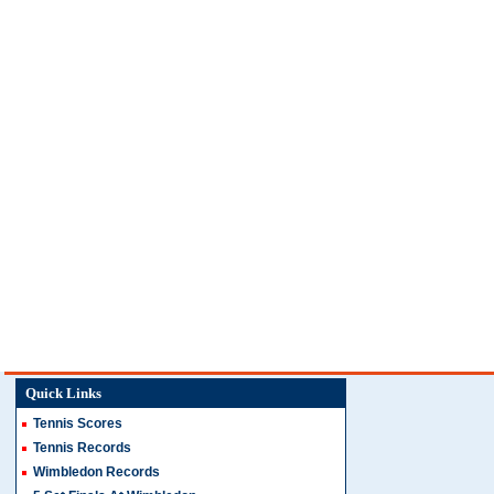
Quick Links
Tennis Scores
Tennis Records
Wimbledon Records