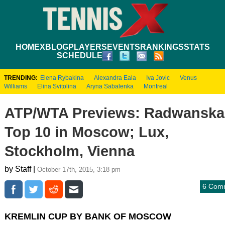
HOME
XBLOG
PLAYERS
EVENTS
RANKINGS
STATS
SCHEDULE
TRENDING:
Elena Rybakina
Alexandra Eala
Iva Jovic
Venus
Williams
Elina Svitolina
Aryna Sabalenka
Montreal
ATP/WTA Previews: Radwanska,
Top 10 in Moscow; Lux,
Stockholm, Vienna
by Staff |
October 17th, 2015, 3:18 pm
6 Com
KREMLIN CUP BY BANK OF MOSCOW