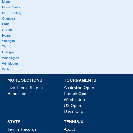
Miami
Monte Carlo
No. 1 ranking
Olympics
Paris
Queens
Rome
Shanghai
TV
US Open
Washington
Wimbledon
WTA
MORE SECTIONS
TOURNAMENTS
Live Tennis Scores
Australian Open
Headlines
French Open
Wimbledon
US Open
Davis Cup
STATS
TENNIS-X
Tennis Records
About