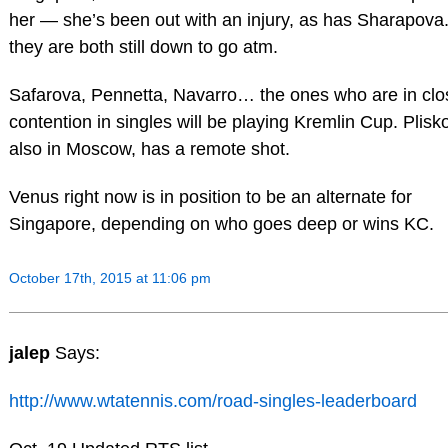
her — she’s been out with an injury, as has Sharapova
they are both still down to go atm.
Safarova, Pennetta, Navarro… the ones who are in clo
contention in singles will be playing Kremlin Cup. Plisk
also in Moscow, has a remote shot.
Venus right now is in position to be an alternate for
Singapore, depending on who goes deep or wins KC.
October 17th, 2015 at 11:06 pm
jalep
Says:
http://www.wtatennis.com/road-singles-leaderboard