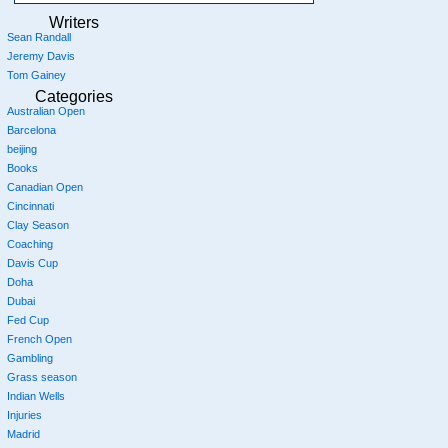
Writers
Sean Randall
Jeremy Davis
Tom Gainey
Categories
Australian Open
Barcelona
beijing
Books
Canadian Open
Cincinnati
Clay Season
Coaching
Davis Cup
Doha
Dubai
Fed Cup
French Open
Gambling
Grass season
Indian Wells
Injuries
Madrid