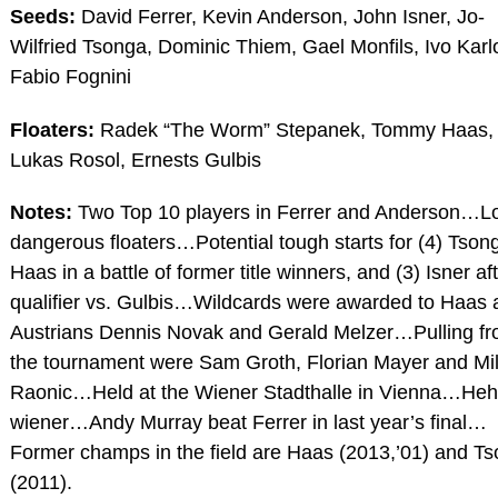
Seeds:
David Ferrer, Kevin Anderson, John Isner, Jo-
Wilfried Tsonga, Dominic Thiem, Gael Monfils, Ivo Karl
Fabio Fognini
Floaters:
Radek “The Worm” Stepanek, Tommy Haas,
Lukas Rosol, Ernests Gulbis
Notes:
Two Top 10 players in Ferrer and Anderson…L
dangerous floaters…Potential tough starts for (4) Tson
Haas in a battle of former title winners, and (3) Isner af
qualifier vs. Gulbis…Wildcards were awarded to Haas 
Austrians Dennis Novak and Gerald Melzer…Pulling f
the tournament were Sam Groth, Florian Mayer and Mi
Raonic…Held at the Wiener Stadthalle in Vienna…Heh
wiener…Andy Murray beat Ferrer in last year’s final…
Former champs in the field are Haas (2013,’01) and T
(2011).