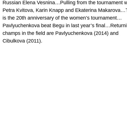
Russian Elena Vesnina…Pulling from the tournament 
Petra Kvitova, Karin Knapp and Ekaterina Makarova…
is the 20th anniversary of the women’s tournament…
Pavlyuchenkova beat Begu in last year’s final…Return
champs in the field are Pavlyuchenkova (2014) and
Cibulkova (2011).