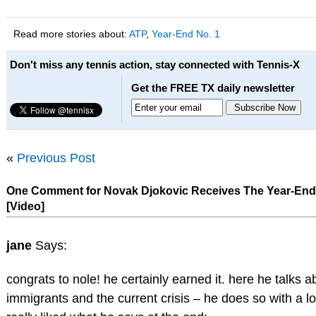
Read more stories about:
ATP
,
Year-End No. 1
Don't miss any tennis action, stay connected with Tennis-X
Get the FREE TX daily newsletter
«
Previous Post
One Comment for Novak Djokovic Receives The Year-End
[Video]
jane
Says:
congrats to nole! he certainly earned it. here he talks a
immigrants and the current crisis – he does so with a lot