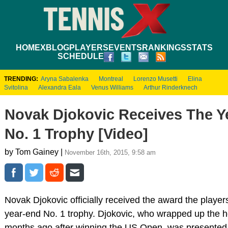
HOME
XBLOG
PLAYERS
EVENTS
RANKINGS
STATS
SCHEDULE
TRENDING:
Aryna Sabalenka
Montreal
Lorenzo Musetti
Elina
Svitolina
Alexandra Eala
Venus Williams
Arthur Rinderknech
Novak Djokovic Receives The Y
No. 1 Trophy [Video]
by Tom Gainey |
November 16th, 2015, 9:58 am
Novak Djokovic officially received the award the players
year-end No. 1 trophy. Djokovic, who wrapped up the 
months ago after winning the US Open, was presented 