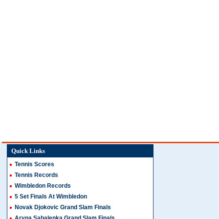
Quick Links
Tennis Scores
Tennis Records
Wimbledon Records
5 Set Finals At Wimbledon
Novak Djokovic Grand Slam Finals
Aryna Sabalenka Grand Slam Finals