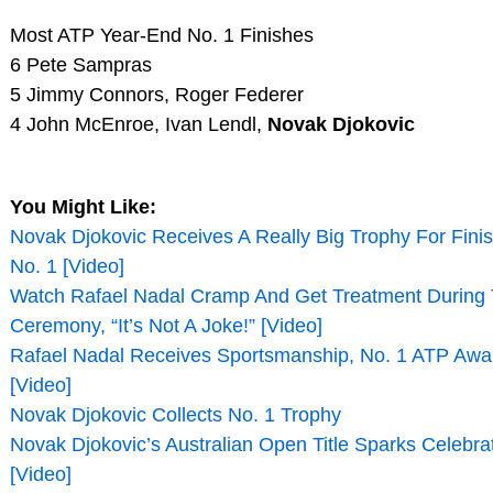
Most ATP Year-End No. 1 Finishes
6 Pete Sampras
5 Jimmy Connors, Roger Federer
4 John McEnroe, Ivan Lendl,
Novak Djokovic
You Might Like:
Novak Djokovic Receives A Really Big Trophy For Fini
No. 1 [Video]
Watch Rafael Nadal Cramp And Get Treatment During
Ceremony, “It’s Not A Joke!” [Video]
Rafael Nadal Receives Sportsmanship, No. 1 ATP Awa
[Video]
Novak Djokovic Collects No. 1 Trophy
Novak Djokovic’s Australian Open Title Sparks Celebrat
[Video]