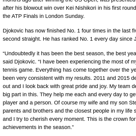
after his blowout win over Kei Nishikori in his first roun
the ATP Finals in London Sunday.
Djokovic has now finished No. 1 four times in the last f
second straight. He has ranked No. 1 every day since J
“Undoubtedly it has been the best season, the best year,
said Djokovic. “I have been experiencing the most of my
tennis game. Everything has come together over the ye
been very consistent with my results. 2011 and 2015 de
out and I look back with great pride and joy. My team de
big part in this. They help me each and every day to get
player and a person. Of course my wife and my son St
parents and brothers and the closest people in my life sa
and I try to cherish every moment. This is the crown for 
achievements in the season.”