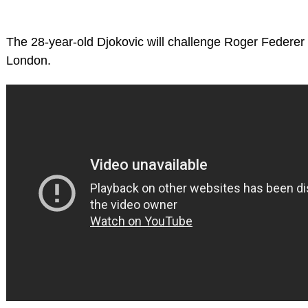
The 28-year-old Djokovic will challenge Roger Federer
London.