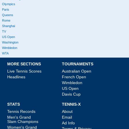
Olympics
Paris
Queens
Rome
Shanghai
TV
US Open
Washington
Wimbledon
WTA
MORE SECTIONS
TOURNAMENTS
Live Tennis Scores
Australian Open
Headlines
French Open
Wimbledon
US Open
Davis Cup
STATS
TENNIS-X
Tennis Records
About
Men's Grand
Email
Slam Champions
Ad Info
Women's Grand
Terms & Privacy