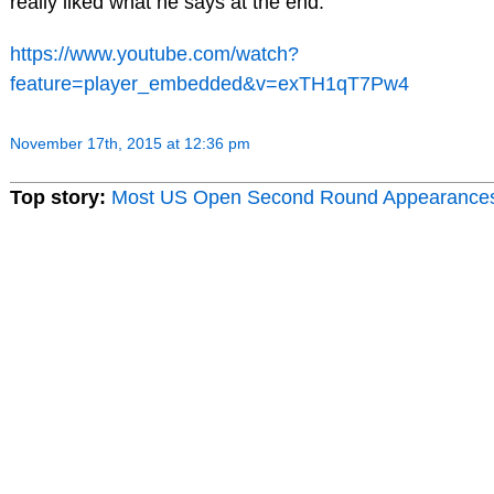
really liked what he says at the end:
https://www.youtube.com/watch?
feature=player_embedded&v=exTH1qT7Pw4
November 17th, 2015 at 12:36 pm
Top story:
Most US Open Second Round Appearance