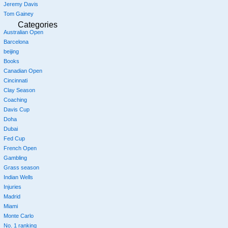
Jeremy Davis
Tom Gainey
Categories
Australian Open
Barcelona
beijing
Books
Canadian Open
Cincinnati
Clay Season
Coaching
Davis Cup
Doha
Dubai
Fed Cup
French Open
Gambling
Grass season
Indian Wells
Injuries
Madrid
Miami
Monte Carlo
No. 1 ranking