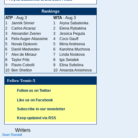
Rankings
ATP
- Aug 3
WTA
- Aug 3
1
Jannik Sinner
1
Aryna Sabalenka
2
Carlos Alcaraz
2
Elena Rybakina
3
Alexander Zverev
3
Jessica Pegula
4
Felix Auger-Aliassime
4
Coco Gauff
5
Novak Djokovic
5
Mirra Andreeva
6
Daniil Medvedev
6
Karolina Muchova
7
Alex de Minaur
7
Linda Noskova
8
Taylor Fritz
8
Iga Swiatek
9
Flavio Cobolli
9
Elina Svitolina
10
Ben Shelton
10
Amanda Anisimova
Follow Tennis-X
Follow us on Twitter
Like us on Facebook
Subscribe to our newsletter
Keep updated via RSS
Writers
Sean Randall