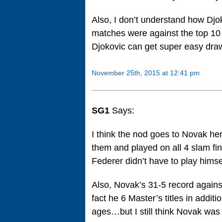
Also, I don’t understand how Djo
matches were against the top 10 
Djokovic can get super easy draw
November 25th, 2015 at 12:41 pm
SG1
Says:
I think the nod goes to Novak he
them and played on all 4 slam fin
Federer didn’t have to play himse
Also, Novak’s 31-5 record against
fact he 6 Master’s titles in addit
ages…but I still think Novak was 