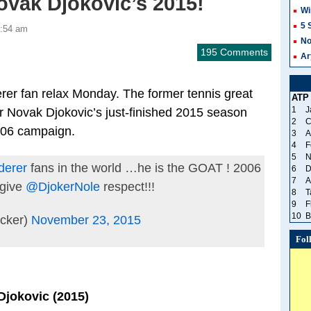
ovak Djokovic’s 2015!
Wi
5 
1:54 am
No
195 Comments
Ar
rer fan relax Monday. The former tennis great
ATP
1
J
er Novak Djokovic’s just-finished 2015 season
2
C
006 campaign.
3
A
4
F
5
N
derer
fans in the world …he is the GOAT ! 2006
6
D
7
A
 give
@DjokerNole
respect!!!
8
T
9
F
10
B
cker)
November 23, 2015
Fol
Djokovic (2015)