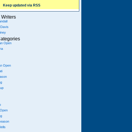
Keep updated via RSS
Writers
ndall
 Davis
iney
ategories
ian Open
na
an Open
ti
eason
ng
Cup
p
 Open
ng
season
ells