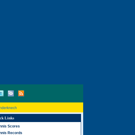
inderknech
ck Links
nnis Scores
nnis Records