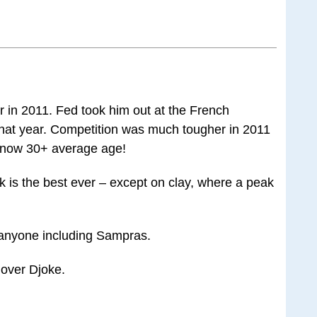
r in 2011. Fed took him out at the French
that year. Competition was much tougher in 2011
s now 30+ average age!
k is the best ever – except on clay, where a peak
 anyone including Sampras.
 over Djoke.