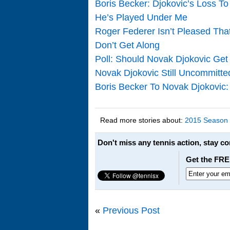
Boris Becker: Djokovic’s Loss T
He’s Played Under Me
Roger Federer Isn’t Pleased Tha
Don’t Get Along
Poll: Should Novak Djokovic Get
Novak Djokovic Still Uncommitt
Boris Becker To Novak Djokovi
Read more stories about:
2015 Season
Don't miss any tennis action, stay c
Get the FRE
«
Previous Post