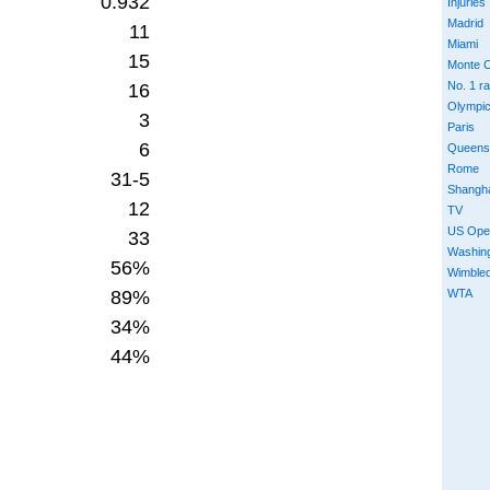
0.932
Injuries
Madrid
11
Miami
15
Monte C
No. 1 r
16
Olympi
3
Paris
6
Queens
Rome
31-5
Shangh
12
TV
US Ope
33
Washin
56%
Wimble
89%
WTA
34%
44%