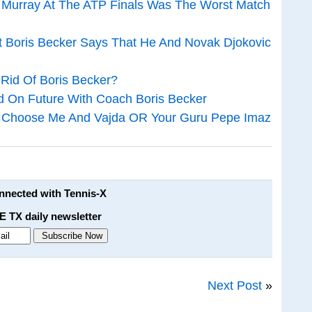
o Murray At The ATP Finals Was The Worst Match
t Boris Becker Says That He And Novak Djokovic
 Rid Of Boris Becker?
ed On Future With Coach Boris Becker
c: Choose Me And Vajda OR Your Guru Pepe Imaz
onnected with Tennis-X
E TX daily newsletter
Next Post
»