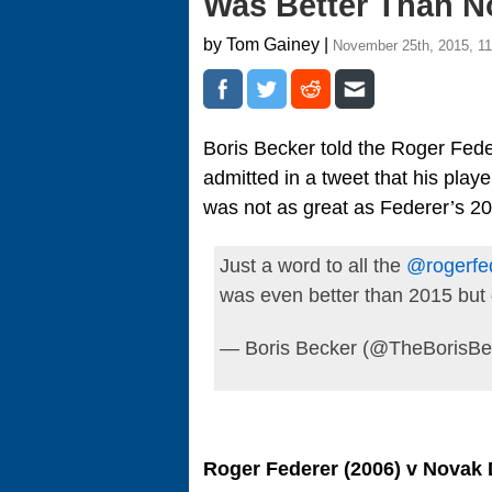
Was Better Than N
by Tom Gainey |
November 25th, 2015, 1
Boris Becker told the Roger Fede
admitted in a tweet that his play
was not as great as Federer’s 2
Just a word to all the
@rogerfe
was even better than 2015 but
— Boris Becker (@TheBorisBe
Roger Federer (2006) v Novak 