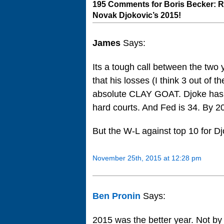
195 Comments for Boris Becker: R
Novak Djokovic’s 2015!
James
Says:
Its a tough call between the two
that his losses (I think 3 out of t
absolute CLAY GOAT. Djoke has lo
hard courts. And Fed is 34. By 2
But the W-L against top 10 for Djo
November 25th, 2015 at 12:28 pm
Ben Pronin
Says:
2015 was the better year. Not by 