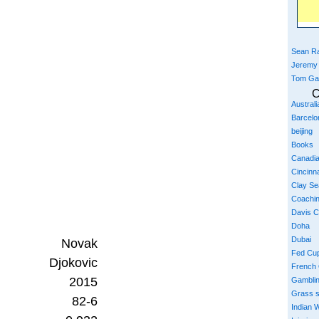
Sean Ra
Jeremy
Tom Ga
C
Austral
Barcelo
beijing
Books
Canadi
Cincinna
Clay S
Coachi
Davis 
Doha
Dubai
Novak
Fed Cu
Djokovic
French
2015
Gambli
Grass 
82-6
Indian W