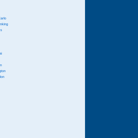
arlo
anking
cs
ai
n
gton
don