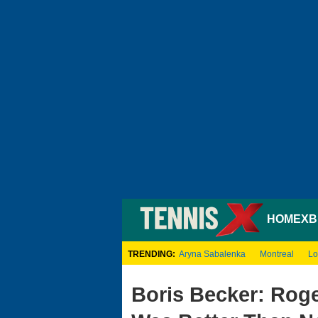
HOME
XB
TRENDING:
Aryna Sabalenka
Montreal
Lo
Boris Becker: Rog