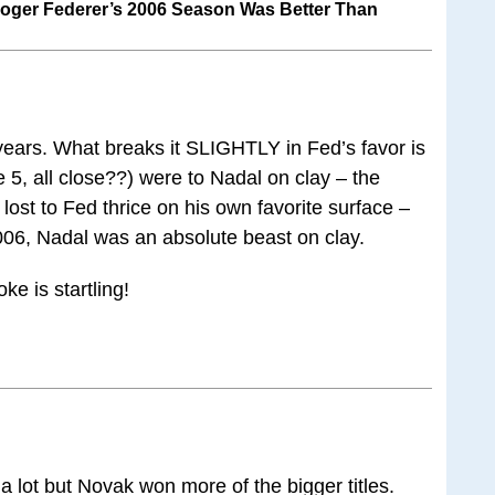
oger Federer’s 2006 Season Was Better Than
 years. What breaks it SLIGHTLY in Fed’s favor is
he 5, all close??) were to Nadal on clay – the
st to Fed thrice on his own favorite surface –
006, Nadal was an absolute beast on clay.
ke is startling!
a lot but Novak won more of the bigger titles.