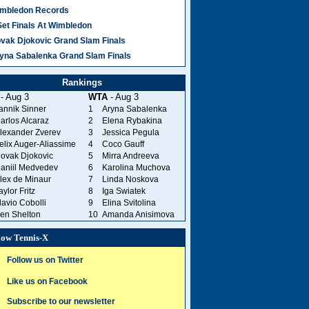
mbledon Records
Set Finals At Wimbledon
vak Djokovic Grand Slam Finals
yna Sabalenka Grand Slam Finals
Rankings
- Aug 3
WTA
- Aug 3
annik Sinner
1
Aryna Sabalenka
arlos Alcaraz
2
Elena Rybakina
lexander Zverev
3
Jessica Pegula
elix Auger-Aliassime
4
Coco Gauff
ovak Djokovic
5
Mirra Andreeva
aniil Medvedev
6
Karolina Muchova
lex de Minaur
7
Linda Noskova
aylor Fritz
8
Iga Swiatek
lavio Cobolli
9
Elina Svitolina
en Shelton
10
Amanda Anisimova
low Tennis-X
Follow us on Twitter
Like us on Facebook
Subscribe to our newsletter