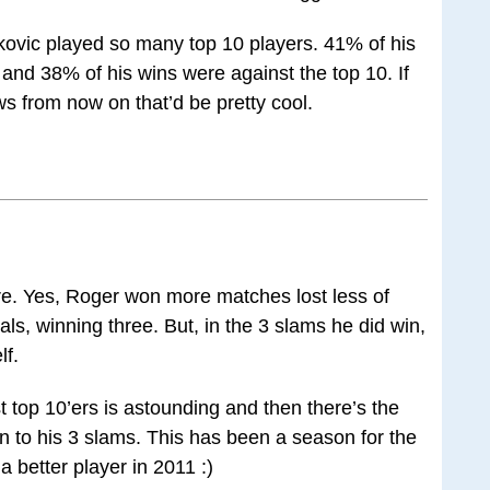
kovic played so many top 10 players. 41% of his
and 38% of his wins were against the top 10. If
s from now on that’d be pretty cool.
re. Yes, Roger won more matches lost less of
als, winning three. But, in the 3 slams he did win,
lf.
 top 10’ers is astounding and then there’s the
ion to his 3 slams. This has been a season for the
a better player in 2011 :)