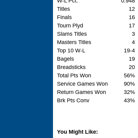
W-L Pct.
0.948
Titles
12
Finals
16
Tourn Plyd
17
Slams Titles
3
Masters Titles
4
Top 10 W-L
19-4
Bagels
19
Breadsticks
20
Total Pts Won
56%
Service Games Won
90%
Return Games Won
32%
Brk Pts Conv
43%
You Might Like: