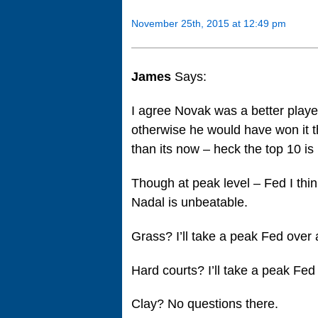
November 25th, 2015 at 12:49 pm
James
Says:
I agree Novak was a better playe
otherwise he would have won it 
than its now – heck the top 10 i
Though at peak level – Fed I thin
Nadal is unbeatable.
Grass? I’ll take a peak Fed over
Hard courts? I’ll take a peak Fed
Clay? No questions there.