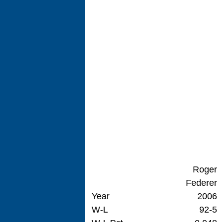
Roger
Federer
Year
2006
W-L
92-5