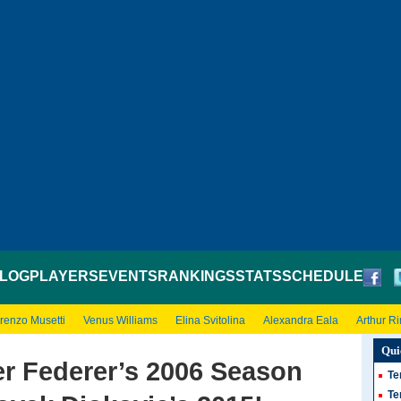
LOG
PLAYERS
EVENTS
RANKINGS
STATS
SCHEDULE
renzo Musetti
Venus Williams
Elina Svitolina
Alexandra Eala
Arthur R
Qui
er Federer’s 2006 Season
Te
Te