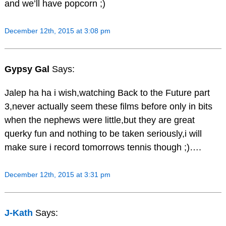
and we’ll have popcorn ;)
December 12th, 2015 at 3:08 pm
Gypsy Gal
Says:
Jalep ha ha i wish,watching Back to the Future part
3,never actually seem these films before only in bits
when the nephews were little,but they are great
querky fun and nothing to be taken seriously,i will
make sure i record tomorrows tennis though ;)….
December 12th, 2015 at 3:31 pm
J-Kath
Says: