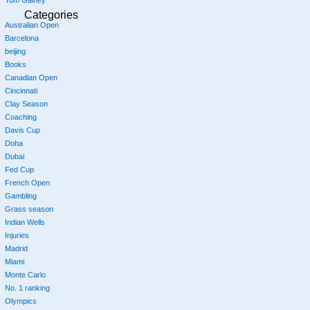
Categories
Australian Open
Barcelona
beijing
Books
Canadian Open
Cincinnati
Clay Season
Coaching
Davis Cup
Doha
Dubai
Fed Cup
French Open
Gambling
Grass season
Indian Wells
Injuries
Madrid
Miami
Monte Carlo
No. 1 ranking
Olympics