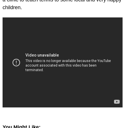
children.
You Might Like: