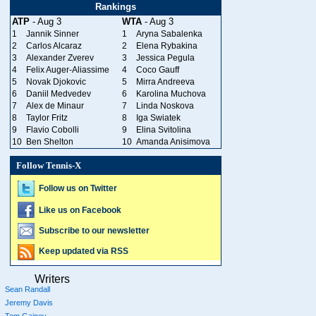
Rankings
ATP
- Aug 3
WTA
- Aug 3
1
Jannik Sinner
1
Aryna Sabalenka
2
Carlos Alcaraz
2
Elena Rybakina
3
Alexander Zverev
3
Jessica Pegula
4
Felix Auger-Aliassime
4
Coco Gauff
5
Novak Djokovic
5
Mirra Andreeva
6
Daniil Medvedev
6
Karolina Muchova
7
Alex de Minaur
7
Linda Noskova
8
Taylor Fritz
8
Iga Swiatek
9
Flavio Cobolli
9
Elina Svitolina
10
Ben Shelton
10
Amanda Anisimova
Follow Tennis-X
Follow us on Twitter
Like us on Facebook
Subscribe to our newsletter
Keep updated via RSS
Writers
Sean Randall
Jeremy Davis
Tom Gainey