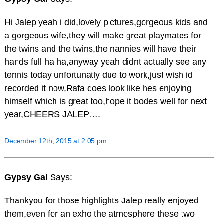
Hi Jalep yeah i did,lovely pictures,gorgeous kids and
a gorgeous wife,they will make great playmates for
the twins and the twins,the nannies will have their
hands full ha ha,anyway yeah didnt actually see any
tennis today unfortunatly due to work,just wish id
recorded it now,Rafa does look like hes enjoying
himself which is great too,hope it bodes well for next
year,CHEERS JALEP….
December 12th, 2015 at 2:05 pm
Gypsy Gal
Says:
Thankyou for those highlights Jalep really enjoyed
them,even for an exho the atmosphere these two