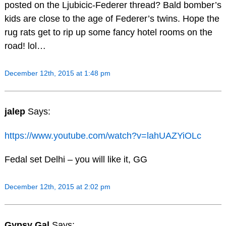
posted on the Ljubicic-Federer thread? Bald bomber’s
kids are close to the age of Federer’s twins. Hope the
rug rats get to rip up some fancy hotel rooms on the
road! lol…
December 12th, 2015 at 1:48 pm
jalep
Says:
https://www.youtube.com/watch?v=lahUAZYiOLc
Fedal set Delhi – you will like it, GG
December 12th, 2015 at 2:02 pm
Gypsy Gal
Says: