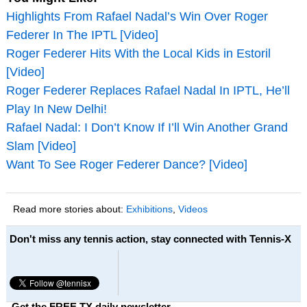
Highlights From Rafael Nadal’s Win Over Roger
Federer In The IPTL [Video]
Roger Federer Hits With the Local Kids in Estoril
[Video]
Roger Federer Replaces Rafael Nadal In IPTL, He’ll
Play In New Delhi!
Rafael Nadal: I Don’t Know If I’ll Win Another Grand
Slam [Video]
Want To See Roger Federer Dance? [Video]
Read more stories about:
Exhibitions
,
Videos
Don't miss any tennis action, stay connected with Tennis-X
Get the FREE TX daily newsletter