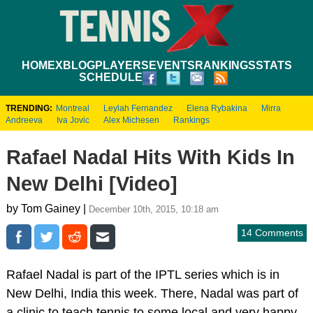
HOME
XBLOG
PLAYERS
EVENTS
RANKINGS
STATS
SCHEDULE
TRENDING:
Montreal
Leylah Fernandez
Elena Rybakina
Mirra
Andreeva
Iva Jovic
Alex Michesen
Rankings
Rafael Nadal Hits With Kids In
New Delhi [Video]
by Tom Gainey |
December 10th, 2015, 10:18 am
14 Comments
Rafael Nadal is part of the IPTL series which is in
New Delhi, India this week. There, Nadal was part of
a clinic to teach tennis to some local and very happy