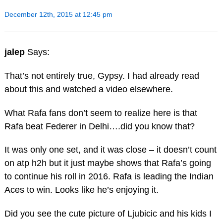
December 12th, 2015 at 12:45 pm
jalep
Says:
That’s not entirely true, Gypsy. I had already read
about this and watched a video elsewhere.
What Rafa fans don’t seem to realize here is that
Rafa beat Federer in Delhi….did you know that?
It was only one set, and it was close – it doesn’t count
on atp h2h but it just maybe shows that Rafa’s going
to continue his roll in 2016. Rafa is leading the Indian
Aces to win. Looks like he’s enjoying it.
Did you see the cute picture of Ljubicic and his kids I