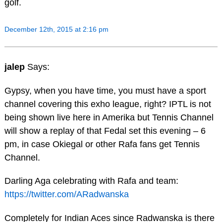
golf.
December 12th, 2015 at 2:16 pm
jalep
Says:
Gypsy, when you have time, you must have a sport
channel covering this exho league, right? IPTL is not
being shown live here in Amerika but Tennis Channel
will show a replay of that Fedal set this evening – 6
pm, in case Okiegal or other Rafa fans get Tennis
Channel.
Darling Aga celebrating with Rafa and team:
https://twitter.com/ARadwanska
Completely for Indian Aces since Radwanska is there