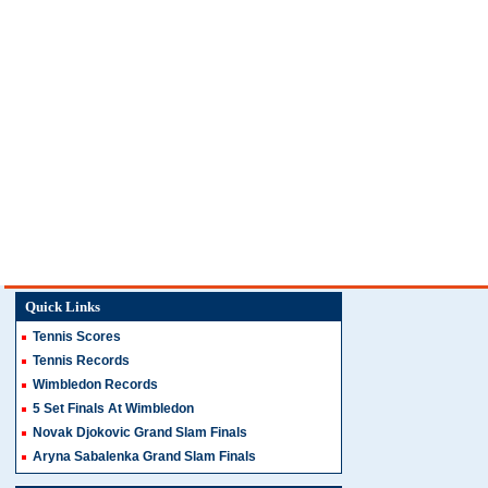
Quick Links
Tennis Scores
Tennis Records
Wimbledon Records
5 Set Finals At Wimbledon
Novak Djokovic Grand Slam Finals
Aryna Sabalenka Grand Slam Finals