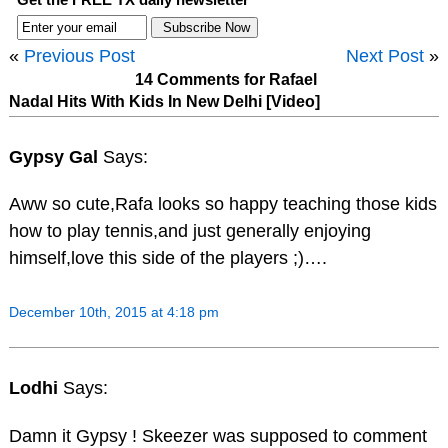
«
Previous Post
Next Post
»
14 Comments for Rafael
Nadal Hits With Kids In New Delhi [Video]
Gypsy Gal
Says:
Aww so cute,Rafa looks so happy teaching those kids
how to play tennis,and just generally enjoying
himself,love this side of the players ;)….
December 10th, 2015 at 4:18 pm
Lodhi
Says:
Damn it Gypsy ! Skeezer was supposed to comment