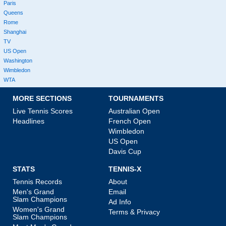
Paris
Queens
Rome
Shanghai
TV
US Open
Washington
Wimbledon
WTA
MORE SECTIONS
TOURNAMENTS
Live Tennis Scores
Australian Open
Headlines
French Open
Wimbledon
US Open
Davis Cup
STATS
TENNIS-X
Tennis Records
About
Men's Grand
Email
Slam Champions
Ad Info
Women's Grand
Terms & Privacy
Slam Champions