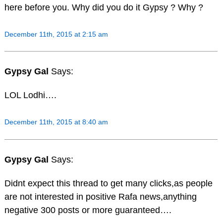
here before you. Why did you do it Gypsy ? Why ?
December 11th, 2015 at 2:15 am
Gypsy Gal
Says:
LOL Lodhi….
December 11th, 2015 at 8:40 am
Gypsy Gal
Says:
Didnt expect this thread to get many clicks,as people
are not interested in positive Rafa news,anything
negative 300 posts or more guaranteed….