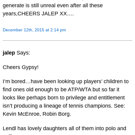
generate is still unreal even after all these
years,CHEERS JALEP XX….
December 12th, 2015 at 2:14 pm
jalep
Says:
Cheers Gypsy!
I’m bored…have been looking up players’ children to
find ones old enough to be ATP/WTA but so far it
looks like perhaps born to privilege and entitlement
isn’t producing a lineage of tennis champions. See:
Kevin McEnroe, Robin Borg.
Lendl has lovely daughters all of them into polo and