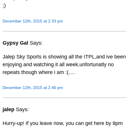
;)
December 12th, 2015 at 2:33 pm
Gypsy Gal
Says:
Jalep Sky Sports is showing all the ITPL,and ive been
enjoying and watching it all week,unfortunatly no
repeats though where i am :(….
December 12th, 2015 at 2:46 pm
jalep
Says:
Hurry-up! If you leave now, you can get here by 8pm