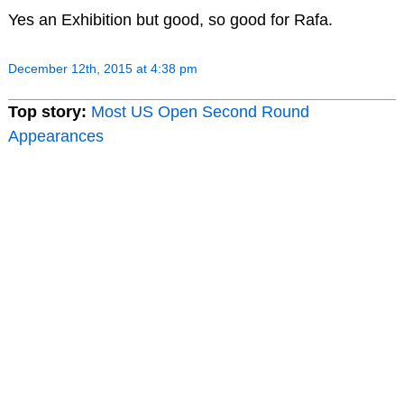
Yes an Exhibition but good, so good for Rafa.
December 12th, 2015 at 4:38 pm
Top story:
Most US Open Second Round
Appearances