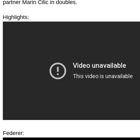
partner Marin Cilic in doubles.
Highlights:
Federer: