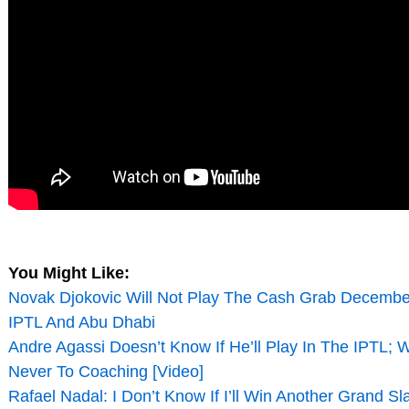
You Might Like:
Novak Djokovic Will Not Play The Cash Grab Decembe
IPTL And Abu Dhabi
Andre Agassi Doesn’t Know If He’ll Play In The IPTL; 
Never To Coaching [Video]
Rafael Nadal: I Don’t Know If I’ll Win Another Grand Sl