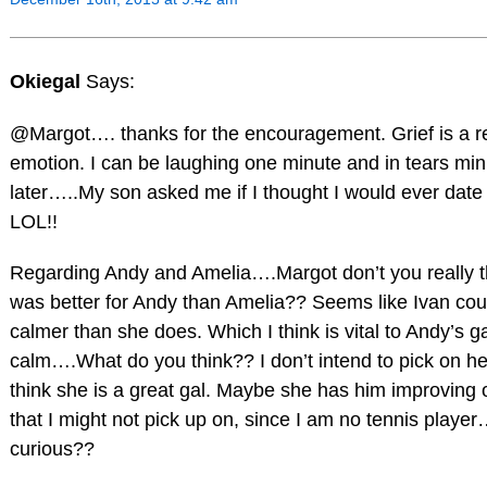
Okiegal
Says:
@Margot…. thanks for the encouragement. Grief is a re
emotion. I can be laughing one minute and in tears mi
later…..My son asked me if I thought I would ever date
LOL!!
Regarding Andy and Amelia….Margot don’t you really th
was better for Andy than Amelia?? Seems like Ivan co
calmer than she does. Which I think is vital to Andy’s
calm….What do you think?? I don’t intend to pick on h
think she is a great gal. Maybe she has him improving
that I might not pick up on, since I am no tennis player
curious??