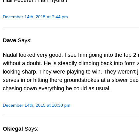
Hail Federer ! Hail Hydra !
December 14th, 2015 at 7:44 pm
Dave
Says:
Nadal looked very good. I see him going into the top 2 
without a doubt. He is steadily climbing back into form
looking sharp. They were playing to win. They weren’t ju
serves in or hitting there groundstrokes at a slower pa
chasing down everything he could as usual.
December 14th, 2015 at 10:30 pm
Okiegal
Says: