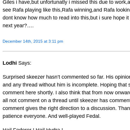
Giles i have,but unfortunatly i missed this due to work,
see Rafa playing like this,Rafa winning,and Rafa lookin
dont know how much to read into this,but i sure hope it
next year?….
December 14th, 2015 at 3:11 pm
Lodhi
Says:
Surprised skeezer hasn’t commented so far. His opinion
and any thread without him is incomplete. Hoping that s
comment here shortly. I also think that from now onwa
all not comment on a thread until skeezer has commen
comment gives the right direction to a discussion. Than
patience everyone. And well-played Fedal.