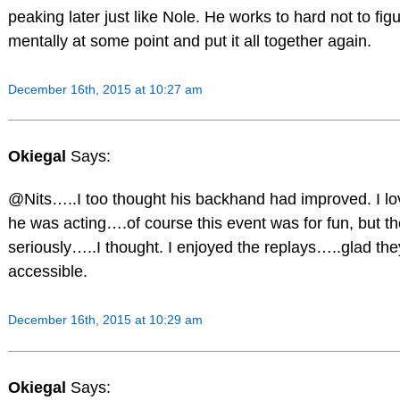
peaking later just like Nole. He works to hard not to fig
mentally at some point and put it all together again.
December 16th, 2015 at 10:27 am
Okiegal
Says:
@Nits…..I too thought his backhand had improved. I l
he was acting….of course this event was for fun, but th
seriously…..I thought. I enjoyed the replays…..glad th
accessible.
December 16th, 2015 at 10:29 am
Okiegal
Says: