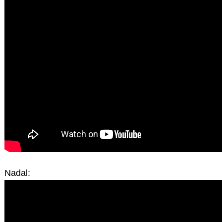
Nadal: