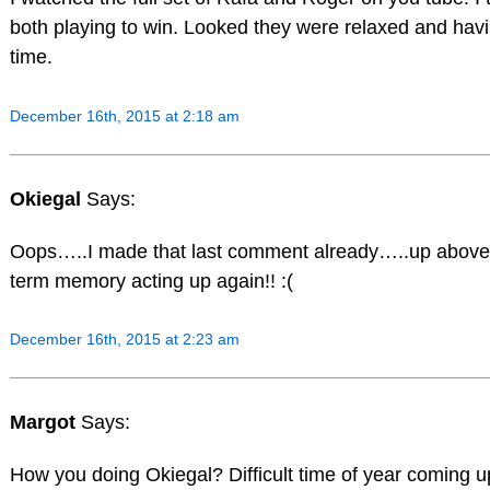
both playing to win. Looked they were relaxed and hav
time.
December 16th, 2015 at 2:18 am
Okiegal
Says:
Oops…..I made that last comment already…..up above…
term memory acting up again!! :(
December 16th, 2015 at 2:23 am
Margot
Says:
How you doing Okiegal? Difficult time of year coming u