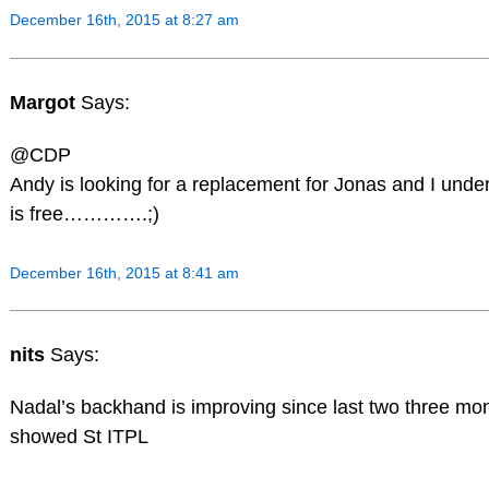
December 16th, 2015 at 8:27 am
Margot
Says:
@CDP
Andy is looking for a replacement for Jonas and I und
is free………….;)
December 16th, 2015 at 8:41 am
nits
Says:
Nadal’s backhand is improving since last two three mon
showed St ITPL