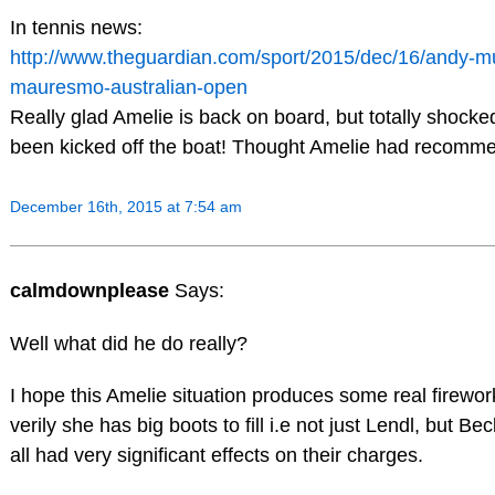
In tennis news:
http://www.theguardian.com/sport/2015/dec/16/andy-m
mauresmo-australian-open
Really glad Amelie is back on board, but totally shock
been kicked off the boat! Thought Amelie had recomm
December 16th, 2015 at 7:54 am
calmdownplease
Says:
Well what did he do really?
I hope this Amelie situation produces some real firework
verily she has big boots to fill i.e not just Lendl, but Be
all had very significant effects on their charges.