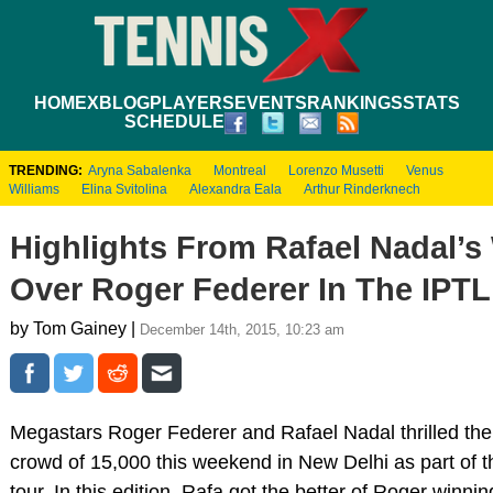
HOME
XBLOG
PLAYERS
EVENTS
RANKINGS
STATS
SCHEDULE
TRENDING:
Aryna Sabalenka
Montreal
Lorenzo Musetti
Venus
Williams
Elina Svitolina
Alexandra Eala
Arthur Rinderknech
Highlights From Rafael Nadal’s
Over Roger Federer In The IPTL
by Tom Gainey |
December 14th, 2015, 10:23 am
Megastars Roger Federer and Rafael Nadal thrilled the
crowd of 15,000 this weekend in New Delhi as part of 
tour. In this edition, Rafa got the better of Roger winnin