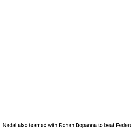
Nadal also teamed with Rohan Bopanna to beat Federe