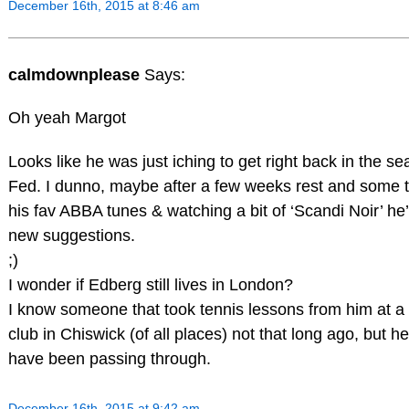
December 16th, 2015 at 8:46 am
calmdownplease
Says:
Oh yeah Margot
Looks like he was just iching to get right back in the sea
Fed. I dunno, maybe after a few weeks rest and some ti
his fav ABBA tunes & watching a bit of ‘Scandi Noir’ he’
new suggestions.
;)
I wonder if Edberg still lives in London?
I know someone that took tennis lessons from him at a
club in Chiswick (of all places) not that long ago, but he
have been passing through.
December 16th, 2015 at 9:42 am