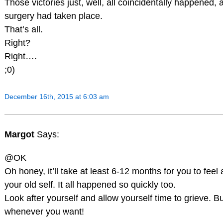
Those victories just, well, all coincidentally happened, a
surgery had taken place.
That’s all.
Right?
Right….
;0)
December 16th, 2015 at 6:03 am
Margot
Says:
@OK
Oh honey, it’ll take at least 6-12 months for you to feel 
your old self. It all happened so quickly too.
Look after yourself and allow yourself time to grieve. Bu
whenever you want!