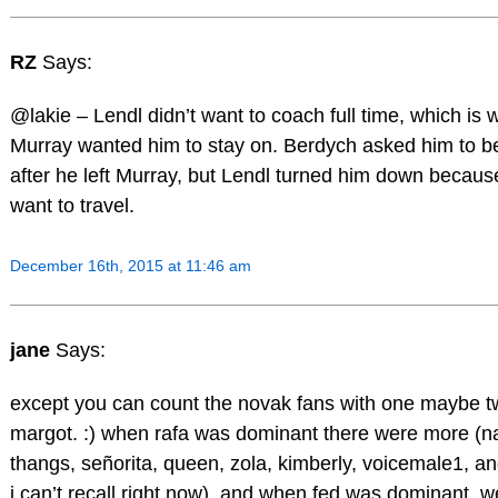
RZ
Says:
@lakie – Lendl didn’t want to coach full time, which is w
Murray wanted him to stay on. Berdych asked him to b
after he left Murray, but Lendl turned him down because
want to travel.
December 16th, 2015 at 11:46 am
jane
Says:
except you can count the novak fans with one maybe t
margot. :) when rafa was dominant there were more (na
thangs, señorita, queen, zola, kimberly, voicemale1, a
i can’t recall right now), and when fed was dominant, w