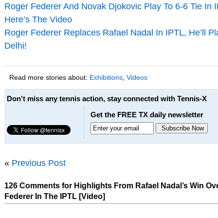
Roger Federer And Novak Djokovic Play To 6-6 Tie In 
Here’s The Video
Roger Federer Replaces Rafael Nadal In IPTL, He’ll P
Delhi!
Read more stories about:
Exhibitions
,
Videos
Don't miss any tennis action, stay connected with Tennis-X
Get the FREE TX daily newsletter
«
Previous Post
126 Comments for Highlights From Rafael Nadal’s Win Ov
Federer In The IPTL [Video]