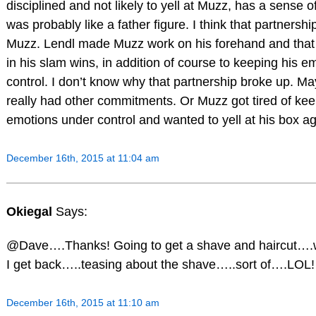
disciplined and not likely to yell at Muzz, has a sense 
was probably like a father figure. I think that partnershi
Muzz. Lendl made Muzz work on his forehand and that 
in his slam wins, in addition of course to keeping his 
control. I don’t know why that partnership broke up. M
really had other commitments. Or Muzz got tired of kee
emotions under control and wanted to yell at his box a
December 16th, 2015 at 11:04 am
Okiegal
Says:
@Dave….Thanks! Going to get a shave and haircut….w
I get back…..teasing about the shave…..sort of….LOL!
December 16th, 2015 at 11:10 am