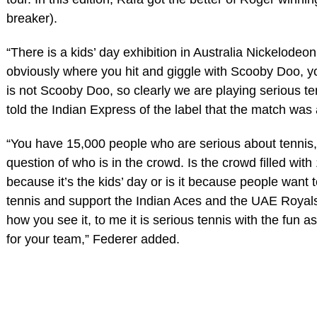
breaker).
“There is a kids’ day exhibition in Australia Nickelodeon
obviously where you hit and giggle with Scooby Doo, y
is not Scooby Doo, so clearly we are playing serious te
told the Indian Express of the label that the match was 
“You have 15,000 people who are serious about tennis, s
question of who is in the crowd. Is the crowd filled with
because it’s the kids’ day or is it because people want 
tennis and support the Indian Aces and the UAE Roya
how you see it, to me it is serious tennis with the fun a
for your team,” Federer added.