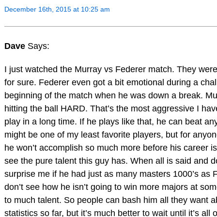
December 16th, 2015 at 10:25 am
Dave
Says:
I just watched the Murray vs Federer match. They were
for sure. Federer even got a bit emotional during a cha
beginning of the match when he was down a break. M
hitting the ball HARD. That’s the most aggressive I ha
play in a long time. If he plays like that, he can beat a
might be one of my least favorite players, but for anyone
he won’t accomplish so much more before his career is
see the pure talent this guy has. When all is said and d
surprise me if he had just as many masters 1000’s as 
don’t see how he isn’t going to win more majors at som
to much talent. So people can bash him all they want a
statistics so far, but it’s much better to wait until it’s all