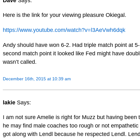
Dave
Says:
Here is the link for your viewing pleasure Okiegal.
https://www.youtube.com/watch?v=l3AeVwh6dqk
Andy should have won 6-2. Had triple match point at 5
second match point it looked like Fed might have double
wasn’t called.
December 16th, 2015 at 10:39 am
lakie
Says:
I am not sure Amelie is right for Muzz but having been 
he may find male coaches too rough or not empatheti
got along with Lendl because he respected Lendl. Lendl