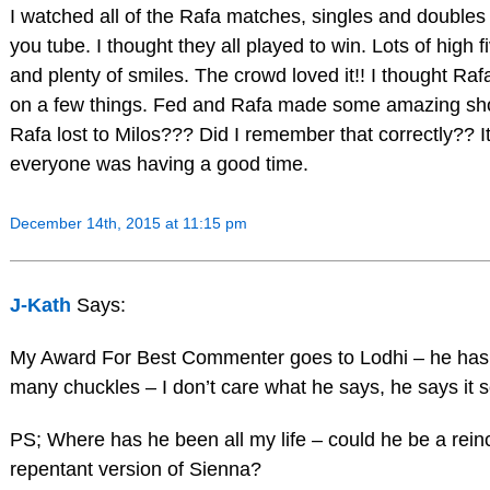
I watched all of the Rafa matches, singles and doubles
you tube. I thought they all played to win. Lots of high f
and plenty of smiles. The crowd loved it!! I thought Ra
on a few things. Fed and Rafa made some amazing shot
Rafa lost to Milos??? Did I remember that correctly?? It
everyone was having a good time.
December 14th, 2015 at 11:15 pm
J-Kath
Says:
My Award For Best Commenter goes to Lodhi – he has
many chuckles – I don’t care what he says, he says it s
PS; Where has he been all my life – could he be a rein
repentant version of Sienna?