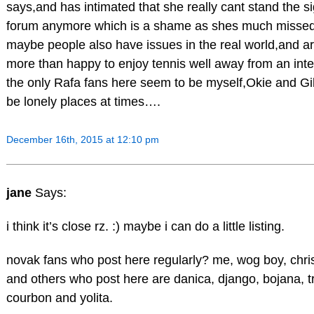
says,and has intimated that she really cant stand the sig
forum anymore which is a shame as shes much missed, 
maybe people also have issues in the real world,and a
more than happy to enjoy tennis well away from an int
the only Rafa fans here seem to be myself,Okie and Gi
be lonely places at times….
December 16th, 2015 at 12:10 pm
jane
Says:
i think it’s close rz. :) maybe i can do a little listing.
novak fans who post here regularly? me, wog boy, chri
and others who post here are danica, django, bojana, tr
courbon and yolita.