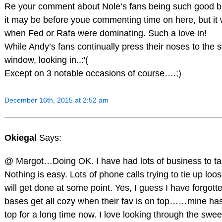
Re your comment about Nole’s fans being such good bu
it may be before youe commenting time on here, but it
when Fed or Rafa were dominating. Such a love in!
While Andy’s fans continually press their noses to the
window, looking in..:'(
Except on 3 notable occasions of course….;)
December 16th, 2015 at 2:52 am
Okiegal
Says:
@ Margot…Doing OK. I have had lots of business to ta
Nothing is easy. Lots of phone calls trying to tie up loos
will get done at some point. Yes, I guess I have forgott
bases get all cozy when their fav is on top……mine ha
top for a long time now. I love looking through the swe