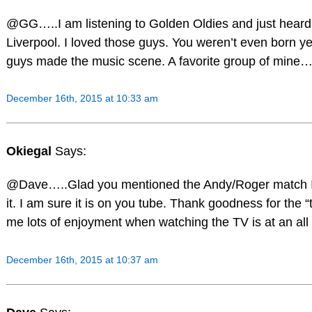
@GG…..I am listening to Golden Oldies and just heard
Liverpool. I loved those guys. You weren’t even born y
guys made the music scene. A favorite group of mine…
December 16th, 2015 at 10:33 am
Okiegal
Says:
@Dave…..Glad you mentioned the Andy/Roger match I wi
it. I am sure it is on you tube. Thank goodness for the “t
me lots of enjoyment when watching the TV is at an a
December 16th, 2015 at 10:37 am