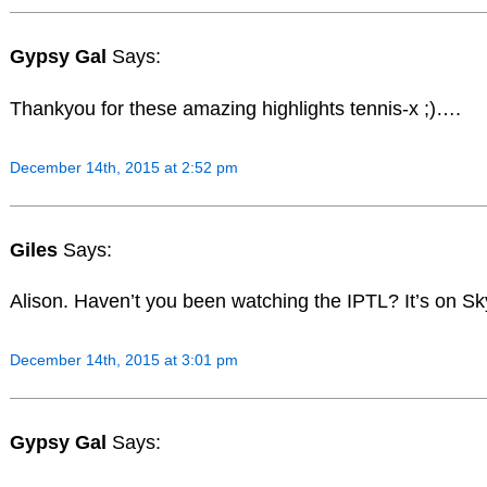
Gypsy Gal
Says:
Thankyou for these amazing highlights tennis-x ;)….
December 14th, 2015 at 2:52 pm
Giles
Says:
Alison. Haven’t you been watching the IPTL? It’s on Sk
December 14th, 2015 at 3:01 pm
Gypsy Gal
Says: