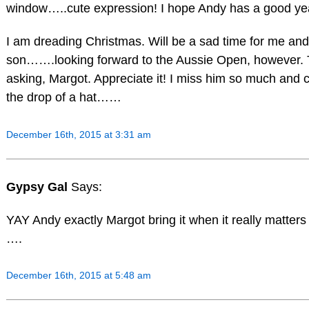
window…..cute expression! I hope Andy has a good ye
I am dreading Christmas. Will be a sad time for me an
son…….looking forward to the Aussie Open, however. 
asking, Margot. Appreciate it! I miss him so much and ca
the drop of a hat……
December 16th, 2015 at 3:31 am
Gypsy Gal
Says:
YAY Andy exactly Margot bring it when it really matters
….
December 16th, 2015 at 5:48 am