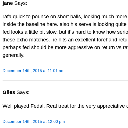
jane
Says:
rafa quick to pounce on short balls, looking much more
inside the baseline here. also his serve is looking quit
fed looks a little bit slow, but it’s hard to know how seri
these exho matches. he hits an excellent forehand retu
perhaps fed should be more aggressive on return vs ra
generally.
December 14th, 2015 at 11:01 am
Giles
Says:
Well played Fedal. Real treat for the very appreciative 
December 14th, 2015 at 12:00 pm