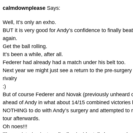
calmdownplease
Says:
Well, It’s only an exho.
BUT it is very good for Andy’s confidence to finally bea
again.
Get the ball rolling.
It’s been a while, after all.
Federer had already had a match under his belt too.
Next year we might just see a return to the pre-surgery
rivalry
:)
But of course Federer and Novak (previously unheard 
ahead of Andy in what about 14/15 combined victories 
NOTHING to do with Andy’s surgery and attempted to r
tour afterwards.
Oh noes!!!