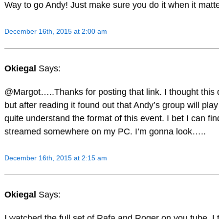
Way to go Andy! Just make sure you do it when it matt
December 16th, 2015 at 2:00 am
Okiegal
Says:
@Margot…..Thanks for posting that link. I thought this
but after reading it found out that Andy’s group will play 
quite understand the format of this event. I bet I can find
streamed somewhere on my PC. I’m gonna look…..
December 16th, 2015 at 2:15 am
Okiegal
Says:
I watched the full set of Rafa and Roger on you tube. I 