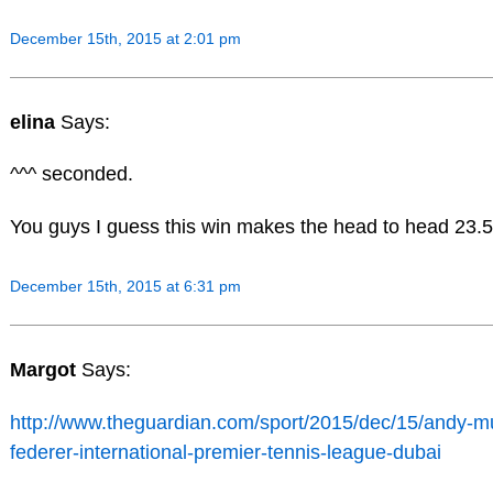
December 15th, 2015 at 2:01 pm
elina
Says:
^^^ seconded.
You guys I guess this win makes the head to head 23.5
December 15th, 2015 at 6:31 pm
Margot
Says:
http://www.theguardian.com/sport/2015/dec/15/andy-mu
federer-international-premier-tennis-league-dubai