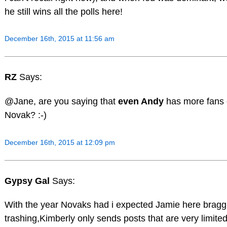
he still wins all the polls here!
December 16th, 2015 at 11:56 am
RZ
Says:
@Jane, are you saying that
even Andy
has more fans 
Novak? :-)
December 16th, 2015 at 12:09 pm
Gypsy Gal
Says:
With the year Novaks had i expected Jamie here bragg
trashing,Kimberly only sends posts that are very limite