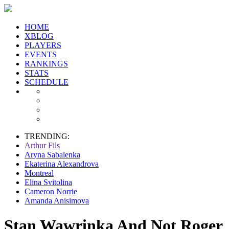
HOME
XBLOG
PLAYERS
EVENTS
RANKINGS
STATS
SCHEDULE
TRENDING:
Arthur Fils
Aryna Sabalenka
Ekaterina Alexandrova
Montreal
Elina Svitolina
Cameron Norrie
Amanda Anisimova
Stan Wawrinka And Not Roger