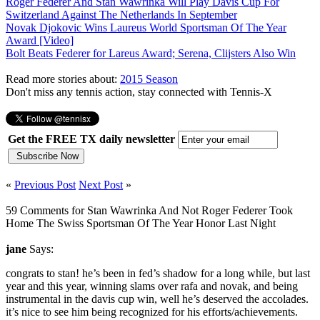
Roger Federer And Stan Wawrinka Will Play Davis Cup For
Switzerland Against The Netherlands In September
Novak Djokovic Wins Laureus World Sportsman Of The Year
Award [Video]
Bolt Beats Federer for Lareus Award; Serena, Clijsters Also Win
Read more stories about:
2015 Season
Don't miss any tennis action, stay connected with Tennis-X
Get the FREE TX daily newsletter
«
Previous Post
Next Post
»
59 Comments for Stan Wawrinka And Not Roger Federer Took
Home The Swiss Sportsman Of The Year Honor Last Night
jane
Says:
congrats to stan! he’s been in fed’s shadow for a long while, but last
year and this year, winning slams over rafa and novak, and being
instrumental in the davis cup win, well he’s deserved the accolades.
it’s nice to see him being recognized for his efforts/achievements.