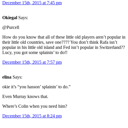
December 15th, 2015 at 7:45 pm
Okiegal
Says:
@Purcell
How do you know that all of these little old players aren’t popular in
their little old countries, save one???? You don’t think Rafa isn’t
popular in his little old island and Fed isn’t popular in Switzerland??
Lucy, you got some splainin’ to do!!
December 15th, 2015 at 7:57 pm
elina
Says:
okie it’s “you hasson’ splainin’ to do.”
Even Murray knows that.
Where’s Colin when you need him?
December 15th, 2015 at 8:24 pm