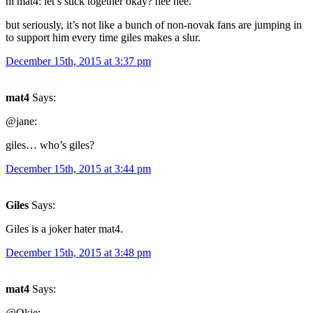
hi mat4: let’s stick together okay? hee hee.
but seriously, it’s not like a bunch of non-novak fans are jumping in
to support him every time giles makes a slur.
December 15th, 2015 at 3:37 pm
mat4
Says:
@jane:
giles… who’s giles?
December 15th, 2015 at 3:44 pm
Giles
Says:
Giles is a joker hater mat4.
December 15th, 2015 at 3:48 pm
mat4
Says:
@Okie: