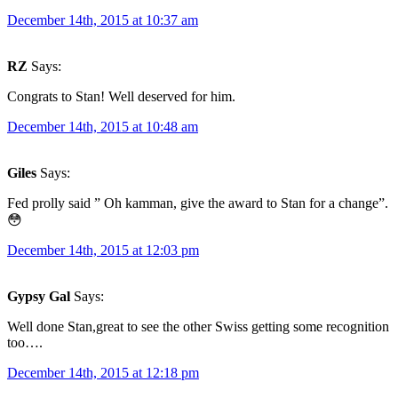
December 14th, 2015 at 10:37 am
RZ
Says:
Congrats to Stan! Well deserved for him.
December 14th, 2015 at 10:48 am
Giles
Says:
Fed prolly said ” Oh kamman, give the award to Stan for a change”.
😳
December 14th, 2015 at 12:03 pm
Gypsy Gal
Says:
Well done Stan,great to see the other Swiss getting some recognition
too….
December 14th, 2015 at 12:18 pm