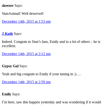
skeezer
Says:
StanAnimal! Well deserved!
December 14th, 2015 at 1:53 pm
J-Kath
Says:
Indeed. Congrats to Stan’s fans, Emily and to a lot of others – he is
excellent.
December 14th, 2015 at 2:12 pm
Gypsy Gal
Says:
Yeah and big congrats to Emily if your tuning in ;)….
December 14th, 2015 at 2:59 pm
Emily
Says:
I’m here, saw this happen yesterday and was wondering if it would