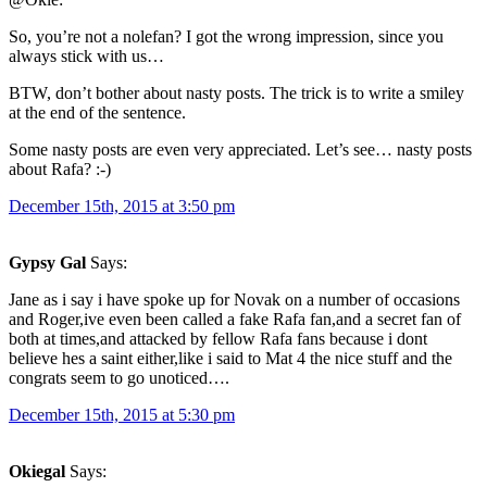
So, you’re not a nolefan? I got the wrong impression, since you
always stick with us…
BTW, don’t bother about nasty posts. The trick is to write a smiley
at the end of the sentence.
Some nasty posts are even very appreciated. Let’s see… nasty posts
about Rafa? :-)
December 15th, 2015 at 3:50 pm
Gypsy Gal
Says:
Jane as i say i have spoke up for Novak on a number of occasions
and Roger,ive even been called a fake Rafa fan,and a secret fan of
both at times,and attacked by fellow Rafa fans because i dont
believe hes a saint either,like i said to Mat 4 the nice stuff and the
congrats seem to go unoticed….
December 15th, 2015 at 5:30 pm
Okiegal
Says: