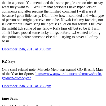
that in a person. You mentioned that some people are too nice to say
what they want to….Well I’m that person!! I have typed lots of
comments and after reading the finished comment I will erase it
because I got a little nasty. Didn’t like how it sounded and what type
of person one might perceive me to be. Novak isn’t my favorite, nor
is Federer but I have sang their praises a lot on this forum. I believe
that might tick some of my fellow Rafa fans off but so be it. I will
admit I have posted some tacky things before…..I wanted to bring
that point up before someone else did….trying to cover all of my
basis!!
December 15th, 2015 at 3:03 pm
RZ
Says:
On a semi-related note, Marcelo Melo was named GQ Brasil’s Man
of the Year for Sports.
http://www.atpworldtour.com/en/news/melo-
gq-man-of-the-year
December 15th, 2015 at 3:36 pm
jane
Says: