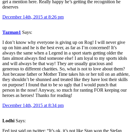
get a mention here. Really happy he’s getting the recognition he
deserves
December 14th, 2015 at 8:26 pm
Tazman1
Says:
I don’t know why everyone is giving up on Rog! I will never give
up on him and he is the best ever, as far as I’m concerned! It’s
always the same when a Legend in a sport starts getting older the
fans almost always find someone else! I am loyal to my sports idols
and will always be that way! They are usually gracious and
generous to different charities. So, what is not to love about them?
Just because father or Mother Time takes his or her toll on an athlete,
they shouldn’t be shunned and treated like they have lost their skills
on purpose! I found that to be so ugly that I would punch that
person in the nose! Anyway, so much for ranting FOR keeping our
heroes as heroes! Thanks for reading!
December 14th, 2015 at 8:34 pm
Lodhi
Says:
Fed just said on twitter: “It’s ok, it’s not like Stan won the Stefan