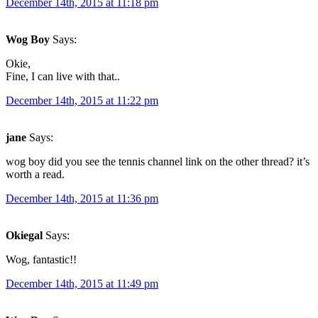
December 14th, 2015 at 11:18 pm
Wog Boy
Says:
Okie,
Fine, I can live with that..
December 14th, 2015 at 11:22 pm
jane
Says:
wog boy did you see the tennis channel link on the other thread? it’s
worth a read.
December 14th, 2015 at 11:36 pm
Okiegal
Says:
Wog, fantastic!!
December 14th, 2015 at 11:49 pm