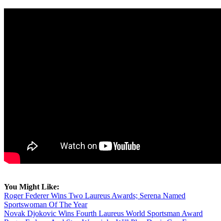
You Might Like:
Roger Federer Wins Two Laureus Awards; Serena Named
Sportswoman Of The Year
Novak Djokovic Wins Fourth Laureus World Sportsman Award