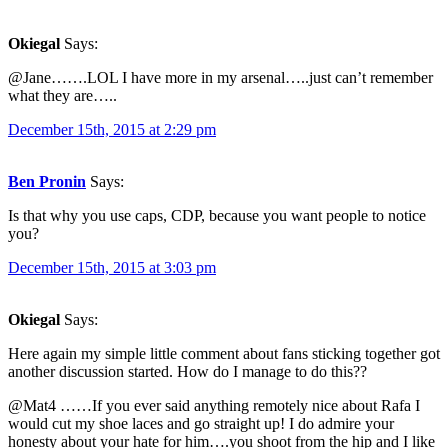
Okiegal
Says:
@Jane…….LOL I have more in my arsenal…..just can’t remember
what they are…..
December 15th, 2015 at 2:29 pm
Ben Pronin
Says:
Is that why you use caps, CDP, because you want people to notice
you?
December 15th, 2015 at 3:03 pm
Okiegal
Says:
Here again my simple little comment about fans sticking together got
another discussion started. How do I manage to do this??
@Mat4 ……If you ever said anything remotely nice about Rafa I
would cut my shoe laces and go straight up! I do admire your
honesty about your hate for him….you shoot from the hip and I like