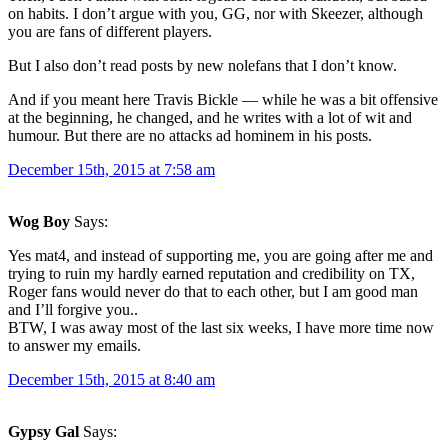
on habits. I don’t argue with you, GG, nor with Skeezer, although
you are fans of different players.
But I also don’t read posts by new nolefans that I don’t know.
And if you meant here Travis Bickle — while he was a bit offensive
at the beginning, he changed, and he writes with a lot of wit and
humour. But there are no attacks ad hominem in his posts.
December 15th, 2015 at 7:58 am
Wog Boy
Says:
Yes mat4, and instead of supporting me, you are going after me and
trying to ruin my hardly earned reputation and credibility on TX,
Roger fans would never do that to each other, but I am good man
and I’ll forgive you..
BTW, I was away most of the last six weeks, I have more time now
to answer my emails.
December 15th, 2015 at 8:40 am
Gypsy Gal
Says: