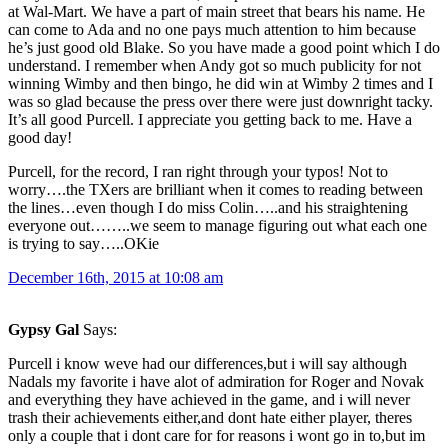
at Wal-Mart. We have a part of main street that bears his name. He
can come to Ada and no one pays much attention to him because
he’s just good old Blake. So you have made a good point which I do
understand. I remember when Andy got so much publicity for not
winning Wimby and then bingo, he did win at Wimby 2 times and I
was so glad because the press over there were just downright tacky.
It’s all good Purcell. I appreciate you getting back to me. Have a
good day!
Purcell, for the record, I ran right through your typos! Not to
worry….the TXers are brilliant when it comes to reading between
the lines…even though I do miss Colin…..and his straightening
everyone out……..we seem to manage figuring out what each one
is trying to say…..OKie
December 16th, 2015 at 10:08 am
Gypsy Gal
Says:
Purcell i know weve had our differences,but i will say although
Nadals my favorite i have alot of admiration for Roger and Novak
and everything they have achieved in the game, and i will never
trash their achievements either,and dont hate either player, theres
only a couple that i dont care for for reasons i wont go in to,but im