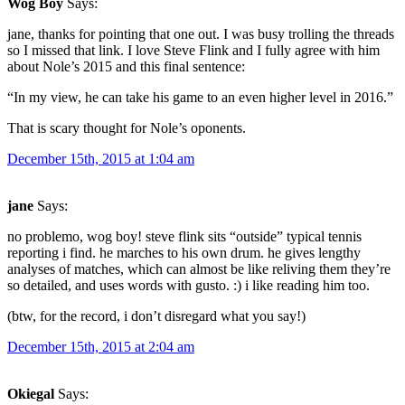
Wog Boy
Says:
jane, thanks for pointing that one out. I was busy trolling the threads
so I missed that link. I love Steve Flink and I fully agree with him
about Nole’s 2015 and this final sentence:
“In my view, he can take his game to an even higher level in 2016.”
That is scary thought for Nole’s oponents.
December 15th, 2015 at 1:04 am
jane
Says:
no problemo, wog boy! steve flink sits “outside” typical tennis
reporting i find. he marches to his own drum. he gives lengthy
analyses of matches, which can almost be like reliving them they’re
so detailed, and uses words with gusto. :) i like reading him too.
(btw, for the record, i don’t disregard what you say!)
December 15th, 2015 at 2:04 am
Okiegal
Says: