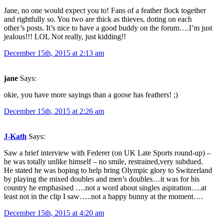
Jane, no one would expect you to! Fans of a feather flock together
and rightfully so. You two are thick as thieves, doting on each
other’s posts. It’s nice to have a good buddy on the forum….I’m just
jealous!!! LOL Not really, just kidding!!
December 15th, 2015 at 2:13 am
jane
Says:
okie, you have more sayings than a goose has feathers! ;)
December 15th, 2015 at 2:26 am
J-Kath
Says:
Saw a brief interview with Federer (on UK Late Sports round-up) –
he was totally unlike himself – no smile, restrained,very subdued.
He stated he was hoping to help bring Olympic glory to Switzerland
by playing the mixed doubles and men’s doubles…it was for his
country he emphasised ….not a word about singles aspiration….at
least not in the clip I saw…..not a happy bunny at the moment….
December 15th, 2015 at 4:20 am