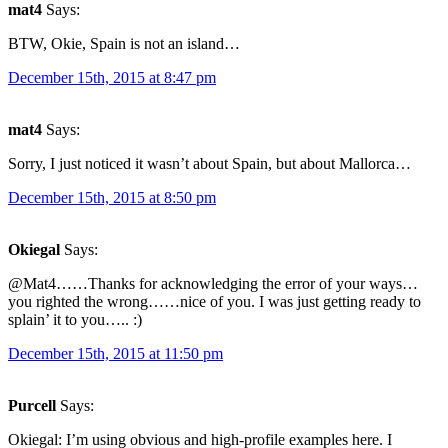
mat4
Says:
BTW, Okie, Spain is not an island…
December 15th, 2015 at 8:47 pm
mat4
Says:
Sorry, I just noticed it wasn’t about Spain, but about Mallorca…
December 15th, 2015 at 8:50 pm
Okiegal
Says:
@Mat4……Thanks for acknowledging the error of your ways…
you righted the wrong……nice of you. I was just getting ready to
splain’ it to you….. :)
December 15th, 2015 at 11:50 pm
Purcell
Says:
Okiegal: I’m using obvious and high-profile examples here. I