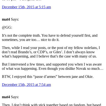
December 15th, 2015 at 5:15 am
mat4
Says:
@GG:
It’s not the complete truth. You have to defend yourself first, and
sometimes, you are too… nice to do it.
Then, while I read your posts, or the post of my fellow nolefans, I
don’t read Brando’s, or CDP’s, or Giles’. I don’t always know
what’s happening, and I believe that’s the case with many of us.
But I intervened a few times, and supported you when I was aware
of what was happening. Even though you dislike Novak so much…
BTW, I enjoyed this “passe d’armes” between jane and Okie.
December 15th, 2015 at 7:54 am
mat4
Says:
Then, I don’t think with stick together based on fandom, but based