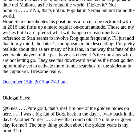
little old Mallorca as he is round the world. Djokovic? Not
popular……..? No, that’s unfair. Popular in Serbia but not round the
world.
Hope Stan consolidates his position as a force to be reckoned with
in 2016 and firms up a more regular on-court attitude. Those are my
wishes but I can’t predict what will happen or read minds. As
reference to Stan seems to involve Rog quite frequently, I’ll just add
that to my mind, the latter’s star appears to be descending. I’m pretty
realistic about this as are many of his fans, in the way that fans of the
venerable players of the past have also been. It’s the non-fans who
are not letting go. They see this downward trend as the most golden
opportunity yet to activate more frantic searches for the skeleton in
the cupboard. Tiresome really.
December 15th, 2015 at 7:43 pm
Okiegal
Says:
@Giles……Pure gold, that’s me! I’m one of the golden oldies on
here……I was a big fan of Borg back in the day…..way back in the
day!! Another “dirter”……love that court color!! No blue or green
clay for me!! The only thing golden about the golden years is my
urine!!! :)