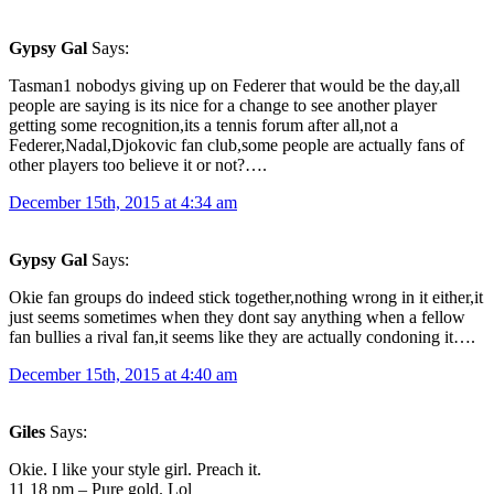
Gypsy Gal
Says:
Tasman1 nobodys giving up on Federer that would be the day,all
people are saying is its nice for a change to see another player
getting some recognition,its a tennis forum after all,not a
Federer,Nadal,Djokovic fan club,some people are actually fans of
other players too believe it or not?….
December 15th, 2015 at 4:34 am
Gypsy Gal
Says:
Okie fan groups do indeed stick together,nothing wrong in it either,it
just seems sometimes when they dont say anything when a fellow
fan bullies a rival fan,it seems like they are actually condoning it….
December 15th, 2015 at 4:40 am
Giles
Says:
Okie. I like your style girl. Preach it.
11 18 pm – Pure gold. Lol