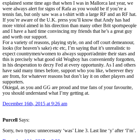
explained some time ago that when I was in Mallorca last year, we
were always alert for signs of Rafa as you would be if you’re a
tennis fan, but only saw was a t-shirt with a large RF and an RF hat.
If you’re aware of the U.K. press you’ll know that Andy has had
more vitriol aimed in his direction than many other Brit sportspeople
and I have a hard time convincing my friends that he’s a great guy
and worth our support.
For a variety of reasons, playing style, on and off court demeanour,
looks (for heaven’s sake) etc etc, I’m saying that it’s unrealistic to
expect countrymen/women to always support/admire their stars and
this is precisely what good old Wogboy has conveniently forgotten,
in his desperation to decry Fed at every opportunity. As I and others
have said many times before, support who you like, wherever they
are from, for whatever reasons but don’t lay it on other players and
supporters.
Okiegal, as you and GG are proud and true fans of your favourite,
you should understand what I’my getting at.
December 16th, 2015 at 9:26 am
Purcell
Says:
Sorry, two typos: unnecessary ‘was’ Line 3. Last line ‘y’ after ‘I’m’.