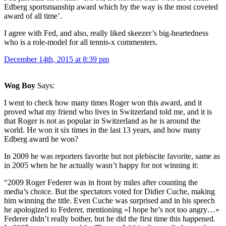
Edberg sportsmanship award which by the way is the most coveted
award of all time’.
I agree with Fed, and also, really liked skeezer’s big-heartedness
who is a role-model for all tennis-x commenters.
December 14th, 2015 at 8:39 pm
Wog Boy
Says:
I went to check how many times Roger won this award, and it
proved what my friend who lives in Switzerland told me, and it is
that Roger is not as popular in Switzerland as he is around the
world. He won it six times in the last 13 years, and how many
Edberg award he won?
In 2009 he was reporters favorite but not plebiscite favorite, same as
in 2005 when he he actually wasn’t happy for not winning it:
“2009 Roger Federer was in front by miles after counting the
media’s choice. But the spectators voted for Didier Cuche, making
him winning the title. Even Cuche was surprised and in his speech
he apologized to Federer, mentioning «I hope he’s not too angry…»
Federer didn’t really bother, but he did the first time this happened.