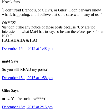
Novak fans.
`I don’t read Brando’s, or CDP’s, or Giles’. I don’t always know
what’s happening, and I believe that’s the case with many of us..`
Oh YES!
‘us’ don’t take any notice of those posts because ‘US’ are too
interested in what Mat4 has to say, so he can therefore speak for us
N.O.T
HAHAHAHA & HA!
December 15th, 2015 at 1:48 pm
mat4
Says:
So you still READ my posts?
December 15th, 2015 at 1:58 pm
Giles
Says:
mat4. You’re such a w****r!
December 15th, 2015 at 2:15 pm