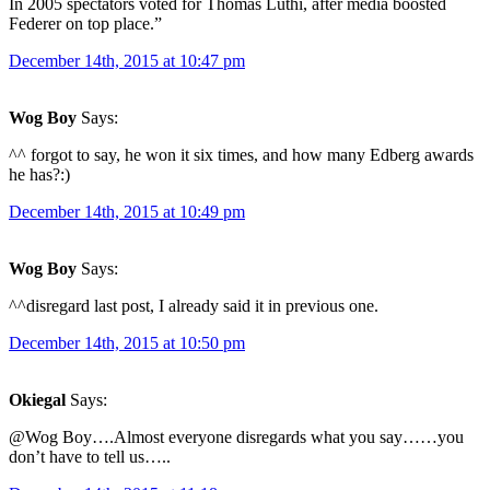
In 2005 spectators voted for Thomas Lüthi, after media boosted
Federer on top place.”
December 14th, 2015 at 10:47 pm
Wog Boy
Says:
^^ forgot to say, he won it six times, and how many Edberg awards
he has?:)
December 14th, 2015 at 10:49 pm
Wog Boy
Says:
^^disregard last post, I already said it in previous one.
December 14th, 2015 at 10:50 pm
Okiegal
Says:
@Wog Boy….Almost everyone disregards what you say……you
don’t have to tell us…..