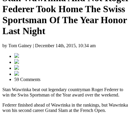
Federer Took Home The Swiss
Sportsman Of The Year Honor
Last Night
by Tom Gainey |
December 14th, 2015, 10:34 am
59 Comments
Stan Wawrinka beat out legendary countryman Roger Federer to
win the Swiss Sportsman of the Year award over the weekend.
Federer finished ahead of Wawrinka in the rankings, but Wawrinka
won his second career Grand Slam at the French Open.