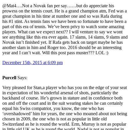
@Mat4….Not a Novak fan per say……but do appreciate his
prowess on the tennis court. He is a grand champion atm, Fed was a
great champion in his time at number one and so was Rafa during
his #1 stint. As tennis fans we have been so fortunate to have been a
part of this era of tennis. We’ve been privy to watch some amazing
players. What can we expect next?? I will venture to say we wont
see anything like this era ever again. 17 slams, 14 slams, 9 slams and
Novak isn’t finished yet. If Rafa gets back on target maybe he has
another slam in him and Roger too. 2016 should be an interesting
year and I can’t wait. Will this post pass muster??? LOL :)
December 15th, 2015 at 6:09 pm
Purcell
Says:
Very pleased for Stan,a player who has you on the edge of your seat
in expectation of his wonderful arsenal of shots, particularly the
backhand of course. He’s grown in stature and in confidence both
on and off the court and in the suit wearing stakes he can certainly
equal his Swiss compatriot, you know, the one who has
‘overshadowed’ him for years, the one who moaned about not being
chosen in 2009, the one who is not as popular in little old
Switzerland as he is round the world. Erm, Murray is not as popular
in little old UK as he is round the world, Nadal is not as popular in