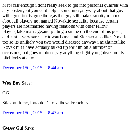
Mat4 fair enough,i dont really seek to get into personal quarrels with
any posters,but you cant help it sometimes,anyway about that guy i
will agree to disagree there,as the guy still makes smutty remarks
about all players not named Novak,ie sexuality because certain
players are not married,having relations with other fellow
players,fake marriage,and putting a smilie on the end of his posts,
and is still very sarcastic towards me, and Skeezer also likes Novak
too so its unlikely you two would disagree,anyway i might not like
Novak but i have actually talked up for him on a number of
occasions,that goes unoticed,say anything slightly negative and its
pitchforks at dawn….
December 15th, 2015 at 8:44 am
Wog Boy
Says:
GG,
Stick with me, I wouldn’t trust those Frenchies..
December 15th, 2015 at 8:47 am
Gypsy Gal
Says: