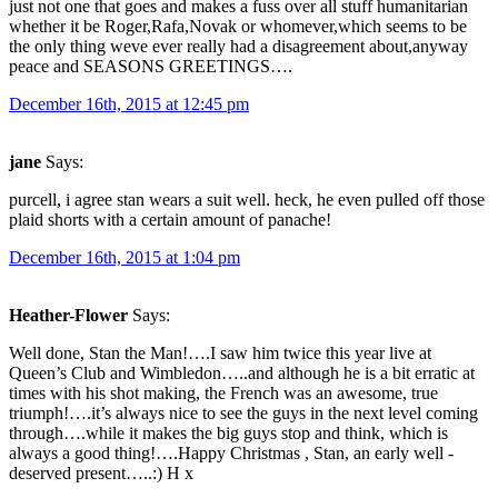
just not one that goes and makes a fuss over all stuff humanitarian
whether it be Roger,Rafa,Novak or whomever,which seems to be
the only thing weve ever really had a disagreement about,anyway
peace and SEASONS GREETINGS….
December 16th, 2015 at 12:45 pm
jane
Says:
purcell, i agree stan wears a suit well. heck, he even pulled off those
plaid shorts with a certain amount of panache!
December 16th, 2015 at 1:04 pm
Heather-Flower
Says:
Well done, Stan the Man!….I saw him twice this year live at
Queen’s Club and Wimbledon…..and although he is a bit erratic at
times with his shot making, the French was an awesome, true
triumph!….it’s always nice to see the guys in the next level coming
through….while it makes the big guys stop and think, which is
always a good thing!….Happy Christmas , Stan, an early well -
deserved present…..:) H x