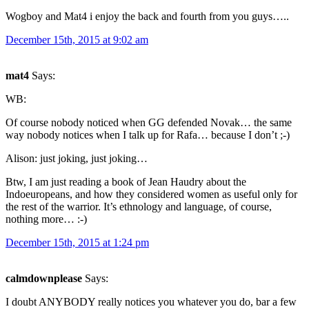
Wogboy and Mat4 i enjoy the back and fourth from you guys…..
December 15th, 2015 at 9:02 am
mat4
Says:
WB:
Of course nobody noticed when GG defended Novak… the same
way nobody notices when I talk up for Rafa… because I don’t ;-)
Alison: just joking, just joking…
Btw, I am just reading a book of Jean Haudry about the
Indoeuropeans, and how they considered women as useful only for
the rest of the warrior. It’s ethnology and language, of course,
nothing more… :-)
December 15th, 2015 at 1:24 pm
calmdownplease
Says:
I doubt ANYBODY really notices you whatever you do, bar a few