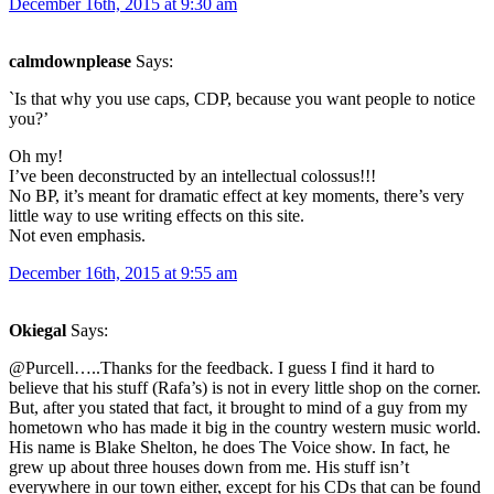
December 16th, 2015 at 9:30 am
calmdownplease
Says:
`Is that why you use caps, CDP, because you want people to notice
you?’
Oh my!
I’ve been deconstructed by an intellectual colossus!!!
No BP, it’s meant for dramatic effect at key moments, there’s very
little way to use writing effects on this site.
Not even emphasis.
December 16th, 2015 at 9:55 am
Okiegal
Says:
@Purcell…..Thanks for the feedback. I guess I find it hard to
believe that his stuff (Rafa’s) is not in every little shop on the corner.
But, after you stated that fact, it brought to mind of a guy from my
hometown who has made it big in the country western music world.
His name is Blake Shelton, he does The Voice show. In fact, he
grew up about three houses down from me. His stuff isn’t
everywhere in our town either, except for his CDs that can be found