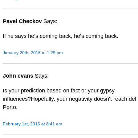
Pavel Checkov
Says:
If he says he’s coming back, he’s coming back.
January 20th, 2016 at 1:29 pm
John evans
Says:
Is your prediction based on fact or your gypsy
influences?Hopefully, your negativity doesn’t reach del
Porto.
February 1st, 2016 at 8:41 am