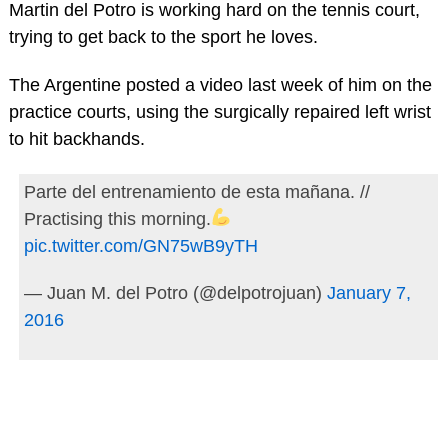
Martin del Potro is working hard on the tennis court,
trying to get back to the sport he loves.
The Argentine posted a video last week of him on the
practice courts, using the surgically repaired left wrist
to hit backhands.
Parte del entrenamiento de esta mañana. //
Practising this morning.
pic.twitter.com/GN75wB9yTH
— Juan M. del Potro (@delpotrojuan)
January 7,
2016