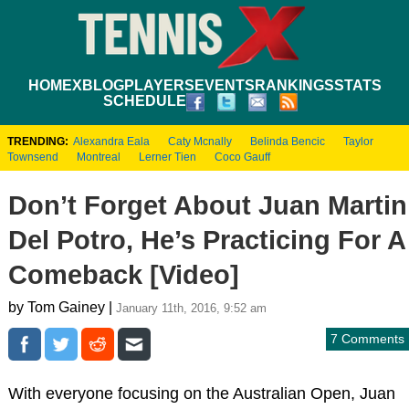
HOME
XBLOG
PLAYERS
EVENTS
RANKINGS
STATS
SCHEDULE
TRENDING:
Alexandra Eala
Caty Mcnally
Belinda Bencic
Taylor
Townsend
Montreal
Lerner Tien
Coco Gauff
Don’t Forget About Juan Martin
Del Potro, He’s Practicing For A
Comeback [Video]
by Tom Gainey |
January 11th, 2016, 9:52 am
7 Comments
With everyone focusing on the Australian Open, Juan