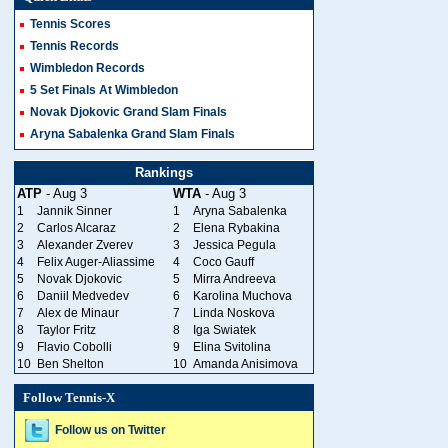
Tennis Scores
Tennis Records
Wimbledon Records
5 Set Finals At Wimbledon
Novak Djokovic Grand Slam Finals
Aryna Sabalenka Grand Slam Finals
Rankings
ATP
- Aug 3
WTA
- Aug 3
1
Jannik Sinner
1
Aryna Sabalenka
2
Carlos Alcaraz
2
Elena Rybakina
3
Alexander Zverev
3
Jessica Pegula
4
Felix Auger-Aliassime
4
Coco Gauff
5
Novak Djokovic
5
Mirra Andreeva
6
Daniil Medvedev
6
Karolina Muchova
7
Alex de Minaur
7
Linda Noskova
8
Taylor Fritz
8
Iga Swiatek
9
Flavio Cobolli
9
Elina Svitolina
10
Ben Shelton
10
Amanda Anisimova
Follow Tennis-X
Follow us on Twitter