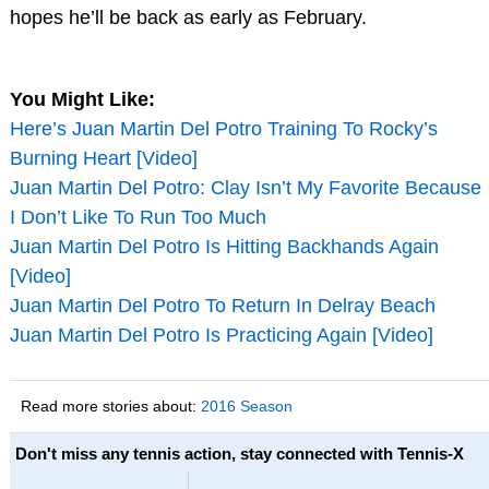
hopes he’ll be back as early as February.
You Might Like:
Here’s Juan Martin Del Potro Training To Rocky’s
Burning Heart [Video]
Juan Martin Del Potro: Clay Isn’t My Favorite Because
I Don’t Like To Run Too Much
Juan Martin Del Potro Is Hitting Backhands Again
[Video]
Juan Martin Del Potro To Return In Delray Beach
Juan Martin Del Potro Is Practicing Again [Video]
Read more stories about:
2016 Season
Don't miss any tennis action, stay connected with Tennis-X