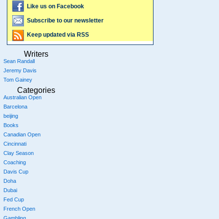
Like us on Facebook
Subscribe to our newsletter
Keep updated via RSS
Writers
Sean Randall
Jeremy Davis
Tom Gainey
Categories
Australian Open
Barcelona
beijing
Books
Canadian Open
Cincinnati
Clay Season
Coaching
Davis Cup
Doha
Dubai
Fed Cup
French Open
Gambling