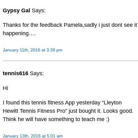
Gypsy Gal
Says:
Thanks for the feedback Pamela,sadly i just dont see it
happening….
January 11th, 2016 at 3:39 pm
tennis616
Says:
Hi
I found this tennis fitness App yesterday “Lleyton
Hewitt Tennis Fitness Pro” just bought it. Looks good.
Think he will have something to teach me :)
January 13th, 2016 at 5:01 am