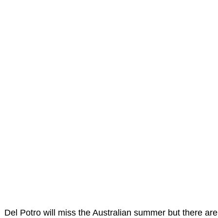
Del Potro will miss the Australian summer but there are