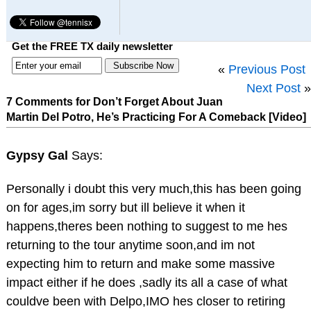
Get the FREE TX daily newsletter
«
Previous Post
Next Post
»
7 Comments for Don’t Forget About Juan
Martin Del Potro, He’s Practicing For A Comeback [Video]
Gypsy Gal
Says:
Personally i doubt this very much,this has been going
on for ages,im sorry but ill believe it when it
happens,theres been nothing to suggest to me hes
returning to the tour anytime soon,and im not
expecting him to return and make some massive
impact either if he does ,sadly its all a case of what
couldve been with Delpo,IMO hes closer to retiring