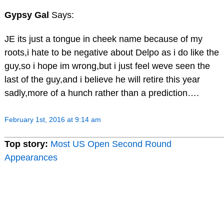
Gypsy Gal
Says:
JE its just a tongue in cheek name because of my
roots,i hate to be negative about Delpo as i do like the
guy,so i hope im wrong,but i just feel weve seen the
last of the guy,and i believe he will retire this year
sadly,more of a hunch rather than a prediction….
February 1st, 2016 at 9:14 am
Top story:
Most US Open Second Round
Appearances