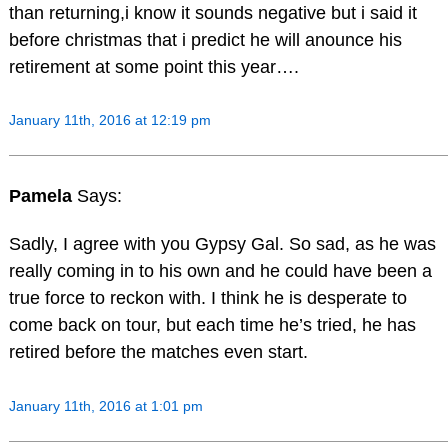
than returning,i know it sounds negative but i said it
before christmas that i predict he will anounce his
retirement at some point this year….
January 11th, 2016 at 12:19 pm
Pamela
Says:
Sadly, I agree with you Gypsy Gal. So sad, as he was
really coming in to his own and he could have been a
true force to reckon with. I think he is desperate to
come back on tour, but each time he’s tried, he has
retired before the matches even start.
January 11th, 2016 at 1:01 pm