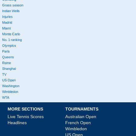
Grass season
Indian Wells
Injuries
Madrid
Miami
Monte Carlo
No. 1 ranking
Olympics
Paris
Queens
Rome
Shanghai
TV
US Open
Washington
Wimbledon
WTA
MORE SECTIONS
TOURNAMENTS
Live Tennis Scores
Australian Open
Headlines
French Open
Wimbledon
US Open