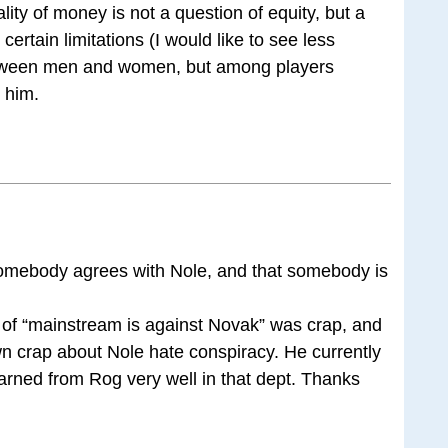
ality of money is not a question of equity, but a
ertain limitations (I would like to see less
between men and women, but among players
h him.
omebody agrees with Nole, and that somebody is
 of “mainstream is against Novak” was crap, and
wn crap about Nole hate conspiracy. He currently
earned from Rog very well in that dept. Thanks