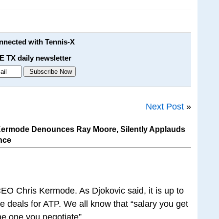
onnected with Tennis-X
E TX daily newsletter
Next Post
»
ermode Denounces Ray Moore, Silently Applauds
nce
CEO Chris Kermode. As Djokovic said, it is up to
e deals for ATP. We all know that “salary you get
he one you negotiate”.