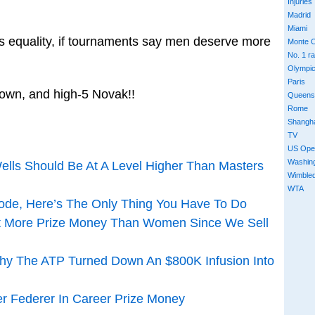
Injuries
Madrid
Miami
s equality, if tournaments say men deserve more
Monte C
No. 1 r
Olympi
Paris
down, and high-5 Novak!!
Queens
Rome
Shangh
TV
US Ope
Washin
ells Should Be At A Level Higher Than Masters
Wimble
WTA
ode, Here’s The Only Thing You Have To Do
t More Prize Money Than Women Since We Sell
Why The ATP Turned Down An $800K Infusion Into
 Federer In Career Prize Money