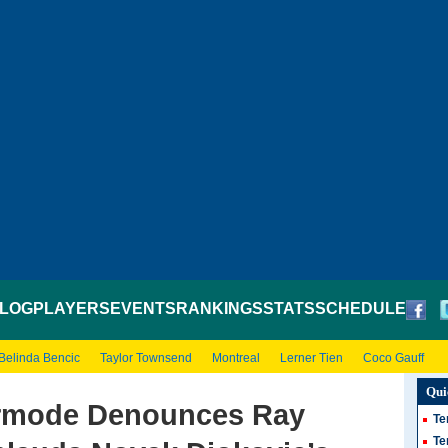
LOG
PLAYERS
EVENTS
RANKINGS
STATS
SCHEDULE
Belinda Bencic
Taylor Townsend
Montreal
Lerner Tien
Coco Gauff
Qui
rmode Denounces Ray
Te
Te