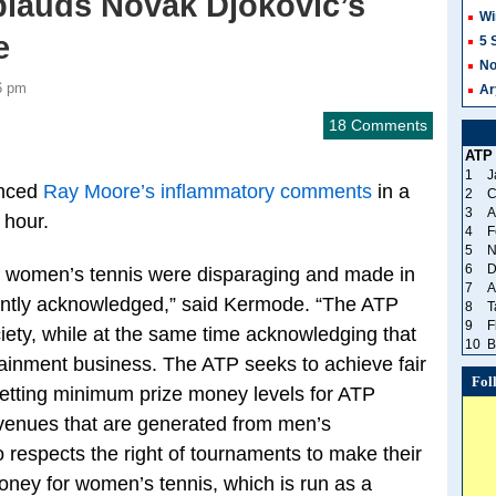
plauds Novak Djokovic’s
Wi
e
5 
No
6 pm
Ar
18 Comments
ATP
1
J
unced
Ray Moore’s inflammatory comments
in a
2
C
3
A
 hour.
4
F
5
N
6
D
women’s tennis were disparaging and made in
7
A
ently acknowledged,” said Kermode. “The ATP
8
T
9
F
ciety, while at the same time acknowledging that
10
B
tainment business. The ATP seeks to achieve fair
Fol
setting minimum prize money levels for ATP
evenues that are generated from men’s
 respects the right of tournaments to make their
money for women’s tennis, which is run as a