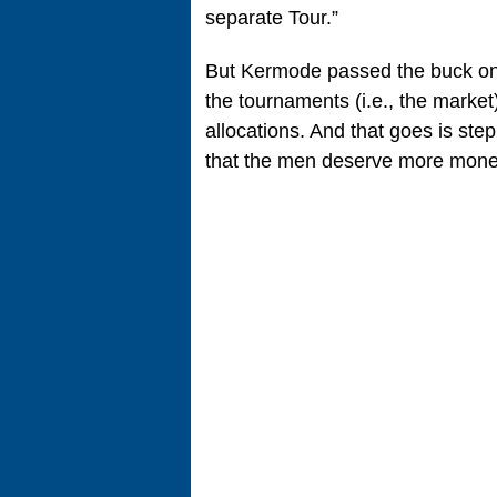
separate Tour.”
But Kermode passed the buck on t
the tournaments (i.e., the marke
allocations. And that goes is ste
that the men deserve more money