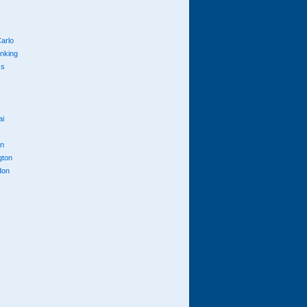
arlo
anking
cs
ai
n
gton
don