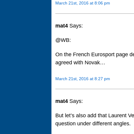
March 21st, 2016 at 8:06 pm
mat4
Says:
@WB:
On the French Eurosport page de
agreed with Novak…
March 21st, 2016 at 8:27 pm
mat4
Says:
But let’s also add that Laurent Ve
question under different angles.