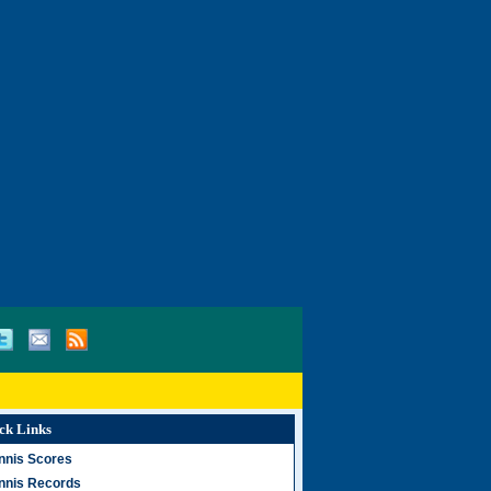
ck Links
nnis Scores
nnis Records