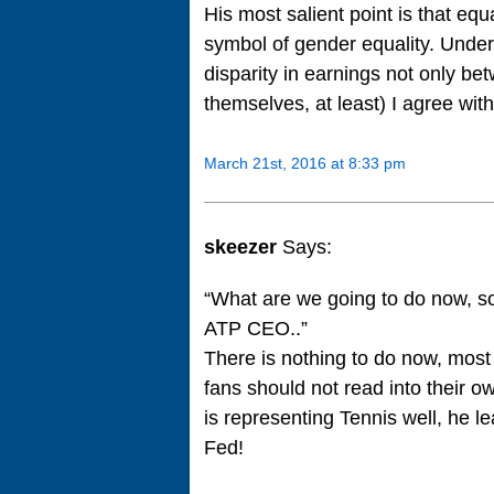
His most salient point is that equ
symbol of gender equality. Under c
disparity in earnings not only 
themselves, at least) I agree wit
March 21st, 2016 at 8:33 pm
skeezer
Says:
“What are we going to do now, s
ATP CEO..”
There is nothing to do now, most
fans should not read into their o
is representing Tennis well, he l
Fed!