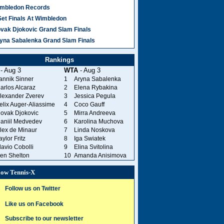
mbledon Records
Set Finals At Wimbledon
vak Djokovic Grand Slam Finals
yna Sabalenka Grand Slam Finals
Rankings
- Aug 3
WTA
- Aug 3
annik Sinner
1
Aryna Sabalenka
arlos Alcaraz
2
Elena Rybakina
lexander Zverev
3
Jessica Pegula
elix Auger-Aliassime
4
Coco Gauff
ovak Djokovic
5
Mirra Andreeva
aniil Medvedev
6
Karolina Muchova
lex de Minaur
7
Linda Noskova
aylor Fritz
8
Iga Swiatek
lavio Cobolli
9
Elina Svitolina
en Shelton
10
Amanda Anisimova
low Tennis-X
Follow us on Twitter
Like us on Facebook
Subscribe to our newsletter