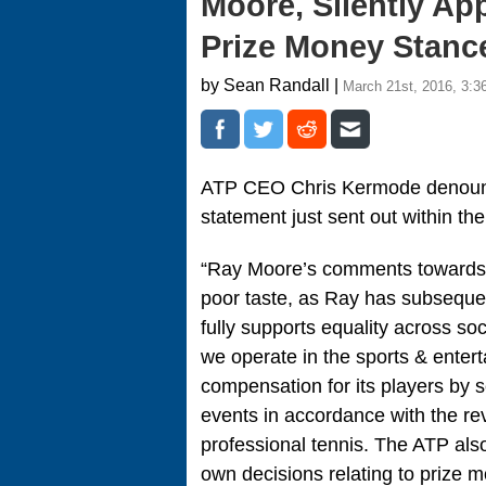
Moore, Silently Ap
Prize Money Stanc
by Sean Randall |
March 21st, 2016, 3:3
ATP CEO Chris Kermode deno
statement just sent out within the
“Ray Moore’s comments towards 
poor taste, as Ray has subsequ
fully supports equality across so
we operate in the sports & enter
compensation for its players by 
events in accordance with the r
professional tennis. The ATP also
own decisions relating to prize 