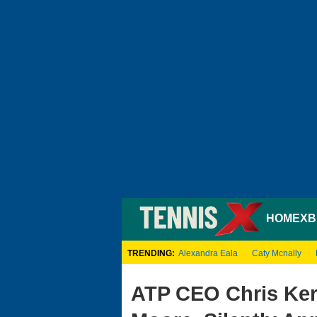
HOME
XB
TRENDING:
Alexandra Eala
Caty Mcnally
ATP CEO Chris Ke