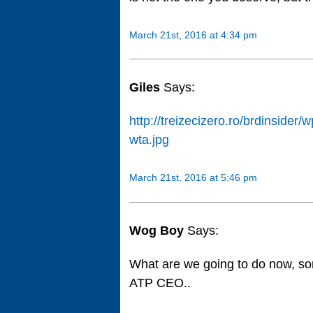
March 21st, 2016 at 4:34 pm
Giles
Says:
http://treizecizero.ro/brdinside
wta.jpg
March 21st, 2016 at 5:46 pm
Wog Boy
Says:
What are we going to do now, s
ATP CEO..