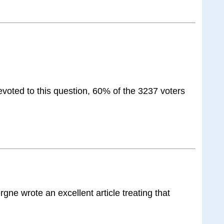
voted to this question, 60% of the 3237 voters
rgne wrote an excellent article treating that