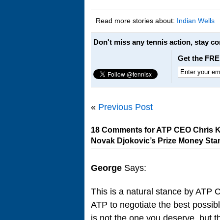
Read more stories about:
Indian Wells
Don't miss any tennis action, stay c
Get the FRE
«
Previous Post
18 Comments for ATP CEO Chris K
Novak Djokovic’s Prize Money Sta
George
Says:
This is a natural stance by ATP 
ATP to negotiate the best possibl
is not the one you deserve, but t