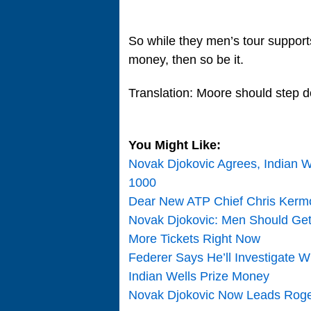
So while they men’s tour support
money, then so be it.
Translation: Moore should step 
You Might Like:
Novak Djokovic Agrees, Indian W
1000
Dear New ATP Chief Chris Kerm
Novak Djokovic: Men Should Ge
More Tickets Right Now
Federer Says He’ll Investigate 
Indian Wells Prize Money
Novak Djokovic Now Leads Roger