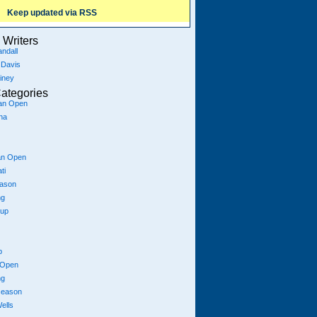
Keep updated via RSS
Writers
ndall
 Davis
iney
ategories
ian Open
na
an Open
ti
eason
ng
Cup
p
 Open
ng
season
ells