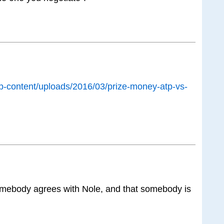
r/wp-content/uploads/2016/03/prize-money-atp-vs-
omebody agrees with Nole, and that somebody is