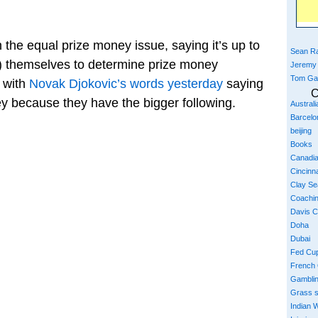
he equal prize money issue, saying it’s up to
Sean Ra
t) themselves to determine prize money
Jeremy
Tom Ga
p with
Novak Djokovic’s words yesterday
saying
C
 because they have the bigger following.
Austral
Barcelo
beijing
Books
Canadi
Cincinna
Clay S
Coachi
Davis 
Doha
Dubai
Fed Cu
French
Gambli
Grass 
Indian W