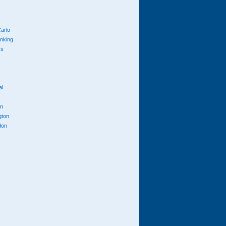
arlo
anking
cs
ai
n
gton
don