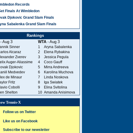
mbledon Records
Set Finals At Wimbledon
vak Djokovic Grand Slam Finals
yna Sabalenka Grand Slam Finals
Rankings
- Aug 3
WTA
- Aug 3
annik Sinner
1
Aryna Sabalenka
arlos Alcaraz
2
Elena Rybakina
lexander Zverev
3
Jessica Pegula
elix Auger-Aliassime
4
Coco Gauff
ovak Djokovic
5
Mirra Andreeva
aniil Medvedev
6
Karolina Muchova
lex de Minaur
7
Linda Noskova
aylor Fritz
8
Iga Swiatek
lavio Cobolli
9
Elina Svitolina
en Shelton
10
Amanda Anisimova
low Tennis-X
Follow us on Twitter
Like us on Facebook
Subscribe to our newsletter