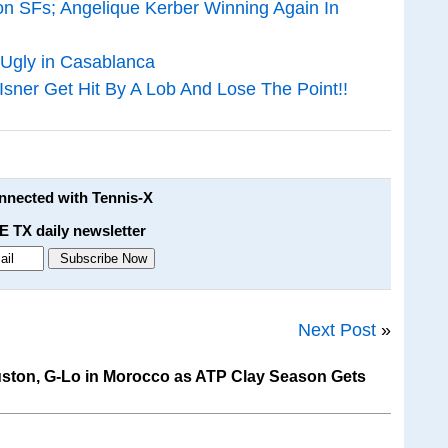
on SFs; Angelique Kerber Winning Again In
 Ugly in Casablanca
er Get Hit By A Lob And Lose The Point!!
onnected with Tennis-X
E TX daily newsletter
Next Post
»
ston, G-Lo in Morocco as ATP Clay Season Gets