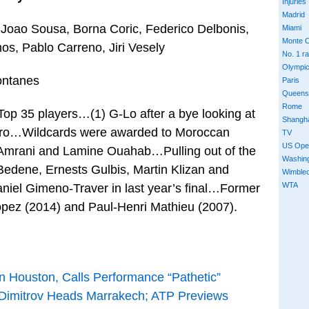
Injuries
Madrid
Joao Sousa, Borna Coric, Federico Delbonis,
Miami
Monte C
os, Pablo Carreno, Jiri Vesely
No. 1 r
Olympi
ontanes
Paris
Queens
Rome
 Top 35 players…(1) G-Lo after a bye looking at
Shangh
gro…Wildcards were awarded to Moroccan
TV
US Ope
Amrani and Lamine Ouahab…Pulling out of the
Washin
Bedene, Ernests Gulbis, Martin Klizan and
Wimble
WTA
el Gimeno-Traver in last year’s final…Former
opez (2014) and Paul-Henri Mathieu (2007).
n Houston, Calls Performance “Pathetic”
; Dimitrov Heads Marrakech; ATP Previews