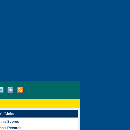
ck Links
nnis Scores
nnis Records