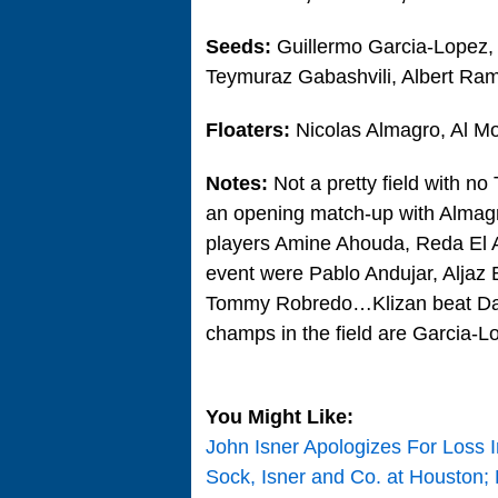
Seeds:
Guillermo Garcia-Lopez, 
Teymuraz Gabashvili, Albert Ram
Floaters:
Nicolas Almagro, Al M
Notes:
Not a pretty field with no
an opening match-up with Alma
players Amine Ahouda, Reda El 
event were Pablo Andujar, Aljaz 
Tommy Robredo…Klizan beat Dani
champs in the field are Garcia-L
You Might Like:
John Isner Apologizes For Loss I
Sock, Isner and Co. at Houston