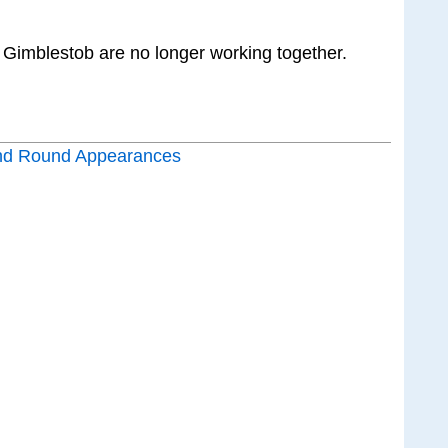
 Gimblestob are no longer working together.
nd Round Appearances