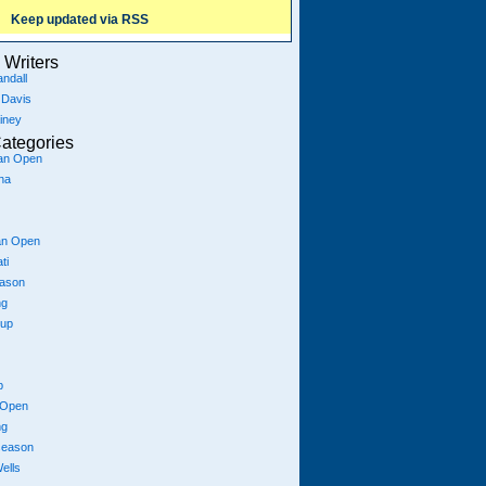
Keep updated via RSS
Writers
ndall
 Davis
iney
ategories
ian Open
na
an Open
ti
eason
ng
Cup
p
 Open
ng
season
ells