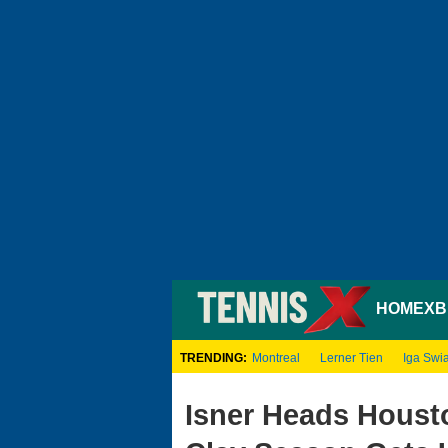
HOME
XB
TRENDING:
Montreal
Lerner Tien
Iga Swi
Isner Heads Houst