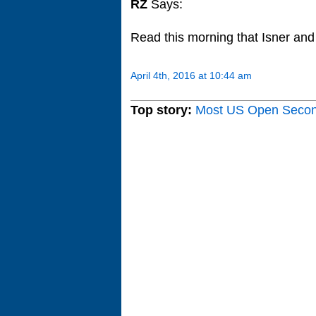
RZ
Says:
Read this morning that Isner and
April 4th, 2016 at 10:44 am
Top story:
Most US Open Seco