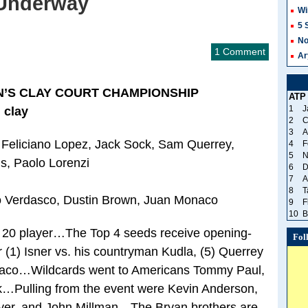
 Underway
Wi
5 
No
1 Comment
Ar
N’S CLAY COURT CHAMPIONSHIP
ATP
1
J
 clay
2
C
3
A
, Feliciano Lopez, Jack Sock, Sam Querrey,
4
F
5
N
s, Paolo Lorenzi
6
D
7
A
8
T
 Verdasco, Dustin Brown, Juan Monaco
9
F
10
B
p 20 player…The Top 4 seeds receive opening-
Fol
r (1) Isner vs. his countryman Kudla, (5) Querrey
onaco…Wildcards went to Americans Tommy Paul,
…Pulling from the event were Kevin Anderson,
yer, and John Millman…The Bryan brothers are