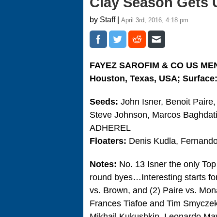
Clay Season Gets
by Staff |
April 3rd, 2016, 4:18 pm
FAYEZ SAROFIM & CO US ME
Houston, Texas, USA; Surface:
Seeds:
John Isner, Benoit Paire
Steve Johnson, Marcos Baghdati
ADHEREL
Floaters:
Denis Kudla, Fernando
Notes:
No. 13 Isner the only To
round byes…Interesting starts fo
vs. Brown, and (2) Paire vs. M
Frances Tiafoe and Tim Smyczek
Mikhail Kukushkin, Leonardo Ma