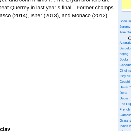
eat Querrey in last year’s final…Former champs
rdasco (2014), Isner (2013), and Monaco (2012).
Sean Ra
Jeremy
Tom Ga
C
Austral
Barcelo
beijing
Books
Canadi
Cincinna
Clay S
Coachi
Davis 
Doha
Dubai
Fed Cu
French
Gambli
Grass 
Indian W
clay