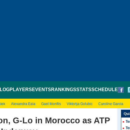
LOG
PLAYERS
EVENTS
RANKINGS
STATS
SCHEDULE
atek
Alexandra Eala
Gael Monfils
Viktorija Golubic
Caroline Garcia
Qui
on, G-Lo in Morocco as ATP
Te
Te