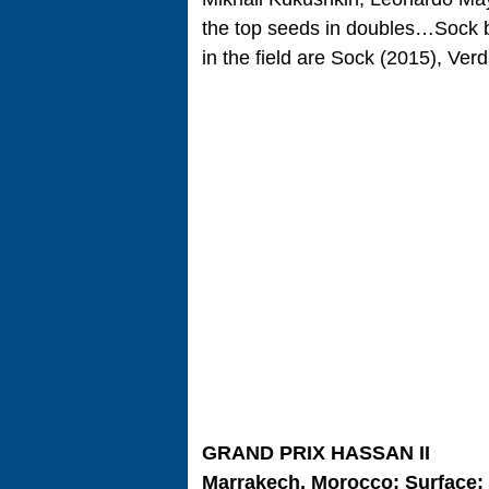
the top seeds in doubles…Sock b
in the field are Sock (2015), Ve
GRAND PRIX HASSAN II
Marrakech, Morocco; Surface: 