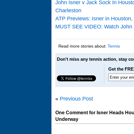
John Isner v Jack Sock In Houst
Charleston
ATP Previews: Isner in Houston,
MUST SEE VIDEO: Watch John Isn
Read more stories about:
Tennis
Don't miss any tennis action, stay c
Get the FRE
«
Previous Post
One Comment for Isner Heads Hou
Underway