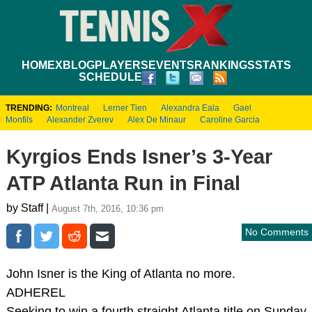
HOME
XBLOG
PLAYERS
EVENTS
RANKINGS
STATS
SCHEDULE
TRENDING:
Montreal
Lerner Tien
Alexandra Eala
Gael
Monfils
Alexander Zverev
Alex De Minaur
Caroline Garcia
Kyrgios Ends Isner’s 3-Year
ATP Atlanta Run in Final
by Staff |
August 7th, 2016, 10:36 pm
No Comments
John Isner is the King of Atlanta no more.
ADHEREL
Seeking to win a fourth straight Atlanta title on Sunday,