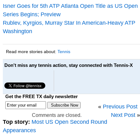
Isner Goes for 5th ATP Atlanta Open Title as US Open
Series Begins; Preview
Rublev, Kyrgios, Murray Star In American-Heavy ATP
Washington
Read more stories about:
Tennis
Don't miss any tennis action, stay connected with Tennis-X
Get the FREE TX daily newsletter
«
Previous Post
Next Post
»
Comments are closed.
Top story:
Most US Open Second Round
Appearances