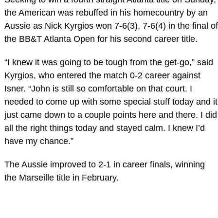
the American was rebuffed in his homecountry by an
Aussie as Nick Kyrgios won 7-6(3), 7-6(4) in the final of
the BB&T Atlanta Open for his second career title.
“I knew it was going to be tough from the get-go,” said
Kyrgios, who entered the match 0-2 career against
Isner. “John is still so comfortable on that court. I
needed to come up with some special stuff today and it
just came down to a couple points here and there. I did
all the right things today and stayed calm. I knew I’d
have my chance.”
The Aussie improved to 2-1 in career finals, winning
the Marseille title in February.