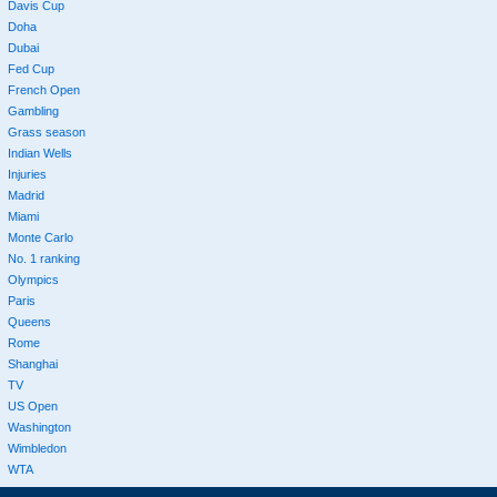
Davis Cup
Doha
Dubai
Fed Cup
French Open
Gambling
Grass season
Indian Wells
Injuries
Madrid
Miami
Monte Carlo
No. 1 ranking
Olympics
Paris
Queens
Rome
Shanghai
TV
US Open
Washington
Wimbledon
WTA