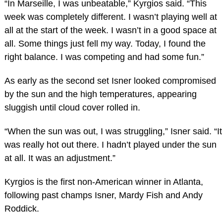
“In Marseille, I was unbeatable,” Kyrgios said. “This
week was completely different. I wasn’t playing well at
all at the start of the week. I wasn’t in a good space at
all. Some things just fell my way. Today, I found the
right balance. I was competing and had some fun.”
As early as the second set Isner looked compromised
by the sun and the high temperatures, appearing
sluggish until cloud cover rolled in.
“When the sun was out, I was struggling,” Isner said. “It
was really hot out there. I hadn’t played under the sun
at all. It was an adjustment.”
Kyrgios is the first non-American winner in Atlanta,
following past champs Isner, Mardy Fish and Andy
Roddick.