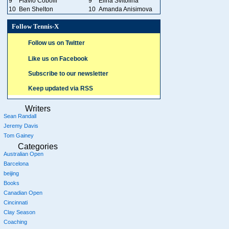
9
Flavio Cobolli
9
Elina Svitolina
10
Ben Shelton
10
Amanda Anisimova
Follow Tennis-X
Follow us on Twitter
Like us on Facebook
Subscribe to our newsletter
Keep updated via RSS
Writers
Sean Randall
Jeremy Davis
Tom Gainey
Categories
Australian Open
Barcelona
beijing
Books
Canadian Open
Cincinnati
Clay Season
Coaching