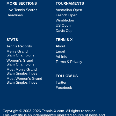
MORE SECTIONS
TOURNAMENTS
Live Tennis Scores
Australian Open
Headlines
French Open
Wimbledon
US Open
Davis Cup
STATS
TENNIS-X
Tennis Records
About
Men's Grand
Email
Slam Champions
Ad Info
Women's Grand
Terms & Privacy
Slam Champions
Most Men's Grand
Slam Singles Titles
FOLLOW US
Most Women's Grand
Slam Singles Titles
Twitter
Facebook
Copyright © 2003-2026
Tennis-X.com
. All rights reserved.
This website is an independently operated source of news and