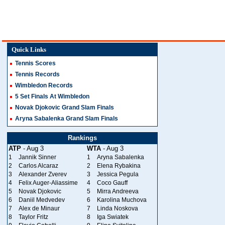
Quick Links
Tennis Scores
Tennis Records
Wimbledon Records
5 Set Finals At Wimbledon
Novak Djokovic Grand Slam Finals
Aryna Sabalenka Grand Slam Finals
Rankings
ATP
- Aug 3
WTA
- Aug 3
1
Jannik Sinner
1
Aryna Sabalenka
2
Carlos Alcaraz
2
Elena Rybakina
3
Alexander Zverev
3
Jessica Pegula
4
Felix Auger-Aliassime
4
Coco Gauff
5
Novak Djokovic
5
Mirra Andreeva
6
Daniil Medvedev
6
Karolina Muchova
7
Alex de Minaur
7
Linda Noskova
8
Taylor Fritz
8
Iga Swiatek