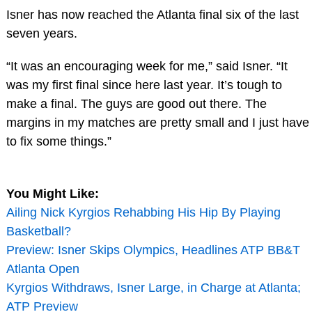
Isner has now reached the Atlanta final six of the last
seven years.
“It was an encouraging week for me,” said Isner. “It
was my first final since here last year. It’s tough to
make a final. The guys are good out there. The
margins in my matches are pretty small and I just have
to fix some things.”
You Might Like:
Ailing Nick Kyrgios Rehabbing His Hip By Playing
Basketball?
Preview: Isner Skips Olympics, Headlines ATP BB&T
Atlanta Open
Kyrgios Withdraws, Isner Large, in Charge at Atlanta;
ATP Preview