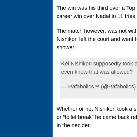
The win was his third over a Top
career win over Nadal in 11 tries.
The match however, was not witho
Nishikori left the court and went
shower!
Kei Nishikori supposedly took a
even know that was allowed?
— Rafaholics™ (@Rafaholics)
Whether or not Nishikori took a s
or “toilet break” he came back r
in the decider.