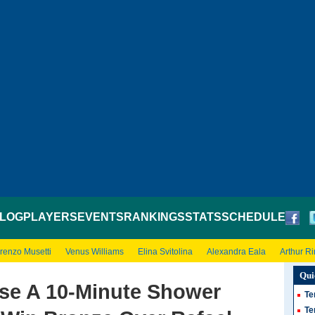
LOG
PLAYERS
EVENTS
RANKINGS
STATS
SCHEDULE
renzo Musetti
Venus Williams
Elina Svitolina
Alexandra Eala
Arthur R
Qui
Use A 10-Minute Shower
Te
Te