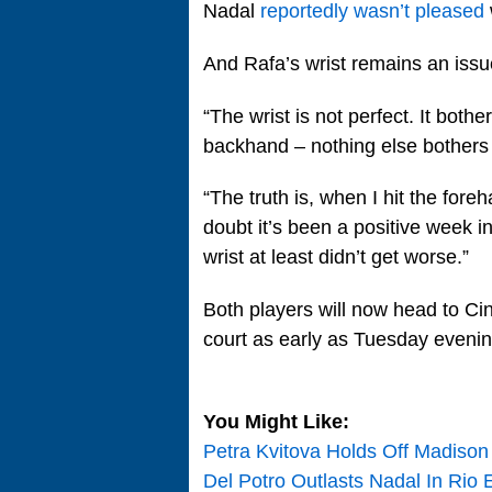
Nadal
reportedly wasn’t pleased
And Rafa’s wrist remains an issu
“The wrist is not perfect. It both
backhand – nothing else bothers 
“The truth is, when I hit the foreha
doubt it’s been a positive week i
wrist at least didn’t get worse.”
Both players will now head to Cin
court as early as Tuesday evenin
You Might Like:
Petra Kvitova Holds Off Madiso
Del Potro Outlasts Nadal In Rio 