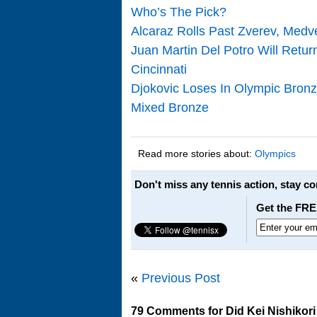
Who’s The Pick?
Alcaraz Rolls Past Zverev, Med
Juan Martin Del Potro Will Retur
Cincinnati
Djokovic Loses In Olympic Bron
Mixed Bronze
Read more stories about:
Olympics
Don't miss any tennis action, stay c
Get the FRE
«
Previous Post
79 Comments for Did Kei Nishikor