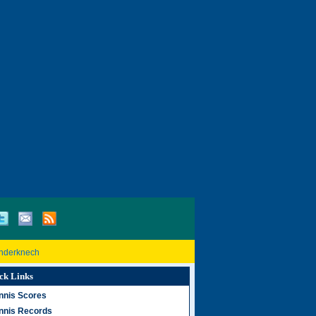
inderknech
ck Links
nnis Scores
nnis Records