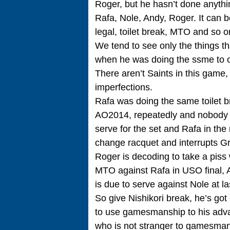
Roger, but he hasn’t done anythin
Rafa, Nole, Andy, Roger. It can b
legal, toilet break, MTO and so o
We tend to see only the things th
when he was doing the ssme to o
There aren’t Saints in this game
imperfections.
Rafa was doing the same toilet br
AO2014, repeatedly and nobody m
serve for the set and Rafa in the
change racquet and interrupts Gr
Roger is decoding to take a piss 
MTO against Rafa in USO final, 
is due to serve against Nole at l
So give Nishikori break, he’s got
to use gamesmanship to his advant
who is not stranger to gamesmans