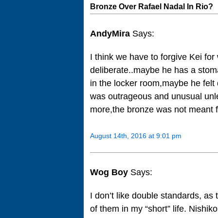
Bronze Over Rafael Nadal In Rio?
AndyMira
Says:
I think we have to forgive Kei f
deliberate..maybe he has a stom
in the locker room,maybe he felt
was outrageous and unusual unl
more,the bronze was not meant for
August 14th, 2016 at 9:01 pm
Wog Boy
Says:
I don’t like double standards, as 
of them in my “short” life. Nishikor