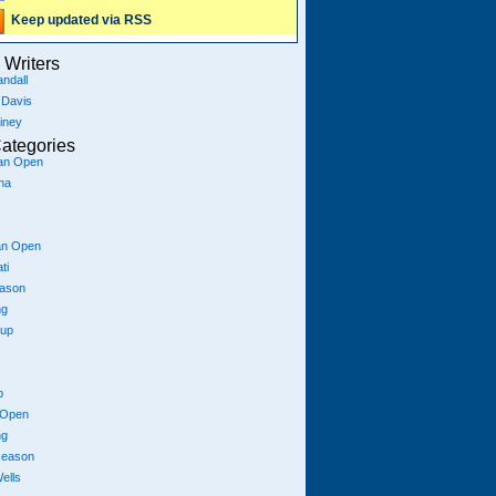
Keep updated via RSS
Writers
ndall
 Davis
iney
ategories
ian Open
na
an Open
ti
eason
ng
Cup
p
 Open
ng
season
ells