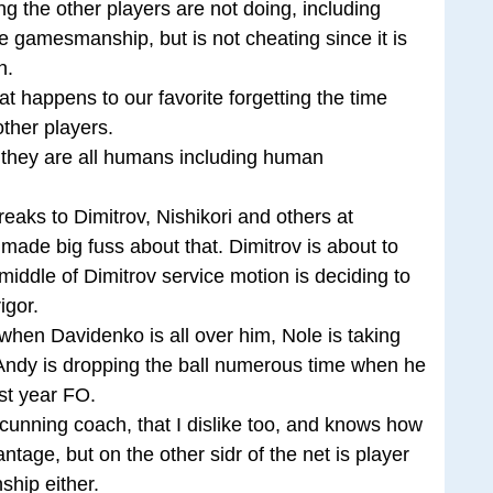
g the other players are not doing, including
e gamesmanship, but is not cheating since it is
n.
at happens to our favorite forgetting the time
ther players.
, they are all humans including human
eaks to Dimitrov, Nishikori and others at
ade big fuss about that. Dimitrov is about to
 middle of Dimitrov service motion is deciding to
igor.
when Davidenko is all over him, Nole is taking
Andy is dropping the ball numerous time when he
ast year FO.
 cunning coach, that I dislike too, and knows how
age, but on the other sidr of the net is player
hip either.