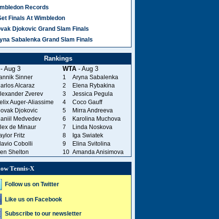
mbledon Records
Set Finals At Wimbledon
vak Djokovic Grand Slam Finals
yna Sabalenka Grand Slam Finals
Rankings
- Aug 3
WTA
- Aug 3
annik Sinner
1
Aryna Sabalenka
arlos Alcaraz
2
Elena Rybakina
lexander Zverev
3
Jessica Pegula
elix Auger-Aliassime
4
Coco Gauff
ovak Djokovic
5
Mirra Andreeva
aniil Medvedev
6
Karolina Muchova
lex de Minaur
7
Linda Noskova
aylor Fritz
8
Iga Swiatek
lavio Cobolli
9
Elina Svitolina
en Shelton
10
Amanda Anisimova
low Tennis-X
Follow us on Twitter
Like us on Facebook
Subscribe to our newsletter