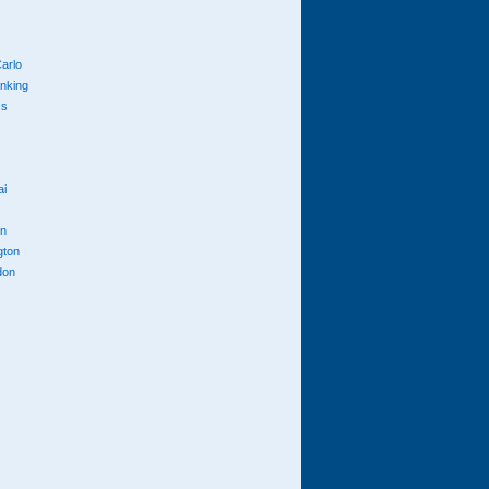
arlo
anking
cs
ai
n
gton
don