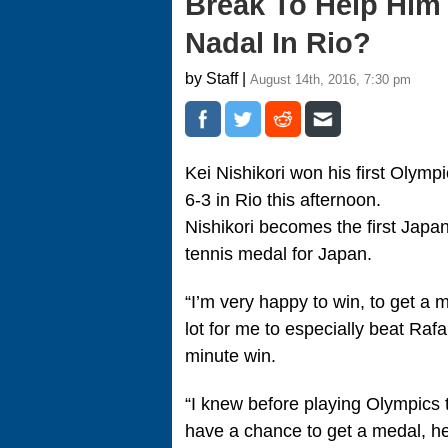
Break To Help Him
Nadal In Rio?
by Staff |
August 14th, 2016, 7:30 pm
Kei Nishikori won his first Olymp
6-3 in Rio this afternoon.
Nishikori becomes the first Japan
tennis medal for Japan.
“I’m very happy to win, to get a 
lot for me to especially beat Rafa
minute win.
“I knew before playing Olympics th
have a chance to get a medal, he 