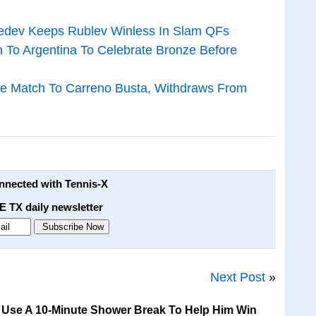
vedev Keeps Rublev Winless In Slam QFs
n To Argentina To Celebrate Bronze Before
ze Match To Carreno Busta, Withdraws From
onnected with Tennis-X
E TX daily newsletter
Next Post
»
i Use A 10-Minute Shower Break To Help Him Win