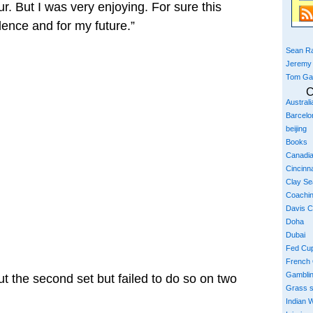
r. But I was very enjoying. For sure this
dence and for my future.”
Sean Ra
Jeremy
Tom Ga
C
Austral
Barcelo
beijing
Books
Canadi
Cincinna
Clay S
Coachi
Davis 
Doha
Dubai
Fed Cu
French
Gambli
t the second set but failed to do so on two
Grass 
Indian W