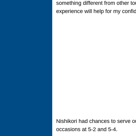
something different from other tou
experience will help for my confi
Nishikori had chances to serve ou
occasions at 5-2 and 5-4.