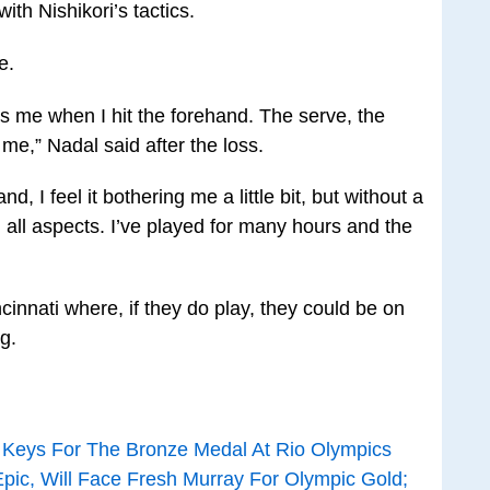
with Nishikori’s tactics.
e.
ers me when I hit the forehand. The serve, the
me,” Nadal said after the loss.
nd, I feel it bothering me a little bit, but without a
n all aspects. I’ve played for many hours and the
cinnati where, if they do play, they could be on
g.
n Keys For The Bronze Medal At Rio Olympics
Epic, Will Face Fresh Murray For Olympic Gold;