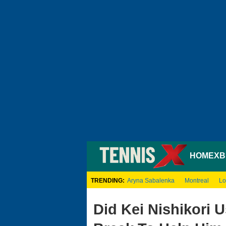
HOME
XB
TRENDING:
Aryna Sabalenka
Montreal
Lo
Did Kei Nishikori 