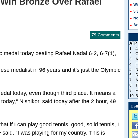
 Win Bronze Over Rafael
Wi
5 
No
Ar
79 Comments
ATP
1
J
ic medal today beating Rafael Nadal 6-2, 6-7(1),
2
C
3
A
4
F
ese medalist in 96 years and it’s just the Olympic
5
N
6
D
7
A
8
T
9
F
medal today, even though third place. It means a
10
B
 today,” Nishikori said today after the 2-hour, 49-
Fol
at if I can play good tennis, good, solid tennis, I
said. “I was playing for my country. This is