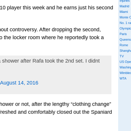
Injuries
Madrid
 10 player this week and he earns just his second
Miami
Monte C
No. 1 r
ut controversy. After dropping the second,
Olympi
Paris
 to the locker room where he reportedly took a
Queens
Rome
Shangh
TV
 shower after Rafa took the 2nd set. I didnt
US Ope
Washin
Wimble
WTA
August 14, 2016
hower or not, after the lengthy “clothing change”
efreshed and comfortably closed out the Spaniard