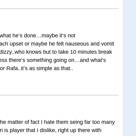
or what he’s done…maybe it’s not
ach upset or maybe he felt nauseous and vomit
 dizzy..who knows but to take 10 minutes break
ess there’s something going on…and what’s
 Rafa..it’s as simple as that..
the matter of fact I hate them seing far too many
i is player that I dislike, right up there with