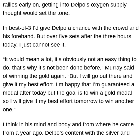
rallies early on, getting into Delpo’s oxygen supply
thought would set the tone.
In best-of-3 I’d give Delpo a chance with the crowd and
his forehand. But over five sets after the three hours
today, I just cannot see it.
“It would mean a lot, it’s obviously not an easy thing to
do, that’s why it’s not been done before,” Murray said
of winning the gold again. “But I will go out there and
give it my best effort. I’m happy that I’m guaranteed a
medal after today but the goal is to win a gold medal
so I will give it my best effort tomorrow to win another
one.”
I think in his mind and body and from where he came
from a year ago, Delpo’s content with the silver and