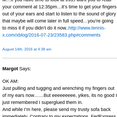
your comment at 12:35pm…it’s time to get your fingers
out of your ears and start to listen to the sound of glory
that maybe will come later in full speed…you’re going
to miss it if you didn’t do it now..
http://www.tennis-
x.com/xblog/2016-07-23/23583.php#comments
August 14th, 2016 at 4:38 am
Margot
Says:
OK AM:
Just pulling and tugging and wrenching my fingers out
of my ears now……But eeeeeeeee, yikes, its no good I
just remembered I superglued them in.
And while I’m here, please send my trusty sofa back
immediately. Contrary to my expectations, FedExpress