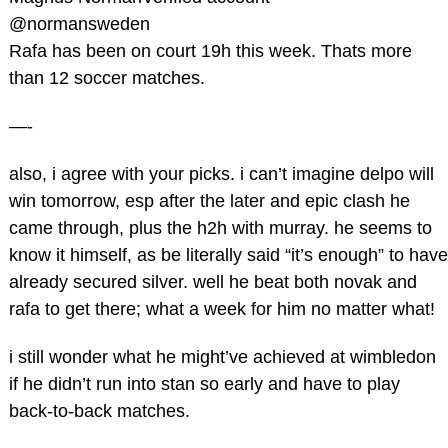
‏@normansweden
Rafa has been on court 19h this week. Thats more
than 12 soccer matches.
—-
also, i agree with your picks. i can’t imagine delpo will
win tomorrow, esp after the later and epic clash he
came through, plus the h2h with murray. he seems to
know it himself, as be literally said “it’s enough” to have
already secured silver. well he beat both novak and
rafa to get there; what a week for him no matter what!
i still wonder what he might’ve achieved at wimbledon
if he didn’t run into stan so early and have to play
back-to-back matches.