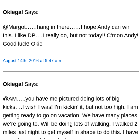
Okiegal
Says:
@Margot……hang in there……I hope Andy can win
this. I like DP….I really do, but not today!! C’mon Andy!
Good luck! Okie
August 14th, 2016 at 9:47 am
Okiegal
Says:
@AM…..you have me pictured doing lots of big
kicks….I wish I was! I’m kickin’ it, but not too high. I am
getting ready to go on vacation. We have many places
we’re going to. Will be doing lots of walking. I walked 2
miles last night to get myself in shape to do this. I have