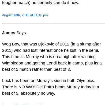
tougher match) he certanly can do it now.
August 13th, 2016 at 11:16 pm
James
Says:
Wog Boy, that was Djokovic of 2012 (in a slump after
2011) who had lost interest once he lost in the semi.
This time its Murray who is on a high after winning
Wimbledon and getting Lendl back in camp, plus its a
best of 5 match rather than best of 3.
Luck has been on Murray’s side in both Olympics.
There is NO WAY Del Potro beats Murray today in a
best of 5, absolutely no way.