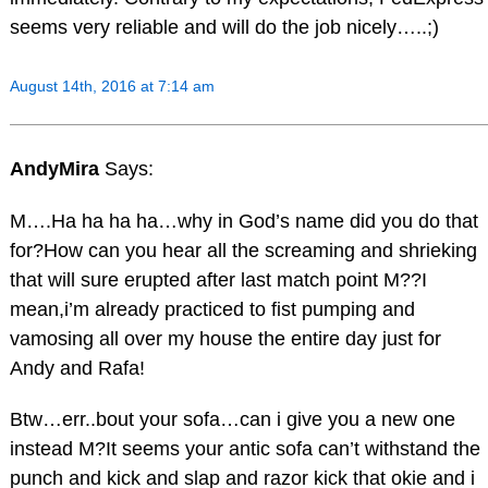
seems very reliable and will do the job nicely…..;)
August 14th, 2016 at 7:14 am
AndyMira
Says:
M….Ha ha ha ha…why in God’s name did you do that
for?How can you hear all the screaming and shrieking
that will sure erupted after last match point M??I
mean,i’m already practiced to fist pumping and
vamosing all over my house the entire day just for
Andy and Rafa!
Btw…err..bout your sofa…can i give you a new one
instead M?It seems your antic sofa can’t withstand the
punch and kick and slap and razor kick that okie and i