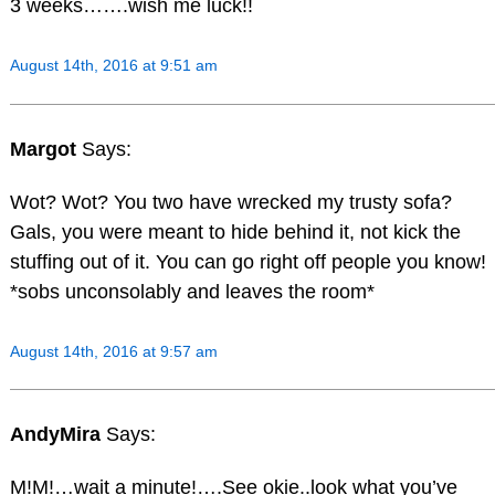
3 weeks…….wish me luck!!
August 14th, 2016 at 9:51 am
Margot
Says:
Wot? Wot? You two have wrecked my trusty sofa?
Gals, you were meant to hide behind it, not kick the
stuffing out of it. You can go right off people you know!
*sobs unconsolably and leaves the room*
August 14th, 2016 at 9:57 am
AndyMira
Says:
M!M!…wait a minute!….See okie..look what you’ve