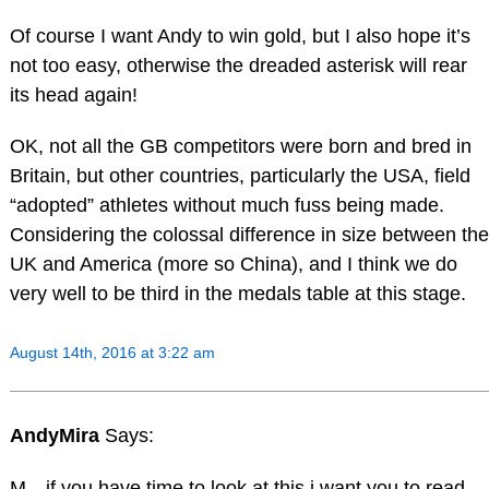
Of course I want Andy to win gold, but I also hope it’s
not too easy, otherwise the dreaded asterisk will rear
its head again!
OK, not all the GB competitors were born and bred in
Britain, but other countries, particularly the USA, field
“adopted” athletes without much fuss being made.
Considering the colossal difference in size between the
UK and America (more so China), and I think we do
very well to be third in the medals table at this stage.
August 14th, 2016 at 3:22 am
AndyMira
Says:
M…if you have time to look at this,i want you to read