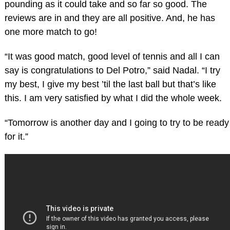
pounding as it could take and so far so good. The
reviews are in and they are all positive. And, he has
one more match to go!
“It was good match, good level of tennis and all I can
say is congratulations to Del Potro,” said Nadal. “I try
my best, I give my best ’til the last ball but that’s like
this. I am very satisfied by what I did the whole week.
“Tomorrow is another day and I going to try to be ready
for it.”