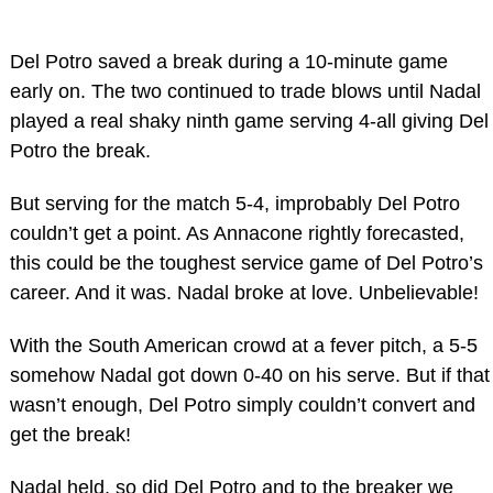
Del Potro saved a break during a 10-minute game
early on. The two continued to trade blows until Nadal
played a real shaky ninth game serving 4-all giving Del
Potro the break.
But serving for the match 5-4, improbably Del Potro
couldn’t get a point. As Annacone rightly forecasted,
this could be the toughest service game of Del Potro’s
career. And it was. Nadal broke at love. Unbelievable!
With the South American crowd at a fever pitch, a 5-5
somehow Nadal got down 0-40 on his serve. But if that
wasn’t enough, Del Potro simply couldn’t convert and
get the break!
Nadal held, so did Del Potro and to the breaker we