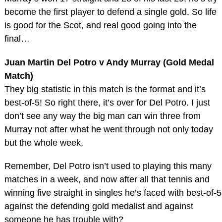
become the first player to defend a single gold. So life
is good for the Scot, and real good going into the
final…
Juan Martin Del Potro v Andy Murray (Gold Medal
Match)
They big statistic in this match is the format and it’s
best-of-5! So right there, it’s over for Del Potro. I just
don’t see any way the big man can win three from
Murray not after what he went through not only today
but the whole week.
Remember, Del Potro isn’t used to playing this many
matches in a week, and now after all that tennis and
winning five straight in singles he’s faced with best-of-5
against the defending gold medalist and against
someone he has trouble with?