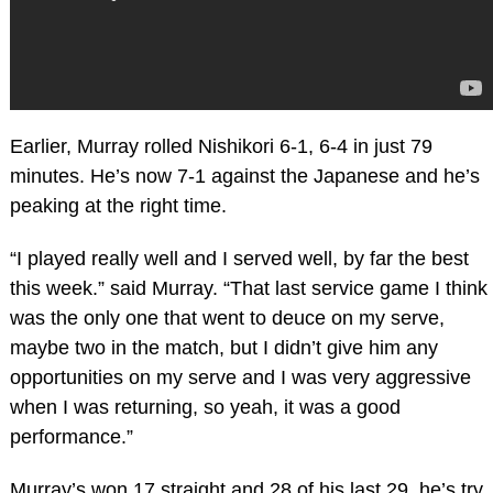
Earlier, Murray rolled Nishikori 6-1, 6-4 in just 79
minutes. He’s now 7-1 against the Japanese and he’s
peaking at the right time.
“I played really well and I served well, by far the best
this week.” said Murray. “That last service game I think
was the only one that went to deuce on my serve,
maybe two in the match, but I didn’t give him any
opportunities on my serve and I was very aggressive
when I was returning, so yeah, it was a good
performance.”
Murray’s won 17 straight and 28 of his last 29, he’s try