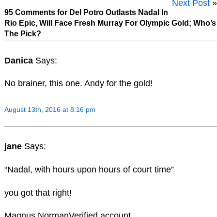
Next Post
»
95 Comments for Del Potro Outlasts Nadal In
Rio Epic, Will Face Fresh Murray For Olympic Gold; Who’s
The Pick?
Danica
Says:
No brainer, this one. Andy for the gold!
August 13th, 2016 at 8:16 pm
jane
Says:
“Nadal, with hours upon hours of court time”
you got that right!
Magnus NormanVerified account