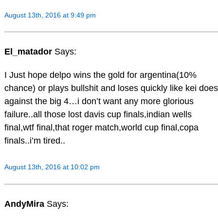
August 13th, 2016 at 9:49 pm
El_matador
Says:
I Just hope delpo wins the gold for argentina(10%
chance) or plays bullshit and loses quickly like kei does
against the big 4…i don’t want any more glorious
failure..all those lost davis cup finals,indian wells
final,wtf final,that roger match,world cup final,copa
finals..i’m tired..
August 13th, 2016 at 10:02 pm
AndyMira
Says: