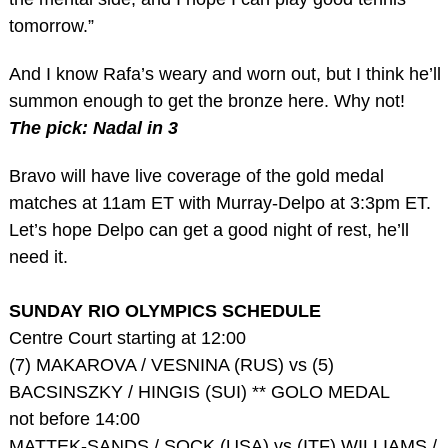
tomorrow.”
And I know Rafa’s weary and worn out, but I think he’ll
summon enough to get the bronze here. Why not!
The pick: Nadal in 3
Bravo will have live coverage of the gold medal
matches at 11am ET with Murray-Delpo at 3:3pm ET.
Let’s hope Delpo can get a good night of rest, he’ll
need it.
SUNDAY RIO OLYMPICS SCHEDULE
Centre Court starting at 12:00
(7) MAKAROVA / VESNINA (RUS) vs (5)
BACSINSZKY / HINGIS (SUI) ** GOLO MEDAL
not before 14:00
MATTEK-SANDS / SOCK (USA) vs (ITF) WILLIAMS /