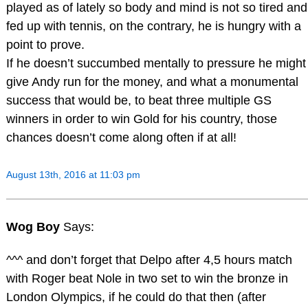
played as of lately so body and mind is not so tired and
fed up with tennis, on the contrary, he is hungry with a
point to prove.
If he doesn’t succumbed mentally to pressure he might
give Andy run for the money, and what a monumental
success that would be, to beat three multiple GS
winners in order to win Gold for his country, those
chances doesn’t come along often if at all!
August 13th, 2016 at 11:03 pm
Wog Boy
Says:
^^^ and don’t forget that Delpo after 4,5 hours match
with Roger beat Nole in two set to win the bronze in
London Olympics, if he could do that then (after