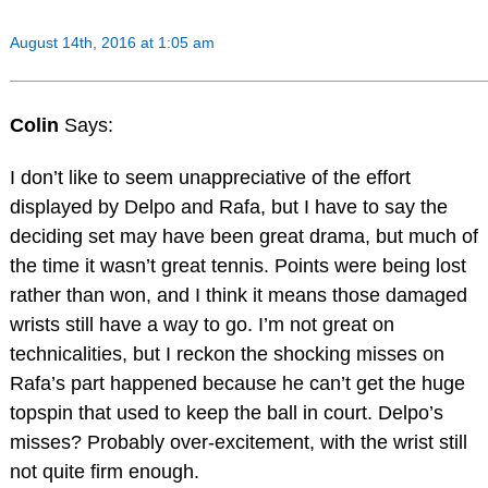
August 14th, 2016 at 1:05 am
Colin
Says:
I don’t like to seem unappreciative of the effort
displayed by Delpo and Rafa, but I have to say the
deciding set may have been great drama, but much of
the time it wasn’t great tennis. Points were being lost
rather than won, and I think it means those damaged
wrists still have a way to go. I’m not great on
technicalities, but I reckon the shocking misses on
Rafa’s part happened because he can’t get the huge
topspin that used to keep the ball in court. Delpo’s
misses? Probably over-excitement, with the wrist still
not quite firm enough.