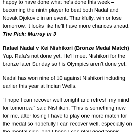
happy to have done what he’s done this week –
becoming the ninth player to beat both Nadal and
Novak Djokovic in an event. Thankfully, win or lose
tomorrow, it looks like he’ll have more chances ahead.
The Pick: Murray in 3
Rafael Nadal v Kei Nishikori (Bronze Medal Match)
Yup, Rafa’s not done yet. He’ll meet Nishikori for the
bronze later Sunday so his Olympics aren’t done yet.
Nadal has won nine of 10 against Nishikori including
earlier this year at Indian Wells.
“I hope I can recover well tonight and refresh my mind
for tomorrow,” said Nishikori. “This is something new
for me, after losing I have to play one more match for
the medal so hopefully I can recover well, especially on
the mental side, and I hope I can play good tennis