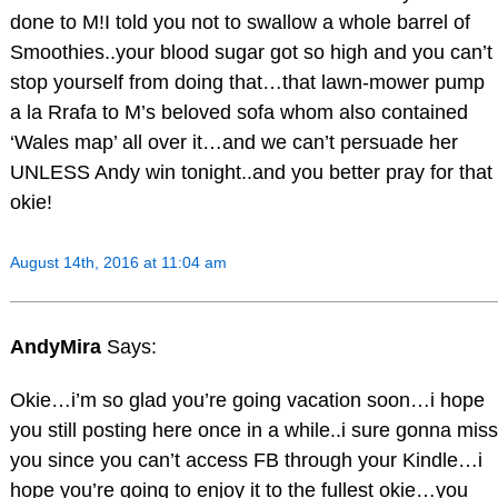
done to M!I told you not to swallow a whole barrel of
Smoothies..your blood sugar got so high and you can’t
stop yourself from doing that…that lawn-mower pump
a la Rrafa to M’s beloved sofa whom also contained
‘Wales map’ all over it…and we can’t persuade her
UNLESS Andy win tonight..and you better pray for that
okie!
August 14th, 2016 at 11:04 am
AndyMira
Says:
Okie…i’m so glad you’re going vacation soon…i hope
you still posting here once in a while..i sure gonna miss
you since you can’t access FB through your Kindle…i
hope you’re going to enjoy it to the fullest okie…you