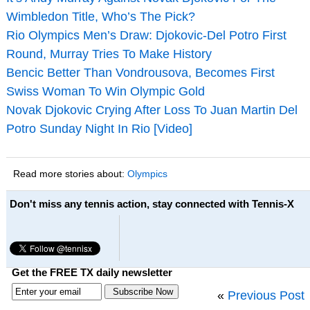
Wimbledon Title, Who’s The Pick?
Rio Olympics Men’s Draw: Djokovic-Del Potro First
Round, Murray Tries To Make History
Bencic Better Than Vondrousova, Becomes First
Swiss Woman To Win Olympic Gold
Novak Djokovic Crying After Loss To Juan Martin Del
Potro Sunday Night In Rio [Video]
Read more stories about:
Olympics
Don't miss any tennis action, stay connected with Tennis-X
Get the FREE TX daily newsletter
«
Previous Post