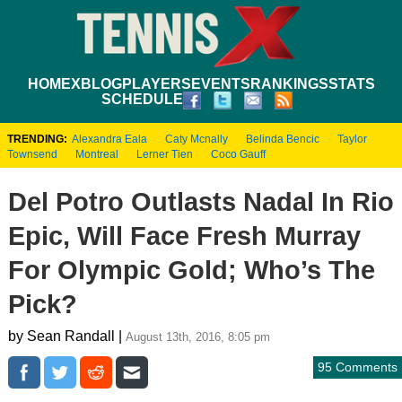
HOME
XBLOG
PLAYERS
EVENTS
RANKINGS
STATS
SCHEDULE
TRENDING:
Alexandra Eala
Caty Mcnally
Belinda Bencic
Taylor
Townsend
Montreal
Lerner Tien
Coco Gauff
Del Potro Outlasts Nadal In Rio
Epic, Will Face Fresh Murray
For Olympic Gold; Who’s The
Pick?
by Sean Randall |
August 13th, 2016, 8:05 pm
95 Comments