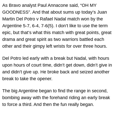
As Bravo analyst Paul Annacone said, “OH MY
GOODNESS”. And that about sums up today’s Juan
Martin Del Potro v Rafael Nadal match won by the
Argentine 5-7, 6-4, 7-6(5). I don’t like to use the term
epic, but that’s what this match with great points, great
drama and great spirit as two warriors battled each
other and their gimpy left wrists for over three hours.
Del Potro led early with a break but Nadal, with hours
upon hours of court time, didn’t get down, didn’t give in
and didn’t give up. He broke back and seized another
break to take the opener.
The big Argentine began to find the range in second,
bombing away with the forehand riding an early break
to force a third. And then the fun really began.