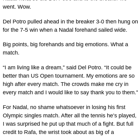
went. Wow.
Del Potro pulled ahead in the breaker 3-0 then hung on
for the 7-5 win when a Nadal forehand sailed wide.
Big points, big forehands and big emotions. What a
match.
“I am living like a dream,” said Del Potro. “It could be
better than US Open tournament. My emotions are so
high after every match. The crowds make me cry in
every match and I would like to say thank you to them.”
For Nadal, no shame whatsoever in losing his first
Olympic singles match. After all the tennis he’s played,
I was surprised he put up that much of a fight. But full
credit to Rafa, the wrist took about as big of a