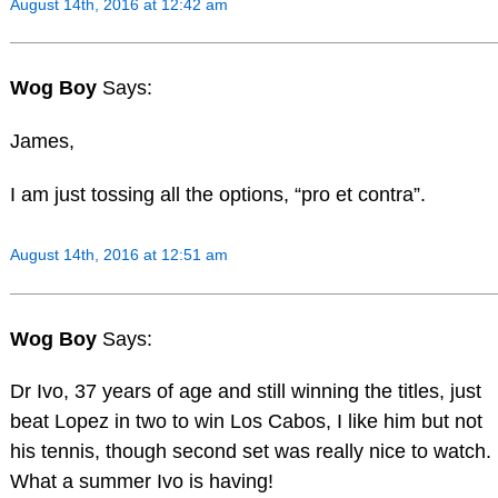
August 14th, 2016 at 12:42 am
Wog Boy
Says:
James,
I am just tossing all the options, “pro et contra”.
August 14th, 2016 at 12:51 am
Wog Boy
Says:
Dr Ivo, 37 years of age and still winning the titles, just
beat Lopez in two to win Los Cabos, I like him but not
his tennis, though second set was really nice to watch.
What a summer Ivo is having!