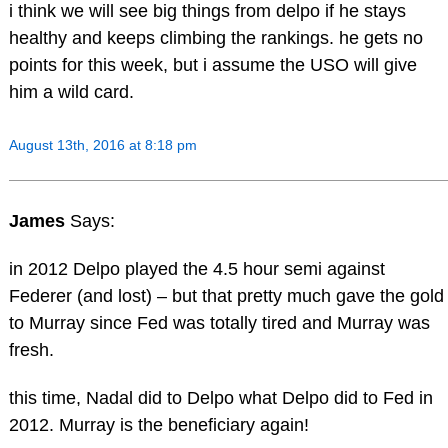
i think we will see big things from delpo if he stays
healthy and keeps climbing the rankings. he gets no
points for this week, but i assume the USO will give
him a wild card.
August 13th, 2016 at 8:18 pm
James
Says:
in 2012 Delpo played the 4.5 hour semi against
Federer (and lost) – but that pretty much gave the gold
to Murray since Fed was totally tired and Murray was
fresh.
this time, Nadal did to Delpo what Delpo did to Fed in
2012. Murray is the beneficiary again!