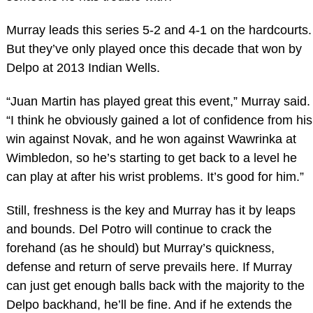
Murray leads this series 5-2 and 4-1 on the hardcourts.
But they’ve only played once this decade that won by
Delpo at 2013 Indian Wells.
“Juan Martin has played great this event,” Murray said.
“I think he obviously gained a lot of confidence from his
win against Novak, and he won against Wawrinka at
Wimbledon, so he’s starting to get back to a level he
can play at after his wrist problems. It’s good for him.”
Still, freshness is the key and Murray has it by leaps
and bounds. Del Potro will continue to crack the
forehand (as he should) but Murray’s quickness,
defense and return of serve prevails here. If Murray
can just get enough balls back with the majority to the
Delpo backhand, he’ll be fine. And if he extends the