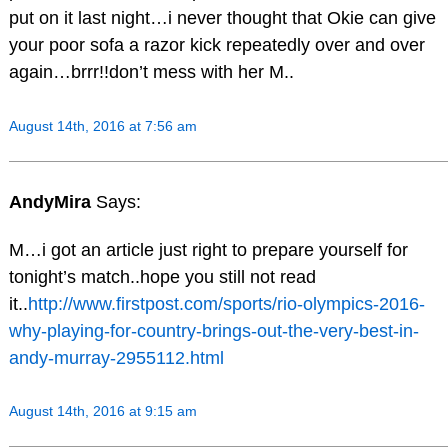
put on it last night…i never thought that Okie can give
your poor sofa a razor kick repeatedly over and over
again…brrr!!don’t mess with her M..
August 14th, 2016 at 7:56 am
AndyMira
Says:
M…i got an article just right to prepare yourself for
tonight’s match..hope you still not read
it..
http://www.firstpost.com/sports/rio-olympics-2016-
why-playing-for-country-brings-out-the-very-best-in-
andy-murray-2955112.html
August 14th, 2016 at 9:15 am