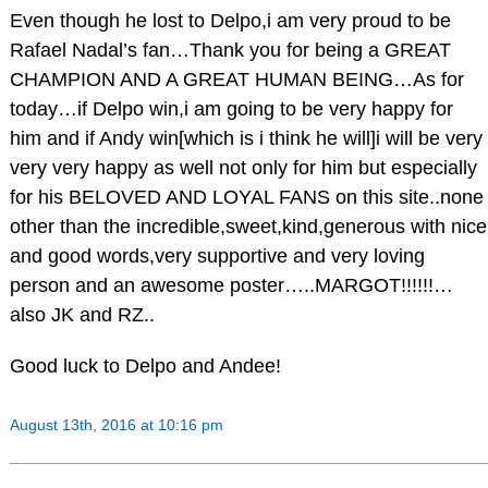
Even though he lost to Delpo,i am very proud to be
Rafael Nadal’s fan…Thank you for being a GREAT
CHAMPION AND A GREAT HUMAN BEING…As for
today…if Delpo win,i am going to be very happy for
him and if Andy win[which is i think he will]i will be very
very very happy as well not only for him but especially
for his BELOVED AND LOYAL FANS on this site..none
other than the incredible,sweet,kind,generous with nice
and good words,very supportive and very loving
person and an awesome poster…..MARGOT!!!!!!…
also JK and RZ..
Good luck to Delpo and Andee!
August 13th, 2016 at 10:16 pm