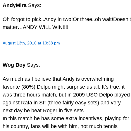
AndyMira
Says:
Oh forgot to pick..Andy in two!Or three..oh wait!Doesn’t
matter…ANDY WILL WIN!!!!
August 13th, 2016 at 10:38 pm
Wog Boy
Says:
As much as I believe that Andy is overwhelming
favorite (80%) Delpo might surprise us all. It’s true, it
was three hours match, but in 2009 USO Delpo played
against Rafa in SF (three fairly easy sets) and very
next day he beat Roger in five sets.
In this match he has some extra incentives, playing for
his country, fans will be with him, not much tennis