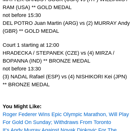
RAM (USA) ** GOLD MEDAL
not before 15:30
DEL POTRO Juan Martin (ARG) vs (2) MURRAY Andy
(GBR) ** GOLD MEDAL
Court 1 starting at 12:00
HRADECKA / STEPANEK (CZE) vs (4) MIRZA /
BOPANNA (IND) ** BRONZE MEDAL
not before 13:30
(3) NADAL Rafael (ESP) vs (4) NISHIKORI Kei (JPN)
** BRONZE MEDAL
You Might Like:
Roger Federer Wins Epic Olympic Marathon, Will Play
For Gold On Sunday; Withdraws From Toronto
It’s Andy Murray Against Novak Djokovic For The