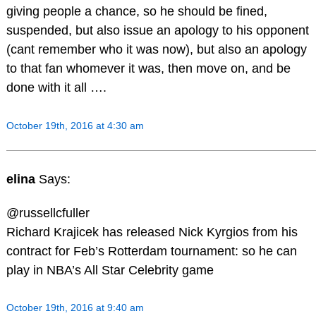
giving people a chance, so he should be fined,
suspended, but also issue an apology to his opponent
(cant remember who it was now), but also an apology
to that fan whomever it was, then move on, and be
done with it all ….
October 19th, 2016 at 4:30 am
elina
Says:
@russellcfuller
Richard Krajicek has released Nick Kyrgios from his
contract for Feb’s Rotterdam tournament: so he can
play in NBA’s All Star Celebrity game
October 19th, 2016 at 9:40 am