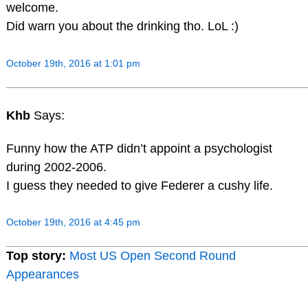
welcome.
Did warn you about the drinking tho. LoL :)
October 19th, 2016 at 1:01 pm
Khb
Says:
Funny how the ATP didn’t appoint a psychologist
during 2002-2006.
I guess they needed to give Federer a cushy life.
October 19th, 2016 at 4:45 pm
Top story:
Most US Open Second Round
Appearances