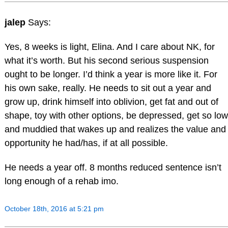
jalep
Says:
Yes, 8 weeks is light, Elina. And I care about NK, for
what it’s worth. But his second serious suspension
ought to be longer. I’d think a year is more like it. For
his own sake, really. He needs to sit out a year and
grow up, drink himself into oblivion, get fat and out of
shape, toy with other options, be depressed, get so low
and muddied that wakes up and realizes the value and
opportunity he had/has, if at all possible.
He needs a year off. 8 months reduced sentence isn’t
long enough of a rehab imo.
October 18th, 2016 at 5:21 pm