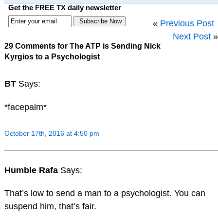
Get the FREE TX daily newsletter
«
Previous Post
Next Post
»
29 Comments for The ATP is Sending Nick
Kyrgios to a Psychologist
BT
Says:
*facepalm*
October 17th, 2016 at 4:50 pm
Humble Rafa
Says:
That’s low to send a man to a psychologist. You can
suspend him, that’s fair.