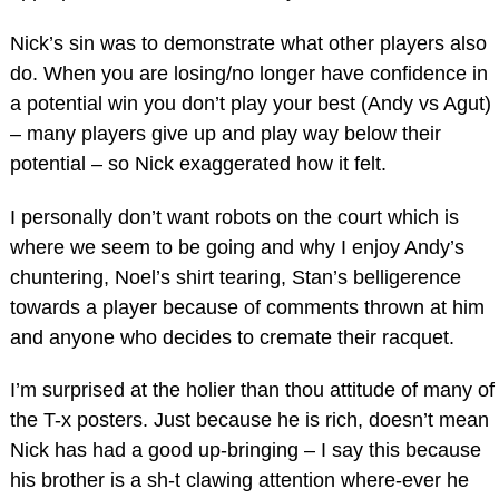
Nick’s sin was to demonstrate what other players also
do. When you are losing/no longer have confidence in
a potential win you don’t play your best (Andy vs Agut)
– many players give up and play way below their
potential – so Nick exaggerated how it felt.
I personally don’t want robots on the court which is
where we seem to be going and why I enjoy Andy’s
chuntering, Noel’s shirt tearing, Stan’s belligerence
towards a player because of comments thrown at him
and anyone who decides to cremate their racquet.
I’m surprised at the holier than thou attitude of many of
the T-x posters. Just because he is rich, doesn’t mean
Nick has had a good up-bringing – I say this because
his brother is a sh-t clawing attention where-ever he