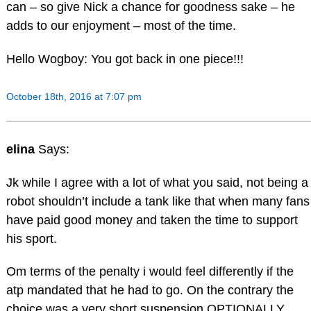
can – so give Nick a chance for goodness sake – he
adds to our enjoyment – most of the time.
Hello Wogboy: You got back in one piece!!!
October 18th, 2016 at 7:07 pm
elina
Says:
Jk while I agree with a lot of what you said, not being a
robot shouldn’t include a tank like that when many fans
have paid good money and taken the time to support
his sport.
Om terms of the penalty i would feel differently if the
atp mandated that he had to go. On the contrary the
choice was a very short suspension OPTIONALLY