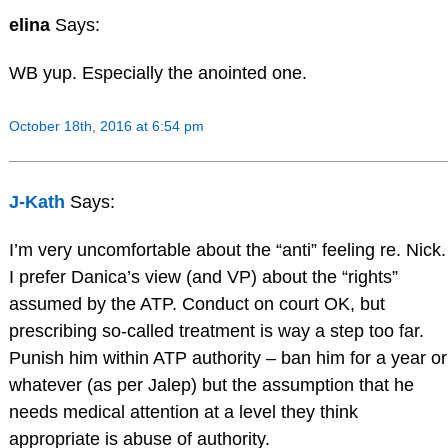
elina
Says:
WB yup. Especially the anointed one.
October 18th, 2016 at 6:54 pm
J-Kath
Says:
I’m very uncomfortable about the “anti” feeling re. Nick.
I prefer Danica’s view (and VP) about the “rights”
assumed by the ATP. Conduct on court OK, but
prescribing so-called treatment is way a step too far.
Punish him within ATP authority – ban him for a year or
whatever (as per Jalep) but the assumption that he
needs medical attention at a level they think
appropriate is abuse of authority.