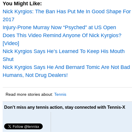
You Might Like:
Nick Kyrgios: The Ban Has Put Me In Good Shape For
2017
Injury-Prone Murray Now “Psyched” at US Open
Does This Video Remind Anyone Of Nick Kyrgios?
[Video]
Nick Kyrgios Says He’s Learned To Keep His Mouth
Shut
Nick Kyrgios Says He And Bernard Tomic Are Not Bad
Humans, Not Drug Dealers!
Read more stories about:
Tennis
Don't miss any tennis action, stay connected with Tennis-X