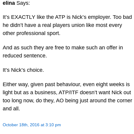
elina
Says:
It’s EXACTLY like the ATP is Nick’s employer. Too bad
he didn’t have a real players union like most every
other professional sport.
And as such they are free to make such an offer in
reduced sentence.
It’s Nick’s choice.
Either way, given past behaviour, even eight weeks is
light but as a business, ATP/ITF doesn’t want Nick out
too long now, do they, AO being just around the corner
and all.
October 18th, 2016 at 3:10 pm