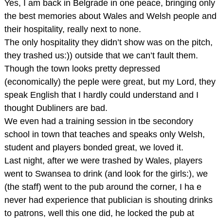
Yes, I am back in Belgrade in one peace, bringing only
the best memories about Wales and Welsh people and
their hospitality, really next to none.
The only hospitality they didn’t show was on the pitch,
they trashed us:)) outside that we can’t fault them.
Though the town looks pretty depressed
(economically) the peple were great, but my Lord, they
speak English that I hardly could understand and I
thought Dubliners are bad.
We even had a training session in tbe secondory
school in town that teaches and speaks only Welsh,
student and players bonded great, we loved it.
Last night, after we were trashed by Wales, players
went to Swansea to drink (and look for the girls:), we
(the staff) went to the pub around the corner, I ha e
never had experience that publician is shouting drinks
to patrons, well this one did, he locked the pub at