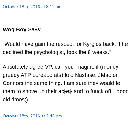
October 18th, 2016 at 8:11 am
Wog Boy
Says:
“Would have gain the respect for Kyrgios back, if he
declined the psychologist, took the 8 weeks.”
Absolutely agree VP, can you imagine if (money
greedy ATP bureaucrats) told Nastase, JMac or
Connors the same thing. I am sure they would tell
them to shove up their ar$e$ and to fuuck off…good
old times;)
October 18th, 2016 at 2:48 pm