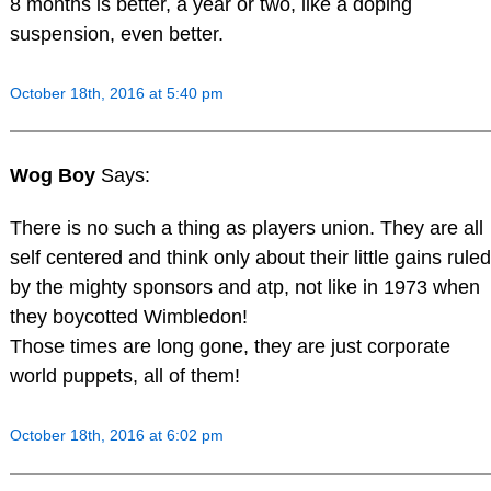
8 months is better, a year or two, like a doping
suspension, even better.
October 18th, 2016 at 5:40 pm
Wog Boy
Says:
There is no such a thing as players union. They are all
self centered and think only about their little gains ruled
by the mighty sponsors and atp, not like in 1973 when
they boycotted Wimbledon!
Those times are long gone, they are just corporate
world puppets, all of them!
October 18th, 2016 at 6:02 pm