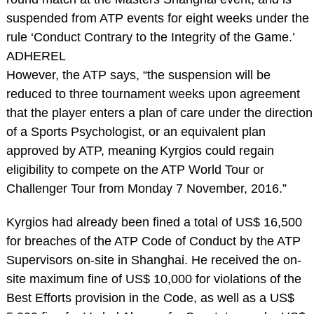
suspended from ATP events for eight weeks under the
rule ‘Conduct Contrary to the Integrity of the Game.’
ADHEREL
However, the ATP says, “the suspension will be
reduced to three tournament weeks upon agreement
that the player enters a plan of care under the direction
of a Sports Psychologist, or an equivalent plan
approved by ATP, meaning Kyrgios could regain
eligibility to compete on the ATP World Tour or
Challenger Tour from Monday 7 November, 2016.”
Kyrgios had already been fined a total of US$ 16,500
for breaches of the ATP Code of Conduct by the ATP
Supervisors on-site in Shanghai. He received the on-
site maximum fine of US$ 10,000 for violations of the
Best Efforts provision in the Code, as well as a US$