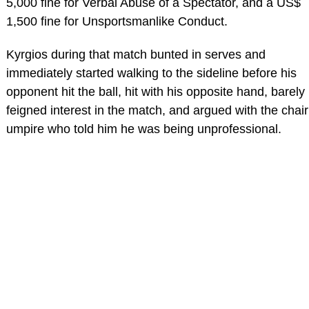
5,000 fine for Verbal Abuse of a Spectator, and a US$
1,500 fine for Unsportsmanlike Conduct.
Kyrgios during that match bunted in serves and
immediately started walking to the sideline before his
opponent hit the ball, hit with his opposite hand, barely
feigned interest in the match, and argued with the chair
umpire who told him he was being unprofessional.