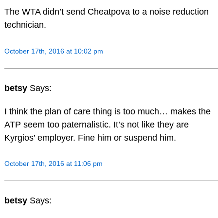
The WTA didn’t send Cheatpova to a noise reduction
technician.
October 17th, 2016 at 10:02 pm
betsy
Says:
I think the plan of care thing is too much… makes the
ATP seem too paternalistic. It’s not like they are
Kyrgios’ employer. Fine him or suspend him.
October 17th, 2016 at 11:06 pm
betsy
Says: