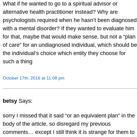
What if he wanted to go to a spiritual advisor or
alternative health practitioner instead? Why are
psychologists required when he hasn’t been diagnosed
with a mental disorder? If they wanted to evaluate him
for that, maybe that would make sense, but not a “plan
of care” for an undiagnosed individual, which should be
the individual’s choice which entity they choose for
such a thing
October 17th, 2016 at 11:08 pm
betsy
Says:
sorry I missed that it said “or an equivalent plan” in the
body of the article, so disregard my previous
comments… except I still think it is strange for them to