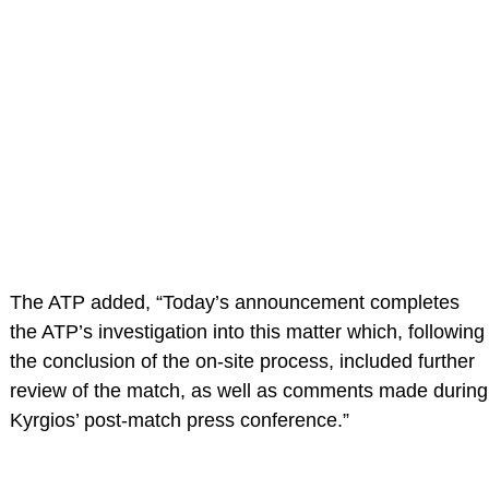
The ATP added, “Today’s announcement completes
the ATP’s investigation into this matter which, following
the conclusion of the on-site process, included further
review of the match, as well as comments made during
Kyrgios’ post-match press conference.”