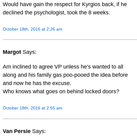
Would have gain the respect for Kyrgios back, if he
declined the psychologist, took the 8 weeks.
October 18th, 2016 at 2:26 am
Margot
Says:
Am inclined to agree VP unless he’s wanted to all
along and his family gas poo-pooed the idea before
and now he has the excuse.
Who knows what goes on behind locked doors?
October 18th, 2016 at 2:55 am
Van Persie
Says: