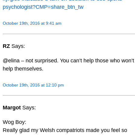
psychologist?CMP=share_btn_tw
October 19th, 2016 at 9:41 am
RZ
Says:
@elina – not surprised. You can’t help those who won’t
help themselves.
October 19th, 2016 at 12:10 pm
Margot
Says:
Wog Boy:
Really glad my Welsh compatriots made you feel so