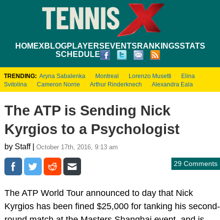
HOME
XBLOG
PLAYERS
EVENTS
RANKINGS
STATS
SCHEDULE
TRENDING:
Aryna Sabalenka
Montreal
Lorenzo Musetti
Elina
Svitolina
Cameron Norrie
Arthur Rinderknech
Alexandra Eala
The ATP is Sending Nick
Kyrgios to a Psychologist
by Staff |
October 17th, 2016, 9:13 am
29 Comments
The ATP World Tour announced to day that Nick
Kyrgios has been fined $25,000 for tanking his second-
round match at the Masters Shanghai event, and is