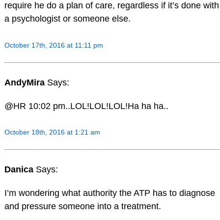
require he do a plan of care, regardless if it’s done with
a psychologist or someone else.
October 17th, 2016 at 11:11 pm
AndyMira
Says:
@HR 10:02 pm..LOL!LOL!LOL!Ha ha ha..
October 18th, 2016 at 1:21 am
Danica
Says:
I’m wondering what authority the ATP has to diagnose
and pressure someone into a treatment.