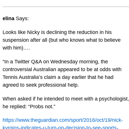
elina
Says:
Looks like Nicky is declining the reduction in his
suspension after all (but who knows what to believe
with him)….
“In a Twitter Q&A on Wednesday morning, the
controversial Australian appeared to be at odds with
Tennis Australia’s claim a day earlier that he had
agreed to seek professional help.
When asked if he intended to meet with a psychologist,
he replied: “Probs not.”
https://www.theguardian.com/sport/2016/oct/19/nick-
kyrgios-indicates-u-turn-on-decision-to-see-sports-