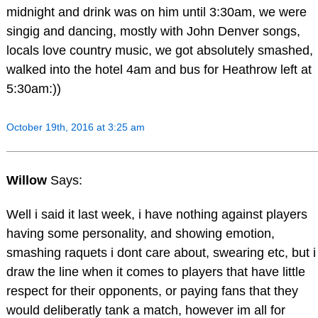
midnight and drink was on him until 3:30am, we were
singig and dancing, mostly with John Denver songs,
locals love country music, we got absolutely smashed,
walked into the hotel 4am and bus for Heathrow left at
5:30am:))
October 19th, 2016 at 3:25 am
Willow
Says:
Well i said it last week, i have nothing against players
having some personality, and showing emotion,
smashing raquets i dont care about, swearing etc, but i
draw the line when it comes to players that have little
respect for their opponents, or paying fans that they
would deliberatly tank a match, however im all for