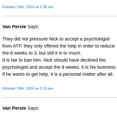
October 18th, 2016 at 1:38 am
Van Persie
Says:
They did not pressure Nick to accept a psychologist
from ATP, they only offered the help in order to reduce
the 8 weeks to 3, but still it is to much.
It is fair to ban him. Nick should have declined the
psychologist and accept the 8 weeks, it is his business
if he wants to get help, it is a personal matter after all.
October 18th, 2016 at 2:15 am
Van Persie
Says: