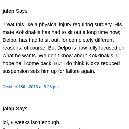
jalep
Says:
Treat this like a physical injury requiring surgery. His
mate Kokkinakis has had to sit out a long time now;
Delpo, has had to sit out, for completely different
reasons, of course. But Delpo is now fully focused on
what he wants. We don’t know about Kokkinakis. I
hope he’ll come back. But I do think Nick’s reduced
suspension sets him up for failure again.
October 18th, 2016 at 5:28 pm
jalep
Says:
lol, 8 weeks isn’t enough.