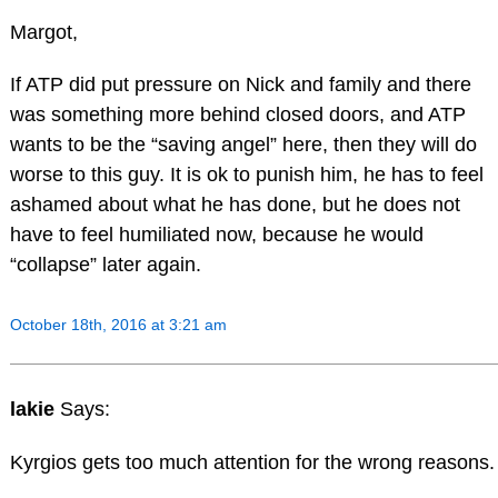
Margot,
If ATP did put pressure on Nick and family and there
was something more behind closed doors, and ATP
wants to be the “saving angel” here, then they will do
worse to this guy. It is ok to punish him, he has to feel
ashamed about what he has done, but he does not
have to feel humiliated now, because he would
“collapse” later again.
October 18th, 2016 at 3:21 am
lakie
Says:
Kyrgios gets too much attention for the wrong reasons.