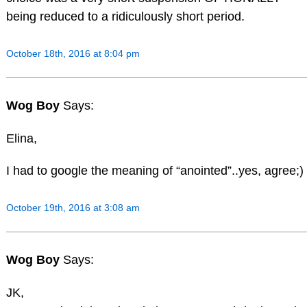
being reduced to a ridiculously short period.
October 18th, 2016 at 8:04 pm
Wog Boy
Says:
Elina,
I had to google the meaning of “anointed”..yes, agree;)
October 19th, 2016 at 3:08 am
Wog Boy
Says:
JK,