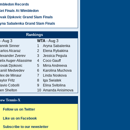
mbledon Records
Set Finals At Wimbledon
vak Djokovic Grand Slam Finals
yna Sabalenka Grand Slam Finals
Rankings
- Aug 3
WTA
- Aug 3
annik Sinner
1
Aryna Sabalenka
arlos Alcaraz
2
Elena Rybakina
lexander Zverev
3
Jessica Pegula
elix Auger-Aliassime
4
Coco Gauff
ovak Djokovic
5
Mirra Andreeva
aniil Medvedev
6
Karolina Muchova
lex de Minaur
7
Linda Noskova
aylor Fritz
8
Iga Swiatek
lavio Cobolli
9
Elina Svitolina
en Shelton
10
Amanda Anisimova
low Tennis-X
Follow us on Twitter
Like us on Facebook
Subscribe to our newsletter