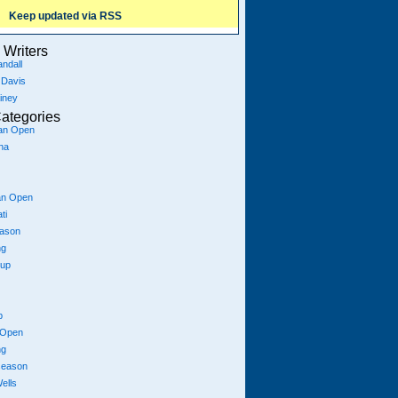
Keep updated via RSS
Writers
ndall
 Davis
iney
ategories
ian Open
na
an Open
ti
eason
ng
Cup
p
 Open
ng
season
ells