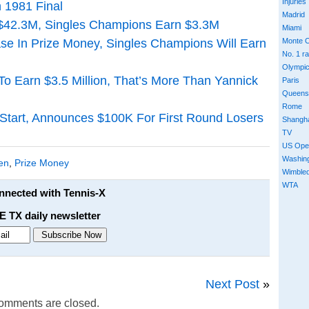
Injuries
 1981 Final
Madrid
$42.3M, Singles Champions Earn $3.3M
Miami
e In Prize Money, Singles Champions Will Earn
Monte C
No. 1 r
Olympi
o Earn $3.5 Million, That’s More Than Yannick
Paris
Queens
Rome
 Start, Announces $100K For First Round Losers
Shangh
TV
US Ope
Washin
en
,
Prize Money
Wimble
WTA
onnected with Tennis-X
E TX daily newsletter
Next Post
»
omments are closed.