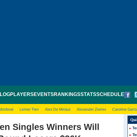
LOG
PLAYERS
EVENTS
RANKINGS
STATS
SCHEDULE
Montreal
Lerner Tien
Alex De Minaur
Alexander Zverev
Caroline Garci
Qui
en Singles Winners Will
Te
Te