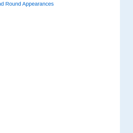
nd Round Appearances