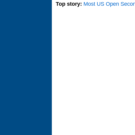
Top story:
Most US Open Seco