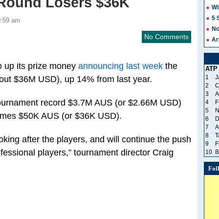
t Round Losers $36K
Wi
5 
0:59 am
No
No Comments
Ar
o up its prize money
announcing last week
the
ATP
1
J
bout $36M USD), up 14% from last year.
2
C
3
A
 tournament record $3.7M AUS (or $2.66M USD)
4
F
5
N
 homes $50K AUS (or $36K USD).
6
D
7
A
8
T
oking after the players, and will continue the push
9
F
fessional players,” tournament director Craig
10
B
Fol