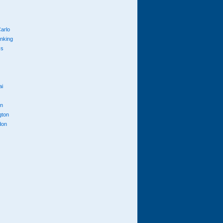
arlo
anking
cs
ai
n
gton
don