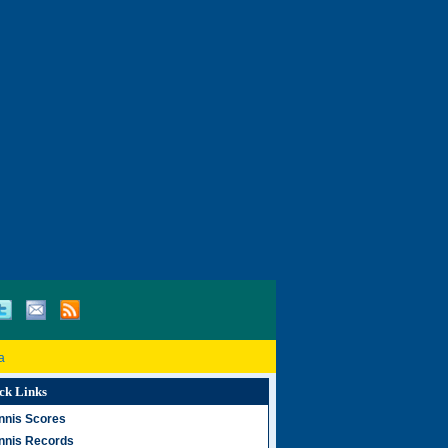
a
ck Links
nnis Scores
nnis Records