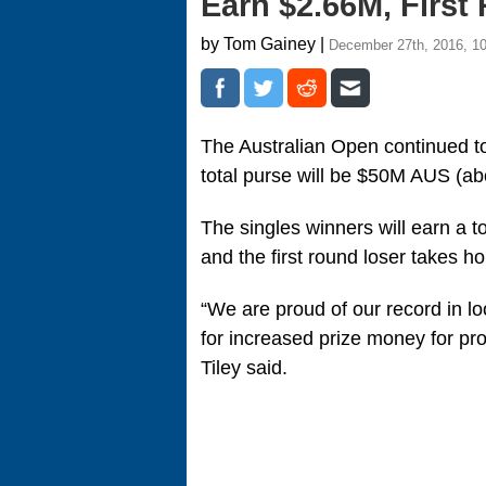
Earn $2.66M, Firs
by Tom Gainey |
December 27th, 2016, 1
The Australian Open continued t
total purse will be $50M AUS (a
The singles winners will earn a
and the first round loser takes
“We are proud of our record in lo
for increased prize money for pro
Tiley said.