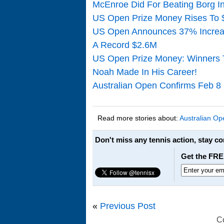
McEnroe Did For Beating Borg In
US Open Prize Money Rises To 
US Open Announces 37% Increas
A Record $2.6M
US Open Prize Money: Winners T
Noah Made In His Career!
Australian Open Confirms Feb 8
Read more stories about:
Australian Op
Don't miss any tennis action, stay c
Get the FRE
«
Previous Post
C