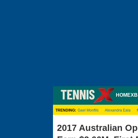
HOME
XB
TRENDING:
Gael Monfils
Alexandra Eala
2017 Australian Op