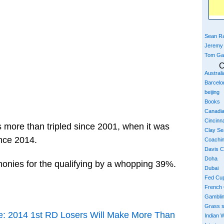
Sean Ra
Jeremy
Tom Ga
C
Austral
Barcelo
beijing
Books
Canadi
Cincinna
 more than tripled since 2001, when it was
Clay S
nce 2014.
Coachi
Davis 
Doha
onies for the qualifying by a whopping 39%.
Dubai
Fed Cu
French
Gambli
Grass 
: 2014 1st RD Losers Will Make More Than
Indian W