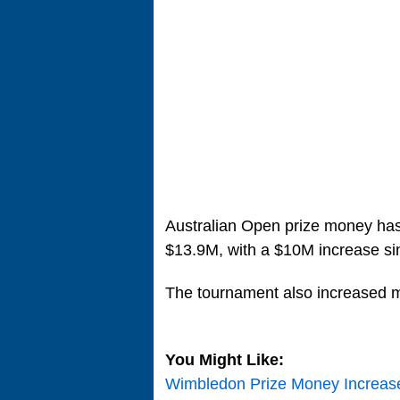
Australian Open prize money has
$13.9M, with a $10M increase si
The tournament also increased m
You Might Like:
Wimbledon Prize Money Increase