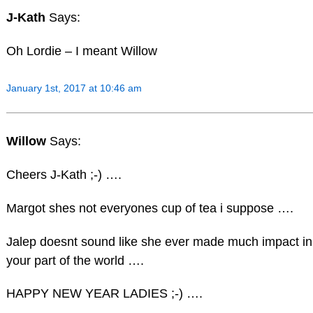
J-Kath
Says:
Oh Lordie – I meant Willow
January 1st, 2017 at 10:46 am
Willow
Says:
Cheers J-Kath ;-) ….
Margot shes not everyones cup of tea i suppose ….
Jalep doesnt sound like she ever made much impact in
your part of the world ….
HAPPY NEW YEAR LADIES ;-) ….