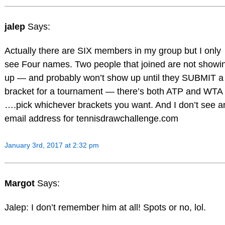
jalep
Says:
Actually there are SIX members in my group but I only
see Four names. Two people that joined are not showi
up — and probably won’t show up until they SUBMIT a
bracket for a tournament — there’s both ATP and WTA
….pick whichever brackets you want. And I don’t see a
email address for tennisdrawchallenge.com
January 3rd, 2017 at 2:32 pm
Margot
Says:
Jalep: I don’t remember him at all! Spots or no, lol.