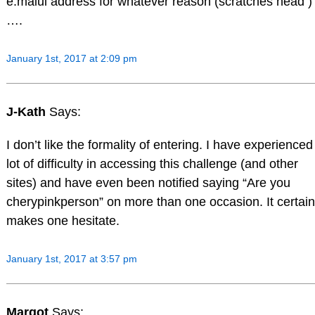
e.maiul address for whatever reason (scratches head )
….
January 1st, 2017 at 2:09 pm
J-Kath
Says:
I don’t like the formality of entering. I have experienced
lot of difficulty in accessing this challenge (and other
sites) and have even been notified saying “Are you
cherypinkperson” on more than one occasion. It certain
makes one hesitate.
January 1st, 2017 at 3:57 pm
Margot
Says: