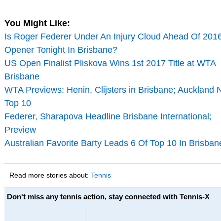
You Might Like:
Is Roger Federer Under An Injury Cloud Ahead Of 201
Opener Tonight In Brisbane?
US Open Finalist Pliskova Wins 1st 2017 Title at WTA
Brisbane
WTA Previews: Henin, Clijsters in Brisbane; Auckland 
Top 10
Federer, Sharapova Headline Brisbane International;
Preview
Australian Favorite Barty Leads 6 Of Top 10 In Brisban
Read more stories about:
Tennis
Don't miss any tennis action, stay connected with Tennis-X