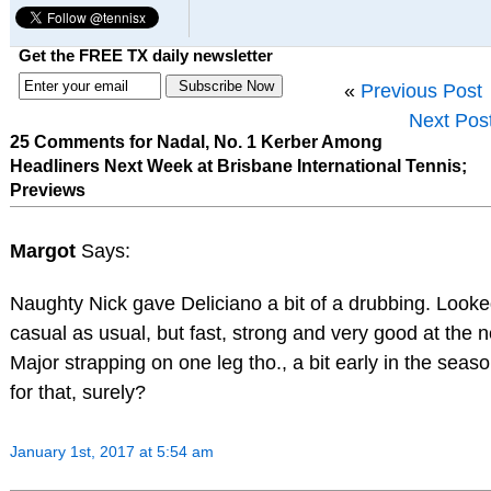
Get the FREE TX daily newsletter
«
Previous Post
Next Pos
25 Comments for Nadal, No. 1 Kerber Among
Headliners Next Week at Brisbane International Tennis;
Previews
Margot
Says:
Naughty Nick gave Deliciano a bit of a drubbing. Look
casual as usual, but fast, strong and very good at the n
Major strapping on one leg tho., a bit early in the seas
for that, surely?
January 1st, 2017 at 5:54 am