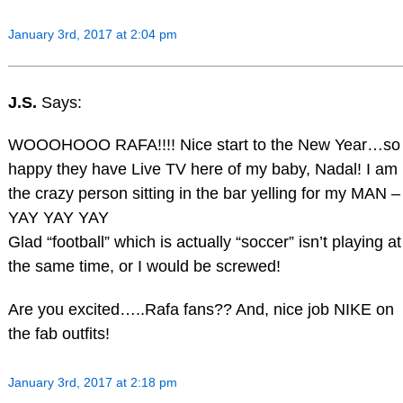
January 3rd, 2017 at 2:04 pm
J.S.
Says:
WOOOHOOO RAFA!!!! Nice start to the New Year…so
happy they have Live TV here of my baby, Nadal! I am
the crazy person sitting in the bar yelling for my MAN –
YAY YAY YAY
Glad “football” which is actually “soccer” isn’t playing at
the same time, or I would be screwed!
Are you excited…..Rafa fans?? And, nice job NIKE on
the fab outfits!
January 3rd, 2017 at 2:18 pm