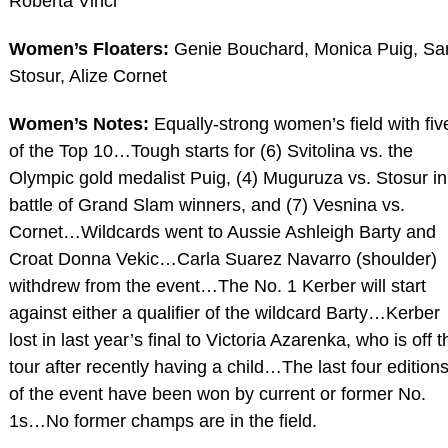
Roberta Vinci
Women’s Floaters:
Genie Bouchard, Monica Puig, S
Stosur, Alize Cornet
Women’s Notes:
Equally-strong women’s field with fiv
of the Top 10…Tough starts for (6) Svitolina vs. the
Olympic gold medalist Puig, (4) Muguruza vs. Stosur in
battle of Grand Slam winners, and (7) Vesnina vs.
Cornet…Wildcards went to Aussie Ashleigh Barty and
Croat Donna Vekic…Carla Suarez Navarro (shoulder)
withdrew from the event…The No. 1 Kerber will start
against either a qualifier of the wildcard Barty…Kerber
lost in last year’s final to Victoria Azarenka, who is off t
tour after recently having a child…The last four edition
of the event have been won by current or former No.
1s…No former champs are in the field.