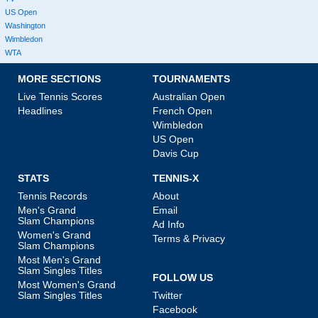
US Open
Washington
Wimbledon
WTA
MORE SECTIONS
TOURNAMENTS
Live Tennis Scores
Australian Open
Headlines
French Open
Wimbledon
US Open
Davis Cup
STATS
TENNIS-X
Tennis Records
About
Men's Grand
Email
Slam Champions
Ad Info
Women's Grand
Terms & Privacy
Slam Champions
Most Men's Grand
Slam Singles Titles
FOLLOW US
Most Women's Grand
Slam Singles Titles
Twitter
Facebook