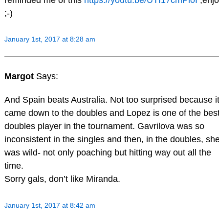
;-)
January 1st, 2017 at 8:28 am
Margot
Says:
And Spain beats Australia. Not too surprised because i
came down to the doubles and Lopez is one of the bes
doubles player in the tournament. Gavrilova was so
inconsistent in the singles and then, in the doubles, sh
was wild- not only poaching but hitting way out all the
time.
Sorry gals, don’t like Miranda.
January 1st, 2017 at 8:42 am