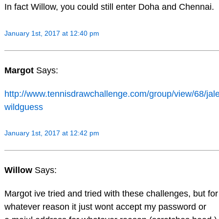
In fact Willow, you could still enter Doha and Chennai.
January 1st, 2017 at 12:40 pm
Margot
Says:
http://www.tennisdrawchallenge.com/group/view/68/jal
wildguess
January 1st, 2017 at 12:42 pm
Willow
Says:
Margot ive tried and tried with these challenges, but for
whatever reason it just wont accept my password or