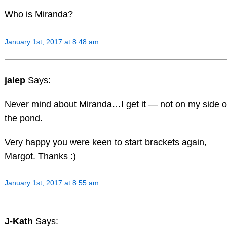
Who is Miranda?
January 1st, 2017 at 8:48 am
jalep
Says:
Never mind about Miranda…I get it — not on my side o
the pond.
Very happy you were keen to start brackets again,
Margot. Thanks :)
January 1st, 2017 at 8:55 am
J-Kath
Says: