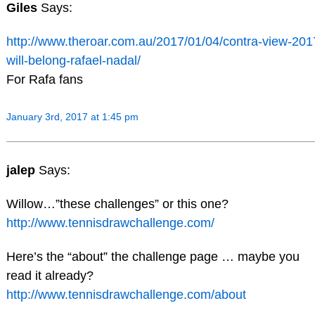
Giles
Says:
http://www.theroar.com.au/2017/01/04/contra-view-201
will-belong-rafael-nadal/
For Rafa fans
January 3rd, 2017 at 1:45 pm
jalep
Says:
Willow…”these challenges” or this one?
http://www.tennisdrawchallenge.com/
Here’s the “about” the challenge page … maybe you
read it already?
http://www.tennisdrawchallenge.com/about