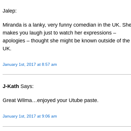
Jalep:
Miranda is a lanky, very funny comedian in the UK. Sh
makes you laugh just to watch her expressions –
apologies – thought she might be known outside of the
UK.
January 1st, 2017 at 8:57 am
J-Kath
Says:
Great Wilma…enjoyed your Utube paste.
January 1st, 2017 at 9:06 am