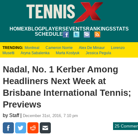
HOME
XBLOG
PLAYERS
EVENTS
RANKINGS
STATS
SCHEDULE
TRENDING:
Montreal
Cameron Norrie
Alex De Minaur
Lorenzo
Musetti
Aryna Sabalenka
Marta Kostyuk
Jessica Pegula
Nadal, No. 1 Kerber Among
Headliners Next Week at
Brisbane International Tennis;
Previews
by Staff |
December 31st, 2016, 7:10 pm
25 Commen