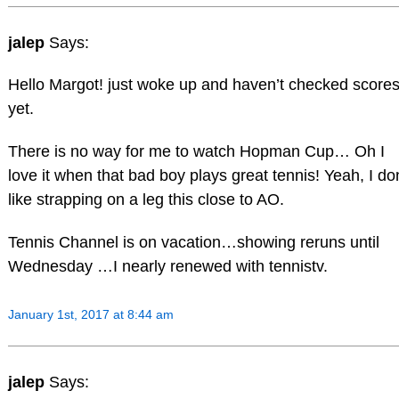
jalep
Says:
Hello Margot! just woke up and haven’t checked score
yet.
There is no way for me to watch Hopman Cup… Oh I
love it when that bad boy plays great tennis! Yeah, I don
like strapping on a leg this close to AO.
Tennis Channel is on vacation…showing reruns until
Wednesday …I nearly renewed with tennistv.
January 1st, 2017 at 8:44 am
jalep
Says: