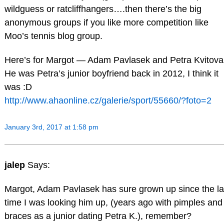
wildguess or ratcliffhangers….then there’s the big
anonymous groups if you like more competition like
Moo’s tennis blog group.
Here’s for Margot — Adam Pavlasek and Petra Kvitova
He was Petra’s junior boyfriend back in 2012, I think it
was :D
http://www.ahaonline.cz/galerie/sport/55660/?foto=2
January 3rd, 2017 at 1:58 pm
jalep
Says:
Margot, Adam Pavlasek has sure grown up since the la
time I was looking him up, (years ago with pimples and
braces as a junior dating Petra K.), remember?