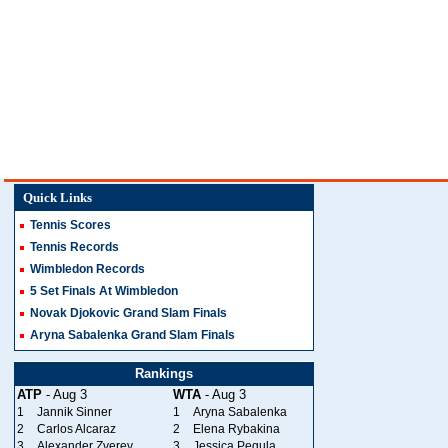
Quick Links
Tennis Scores
Tennis Records
Wimbledon Records
5 Set Finals At Wimbledon
Novak Djokovic Grand Slam Finals
Aryna Sabalenka Grand Slam Finals
Rankings
ATP
- Aug 3
WTA
- Aug 3
1
Jannik Sinner
1
Aryna Sabalenka
2
Carlos Alcaraz
2
Elena Rybakina
3
Alexander Zverev
3
Jessica Pegula