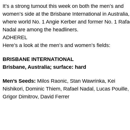
It’s a strong turnout this week on both the men’s and
women’s side at the Brisbane International in Australia,
where world No. 1 Angie Kerber and former No. 1 Rafa
Nadal are among the headliners.
ADHEREL
Here’s a look at the men’s and women’s fields:
BRISBANE INTERNATIONAL
Brisbane, Australia; surface: hard
Men’s Seeds:
Milos Raonic, Stan Wawrinka, Kei
Nishikori, Dominic Thiem, Rafael Nadal, Lucas Pouille,
Grigor Dimitrov, David Ferrer