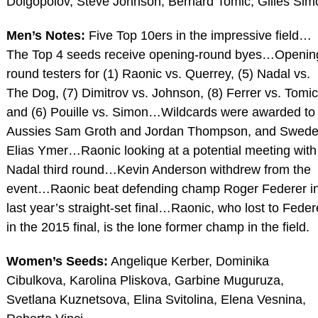
Dolgopolov, Steve Johnson, Bernard Tomic, Gilles Sim
Men’s Notes:
Five Top 10ers in the impressive field…
The Top 4 seeds receive opening-round byes…Openin
round testers for (1) Raonic vs. Querrey, (5) Nadal vs.
The Dog, (7) Dimitrov vs. Johnson, (8) Ferrer vs. Tomic
and (6) Pouille vs. Simon…Wildcards were awarded to
Aussies Sam Groth and Jordan Thompson, and Swed
Elias Ymer…Raonic looking at a potential meeting with
Nadal third round…Kevin Anderson withdrew from the
event…Raonic beat defending champ Roger Federer i
last year’s straight-set final…Raonic, who lost to Feder
in the 2015 final, is the lone former champ in the field.
Women’s Seeds:
Angelique Kerber, Dominika
Cibulkova, Karolina Pliskova, Garbine Muguruza,
Svetlana Kuznetsova, Elina Svitolina, Elena Vesnina,