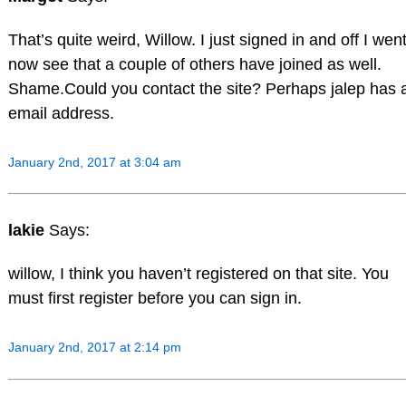
That’s quite weird, Willow. I just signed in and off I went
now see that a couple of others have joined as well.
Shame.Could you contact the site? Perhaps jalep has 
email address.
January 2nd, 2017 at 3:04 am
lakie
Says:
willow, I think you haven’t registered on that site. You
must first register before you can sign in.
January 2nd, 2017 at 2:14 pm