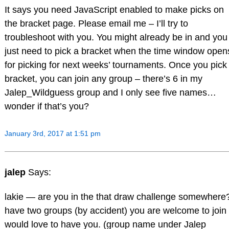
It says you need JavaScript enabled to make picks on
the bracket page. Please email me – I’ll try to
troubleshoot with you. You might already be in and you
just need to pick a bracket when the time window open
for picking for next weeks’ tournaments. Once you pick
bracket, you can join any group – there’s 6 in my
Jalep_Wildguess group and I only see five names…
wonder if that’s you?
January 3rd, 2017 at 1:51 pm
jalep
Says:
lakie — are you in the that draw challenge somewhere?
have two groups (by accident) you are welcome to join
would love to have you. (group name under Jalep