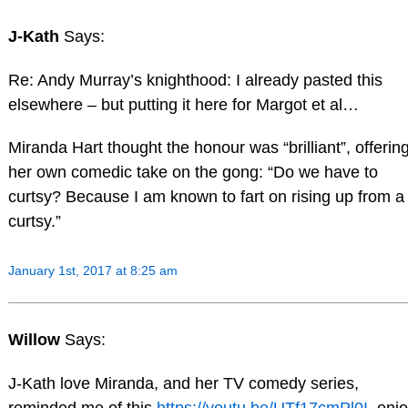
J-Kath
Says:
Re: Andy Murray’s knighthood: I already pasted this
elsewhere – but putting it here for Margot et al…
Miranda Hart thought the honour was “brilliant”, offerin
her own comedic take on the gong: “Do we have to
curtsy? Because I am known to fart on rising up from a
curtsy.”
January 1st, 2017 at 8:25 am
Willow
Says:
J-Kath love Miranda, and her TV comedy series,
reminded me of this
https://youtu.be/UTf17cmPl0I
,enj