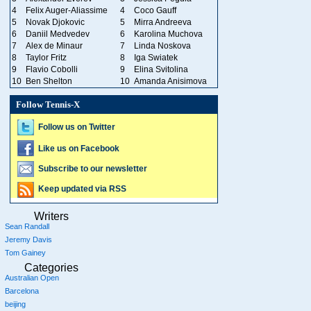
4
Felix Auger-Aliassime
4
Coco Gauff
5
Novak Djokovic
5
Mirra Andreeva
6
Daniil Medvedev
6
Karolina Muchova
7
Alex de Minaur
7
Linda Noskova
8
Taylor Fritz
8
Iga Swiatek
9
Flavio Cobolli
9
Elina Svitolina
10
Ben Shelton
10
Amanda Anisimova
Follow Tennis-X
Follow us on Twitter
Like us on Facebook
Subscribe to our newsletter
Keep updated via RSS
Writers
Sean Randall
Jeremy Davis
Tom Gainey
Categories
Australian Open
Barcelona
beijing