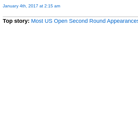
January 4th, 2017 at 2:15 am
Top story:
Most US Open Second Round Appearance