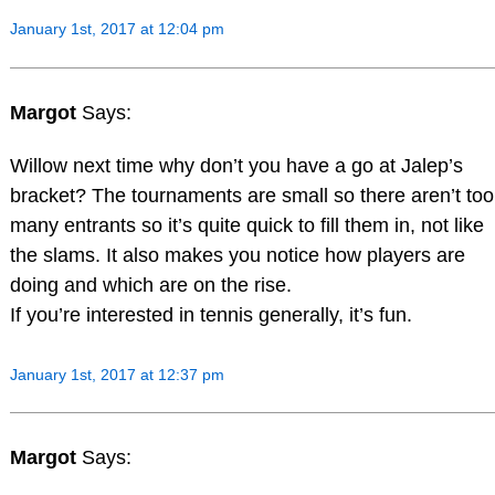
January 1st, 2017 at 12:04 pm
Margot
Says:
Willow next time why don’t you have a go at Jalep’s
bracket? The tournaments are small so there aren’t too
many entrants so it’s quite quick to fill them in, not like
the slams. It also makes you notice how players are
doing and which are on the rise.
If you’re interested in tennis generally, it’s fun.
January 1st, 2017 at 12:37 pm
Margot
Says: