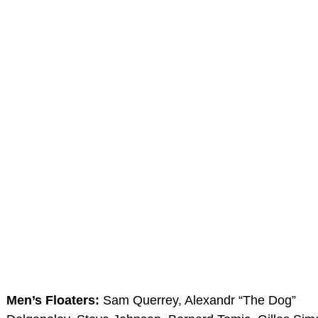
Men’s Floaters:
Sam Querrey, Alexandr “The Dog”