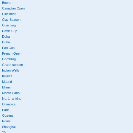
Books
Canadian Open
Cincinnati
Clay Season
Coaching
Davis Cup
Doha
Dubai
Fed Cup
French Open
Gambling
Grass season
Indian Wells
Injuries
Madrid
Miami
Monte Carlo
No. 1 ranking
Olympics
Paris
Queens
Rome
Shanghai
TV