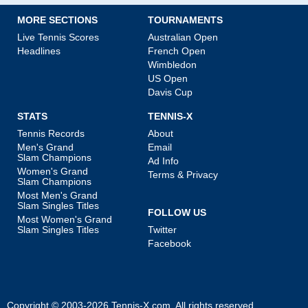
MORE SECTIONS
TOURNAMENTS
Live Tennis Scores
Australian Open
Headlines
French Open
Wimbledon
US Open
Davis Cup
STATS
TENNIS-X
Tennis Records
About
Men's Grand
Email
Slam Champions
Ad Info
Women's Grand
Terms & Privacy
Slam Champions
Most Men's Grand
Slam Singles Titles
FOLLOW US
Most Women's Grand
Slam Singles Titles
Twitter
Facebook
Copyright © 2003-2026
Tennis-X.com
. All rights reserved.