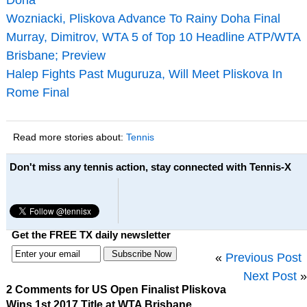
Wozniacki, Pliskova Advance To Rainy Doha Final
Murray, Dimitrov, WTA 5 of Top 10 Headline ATP/WTA
Brisbane; Preview
Halep Fights Past Muguruza, Will Meet Pliskova In
Rome Final
Read more stories about:
Tennis
Don't miss any tennis action, stay connected with Tennis-X
Get the FREE TX daily newsletter
«
Previous Post
Next Post
»
2 Comments for US Open Finalist Pliskova
Wins 1st 2017 Title at WTA Brisbane