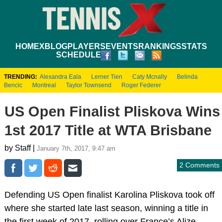
HOME
XBLOG
PLAYERS
EVENTS
RANKINGS
STATS
SCHEDULE
TRENDING:
Alexandra Eala
Lerner Tien
Caty Mcnally
Belinda
Bencic
Montreal
Taylor Townsend
Roger Federer
US Open Finalist Pliskova Wins
1st 2017 Title at WTA Brisbane
by Staff |
January 7th, 2017, 9:47 am
2 Comments
Defending US Open finalist Karolina Pliskova took off
where she started late last season, winning a title in
the first week of 2017, rolling over France’s Alize