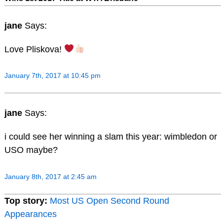
jane
Says:
Love Pliskova!
January 7th, 2017 at 10:45 pm
jane
Says:
i could see her winning a slam this year: wimbledon or
USO maybe?
January 8th, 2017 at 2:45 am
Top story:
Most US Open Second Round
Appearances