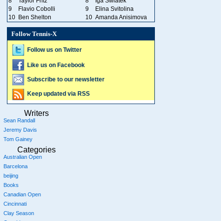
8
Taylor Fritz
8
Iga Swiatek
9
Flavio Cobolli
9
Elina Svitolina
10
Ben Shelton
10
Amanda Anisimova
Follow Tennis-X
Follow us on Twitter
Like us on Facebook
Subscribe to our newsletter
Keep updated via RSS
Writers
Sean Randall
Jeremy Davis
Tom Gainey
Categories
Australian Open
Barcelona
beijing
Books
Canadian Open
Cincinnati
Clay Season