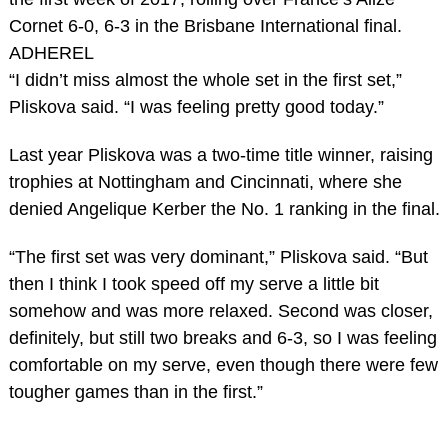
Cornet 6-0, 6-3 in the Brisbane International final.
ADHEREL
“I didn’t miss almost the whole set in the first set,”
Pliskova said. “I was feeling pretty good today.”
Last year Pliskova was a two-time title winner, raising
trophies at Nottingham and Cincinnati, where she
denied Angelique Kerber the No. 1 ranking in the final.
“The first set was very dominant,” Pliskova said. “But
then I think I took speed off my serve a little bit
somehow and was more relaxed. Second was closer,
definitely, but still two breaks and 6-3, so I was feeling
comfortable on my serve, even though there were few
tougher games than in the first.”