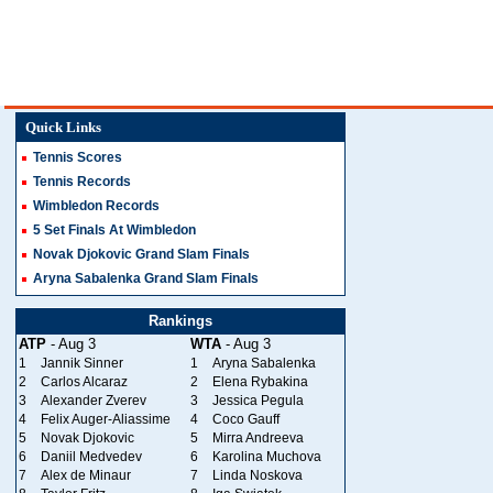
Quick Links
Tennis Scores
Tennis Records
Wimbledon Records
5 Set Finals At Wimbledon
Novak Djokovic Grand Slam Finals
Aryna Sabalenka Grand Slam Finals
Rankings
ATP
- Aug 3
WTA
- Aug 3
1
Jannik Sinner
1
Aryna Sabalenka
2
Carlos Alcaraz
2
Elena Rybakina
3
Alexander Zverev
3
Jessica Pegula
4
Felix Auger-Aliassime
4
Coco Gauff
5
Novak Djokovic
5
Mirra Andreeva
6
Daniil Medvedev
6
Karolina Muchova
7
Alex de Minaur
7
Linda Noskova