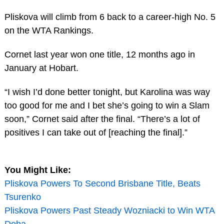
Pliskova will climb from 6 back to a career-high No. 5
on the WTA Rankings.
Cornet last year won one title, 12 months ago in
January at Hobart.
“I wish I’d done better tonight, but Karolina was way
too good for me and I bet she’s going to win a Slam
soon,” Cornet said after the final. “There’s a lot of
positives I can take out of [reaching the final].”
You Might Like:
Pliskova Powers To Second Brisbane Title, Beats
Tsurenko
Pliskova Powers Past Steady Wozniacki to Win WTA
Doha