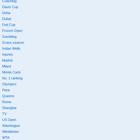
Coaching
Davis Cup
Doha
Dubai
Fed Cup
French Open
Gambling
Grass season
Indian Wells
Injuries
Madrid
Miami
Monte Carlo
No. 1 ranking
Olympics
Paris
Queens
Rome
Shanghai
TV
US Open
Washington
Wimbledon
WTA