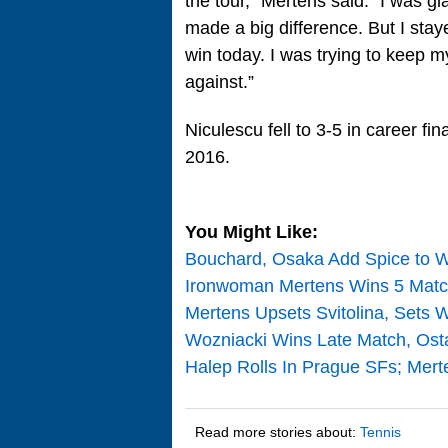
the tour,” Mertens said. “I was 
made a big difference. But I stay
win today. I was trying to keep 
against.”
Niculescu fell to 3-5 in career f
2016.
You Might Like:
Bouchard, Osaka Add Spice to 
Ironwoman Mertens Wins 5 Matc
Mertens Upsets Svitolina, Sets 
Wozniacki Wins Late Match, Ost
Halep Rolls In Prague SFs; Mert
Read more stories about:
Tennis