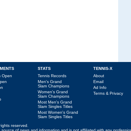
MENTS
STATS
TENNIS-X
an Open
Tennis Records
About
Open
Men's Grand
Email
Slam Champions
on
Ad Info
Women's Grand
Terms & Privacy
Slam Champions
p
Most Men's Grand
Slam Singles Titles
Most Women's Grand
Slam Singles Titles
l rights reserved.
source of news and information and is not affiliated with any professio