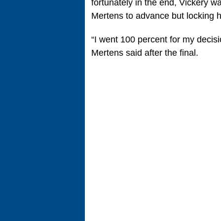
fortunately in the end, Vickery wa
Mertens to advance but locking h
“I went 100 percent for my decisio
Mertens said after the final.