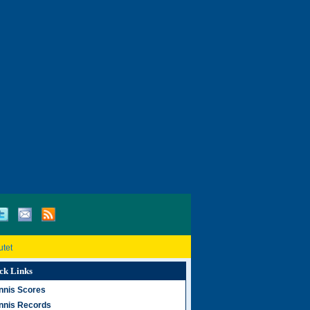
utet
ck Links
nnis Scores
nnis Records