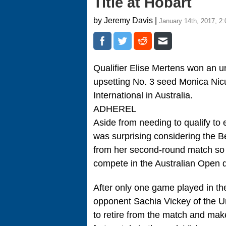
Title at Hobart
by Jeremy Davis |
January 14th, 2017, 2
Qualifier Elise Mertens won an unl
upsetting No. 3 seed Monica Nicul
International in Australia.
ADHEREL
Aside from needing to qualify to
was surprising considering the Bel
from her second-round match so t
compete in the Australian Open q
After only one game played in t
opponent Sachia Vickey of the Uni
to retire from the match and make