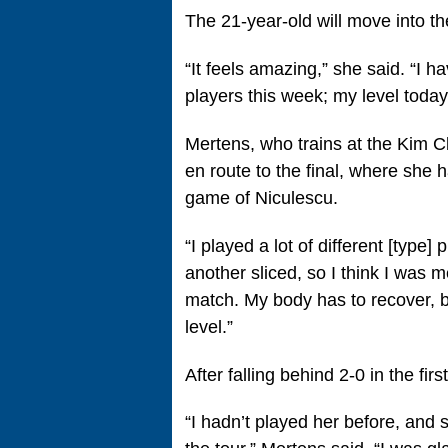
The 21-year-old will move into 
“It feels amazing,” she said. “I h
players this week; my level today
Mertens, who trains at the Kim C
en route to the final, where she h
game of Niculescu.
“I played a lot of different [type
another sliced, so I think I was 
match. My body has to recover, b
level.”
After falling behind 2-0 in the fi
“I hadn’t played her before, and