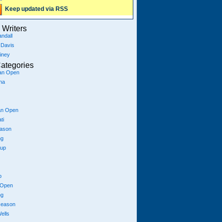
Keep updated via RSS
Writers
ndall
 Davis
iney
ategories
ian Open
na
an Open
ti
eason
ng
Cup
p
 Open
ng
season
ells