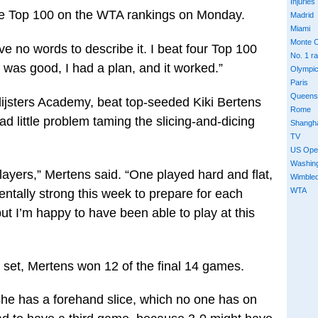
Injuries
the Top 100 on the WTA rankings on Monday.
Madrid
Miami
Monte C
ave no words to describe it. I beat four Top 100
No. 1 r
 was good, I had a plan, and it worked.”
Olympi
Paris
Queens
lijsters Academy, beat top-seeded Kiki Bertens
Rome
ad little problem taming the slicing-and-dicing
Shangh
TV
US Ope
Washin
] players,” Mertens said. “One played hard and flat,
Wimble
WTA
mentally strong this week to prepare for each
ut I’m happy to have been able to play at this
rst set, Mertens won 12 of the final 14 games.
 she has a forehand slice, which no one has on