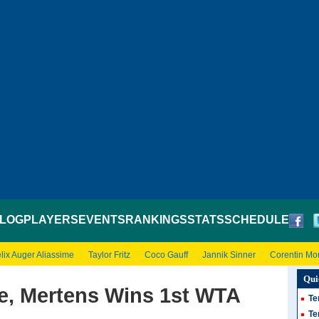
LOG
PLAYERS
EVENTS
RANKINGS
STATS
SCHEDULE
lix Auger Aliassime
Taylor Fritz
Coco Gauff
Jannik Sinner
Corentin Mo
Qui
se, Mertens Wins 1st WTA
Te
Te