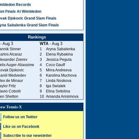
mbledon Records
Set Finals At Wimbledon
vak Djokovic Grand Slam Finals
yna Sabalenka Grand Slam Finals
Rankings
- Aug 3
WTA
- Aug 3
annik Sinner
1
Aryna Sabalenka
arlos Alcaraz
2
Elena Rybakina
lexander Zverev
3
Jessica Pegula
elix Auger-Aliassime
4
Coco Gauff
ovak Djokovic
5
Mirra Andreeva
aniil Medvedev
6
Karolina Muchova
lex de Minaur
7
Linda Noskova
aylor Fritz
8
Iga Swiatek
lavio Cobolli
9
Elina Svitolina
en Shelton
10
Amanda Anisimova
low Tennis-X
Follow us on Twitter
Like us on Facebook
Subscribe to our newsletter