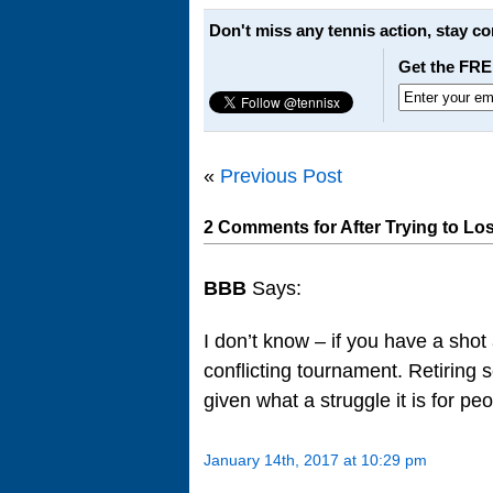
Don't miss any tennis action, stay c
Get the FRE
«
Previous Post
2 Comments for After Trying to Los
BBB
Says:
I don’t know – if you have a shot
conflicting tournament. Retiring
given what a struggle it is for peo
January 14th, 2017 at 10:29 pm