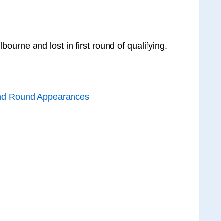
ourne and lost in first round of qualifying.
nd Round Appearances