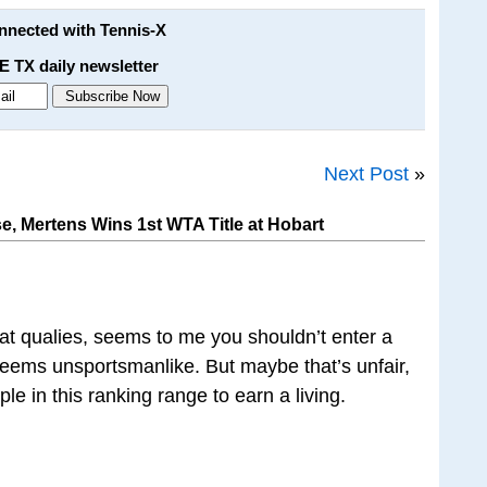
onnected with Tennis-X
E TX daily newsletter
Next Post
»
e, Mertens Wins 1st WTA Title at Hobart
 at qualies, seems to me you shouldn’t enter a
 seems unsportsmanlike. But maybe that’s unfair,
ple in this ranking range to earn a living.