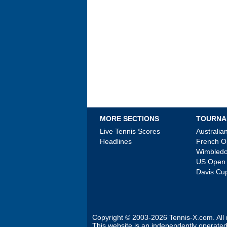
MORE SECTIONS
TOURNA
Live Tennis Scores
Australi
Headlines
French 
Wimbled
US Open
Davis Cu
Copyright © 2003-2026
Tennis-X.com
. Al
This website is an independently operated 