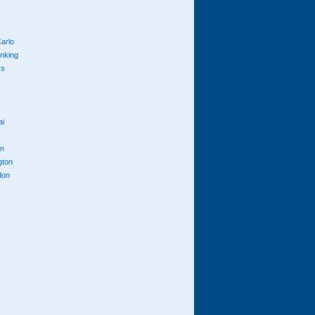
arlo
anking
cs
ai
n
gton
don