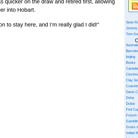
s quicker on the draw and retired first, allowing
er into Hobart.
Sean Ra
n to stay here, and I’m really glad I did!”
Jeremy
Tom Ga
C
Austral
Barcelo
beijing
Books
Canadi
Cincinna
Clay S
Coachi
Davis 
Doha
Dubai
Fed Cu
French
Gambli
Grass 
Indian W