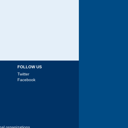
FOLLOW US
Twitter
Facebook
nal organizations.