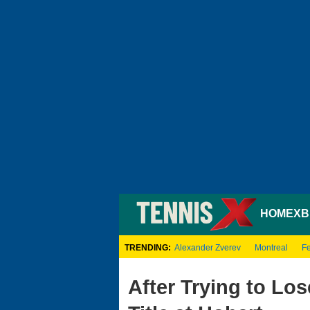
HOME
XB
TRENDING:
Alexander Zverev
Montreal
Fe
After Trying to Lo