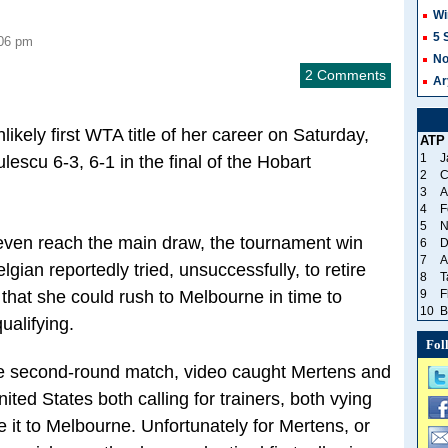
Wi
5 
:06 pm
No
2 Comments
Ar
ikely first WTA title of her career on Saturday,
ATP
1
J
escu 6-3, 6-1 in the final of the Hobart
2
C
3
A
4
F
5
N
 even reach the main draw, the tournament win
6
D
7
A
gian reportedly tried, unsuccessfully, to retire
8
T
hat she could rush to Melbourne in time to
9
F
10
B
ualifying.
Fol
he second-round match, video caught Mertens and
ted States both calling for trainers, both vying
 it to Melbourne. Unfortunately for Mertens, or