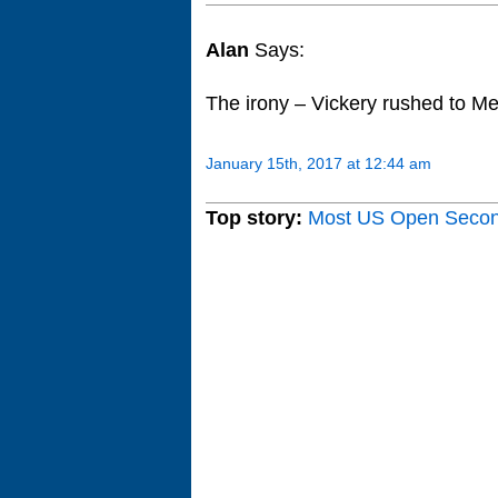
Alan
Says:
The irony – Vickery rushed to Melb
January 15th, 2017 at 12:44 am
Top story:
Most US Open Seco