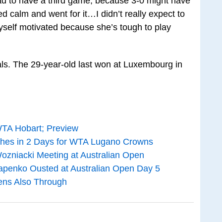
glad to have a third game, because 3-0 might have
ed calm and went for it…I didn’t really expect to
myself motivated because she’s tough to play
inals. The 29-year-old last won at Luxembourg in
WTA Hobart; Preview
hes in 2 Days for WTA Lugano Crowns
Wozniacki Meeting at Australian Open
apenko Ousted at Australian Open Day 5
ens Also Through