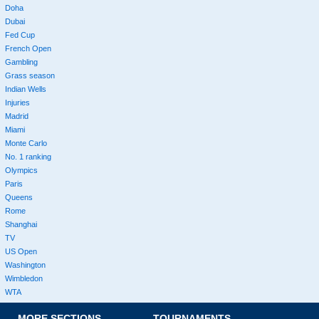
Doha
Dubai
Fed Cup
French Open
Gambling
Grass season
Indian Wells
Injuries
Madrid
Miami
Monte Carlo
No. 1 ranking
Olympics
Paris
Queens
Rome
Shanghai
TV
US Open
Washington
Wimbledon
WTA
MORE SECTIONS
TOURNAMENTS