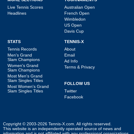
Live Tennis Scores
Australian Open
Headlines
French Open
Wimbledon
US Open
Davis Cup
STATS
TENNIS-X
Tennis Records
About
Men's Grand
Email
Slam Champions
Ad Info
Women's Grand
Terms & Privacy
Slam Champions
Most Men's Grand
Slam Singles Titles
FOLLOW US
Most Women's Grand
Slam Singles Titles
Twitter
Facebook
Copyright © 2003-2026
Tennis-X.com
. All rights reserved.
This website is an independently operated source of news and
information and is not affiliated with any professional organizations.