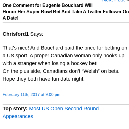
One Comment for Eugenie Bouchard Will
Honor Her Super Bowl Bet And Take A Twitter Follower On
A Date!
Chrisford1
Says:
That’s nice! And Bouchard paid the price for betting on
a US sport. A proper Canadian woman only hooks up
with a stranger when losing a hockey bet!
On the plus side, Canadians don’t “Welsh” on bets.
Hope they both have fun date night.
February 11th, 2017 at 9:00 pm
Top story:
Most US Open Second Round
Appearances