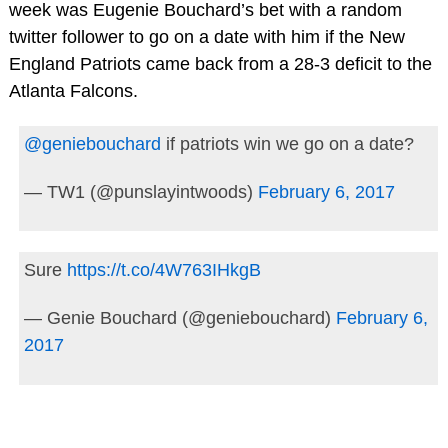
week was Eugenie Bouchard’s bet with a random
twitter follower to go on a date with him if the New
England Patriots came back from a 28-3 deficit to the
Atlanta Falcons.
@geniebouchard
if patriots win we go on a date?
— TW1 (@punslayintwoods)
February 6, 2017
Sure
https://t.co/4W763IHkgB
— Genie Bouchard (@geniebouchard)
February 6,
2017