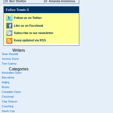
10
Ben Shelton
10
Amanda Anisimova
Follow Tennis-X
Follow us on Twitter
Like us on Facebook
Subscribe to our newsletter
Keep updated via RSS
Writers
Sean Randall
Jeremy Davis
Tom Gainey
Categories
Australian Open
Barcelona
beijing
Books
Canadian Open
Cincinnati
Clay Season
Coaching
Davis Cup