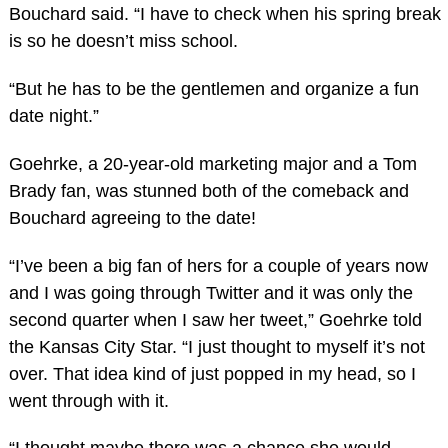
Bouchard said. “I have to check when his spring break
is so he doesn’t miss school.
“But he has to be the gentlemen and organize a fun
date night.”
Goehrke, a 20-year-old marketing major and a Tom
Brady fan, was stunned both of the comeback and
Bouchard agreeing to the date!
“I’ve been a big fan of hers for a couple of years now
and I was going through Twitter and it was only the
second quarter when I saw her tweet,” Goehrke told
the Kansas City Star. “I just thought to myself it’s not
over. That idea kind of just popped in my head, so I
went through with it.