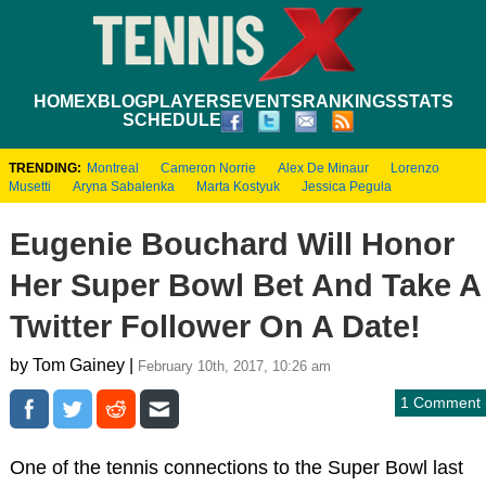
HOME
XBLOG
PLAYERS
EVENTS
RANKINGS
STATS
SCHEDULE
TRENDING:
Montreal
Cameron Norrie
Alex De Minaur
Lorenzo
Musetti
Aryna Sabalenka
Marta Kostyuk
Jessica Pegula
Eugenie Bouchard Will Honor
Her Super Bowl Bet And Take A
Twitter Follower On A Date!
by Tom Gainey |
February 10th, 2017, 10:26 am
1 Comment
One of the tennis connections to the Super Bowl last