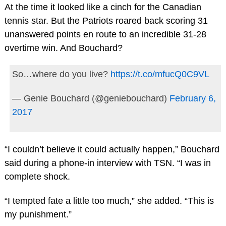
At the time it looked like a cinch for the Canadian
tennis star. But the Patriots roared back scoring 31
unanswered points en route to an incredible 31-28
overtime win. And Bouchard?
So…where do you live?
https://t.co/mfucQ0C9VL
— Genie Bouchard (@geniebouchard)
February 6,
2017
“I couldn’t believe it could actually happen,” Bouchard
said during a phone-in interview with TSN. “I was in
complete shock.
“I tempted fate a little too much,” she added. “This is
my punishment.”