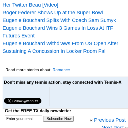
Her Twitter Beau [Video]
Roger Federer Shows Up at the Super Bowl
Eugenie Bouchard Splits With Coach Sam Sumyk
Eugenie Bouchard Wins 3 Games In Loss At ITF
Futures Event
Eugenie Bouchard Withdraws From US Open After
Sustaining A Concussion In Locker Room Fall
Read more stories about:
Romance
Don't miss any tennis action, stay connected with Tennis-X
Get the FREE TX daily newsletter
«
Previous Post
Next Post
»