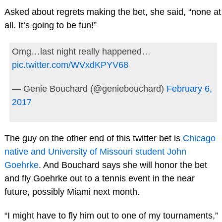
Asked about regrets making the bet, she said, “none at
all. It’s going to be fun!”
Omg…last night really happened…
pic.twitter.com/WVxdKPYV68
— Genie Bouchard (@geniebouchard)
February 6,
2017
The guy on the other end of this twitter bet is
Chicago
native and University of Missouri student John
Goehrke
. And Bouchard says she will honor the bet
and fly Goehrke out to a tennis event in the near
future, possibly Miami next month.
“I might have to fly him out to one of my tournaments,”