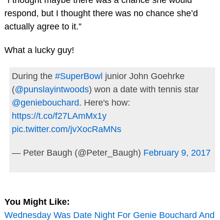
“I thought maybe there was a chance she would
respond, but I thought there was no chance she’d
actually agree to it.”
What a lucky guy!
During the
#SuperBowl
junior John Goehrke
(
@punslayintwoods
) won a date with tennis star
@geniebouchard
. Here's how:
https://t.co/f27LAmMx1y
pic.twitter.com/jvXocRaMNs
— Peter Baugh (@Peter_Baugh)
February 9, 2017
You Might Like:
Wednesday Was Date Night For Genie Bouchard And