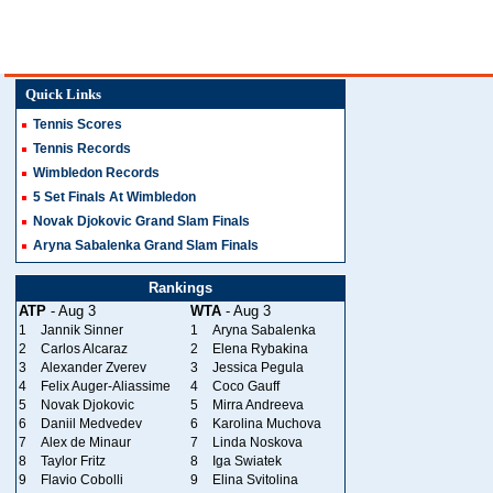
Quick Links
Tennis Scores
Tennis Records
Wimbledon Records
5 Set Finals At Wimbledon
Novak Djokovic Grand Slam Finals
Aryna Sabalenka Grand Slam Finals
Rankings
ATP
- Aug 3
WTA
- Aug 3
1
Jannik Sinner
1
Aryna Sabalenka
2
Carlos Alcaraz
2
Elena Rybakina
3
Alexander Zverev
3
Jessica Pegula
4
Felix Auger-Aliassime
4
Coco Gauff
5
Novak Djokovic
5
Mirra Andreeva
6
Daniil Medvedev
6
Karolina Muchova
7
Alex de Minaur
7
Linda Noskova
8
Taylor Fritz
8
Iga Swiatek
9
Flavio Cobolli
9
Elina Svitolina