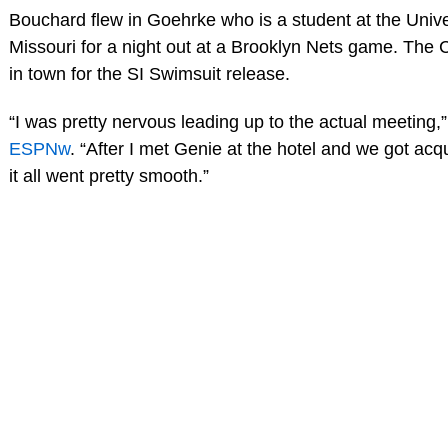
Bouchard flew in Goehrke who is a student at the Unive
Missouri for a night out at a Brooklyn Nets game. The
in town for the SI Swimsuit release.
“I was pretty nervous leading up to the actual meeting,
ESPNw
. “After I met Genie at the hotel and we got acqu
it all went pretty smooth.”