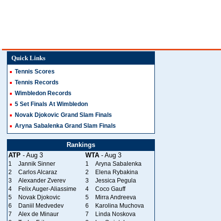
Quick Links
Tennis Scores
Tennis Records
Wimbledon Records
5 Set Finals At Wimbledon
Novak Djokovic Grand Slam Finals
Aryna Sabalenka Grand Slam Finals
Rankings
ATP
- Aug 3
WTA
- Aug 3
1
Jannik Sinner
1
Aryna Sabalenka
2
Carlos Alcaraz
2
Elena Rybakina
3
Alexander Zverev
3
Jessica Pegula
4
Felix Auger-Aliassime
4
Coco Gauff
5
Novak Djokovic
5
Mirra Andreeva
6
Daniil Medvedev
6
Karolina Muchova
7
Alex de Minaur
7
Linda Noskova