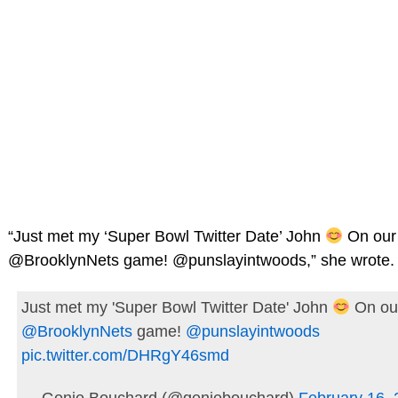
“Just met my ‘Super Bowl Twitter Date’ John
On our 
@BrooklynNets game! @punslayintwoods,” she wrote.
Just met my 'Super Bowl Twitter Date' John
On our
@BrooklynNets
game!
@punslayintwoods
pic.twitter.com/DHRgY46smd
— Genie Bouchard (@geniebouchard)
February 16,