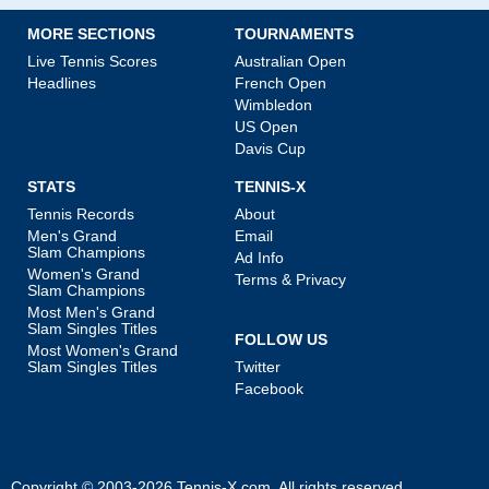
MORE SECTIONS
TOURNAMENTS
Live Tennis Scores
Australian Open
Headlines
French Open
Wimbledon
US Open
Davis Cup
STATS
TENNIS-X
Tennis Records
About
Men's Grand
Email
Slam Champions
Ad Info
Women's Grand
Terms & Privacy
Slam Champions
Most Men's Grand
Slam Singles Titles
FOLLOW US
Most Women's Grand
Slam Singles Titles
Twitter
Facebook
Copyright © 2003-2026
Tennis-X.com
. All rights reserved.