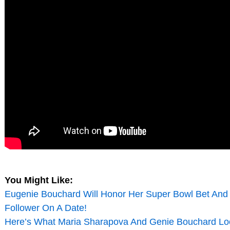
You Might Like:
Eugenie Bouchard Will Honor Her Super Bowl Bet And 
Follower On A Date!
Here’s What Maria Sharapova And Genie Bouchard Lo