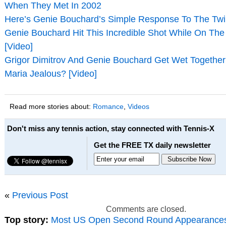
When They Met In 2002
Here’s Genie Bouchard’s Simple Response To The Twir
Genie Bouchard Hit This Incredible Shot While On The
[Video]
Grigor Dimitrov And Genie Bouchard Get Wet Together 
Maria Jealous? [Video]
Read more stories about:
Romance
,
Videos
Don't miss any tennis action, stay connected with Tennis-X
Get the FREE TX daily newsletter
«
Previous Post
Comments are closed.
Top story:
Most US Open Second Round Appearance