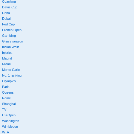
Coaching
Davis Cup
Doha
Dubai
Fed Cup
French Open
Gambling
Grass season
Indian Wells
Injuries
Madrid
Miami
Monte Carlo
No. 1 ranking
Olympics
Paris
Queens
Rome
Shanghai
TV
US Open
Washington
Wimbledon
WTA