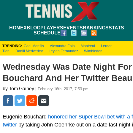
HOME
XBLOG
PLAYERS
EVENTS
RANKINGS
STATS
SCHEDULE
TRENDING:
Gael Monfils
Alexandra Eala
Montreal
Lerner
Tien
Daniil Medvedev
Leylah Fernandez
Wimbledon
Wednesday Was Date Night For
Bouchard And Her Twitter Beau
by Tom Gainey |
February 16th, 2017, 7:53 pm
Eugenie Bouchard
honored her Super Bowl bet with a 
twitter
by taking John Goehrke out on a date last night 