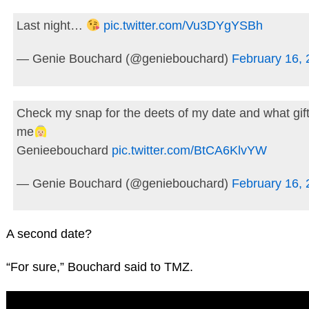
Last night…
pic.twitter.com/Vu3DYgYSBh
— Genie Bouchard (@geniebouchard)
February 16,
Check my snap for the deets of my date and what gif
me
Genieebouchard
pic.twitter.com/BtCA6KlvYW
— Genie Bouchard (@geniebouchard)
February 16,
A second date?
“For sure,” Bouchard said to TMZ.