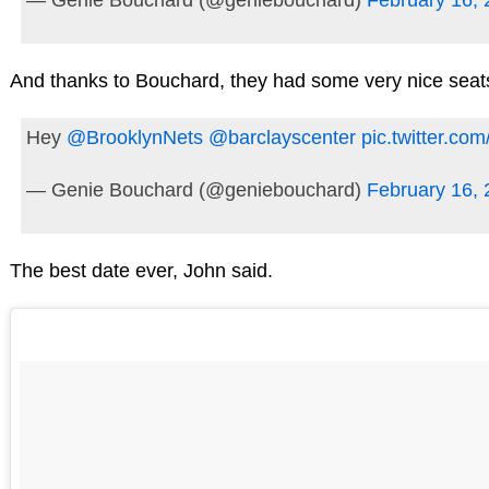
And thanks to Bouchard, they had some very nice seat
Hey
@BrooklynNets
@barclayscenter
pic.twitter.c
— Genie Bouchard (@geniebouchard)
February 16,
The best date ever, John said.