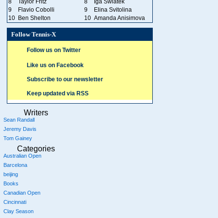
8
Taylor Fritz
8
Iga Swiatek
9
Flavio Cobolli
9
Elina Svitolina
10
Ben Shelton
10
Amanda Anisimova
Follow Tennis-X
Follow us on Twitter
Like us on Facebook
Subscribe to our newsletter
Keep updated via RSS
Writers
Sean Randall
Jeremy Davis
Tom Gainey
Categories
Australian Open
Barcelona
beijing
Books
Canadian Open
Cincinnati
Clay Season