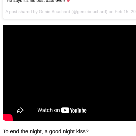
He says it's his best date ever!
A post shared by Genie Bouchard (@geniebouchard) on
Feb 15, 2
To end the night, a good night kiss?