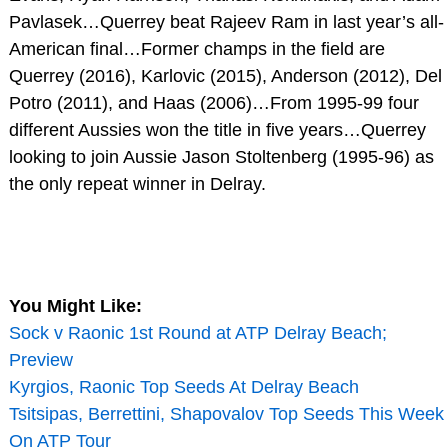
Pavlasek…Querrey beat Rajeev Ram in last year’s all-
American final…Former champs in the field are
Querrey (2016), Karlovic (2015), Anderson (2012), Del
Potro (2011), and Haas (2006)…From 1995-99 four
different Aussies won the title in five years…Querrey
looking to join Aussie Jason Stoltenberg (1995-96) as
the only repeat winner in Delray.
You Might Like:
Sock v Raonic 1st Round at ATP Delray Beach;
Preview
Kyrgios, Raonic Top Seeds At Delray Beach
Tsitsipas, Berrettini, Shapovalov Top Seeds This Week
On ATP Tour