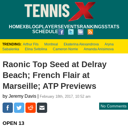
HOME
XBLOG
PLAYERS
EVENTS
RANKINGS
STATS
SCHEDULE
TRENDING:
Arthur Fils
Montreal
Ekaterina Alexandrova
Aryna
Sabalenka
Elina Svitolina
Cameron Norrie
Amanda Anisimova
Raonic Top Seed at Delray
Beach; French Flair at
Marseille; ATP Previews
by Jeremy Davis |
February 18th, 2017, 10:52 am
No Comments
OPEN 13