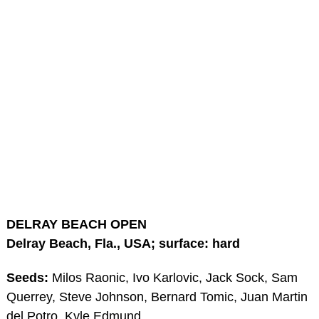
DELRAY BEACH OPEN
Delray Beach, Fla., USA; surface: hard
Seeds:
Milos Raonic, Ivo Karlovic, Jack Sock, Sam
Querrey, Steve Johnson, Bernard Tomic, Juan Martin
del Potro, Kyle Edmund