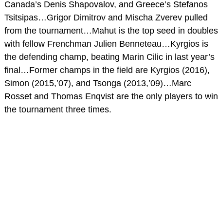
Canada’s Denis Shapovalov, and Greece’s Stefanos
Tsitsipas…Grigor Dimitrov and Mischa Zverev pulled
from the tournament…Mahut is the top seed in doubles
with fellow Frenchman Julien Benneteau…Kyrgios is
the defending champ, beating Marin Cilic in last year’s
final…Former champs in the field are Kyrgios (2016),
Simon (2015,’07), and Tsonga (2013,’09)…Marc
Rosset and Thomas Enqvist are the only players to win
the tournament three times.