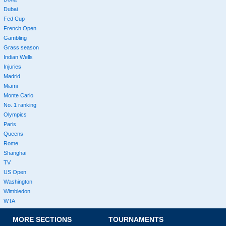
Dubai
Fed Cup
French Open
Gambling
Grass season
Indian Wells
Injuries
Madrid
Miami
Monte Carlo
No. 1 ranking
Olympics
Paris
Queens
Rome
Shanghai
TV
US Open
Washington
Wimbledon
WTA
MORE SECTIONS
TOURNAMENTS