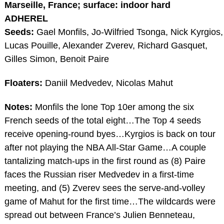
Marseille, France; surface: indoor hard
ADHEREL
Seeds:
Gael Monfils, Jo-Wilfried Tsonga, Nick Kyrgios,
Lucas Pouille, Alexander Zverev, Richard Gasquet,
Gilles Simon, Benoit Paire
Floaters:
Daniil Medvedev, Nicolas Mahut
Notes:
Monfils the lone Top 10er among the six
French seeds of the total eight…The Top 4 seeds
receive opening-round byes…Kyrgios is back on tour
after not playing the NBA All-Star Game…A couple
tantalizing match-ups in the first round as (8) Paire
faces the Russian riser Medvedev in a first-time
meeting, and (5) Zverev sees the serve-and-volley
game of Mahut for the first time…The wildcards were
spread out between France’s Julien Benneteau,