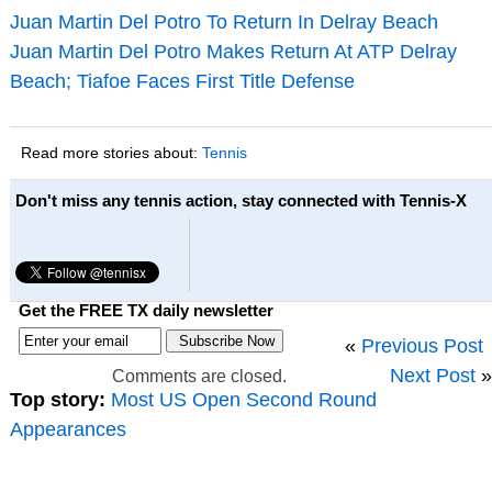
Juan Martin Del Potro To Return In Delray Beach
Juan Martin Del Potro Makes Return At ATP Delray
Beach; Tiafoe Faces First Title Defense
Read more stories about:
Tennis
Don't miss any tennis action, stay connected with Tennis-X
Get the FREE TX daily newsletter
«
Previous Post
Next Post
»
Comments are closed.
Top story:
Most US Open Second Round
Appearances