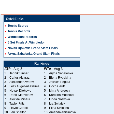
Quick Links
Tennis Scores
Tennis Records
Wimbledon Records
5 Set Finals At Wimbledon
Novak Djokovic Grand Slam Finals
Aryna Sabalenka Grand Slam Finals
Rankings
ATP
- Aug 3
WTA
- Aug 3
1
Jannik Sinner
1
Aryna Sabalenka
2
Carlos Alcaraz
2
Elena Rybakina
3
Alexander Zverev
3
Jessica Pegula
4
Felix Auger-Aliassime
4
Coco Gauff
5
Novak Djokovic
5
Mirra Andreeva
6
Daniil Medvedev
6
Karolina Muchova
7
Alex de Minaur
7
Linda Noskova
8
Taylor Fritz
8
Iga Swiatek
9
Flavio Cobolli
9
Elina Svitolina
10
Ben Shelton
10
Amanda Anisimova