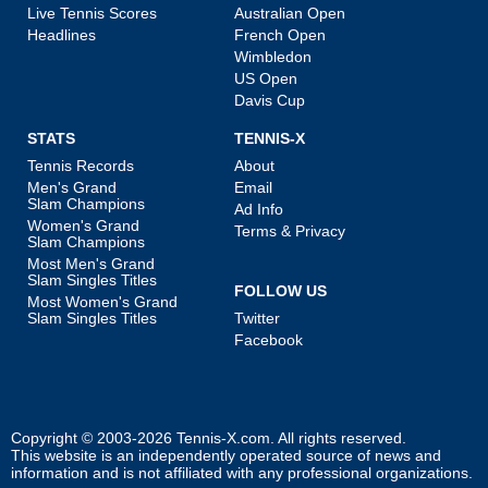
Live Tennis Scores
Australian Open
Headlines
French Open
Wimbledon
US Open
Davis Cup
STATS
TENNIS-X
Tennis Records
About
Men's Grand
Email
Slam Champions
Ad Info
Women's Grand
Terms & Privacy
Slam Champions
Most Men's Grand
Slam Singles Titles
FOLLOW US
Most Women's Grand
Slam Singles Titles
Twitter
Facebook
Copyright © 2003-2026
Tennis-X.com
. All rights reserved.
This website is an independently operated source of news and
information and is not affiliated with any professional organizations.