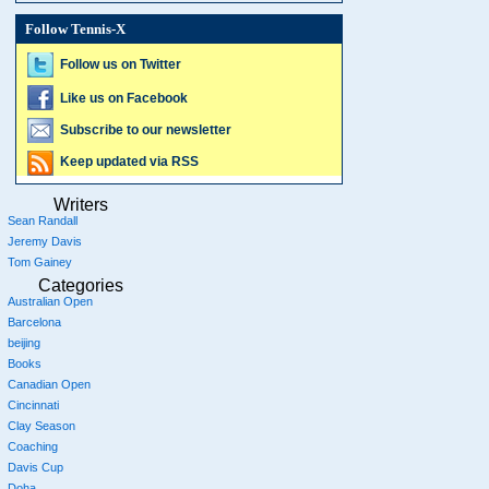
Follow Tennis-X
Follow us on Twitter
Like us on Facebook
Subscribe to our newsletter
Keep updated via RSS
Writers
Sean Randall
Jeremy Davis
Tom Gainey
Categories
Australian Open
Barcelona
beijing
Books
Canadian Open
Cincinnati
Clay Season
Coaching
Davis Cup
Doha