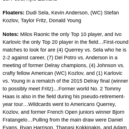
Floaters:
Dudi Sela, Kevin Anderson, (WC) Stefan
Kozlov, Taylor Fritz, Donald Young
Notes:
Milos Raonic the only Top 10 player, and Ivo
Karlovic the only Top 20 player in the field…First-round
matches to look for are (4) Querrey vs. Sela who he is
2-2 against career, (7) Del Potro vs. Anderson in a
meeting of former Delray champions, (4) Johnson vs.
crafty fellow American (WC) Kozlov, and (1) Karlovic
vs. Young in a rematch of the 2015 Delray final (winner
to possibly meet Fritz)…Former world No. 2 Tommy
Haas is also in the field during his pseudo-retirement-
year tour…Wildcards went to Americans Querrey,
Kozlov, and former French Open juniors winner Bjorn
Fratangelo…Pulling from the main draw were Daniel
Evans, Ryan Harrison, Thanasi Kokkinakis, and Adam