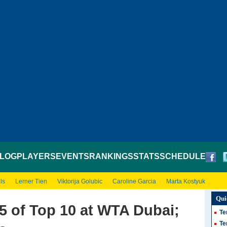
LOG
PLAYERS
EVENTS
RANKINGS
STATS
SCHEDULE
ls
Lerner Tien
Viktorija Golubic
Caroline Garcia
Marta Kostyuk
Qui
 5 of Top 10 at WTA Dubai;
Te
Te