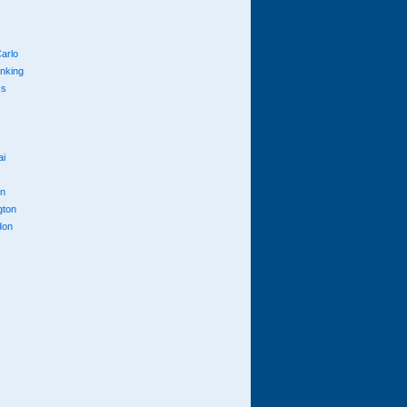
arlo
anking
cs
ai
n
gton
don