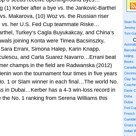
ing (1) Kerber after a bye vs. the Jankovic-Barthel
 vs. Makarova, (10) Woz vs. the Russian riser
Sean Ra
e vs. her U.S. Fed Cup teammate Riske…
Jeremy
rthel, Turkey’s Cagla Buyukakcay, and China’s
Tom Ga
C
wals joining Konta were Timea Bacsinszky,
Austral
 Sara Errani, Simona Halep, Karin Knapp,
Barcelo
culescu, and Carla Suarez Navarro…Errani beat
beijing
Books
rmer champs in the field are Radwanska (2012)
Canadi
nin won the tournament four times in five years
Cincinna
Clay S
No. 1 or Slam winner in each final…The world No.
Coachi
ss in Dubai…Kerber has a 4-3 win-loss record in
Davis 
Doha
 the No. 1 ranking from Serena Williams this
Dubai
Fed Cu
French
Gambli
Grass 
Indian W