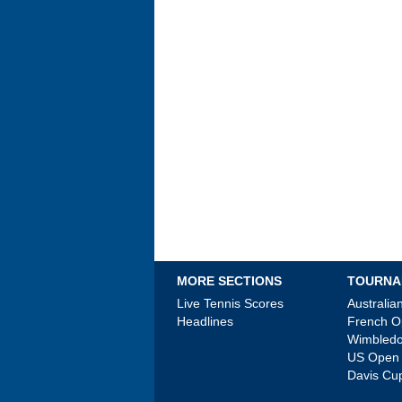
MORE SECTIONS
TOURNA
Live Tennis Scores
Australi
Headlines
French 
Wimbled
US Open
Davis Cu