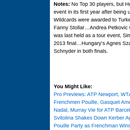
Notes:
No Top 30 players, but H
event in its first year after be
Wildcards were awarded to Turke
Fanny Stollar…Andrea Petkovic 
was last held as a tour event
2013 final…Hungary’s Agnes Szav
Schnyder in both finals.
You Might Like:
Pro Previews: ATP Newport, WT
Frenchmen Pouille, Gasquet Am
Nadal, Murray Vie for ATP Barc
Svitolina Shakes Down Kerber Ag
Pouille Party as Frenchman Wins