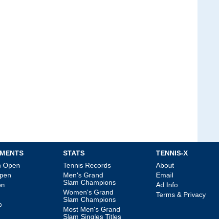
MENTS
STATS
TENNIS-X
an Open
Tennis Records
About
Open
Men's Grand
Email
Slam Champions
on
Ad Info
Women's Grand
Terms & Privacy
Slam Champions
p
Most Men's Grand
Slam Singles Titles