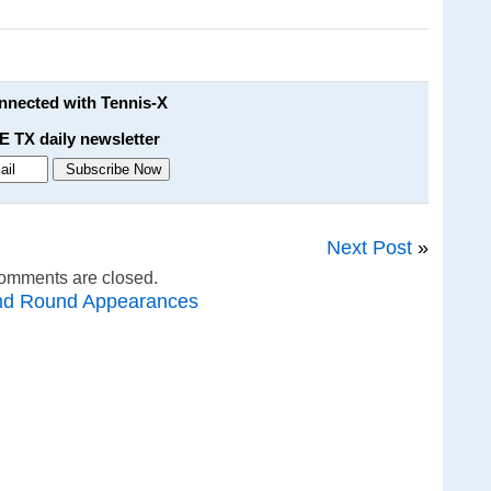
onnected with Tennis-X
E TX daily newsletter
Next Post
»
omments are closed.
nd Round Appearances