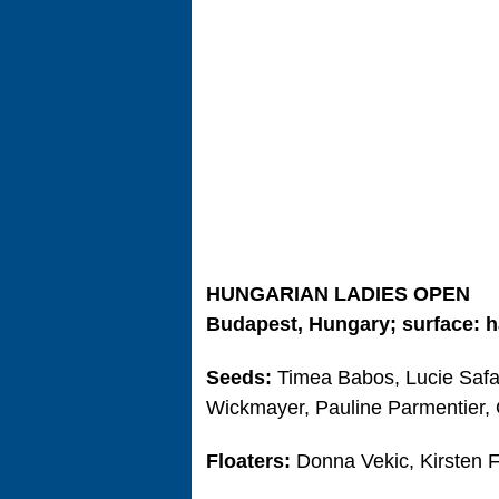
HUNGARIAN LADIES OPEN
Budapest, Hungary; surface: h
Seeds:
Timea Babos, Lucie Safar
Wickmayer, Pauline Parmentier,
Floaters:
Donna Vekic, Kirsten F