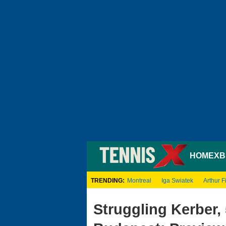
HOME
XB
TRENDING:
Montreal
Iga Swiatek
Arthur Fi
Struggling Kerber,