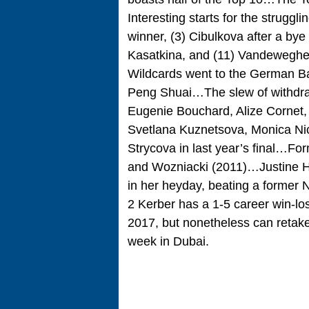
Interesting starts for the struggl
winner, (3) Cibulkova after a bye
Kasatkina, and (11) Vandewegh
Wildcards went to the German Ba
Peng Shuai…The slew of withdra
Eugenie Bouchard, Alize Cornet,
Svetlana Kuznetsova, Monica Ni
Strycova in last year’s final…Fo
and Wozniacki (2011)…Justine He
in her heyday, beating a former 
2 Kerber has a 1-5 career win-lo
2017, but nonetheless can retake
week in Dubai.