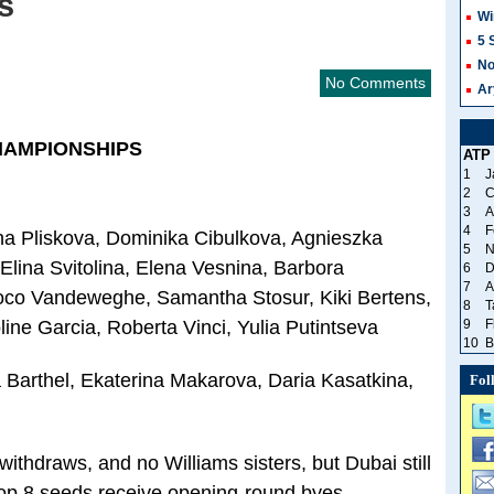
s
Wi
5 
No
No Comments
Ar
HAMPIONSHIPS
ATP
1
J
2
C
3
A
4
F
na Pliskova, Dominika Cibulkova, Agnieszka
5
N
ina Svitolina, Elena Vesnina, Barbora
6
D
7
A
Coco Vandeweghe, Samantha Stosur, Kiki Bertens,
8
T
ne Garcia, Roberta Vinci, Yulia Putintseva
9
F
10
B
Barthel, Ekaterina Makarova, Daria Kasatkina,
Fol
thdraws, and no Williams sisters, but Dubai still
Top 8 seeds receive opening-round byes…