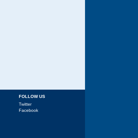
FOLLOW US
Twitter
Facebook