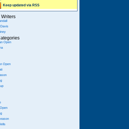
Keep updated via RSS
Writers
ndall
 Davis
iney
ategories
ian Open
na
an Open
ti
eason
ng
Cup
p
 Open
ng
season
ells