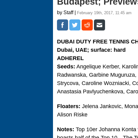
Budapest; Preview
by Staff |
February 19th, 2017, 11:45 am
DUBAI DUTY FREE TENNIS C
Dubai, UAE; surface: hard
ADHEREL
Seeds:
Angelique Kerber, Karoli
Radwanska, Garbine Muguruza, El
Strycova, Caroline Wozniacki, 
Anastasia Pavlyuchenkova, Caroli
Floaters:
Jelena Jankovic, Mona 
Alison Riske
Notes:
Top 10er Johanna Konta wi
boasts half of the Top 10…The 