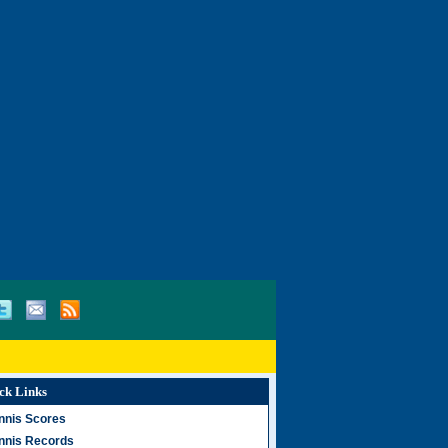
ck Links
nnis Scores
nnis Records