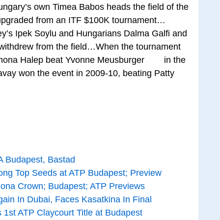
ungary’s own Timea Babos heads the field of the
ing upgraded from an ITF $100K tournament…
y’s Ipek Soylu and Hungarians Dalma Galfi and
withdrew from the field…When the tournament
, Simona Halep beat Yvonne Meusburger in the
ay won the event in 2009-10, beating Patty
A Budapest, Bastad
ong Top Seeds at ATP Budapest; Preview
elona Crown; Budapest; ATP Previews
ain In Dubai, Faces Kasatkina In Final
 1st ATP Claycourt Title at Budapest