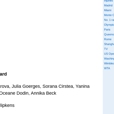
Injuries
Madrid
Miami
Monte C
No. 1 r
Olympi
Paris
Queens
Rome
Shangh
TV
US Ope
Washin
Wimble
WTA
ard
ova, Julia Goerges, Sorana Cirstea, Yanina
 Oceane Dodin, Annika Beck
lipkens