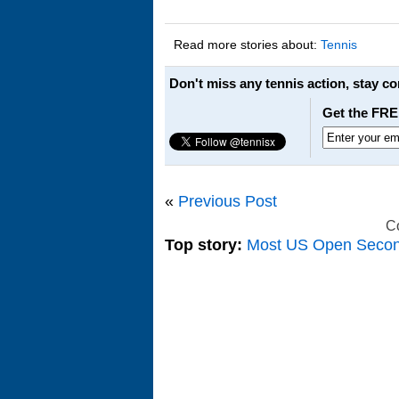
Read more stories about:
Tennis
Don't miss any tennis action, stay c
Get the FRE
«
Previous Post
C
Top story:
Most US Open Seco