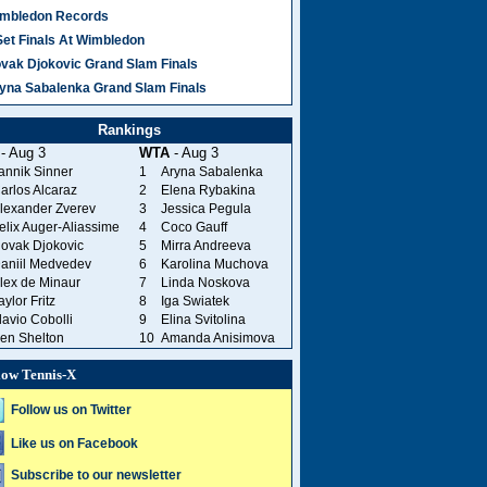
mbledon Records
Set Finals At Wimbledon
vak Djokovic Grand Slam Finals
yna Sabalenka Grand Slam Finals
Rankings
- Aug 3
WTA
- Aug 3
annik Sinner
1
Aryna Sabalenka
arlos Alcaraz
2
Elena Rybakina
lexander Zverev
3
Jessica Pegula
elix Auger-Aliassime
4
Coco Gauff
ovak Djokovic
5
Mirra Andreeva
aniil Medvedev
6
Karolina Muchova
lex de Minaur
7
Linda Noskova
aylor Fritz
8
Iga Swiatek
lavio Cobolli
9
Elina Svitolina
en Shelton
10
Amanda Anisimova
low Tennis-X
Follow us on Twitter
Like us on Facebook
Subscribe to our newsletter