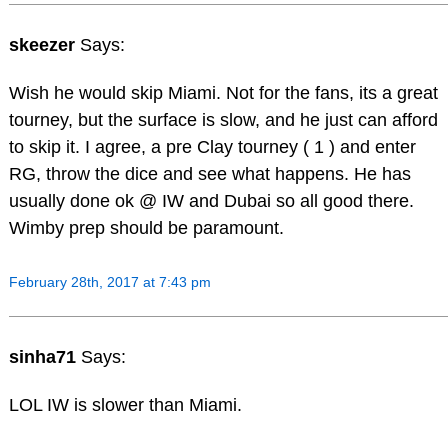
skeezer
Says:
Wish he would skip Miami. Not for the fans, its a great
tourney, but the surface is slow, and he just can afford
to skip it. I agree, a pre Clay tourney ( 1 ) and enter
RG, throw the dice and see what happens. He has
usually done ok @ IW and Dubai so all good there.
Wimby prep should be paramount.
February 28th, 2017 at 7:43 pm
sinha71
Says:
LOL IW is slower than Miami.