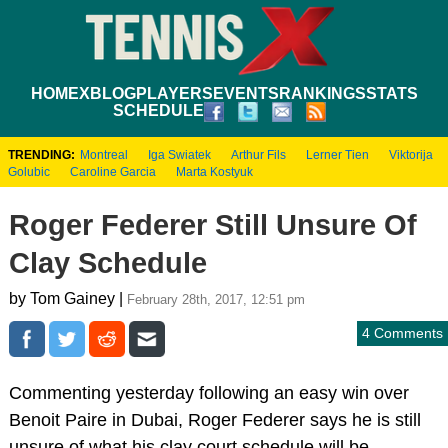
HOME
XBLOG
PLAYERS
EVENTS
RANKINGS
STATS
SCHEDULE
TRENDING:
Montreal
Iga Swiatek
Arthur Fils
Lerner Tien
Viktorija
Golubic
Caroline Garcia
Marta Kostyuk
Roger Federer Still Unsure Of
Clay Schedule
by Tom Gainey |
February 28th, 2017, 12:51 pm
4 Comments
Commenting yesterday following an easy win over
Benoit Paire in Dubai, Roger Federer says he is still
unsure of what his clay court schedule will be.