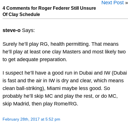
Next Post
»
4 Comments for Roger Federer Still Unsure
Of Clay Schedule
steve-o
Says:
Surely he’ll play RG, health permitting. That means
he’ll play at least one clay Masters and most likely two
to get adequate preparation.
I suspect he’ll have a good run in Dubai and IW (Dubai
is fast and the air in IW is dry and clear, which means
clean ball-striking), Miami maybe less good. So
probably he’ll skip MC and play the rest, or do MC,
skip Madrid, then play Rome/RG.
February 28th, 2017 at 5:52 pm