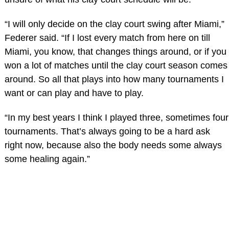
“I will only decide on the clay court swing after Miami,”
Federer said. “If I lost every match from here on till
Miami, you know, that changes things around, or if you
won a lot of matches until the clay court season comes
around. So all that plays into how many tournaments I
want or can play and have to play.
“In my best years I think I played three, sometimes four
tournaments. That’s always going to be a hard ask
right now, because also the body needs some always
some healing again.”