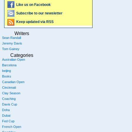
Like us on Facebook
Subscribe to our newsletter
Keep updated via RSS
Writers
Sean Randall
Jeremy Davis
Tom Gainey
Categories
Australian Open
Barcelona
beijing
Books
Canadian Open
Cincinnati
Clay Season
Coaching
Davis Cup
Doha
Dubai
Fed Cup
French Open