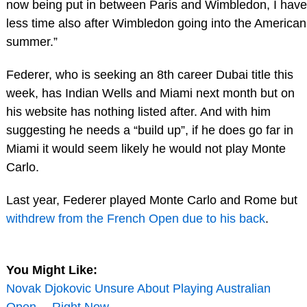
now being put in between Paris and Wimbledon, I have
less time also after Wimbledon going into the American
summer.”
Federer, who is seeking an 8th career Dubai title this
week, has Indian Wells and Miami next month but on
his website has nothing listed after. And with him
suggesting he needs a “build up”, if he does go far in
Miami it would seem likely he would not play Monte
Carlo.
Last year, Federer played Monte Carlo and Rome but
withdrew from the French Open due to his back
.
You Might Like:
Novak Djokovic Unsure About Playing Australian
Open… Right Now