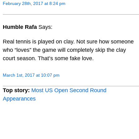
February 28th, 2017 at 8:24 pm
Humble Rafa
Says:
Real tennis is played on clay. Not sure how someone
who “loves” the game will completely skip the clay
court season. That’s some fake love.
March 1st, 2017 at 10:07 pm
Top story:
Most US Open Second Round
Appearances