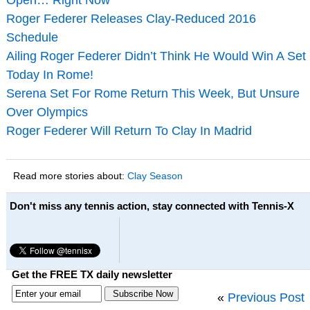
Roger Federer Releases Clay-Reduced 2016
Schedule
Ailing Roger Federer Didn’t Think He Would Win A Set
Today In Rome!
Serena Set For Rome Return This Week, But Unsure
Over Olympics
Roger Federer Will Return To Clay In Madrid
Read more stories about:
Clay Season
Don't miss any tennis action, stay connected with Tennis-X
Get the FREE TX daily newsletter
«
Previous Post