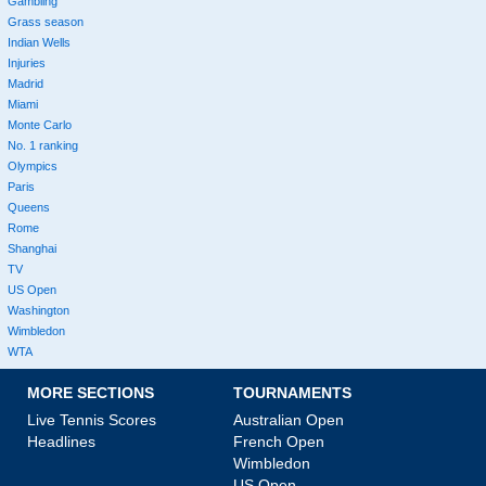
Gambling
Grass season
Indian Wells
Injuries
Madrid
Miami
Monte Carlo
No. 1 ranking
Olympics
Paris
Queens
Rome
Shanghai
TV
US Open
Washington
Wimbledon
WTA
MORE SECTIONS
TOURNAMENTS
Live Tennis Scores
Australian Open
Headlines
French Open
Wimbledon
US Open