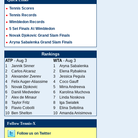
Quick Links
Tennis Scores
Tennis Records
Wimbledon Records
5 Set Finals At Wimbledon
Novak Djokovic Grand Slam Finals
Aryna Sabalenka Grand Slam Finals
Rankings
ATP
- Aug 3
WTA
- Aug 3
1
Jannik Sinner
1
Aryna Sabalenka
2
Carlos Alcaraz
2
Elena Rybakina
3
Alexander Zverev
3
Jessica Pegula
4
Felix Auger-Aliassime
4
Coco Gauff
5
Novak Djokovic
5
Mirra Andreeva
6
Daniil Medvedev
6
Karolina Muchova
7
Alex de Minaur
7
Linda Noskova
8
Taylor Fritz
8
Iga Swiatek
9
Flavio Cobolli
9
Elina Svitolina
10
Ben Shelton
10
Amanda Anisimova
Follow Tennis-X
Follow us on Twitter