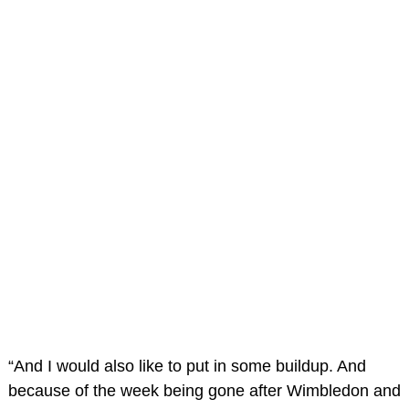
“And I would also like to put in some buildup. And
because of the week being gone after Wimbledon and