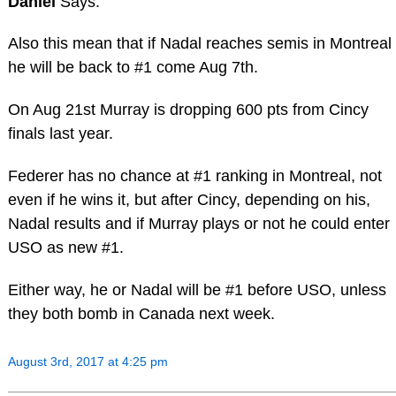
Daniel
Says:
Also this mean that if Nadal reaches semis in Montreal
he will be back to #1 come Aug 7th.
On Aug 21st Murray is dropping 600 pts from Cincy
finals last year.
Federer has no chance at #1 ranking in Montreal, not
even if he wins it, but after Cincy, depending on his,
Nadal results and if Murray plays or not he could enter
USO as new #1.
Either way, he or Nadal will be #1 before USO, unless
they both bomb in Canada next week.
August 3rd, 2017 at 4:25 pm