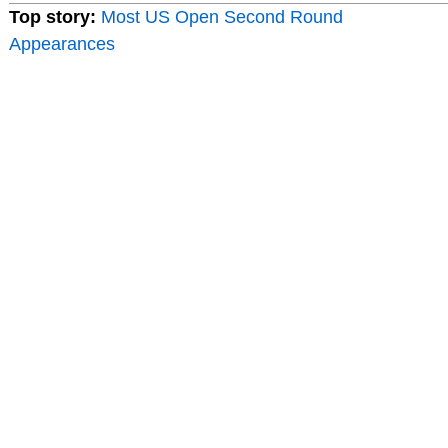
Top story:
Most US Open Second Round
Appearances