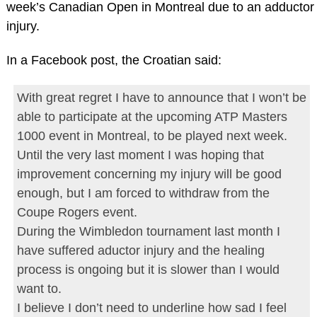
week’s Canadian Open in Montreal due to an adductor
injury.
In a Facebook post, the Croatian said:
With great regret I have to announce that I won’t be
able to participate at the upcoming ATP Masters
1000 event in Montreal, to be played next week.
Until the very last moment I was hoping that
improvement concerning my injury will be good
enough, but I am forced to withdraw from the
Coupe Rogers event.
During the Wimbledon tournament last month I
have suffered aductor injury and the healing
process is ongoing but it is slower than I would
want to.
I believe I don’t need to underline how sad I feel