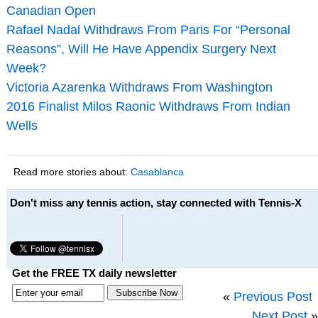
Canadian Open
Rafael Nadal Withdraws From Paris For “Personal
Reasons”, Will He Have Appendix Surgery Next
Week?
Victoria Azarenka Withdraws From Washington
2016 Finalist Milos Raonic Withdraws From Indian
Wells
Read more stories about:
Casablanca
Don't miss any tennis action, stay connected with Tennis-X
Get the FREE TX daily newsletter
«
Previous Post
Next Post
»