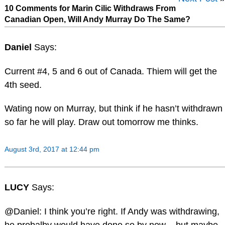
10 Comments for Marin Cilic Withdraws From
Canadian Open, Will Andy Murray Do The Same?
Daniel
Says:
Current #4, 5 and 6 out of Canada. Thiem will get the
4th seed.
Wating now on Murray, but think if he hasn’t withdrawn
so far he will play. Draw out tomorrow me thinks.
August 3rd, 2017 at 12:44 pm
LUCY
Says:
@Daniel: I think you’re right. If Andy was withdrawing,
he probalby would have done so by now – but maybe