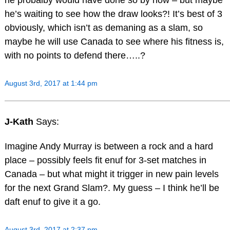
he’s waiting to see how the draw looks?! It’s best of 3
obviously, which isn’t as demaning as a slam, so
maybe he will use Canada to see where his fitness is,
with no points to defend there…..?
August 3rd, 2017 at 1:44 pm
J-Kath
Says:
Imagine Andy Murray is between a rock and a hard
place – possibly feels fit enuf for 3-set matches in
Canada – but what might it trigger in new pain levels
for the next Grand Slam?. My guess – I think he’ll be
daft enuf to give it a go.
August 3rd, 2017 at 2:37 pm