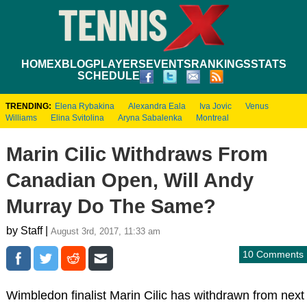
HOME
XBLOG
PLAYERS
EVENTS
RANKINGS
STATS
SCHEDULE
TRENDING:
Elena Rybakina
Alexandra Eala
Iva Jovic
Venus
Williams
Elina Svitolina
Aryna Sabalenka
Montreal
Marin Cilic Withdraws From
Canadian Open, Will Andy
Murray Do The Same?
by Staff |
August 3rd, 2017, 11:33 am
10 Comments
Wimbledon finalist Marin Cilic has withdrawn from next