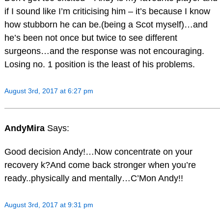
if I sound like I’m criticising him – it’s because I know
how stubborn he can be.(being a Scot myself)…and
he’s been not once but twice to see different
surgeons…and the response was not encouraging.
Losing no. 1 position is the least of his problems.
August 3rd, 2017 at 6:27 pm
AndyMira
Says:
Good decision Andy!…Now concentrate on your
recovery k?And come back stronger when you’re
ready..physically and mentally…C’Mon Andy!!
August 3rd, 2017 at 9:31 pm