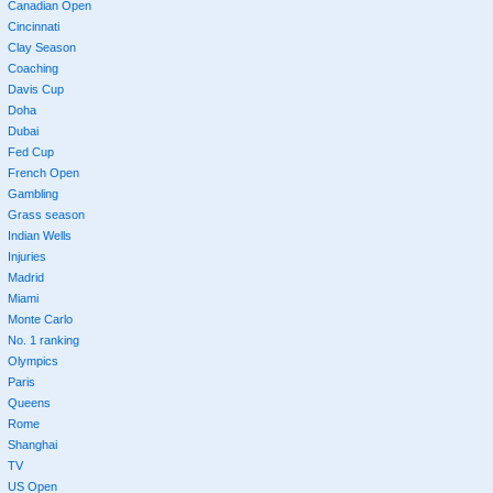
Canadian Open
Cincinnati
Clay Season
Coaching
Davis Cup
Doha
Dubai
Fed Cup
French Open
Gambling
Grass season
Indian Wells
Injuries
Madrid
Miami
Monte Carlo
No. 1 ranking
Olympics
Paris
Queens
Rome
Shanghai
TV
US Open