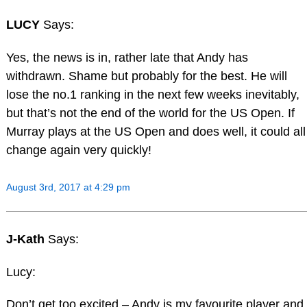
LUCY
Says:
Yes, the news is in, rather late that Andy has
withdrawn. Shame but probably for the best. He will
lose the no.1 ranking in the next few weeks inevitably,
but that’s not the end of the world for the US Open. If
Murray plays at the US Open and does well, it could all
change again very quickly!
August 3rd, 2017 at 4:29 pm
J-Kath
Says:
Lucy:
Don’t get too excited – Andy is my favourite player and