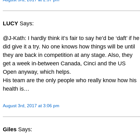
LUCY
Says:
@J-Kath: I hardly think it’s fair to say he’d be ‘daft’ if he
did give it a try. No one knows how things will be until
they are back in competition at any stage. Also, they
get a week in-between Canada, Cinci and the US
Open anyway, which helps.
His team are the only people who really know how his
health is…
August 3rd, 2017 at 3:06 pm
Giles
Says: