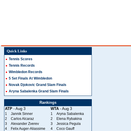
Quick Links
Tennis Scores
Tennis Records
Wimbledon Records
5 Set Finals At Wimbledon
Novak Djokovic Grand Slam Finals
Aryna Sabalenka Grand Slam Finals
Rankings
ATP
- Aug 3
WTA
- Aug 3
1
Jannik Sinner
1
Aryna Sabalenka
2
Carlos Alcaraz
2
Elena Rybakina
3
Alexander Zverev
3
Jessica Pegula
4
Felix Auger-Aliassime
4
Coco Gauff