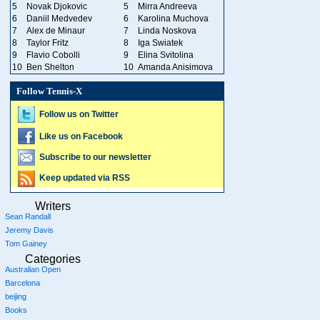
5
Novak Djokovic
5
Mirra Andreeva
6
Daniil Medvedev
6
Karolina Muchova
7
Alex de Minaur
7
Linda Noskova
8
Taylor Fritz
8
Iga Swiatek
9
Flavio Cobolli
9
Elina Svitolina
10
Ben Shelton
10
Amanda Anisimova
Follow Tennis-X
Follow us on Twitter
Like us on Facebook
Subscribe to our newsletter
Keep updated via RSS
Writers
Sean Randall
Jeremy Davis
Tom Gainey
Categories
Australian Open
Barcelona
beijing
Books