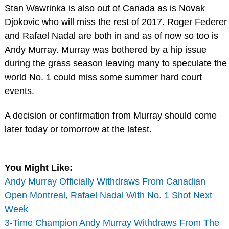
Stan Wawrinka is also out of Canada as is Novak
Djokovic who will miss the rest of 2017. Roger Federer
and Rafael Nadal are both in and as of now so too is
Andy Murray. Murray was bothered by a hip issue
during the grass season leaving many to speculate the
world No. 1 could miss some summer hard court
events.
A decision or confirmation from Murray should come
later today or tomorrow at the latest.
You Might Like:
Andy Murray Officially Withdraws From Canadian
Open Montreal, Rafael Nadal With No. 1 Shot Next
Week
3-Time Champion Andy Murray Withdraws From The