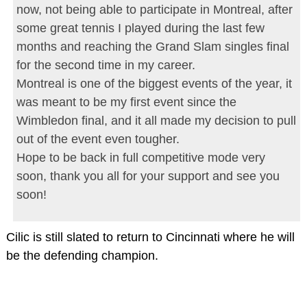
now, not being able to participate in Montreal, after
some great tennis I played during the last few
months and reaching the Grand Slam singles final
for the second time in my career.
Montreal is one of the biggest events of the year, it
was meant to be my first event since the
Wimbledon final, and it all made my decision to pull
out of the event even tougher.
Hope to be back in full competitive mode very
soon, thank you all for your support and see you
soon!
Cilic is still slated to return to Cincinnati where he will
be the defending champion.