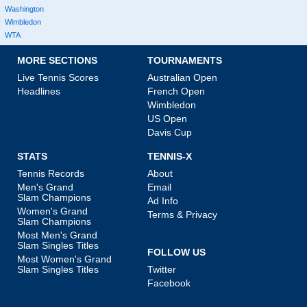
Washington
Wimbledon
WTA
MORE SECTIONS
TOURNAMENTS
Live Tennis Scores
Australian Open
Headlines
French Open
Wimbledon
US Open
Davis Cup
STATS
TENNIS-X
Tennis Records
About
Men's Grand
Email
Slam Champions
Ad Info
Women's Grand
Terms & Privacy
Slam Champions
Most Men's Grand
Slam Singles Titles
FOLLOW US
Most Women's Grand
Slam Singles Titles
Twitter
Facebook