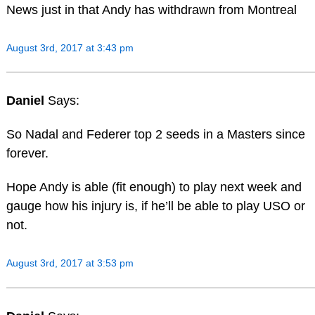
News just in that Andy has withdrawn from Montreal
August 3rd, 2017 at 3:43 pm
Daniel
Says:
So Nadal and Federer top 2 seeds in a Masters since
forever.
Hope Andy is able (fit enough) to play next week and
gauge how his injury is, if he’ll be able to play USO or
not.
August 3rd, 2017 at 3:53 pm