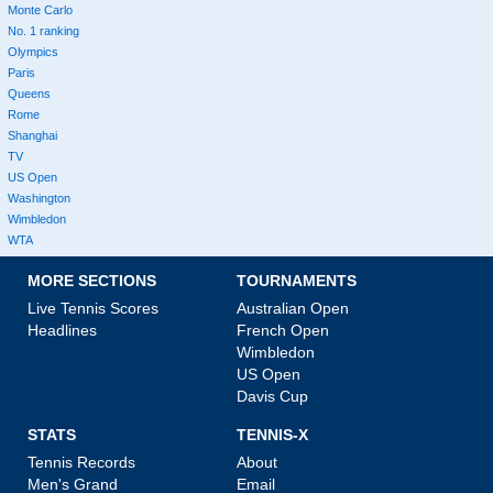
Monte Carlo
No. 1 ranking
Olympics
Paris
Queens
Rome
Shanghai
TV
US Open
Washington
Wimbledon
WTA
MORE SECTIONS
TOURNAMENTS
Live Tennis Scores
Australian Open
Headlines
French Open
Wimbledon
US Open
Davis Cup
STATS
TENNIS-X
Tennis Records
About
Men's Grand
Email