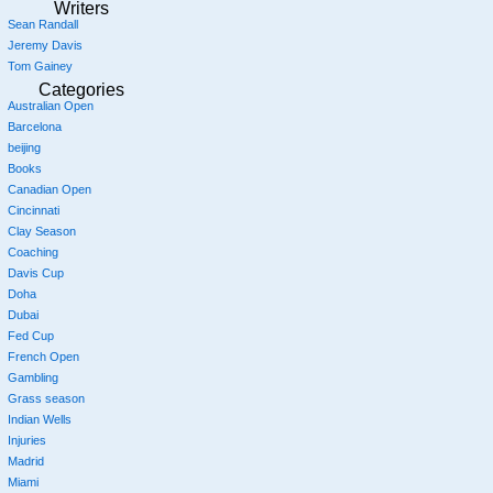
Writers
Sean Randall
Jeremy Davis
Tom Gainey
Categories
Australian Open
Barcelona
beijing
Books
Canadian Open
Cincinnati
Clay Season
Coaching
Davis Cup
Doha
Dubai
Fed Cup
French Open
Gambling
Grass season
Indian Wells
Injuries
Madrid
Miami