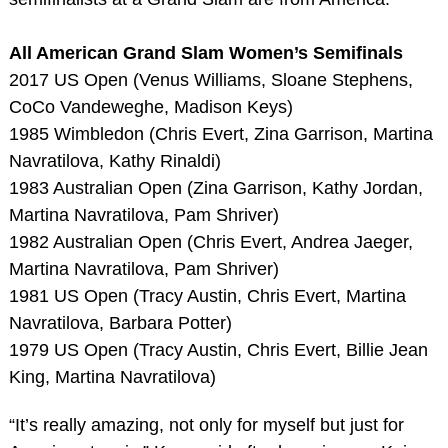
All American Grand Slam Women’s Semifinals
2017 US Open (Venus Williams, Sloane Stephens,
CoCo Vandeweghe, Madison Keys)
1985 Wimbledon (Chris Evert, Zina Garrison, Martina
Navratilova, Kathy Rinaldi)
1983 Australian Open (Zina Garrison, Kathy Jordan,
Martina Navratilova, Pam Shriver)
1982 Australian Open (Chris Evert, Andrea Jaeger,
Martina Navratilova, Pam Shriver)
1981 US Open (Tracy Austin, Chris Evert, Martina
Navratilova, Barbara Potter)
1979 US Open (Tracy Austin, Chris Evert, Billie Jean
King, Martina Navratilova)
“It’s really amazing, not only for myself but just for