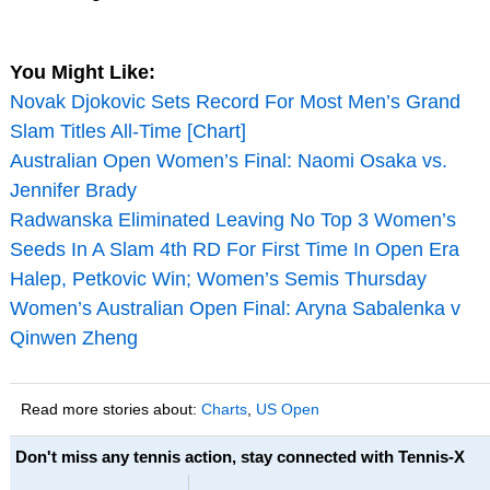
You Might Like:
Novak Djokovic Sets Record For Most Men’s Grand
Slam Titles All-Time [Chart]
Australian Open Women’s Final: Naomi Osaka vs.
Jennifer Brady
Radwanska Eliminated Leaving No Top 3 Women’s
Seeds In A Slam 4th RD For First Time In Open Era
Halep, Petkovic Win; Women’s Semis Thursday
Women’s Australian Open Final: Aryna Sabalenka v
Qinwen Zheng
Read more stories about:
Charts
,
US Open
Don't miss any tennis action, stay connected with Tennis-X