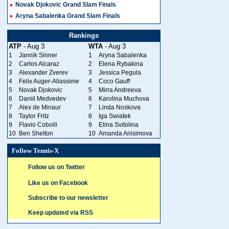
Novak Djokovic Grand Slam Finals
Aryna Sabalenka Grand Slam Finals
Rankings
ATP
- Aug 3
WTA
- Aug 3
1
Jannik Sinner
1
Aryna Sabalenka
2
Carlos Alcaraz
2
Elena Rybakina
3
Alexander Zverev
3
Jessica Pegula
4
Felix Auger-Aliassime
4
Coco Gauff
5
Novak Djokovic
5
Mirra Andreeva
6
Daniil Medvedev
6
Karolina Muchova
7
Alex de Minaur
7
Linda Noskova
8
Taylor Fritz
8
Iga Swiatek
9
Flavio Cobolli
9
Elina Svitolina
10
Ben Shelton
10
Amanda Anisimova
Follow Tennis-X
Follow us on Twitter
Like us on Facebook
Subscribe to our newsletter
Keep updated via RSS