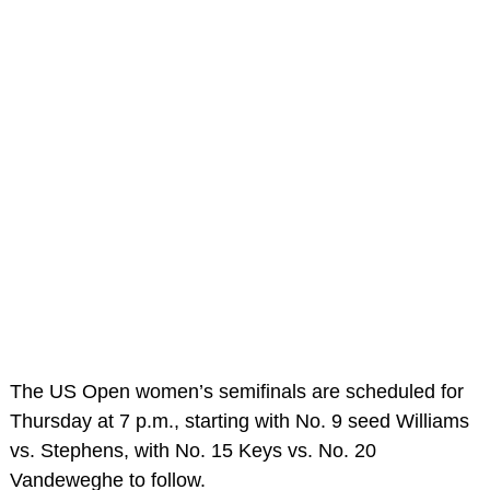
The US Open women’s semifinals are scheduled for
Thursday at 7 p.m., starting with No. 9 seed Williams
vs. Stephens, with No. 15 Keys vs. No. 20
Vandeweghe to follow.