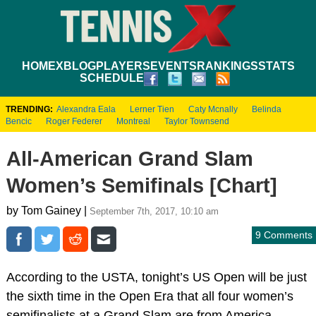
HOME
XBLOG
PLAYERS
EVENTS
RANKINGS
STATS
SCHEDULE
TRENDING:
Alexandra Eala
Lerner Tien
Caty Mcnally
Belinda
Bencic
Roger Federer
Montreal
Taylor Townsend
All-American Grand Slam
Women’s Semifinals [Chart]
by Tom Gainey |
September 7th, 2017, 10:10 am
9 Comments
According to the USTA, tonight’s US Open will be just
the sixth time in the Open Era that all four women’s
semifinalists at a Grand Slam are from America.