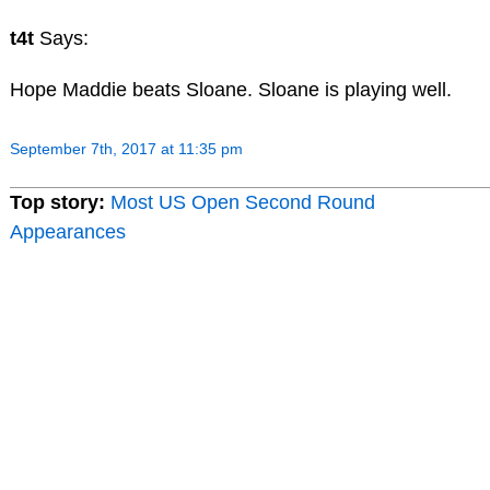
t4t
Says:
Hope Maddie beats Sloane. Sloane is playing well.
September 7th, 2017 at 11:35 pm
Top story:
Most US Open Second Round
Appearances