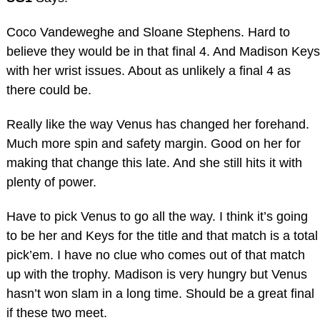
Coco Vandeweghe and Sloane Stephens. Hard to
believe they would be in that final 4. And Madison Keys
with her wrist issues. About as unlikely a final 4 as
there could be.
Really like the way Venus has changed her forehand.
Much more spin and safety margin. Good on her for
making that change this late. And she still hits it with
plenty of power.
Have to pick Venus to go all the way. I think it’s going
to be her and Keys for the title and that match is a total
pick’em. I have no clue who comes out of that match
up with the trophy. Madison is very hungry but Venus
hasn’t won slam in a long time. Should be a great final
if these two meet.