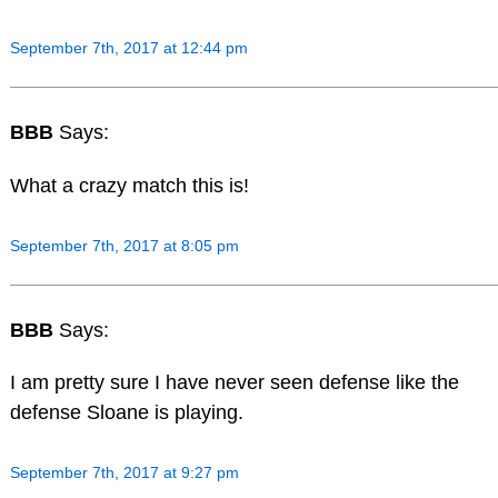
September 7th, 2017 at 12:44 pm
BBB
Says:
What a crazy match this is!
September 7th, 2017 at 8:05 pm
BBB
Says:
I am pretty sure I have never seen defense like the
defense Sloane is playing.
September 7th, 2017 at 9:27 pm