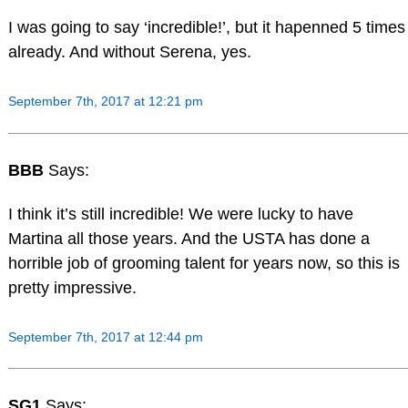
I was going to say ‘incredible!’, but it hapenned 5 times
already. And without Serena, yes.
September 7th, 2017 at 12:21 pm
BBB
Says:
I think it’s still incredible! We were lucky to have
Martina all those years. And the USTA has done a
horrible job of grooming talent for years now, so this is
pretty impressive.
September 7th, 2017 at 12:44 pm
SG1
Says: