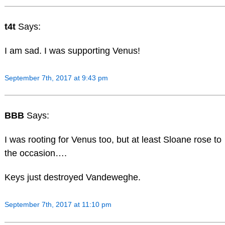
t4t
Says:
I am sad. I was supporting Venus!
September 7th, 2017 at 9:43 pm
BBB
Says:
I was rooting for Venus too, but at least Sloane rose to
the occasion….
Keys just destroyed Vandeweghe.
September 7th, 2017 at 11:10 pm