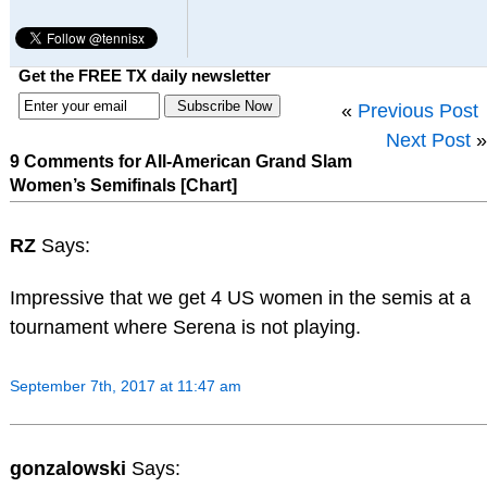
Get the FREE TX daily newsletter
«
Previous Post
Next Post
»
9 Comments for All-American Grand Slam
Women’s Semifinals [Chart]
RZ
Says:
Impressive that we get 4 US women in the semis at a
tournament where Serena is not playing.
September 7th, 2017 at 11:47 am
gonzalowski
Says: