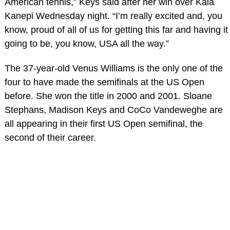
American tennis,” Keys said after her win over Kaia
Kanepi Wednesday night. “I’m really excited and, you
know, proud of all of us for getting this far and having it
going to be, you know, USA all the way.”
The 37-year-old Venus Williams is the only one of the
four to have made the semifinals at the US Open
before. She won the title in 2000 and 2001. Sloane
Stephans, Madison Keys and CoCo Vandeweghe are
all appearing in their first US Open semifinal, the
second of their career.