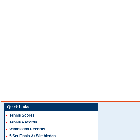
Quick Links
Tennis Scores
Tennis Records
Wimbledon Records
5 Set Finals At Wimbledon